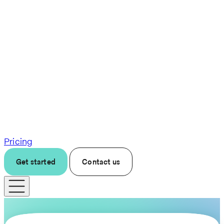
Pricing
Get started
Contact us