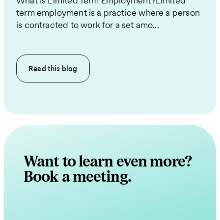
What Is Limited Term Employment?Limited
term employment is a practice where a person
is contracted to work for a set amo...
Read this
blog
Want to learn even more?
Book a meeting.