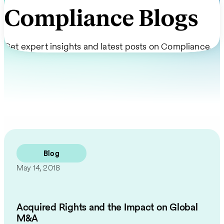
Compliance Blogs
Get expert insights and latest posts on Compliance.
Blog
May 14, 2018
Acquired Rights and the Impact on Global
M&A