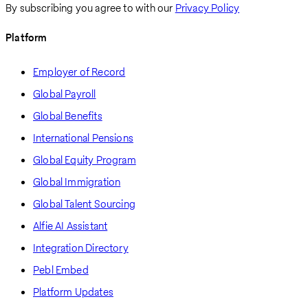
By subscribing you agree to with our
Privacy Policy
Platform
Employer of Record
Global Payroll
Global Benefits
International Pensions
Global Equity Program
Global Immigration
Global Talent Sourcing
Alfie AI Assistant
Integration Directory
Pebl Embed
Platform Updates