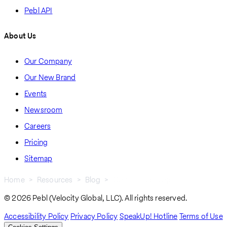
Pebl API
About Us
Our Company
Our New Brand
Events
Newsroom
Careers
Pricing
Sitemap
Home
Resources
Blog
Compliance Blogs
Breadcrumb
© 2026 Pebl (Velocity Global, LLC). All rights reserved.
Accessibility Policy
Privacy Policy
SpeakUp! Hotline
Terms of Use