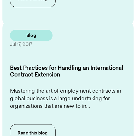
Blog
Jul 17, 2017
Best Practices for Handling an International
Contract Extension
Mastering the art of employment contracts in
global business is a large undertaking for
organizations that are new to in...
Read this
blog