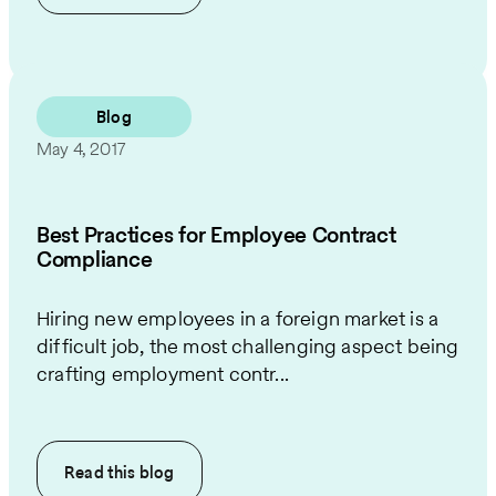
Blog
May 4, 2017
Best Practices for Employee Contract
Compliance
Hiring new employees in a foreign market is a
difficult job, the most challenging aspect being
crafting employment contr...
Read this
blog