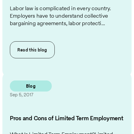
Labor law is complicated in every country.
Employers have to understand collective
bargaining agreements, labor protecti...
Read this
blog
Blog
Sep 5, 2017
Pros and Cons of Limited Term Employment