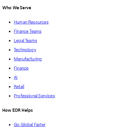
Who We Serve
Human Resources
Finance Teams
Legal Teams
Technology
Manufacturing
Finance
AI
Retail
Professional Services
How EOR Helps
Go Global Faster