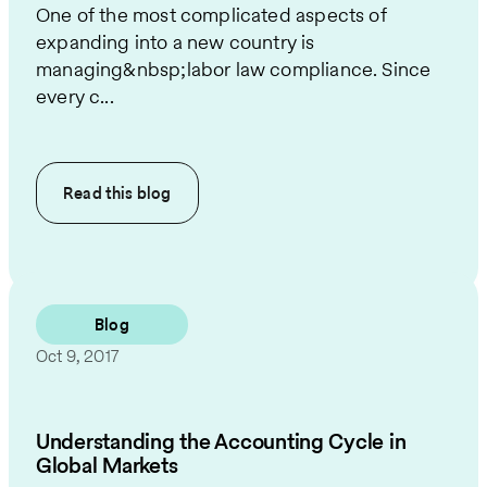
One of the most complicated aspects of
expanding into a new country is
managing&nbsp;labor law compliance. Since
every c...
Read this
blog
Blog
Oct 9, 2017
Understanding the Accounting Cycle in
Global Markets