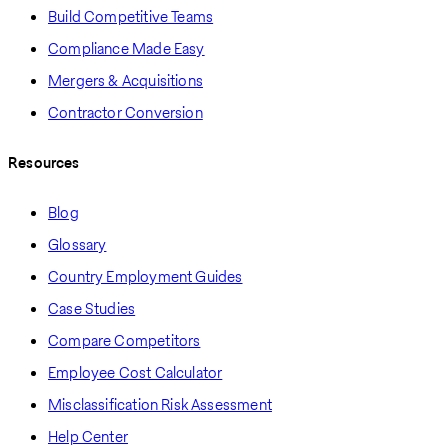
Build Competitive Teams
Compliance Made Easy
Mergers & Acquisitions
Contractor Conversion
Resources
Blog
Glossary
Country Employment Guides
Case Studies
Compare Competitors
Employee Cost Calculator
Misclassification Risk Assessment
Help Center