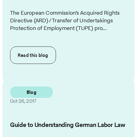
The European Commission’s Acquired Rights
Directive (ARD) / Transfer of Undertakings
Protection of Employment (TUPE) pro...
Read this
blog
Blog
Oct 26, 2017
Guide to Understanding German Labor Law