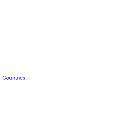
Countries