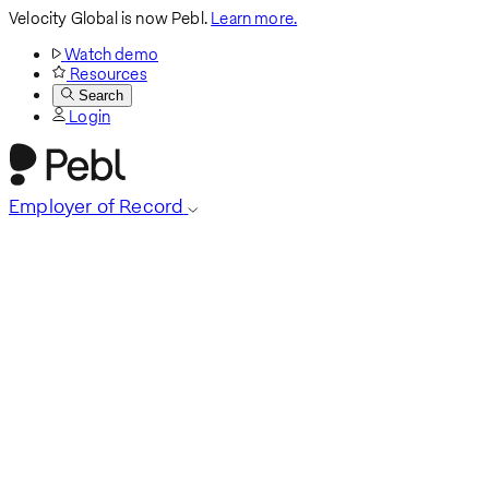
Velocity Global is now Pebl.
Learn more.
Watch demo
Resources
Search
Login
Employer of Record