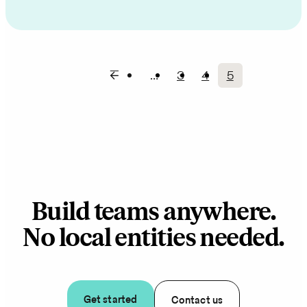
…
3
4
5
Page
Page
Current
Pagination
page
Build teams anywhere.
No local entities needed.
Get started
Contact us