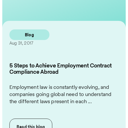
Contact Us
Blog
Aug 31, 2017
5 Steps to Achieve Employment Contract
Compliance Abroad
Employment law is constantly evolving, and
companies going global need to understand
the different laws present in each ...
Read this
blog