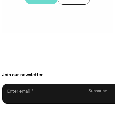
Join our newsletter
Enter email