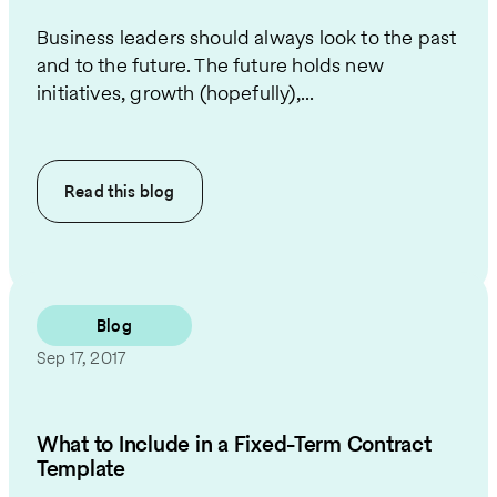
Business leaders should always look to the past
and to the future. The future holds new
initiatives, growth (hopefully),...
Read this
blog
Blog
Sep 17, 2017
What to Include in a Fixed-Term Contract
Template