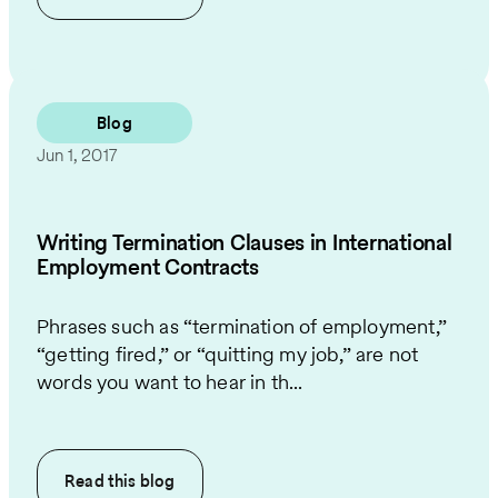
Blog
Jun 1, 2017
Writing Termination Clauses in International
Employment Contracts
Phrases such as “termination of employment,”
“getting fired,” or “quitting my job,” are not
words you want to hear in th...
Read this
blog