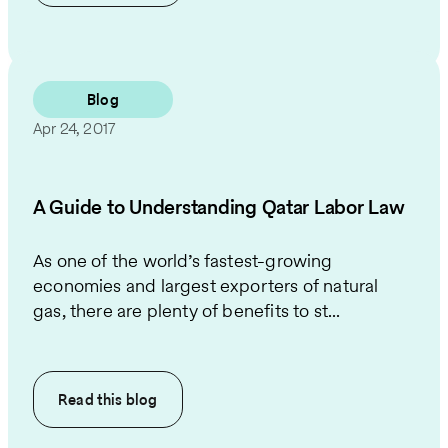
Blog
Apr 24, 2017
A Guide to Understanding Qatar Labor Law
As one of the world’s fastest-growing
economies and largest exporters of natural
gas, there are plenty of benefits to st...
Read this
blog