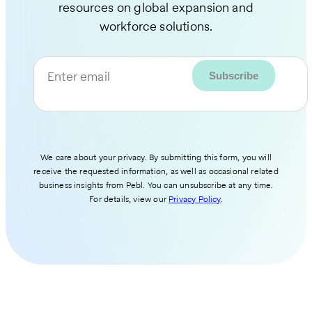
resources on global expansion and
workforce solutions.
Enter email
We care about your privacy. By submitting this form, you will
receive the requested information, as well as occasional related
business insights from Pebl. You can unsubscribe at any time.
For details, view our
Privacy Policy
.