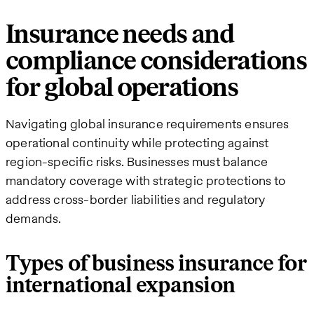
Insurance needs and
compliance considerations
for global operations
Navigating global insurance requirements ensures
operational continuity while protecting against
region-specific risks. Businesses must balance
mandatory coverage with strategic protections to
address cross-border liabilities and regulatory
demands.
Types of business insurance for
international expansion