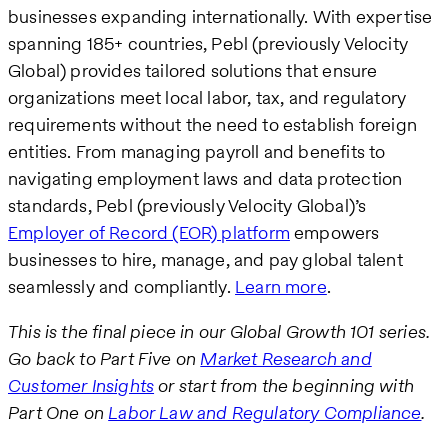
businesses expanding internationally. With expertise
spanning 185+ countries, Pebl (previously Velocity
Global) provides tailored solutions that ensure
organizations meet local labor, tax, and regulatory
requirements without the need to establish foreign
entities. From managing payroll and benefits to
navigating employment laws and data protection
standards, Pebl (previously Velocity Global)’s
Employer of Record (EOR) platform
empowers
businesses to hire, manage, and pay global talent
seamlessly and compliantly.
Learn more
.
This is the final piece in our Global Growth 101 series.
Go back to Part Five on
Market Research and
Customer Insights
or start from the beginning with
Part One on
Labor Law and Regulatory Compliance
.