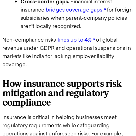
Cross-border gaps.
Financial interest
insurance
bridges coverage gaps
for foreign
subsidiaries when parent-company policies
aren’t locally recognized.
Non-compliance risks
fines up to 4%
of global
revenue under GDPR and operational suspensions in
markets like India for lacking employer liability
coverage.
How insurance supports risk
mitigation and regulatory
compliance
Insurance is critical in helping businesses meet
regulatory requirements while safeguarding
operations against unforeseen risks. For example,