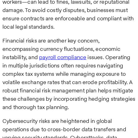
workers—can lead to fines, lawsuits, or reputational
damage. To avoid costly disputes, businesses must
ensure contracts are enforceable and compliant with
local legal standards.
Financial risks are another key concern,
encompassing currency fluctuations, economic
instability, and
payroll compliance
issues. Operating
in multiple jurisdictions often requires navigating
complex tax systems while managing exposure to
volatile exchange rates that can erode profitability. A
robust financial risk management plan helps mitigate
these challenges by incorporating hedging strategies
and thorough tax planning.
Cybersecurity risks are heightened in global
operations due to cross-border data transfers and
varying security standards. Cyberattacks, data