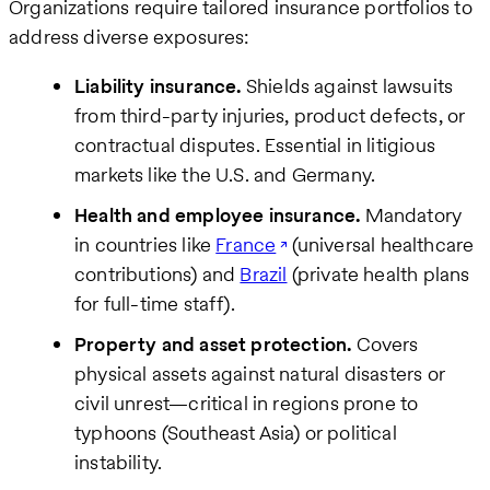
Organizations require tailored insurance portfolios to
address diverse exposures:
Liability insurance.
Shields against lawsuits
from third-party injuries, product defects, or
contractual disputes. Essential in litigious
markets like the U.S. and Germany.
Health and employee insurance.
Mandatory
in countries like
France
(universal healthcare
contributions) and
Brazil
(private health plans
for full-time staff).
Property and asset protection.
Covers
physical assets against natural disasters or
civil unrest—critical in regions prone to
typhoons (Southeast Asia) or political
instability.