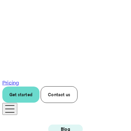
Pricing
Get started
Contact us
Blog