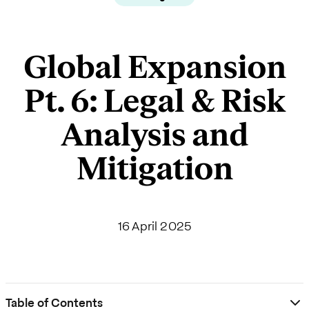
Global Expansion
Pt. 6: Legal & Risk
Analysis and
Mitigation
16 April 2025
Table of Contents