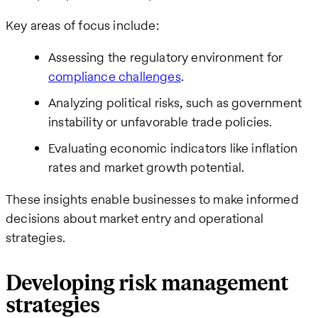
Key areas of focus include:
Assessing the regulatory environment for
compliance challenges
.
Analyzing political risks, such as government
instability or unfavorable trade policies.
Evaluating economic indicators like inflation
rates and market growth potential.
These insights enable businesses to make informed
decisions about market entry and operational
strategies.
Developing risk management
strategies