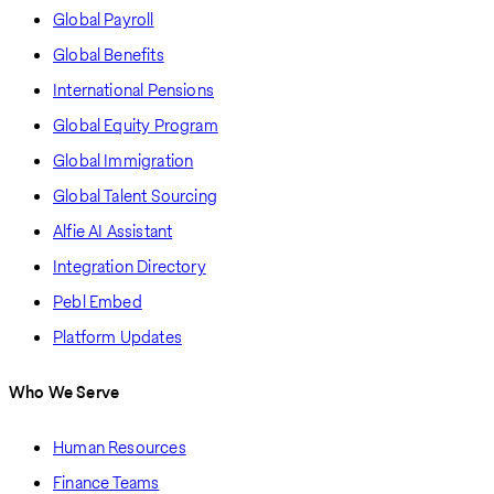
Global Payroll
Global Benefits
International Pensions
Global Equity Program
Global Immigration
Global Talent Sourcing
Alfie AI Assistant
Integration Directory
Pebl Embed
Platform Updates
Who We Serve
Human Resources
Finance Teams