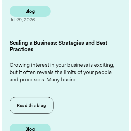
Blog
Jul 29, 2026
Scaling a Business: Strategies and Best
Practices
Growing interest in your business is exciting,
but it often reveals the limits of your people
and processes. Many busine...
Read this
blog
Blog