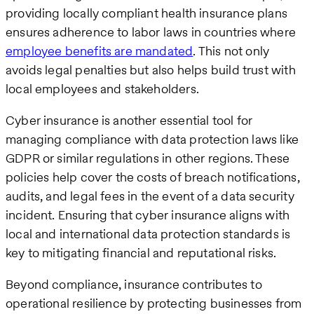
providing locally compliant health insurance plans
ensures adherence to labor laws in countries where
employee benefits are mandated
. This not only
avoids legal penalties but also helps build trust with
local employees and stakeholders.
Cyber insurance is another essential tool for
managing compliance with data protection laws like
GDPR or similar regulations in other regions. These
policies help cover the costs of breach notifications,
audits, and legal fees in the event of a data security
incident. Ensuring that cyber insurance aligns with
local and international data protection standards is
key to mitigating financial and reputational risks.
Beyond compliance, insurance contributes to
operational resilience by protecting businesses from