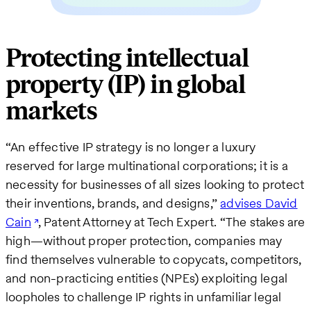
Protecting intellectual
property (IP) in global
markets
“An effective IP strategy is no longer a luxury
reserved for large multinational corporations; it is a
necessity for businesses of all sizes looking to protect
their inventions, brands, and designs,”
advises David
Cain
, Patent Attorney at Tech Expert. “The stakes are
high—without proper protection, companies may
find themselves vulnerable to copycats, competitors,
and non-practicing entities (NPEs) exploiting legal
loopholes to challenge IP rights in unfamiliar legal