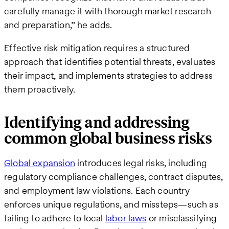
carefully manage it with thorough market research
and preparation,” he adds.
Effective risk mitigation requires a structured
approach that identifies potential threats, evaluates
their impact, and implements strategies to address
them proactively.
Identifying and addressing
common global business risks
Global expansion
introduces legal risks, including
regulatory compliance challenges, contract disputes,
and employment law violations. Each country
enforces unique regulations, and missteps—such as
failing to adhere to local
labor laws
or misclassifying