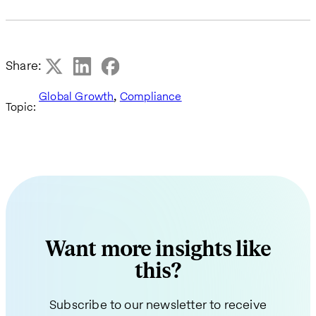
Share:
,
Global Growth
Compliance
Topic:
Want more insights like
this?
Subscribe to our newsletter to receive