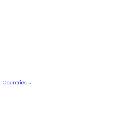
Countries