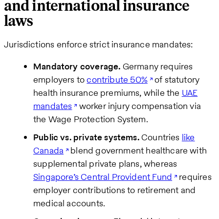
and international insurance
laws
Jurisdictions enforce strict insurance mandates:
Mandatory coverage.
Germany requires
employers to
contribute 50%
of statutory
health insurance premiums, while the
UAE
mandates
worker injury compensation via
the Wage Protection System.
Public vs. private systems.
Countries
like
Canada
blend government healthcare with
supplemental private plans, whereas
Singapore’s Central Provident Fund
requires
employer contributions to retirement and
medical accounts.