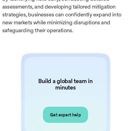
assessments, and developing tailored mitigation
strategies, businesses can confidently expand into
new markets while minimizing disruptions and
safeguarding their operations.
Build a global team in
minutes
Get expert help