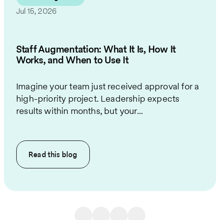
Jul 15, 2026
Staff Augmentation: What It Is, How It
Works, and When to Use It
Imagine your team just received approval for a
high-priority project. Leadership expects
results within months, but your...
Read this
blog