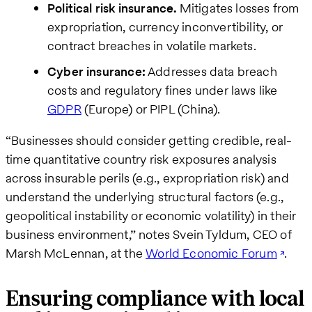
Political risk insurance.
Mitigates losses from
expropriation, currency inconvertibility, or
contract breaches in volatile markets.
Cyber insurance:
Addresses data breach
costs and regulatory fines under laws like
GDPR
(Europe) or PIPL (China).
“Businesses should consider getting credible, real-
time quantitative country risk exposures analysis
across insurable perils (e.g., expropriation risk) and
understand the underlying structural factors (e.g.,
geopolitical instability or economic volatility) in their
business environment,” notes Svein Tyldum, CEO of
Marsh McLennan, at the
World Economic Forum
.
Ensuring compliance with local