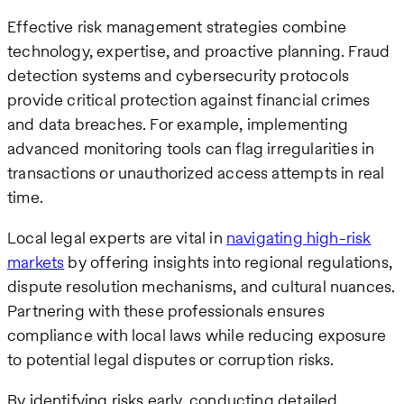
Effective risk management strategies combine
technology, expertise, and proactive planning. Fraud
detection systems and cybersecurity protocols
provide critical protection against financial crimes
and data breaches. For example, implementing
advanced monitoring tools can flag irregularities in
transactions or unauthorized access attempts in real
time.
Local legal experts are vital in
navigating high-risk
markets
by offering insights into regional regulations,
dispute resolution mechanisms, and cultural nuances.
Partnering with these professionals ensures
compliance with local laws while reducing exposure
to potential legal disputes or corruption risks.
By identifying risks early, conducting detailed