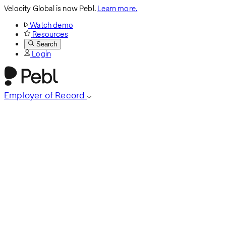
Velocity Global is now Pebl.
Learn more.
Watch demo
Resources
Search
Login
Employer of Record