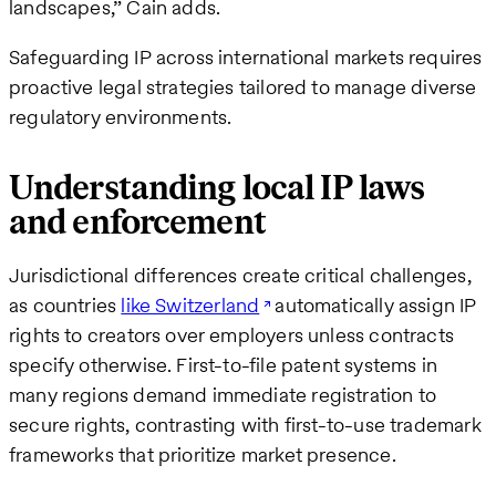
landscapes,” Cain adds.
Safeguarding IP across international markets requires
proactive legal strategies tailored to manage diverse
regulatory environments.
Understanding local IP laws
and enforcement
Jurisdictional differences create critical challenges,
as countries
like Switzerland
automatically assign IP
rights to creators over employers unless contracts
specify otherwise. First-to-file patent systems in
many regions demand immediate registration to
secure rights, contrasting with first-to-use trademark
frameworks that prioritize market presence.