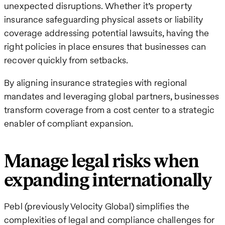
unexpected disruptions. Whether it’s property
insurance safeguarding physical assets or liability
coverage addressing potential lawsuits, having the
right policies in place ensures that businesses can
recover quickly from setbacks.
By aligning insurance strategies with regional
mandates and leveraging global partners, businesses
transform coverage from a cost center to a strategic
enabler of compliant expansion.
Manage legal risks when
expanding internationally
Pebl (previously Velocity Global) simplifies the
complexities of legal and compliance challenges for