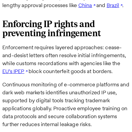
lengthy approval processes like
China
and
Brazil
.
Enforcing IP rights and
preventing infringement
Enforcement requires layered approaches: cease-
and-desist letters often resolve initial infringements,
while customs recordations with agencies like the
EU’s IPEP
block counterfeit goods at borders.
Continuous monitoring of e-commerce platforms and
dark web markets identifies unauthorized IP use,
supported by digital tools tracking trademark
applications globally. Proactive employee training on
data protocols and secure collaboration systems
further reduces internal leakage risks.