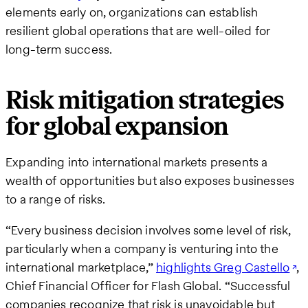
elements early on, organizations can establish
resilient global operations that are well-oiled for
long-term success.
Risk mitigation strategies
for global expansion
Expanding into international markets presents a
wealth of opportunities but also exposes businesses
to a range of risks.
“Every business decision involves some level of risk,
particularly when a company is venturing into the
international marketplace,”
highlights Greg Castello
,
Chief Financial Officer for Flash Global. “Successful
companies recognize that risk is unavoidable but