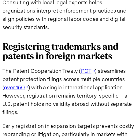
Consulting with local legal experts helps
organizations interpret enforcement practices and
align policies with regional labor codes and digital
security standards.
Registering trademarks and
patents in foreign markets
The Patent Cooperation Treaty (
PCT
) streamlines
patent protection filings across multiple countries
(
over 150
) with a single international application.
However, registration remains territory-specific—a
U.S. patent holds no validity abroad without separate
filings.
Early registration in expansion targets prevents costly
rebranding or litigation, particularly in markets with