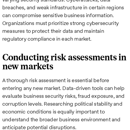
breaches, and weak infrastructure in certain regions
can compromise sensitive business information.
Organizations must prioritize strong cybersecurity
measures to protect their data and maintain
regulatory compliance in each market.
Conducting risk assessments in
new markets
A thorough risk assessment is essential before
entering any new market. Data-driven tools can help
evaluate business security risks, fraud exposure, and
corruption levels. Researching political stability and
economic conditions is equally important to
understand the broader business environment and
anticipate potential disruptions.