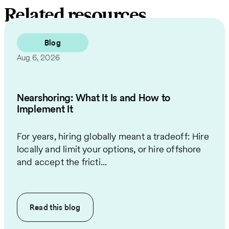
Related resources
Blog
Aug 6, 2026
Nearshoring: What It Is and How to
Implement It
For years, hiring globally meant a tradeoff: Hire
locally and limit your options, or hire offshore
and accept the fricti...
Read this
blog