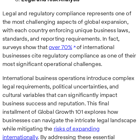
Legal and regulatory compliance represents one of
the most challenging aspects of global expansion,
with each country enforcing unique business laws,
standards, and reporting requirements. In fact,
surveys show that
over 70%
of international
businesses cite regulatory compliance as one of their
most significant operational challenges.
International business operations introduce complex
legal requirements, political uncertainties, and
cultural variables that can significantly impact
business success and reputation. This final
installment of Global Growth 101 explores how
businesses can navigate the intricate legal landscape
while mitigating the
risks of expanding
internationally
. By addressing these essential