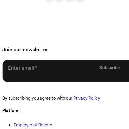
Join our newsletter
Enter email
By subscribing you agree to with our
Privacy Policy
Platform
Employer of Record