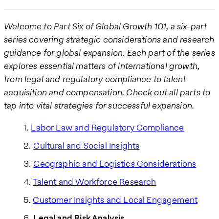
Welcome to Part Six of Global Growth 101, a six-part
series covering strategic considerations and research
guidance for global expansion. Each part of the series
explores essential matters of international growth,
from legal and regulatory compliance to talent
acquisition and compensation. Check out all parts to
tap into vital strategies for successful expansion.
Labor Law and Regulatory Compliance
Cultural and Social Insights
Geographic and Logistics Considerations
Talent and Workforce Research
Customer Insights and Local Engagement
Legal and Risk Analysis