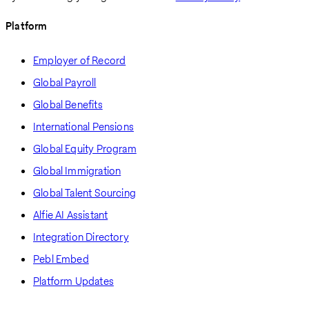
Platform
Employer of Record
Global Payroll
Global Benefits
International Pensions
Global Equity Program
Global Immigration
Global Talent Sourcing
Alfie AI Assistant
Integration Directory
Pebl Embed
Platform Updates