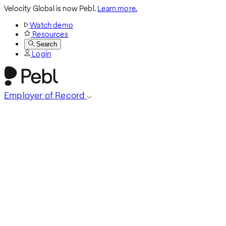
Velocity Global is now Pebl.
Learn more.
Watch demo
Resources
Search
Login
Employer of Record