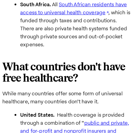
South Africa.
All
South African residents have
access to universal health coverage
, which is
funded through taxes and contributions.
There are also private health systems funded
through private sources and out-of-pocket
expenses.
What countries don't have
free healthcare?
While many countries offer some form of universal
healthcare, many countries don’t have it.
United States.
Health coverage is provided
through a combination of “
public and private,
and for-profit and nonprofit insurers and