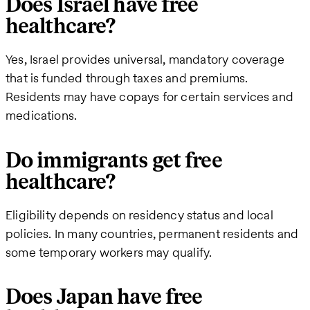
Does Israel have free
healthcare?
Yes, Israel provides universal, mandatory coverage
that is funded through taxes and premiums.
Residents may have copays for certain services and
medications.
Do immigrants get free
healthcare?
Eligibility depends on residency status and local
policies. In many countries, permanent residents and
some temporary workers may qualify.
Does Japan have free