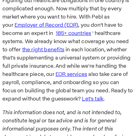
Figuring out healthcare obligations in one country is
complicated enough. Now multiply that by every
market where you want to hire. With Pebl as
your
Employer of Record (EOR)
, you don't have to
become an expert in
185+ countries
' healthcare
systems. We already know what coverage you need
to offer
the right benefits
in each location, whether
that's supplementing a universal system or providing
full private insurance. And while we're handling the
healthcare piece, our
EOR services
also take care of
payroll, compliance, and onboarding so you can
focus on building the global team you need. Ready to
expand without the guesswork?
Let's talk
.
This information does not, and is not intended to,
constitute legal or tax advice and is for general
informational purposes only. The intent of this