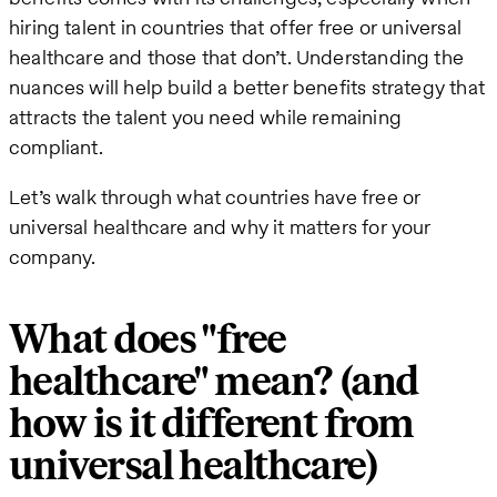
hiring talent in countries that offer free or universal
healthcare and those that don’t. Understanding the
nuances will help build a better benefits strategy that
attracts the talent you need while remaining
compliant.
Let’s walk through what countries have free or
universal healthcare and why it matters for your
company.
What does "free
healthcare" mean? (and
how is it different from
universal healthcare)