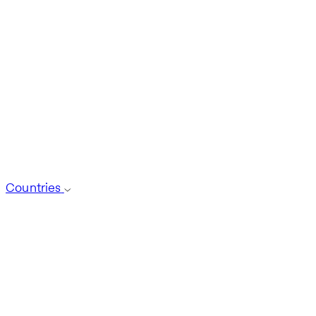
Countries