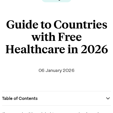
Guide to Countries
with Free
Healthcare in 2026
06 January 2026
Table of Contents