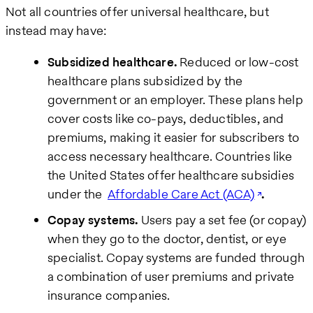
Not all countries offer universal healthcare, but
instead may have:
Subsidized healthcare.
Reduced or low-cost
healthcare plans subsidized by the
government or an employer. These plans help
cover costs like co-pays, deductibles, and
premiums, making it easier for subscribers to
access necessary healthcare. Countries like
the United States offer healthcare subsidies
under the
Affordable Care Act (ACA)
.
Copay systems.
Users pay a set fee (or copay)
when they go to the doctor, dentist, or eye
specialist. Copay systems are funded through
a combination of user premiums and private
insurance companies.