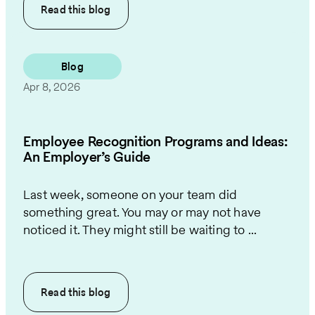
Read this
blog
Blog
Apr 8, 2026
Employee Recognition Programs and Ideas:
An Employer’s Guide
Last week, someone on your team did
something great. You may or may not have
noticed it. They might still be waiting to ...
Read this
blog