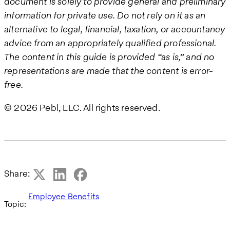
document is solely to provide general and preliminary
information for private use. Do not rely on it as an
alternative to legal, financial, taxation, or accountancy
advice from an appropriately qualified professional.
The content in this guide is provided “as is,” and no
representations are made that the content is error-
free.
© 2026 Pebl, LLC. All rights reserved.
Share:
Employee Benefits
Topic: