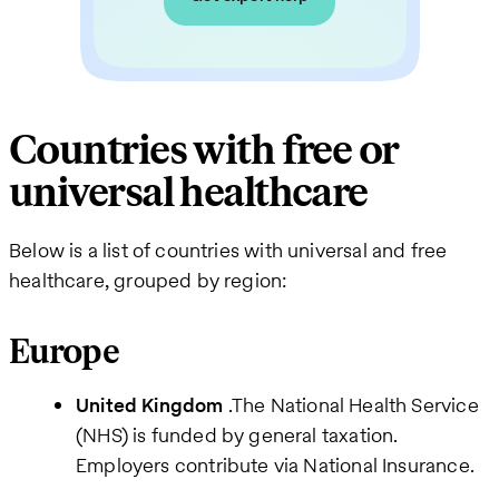
Countries with free or
universal healthcare
Below is a list of countries with universal and free
healthcare, grouped by region:
Europe
United Kingdom
.The National Health Service
(NHS) is funded by general taxation.
Employers contribute via National Insurance.