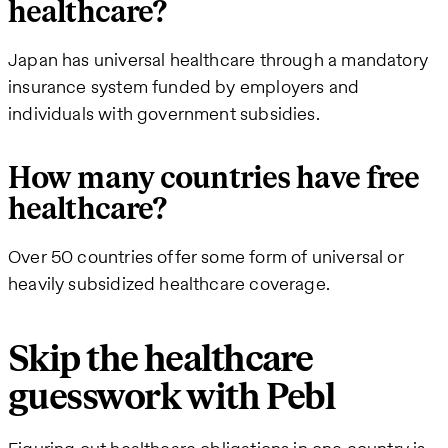
healthcare?
Japan has universal healthcare through a mandatory
insurance system funded by employers and
individuals with government subsidies.
How many countries have free
healthcare?
Over 50 countries offer some form of universal or
heavily subsidized healthcare coverage.
Skip the healthcare
guesswork with Pebl