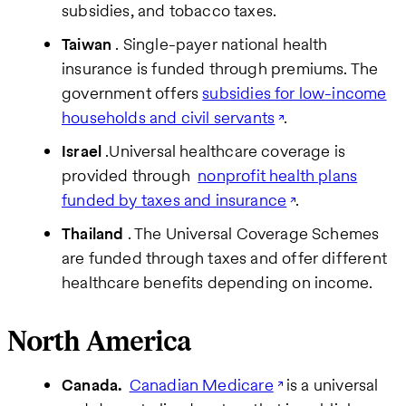
subsidies, and tobacco taxes.
Taiwan
. Single-payer national health
insurance is funded through premiums. The
government offers
subsidies for low-income
households and civil servants
.
Israel
.Universal healthcare coverage is
provided through
nonprofit health plans
funded by taxes and insurance
.
Thailand
. The Universal Coverage Schemes
are funded through taxes and offer different
healthcare benefits depending on income.
North America
Canada.
Canadian Medicare
is a universal