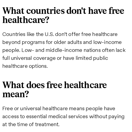
What countries don't have free
healthcare?
Countries like the U.S. don’t offer free healthcare
beyond programs for older adults and low-income
people. Low- and middle-income nations often lack
full universal coverage or have limited public
healthcare options.
What does free healthcare
mean?
Free or universal healthcare means people have
access to essential medical services without paying
at the time of treatment.