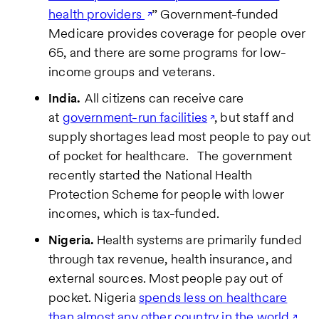
health providers
” Government-funded
Medicare provides coverage for people over
65, and there are some programs for low-
income groups and veterans.
India.
All citizens can receive care
at
government-run facilities
, but staff and
supply shortages lead most people to pay out
of pocket for healthcare.
The government
recently started the National Health
Protection Scheme for people with lower
incomes, which is tax-funded.
Nigeria.
Health systems are primarily funded
through tax revenue, health insurance, and
external sources. Most people pay out of
pocket. Nigeria
spends less on healthcare
than almost any other country in the world
,