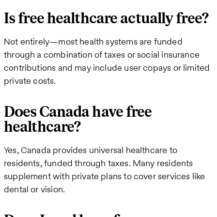
Is free healthcare actually free?
Not entirely—most health systems are funded
through a combination of taxes or social insurance
contributions and may include user copays or limited
private costs.
Does Canada have free
healthcare?
Yes, Canada provides universal healthcare to
residents, funded through taxes. Many residents
supplement with private plans to cover services like
dental or vision.