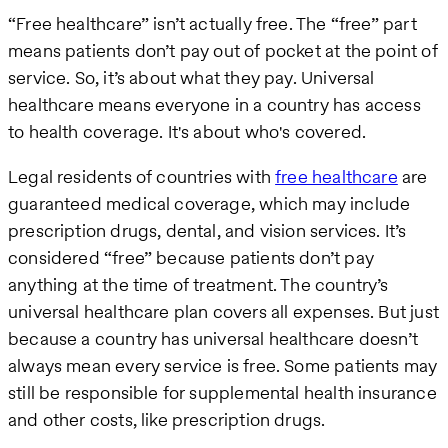
“Free healthcare” isn’t actually free. The “free” part
means patients don’t pay out of pocket at the point of
service. So, it’s about what they pay. Universal
healthcare means everyone in a country has access
to health coverage. It's about who's covered.
Legal residents of countries with
free healthcare
are
guaranteed medical coverage, which may include
prescription drugs, dental, and vision services. It’s
considered “free” because patients don’t pay
anything at the time of treatment. The country’s
universal healthcare plan covers all expenses. But just
because a country has universal healthcare doesn’t
always mean every service is free. Some patients may
still be responsible for supplemental health insurance
and other costs, like prescription drugs.