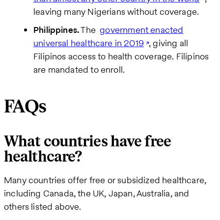
leaving many Nigerians without coverage.
Philippines.
The
government enacted
universal healthcare in 2019
, giving all
Filipinos access to health coverage. Filipinos
are mandated to enroll.
FAQs
What countries have free
healthcare?
Many countries offer free or subsidized healthcare,
including Canada, the UK, Japan, Australia, and
others listed above.