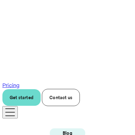
Pricing
Get started
Contact us
Blog