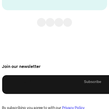
Join our newsletter
Enter email
By subscribing you agree to with our
Privacy Policy