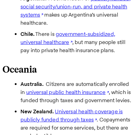
social security/union-run, and private health
systems
makes up Argentina’s universal
healthcare.
Chile.
There is
government-subsidized,
universal healthcare
, but many people still
pay into private health insurance plans.
Oceania
Australia.
Citizens are automatically enrolled
in
universal public health insurance
, which is
funded through taxes and government levies.
New Zealand.
Universal health coverage is
publicly funded through taxes
. Copayments
are required for some services, but there are