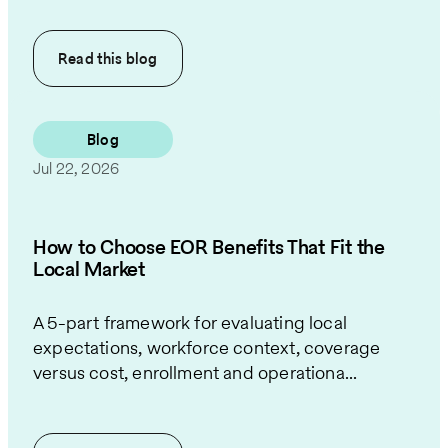
Read this
blog
Blog
Jul 22, 2026
How to Choose EOR Benefits That Fit the
Local Market
A 5-part framework for evaluating local
expectations, workforce context, coverage
versus cost, enrollment and operationa...