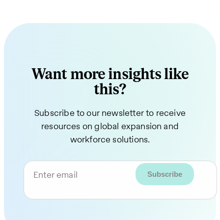
Want more insights like
this?
Subscribe to our newsletter to receive
resources on global expansion and
workforce solutions.
Enter email