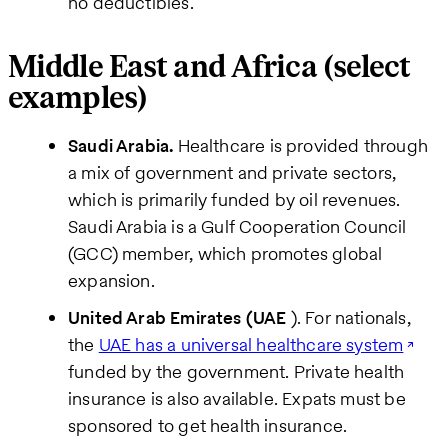
no deductibles.
Middle East and Africa (select
examples)
Saudi Arabia.
Healthcare is provided through
a mix of government and private sectors,
which is primarily funded by oil revenues.
Saudi Arabia is a Gulf Cooperation Council
(GCC) member, which promotes global
expansion.
United Arab Emirates (UAE
). For nationals,
the
UAE has a universal healthcare system
funded by the government. Private health
insurance is also available. Expats must be
sponsored to get health insurance.