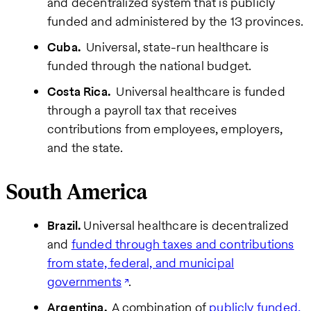
and decentralized system that is publicly
funded and administered by the 13 provinces.
Cuba.
Universal, state-run healthcare is
funded through the national budget.
Costa Rica.
Universal healthcare is funded
through a payroll tax that receives
contributions from employees, employers,
and the state.
South America
Brazil.
Universal healthcare is decentralized
and
funded through taxes and contributions
from state, federal, and municipal
governments
.
Argentina.
A combination of
publicly funded,