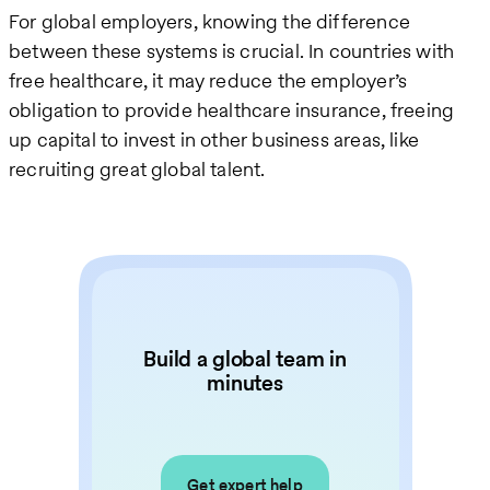
For global employers, knowing the difference
between these systems is crucial. In countries with
free healthcare, it may reduce the employer’s
obligation to provide healthcare insurance, freeing
up capital to invest in other business areas, like
recruiting great global talent.
Build a global team in
minutes
Get expert help