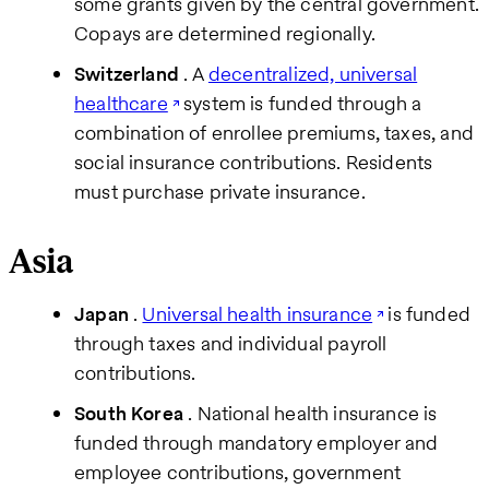
some grants given by the central government.
Copays are determined regionally.
Switzerland
. A
decentralized, universal
healthcare
system is funded through a
combination of enrollee premiums, taxes, and
social insurance contributions. Residents
must purchase private insurance.
Asia
Japan
.
Universal health insurance
is funded
through taxes and individual payroll
contributions.
South Korea
. National health insurance is
funded through mandatory employer and
employee contributions, government