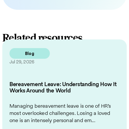
Related resources
Blog
Jul 29, 2026
Bereavement Leave: Understanding How It
Works Around the World
Managing bereavement leave is one of HR’s
most overlooked challenges. Losing a loved
one is an intensely personal and em...