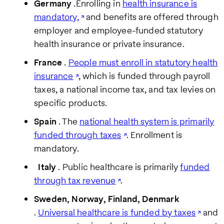
Germany
.Enrolling in
health insurance is
mandatory,
and benefits are offered through
employer and employee-funded statutory
health insurance or private insurance.
France
.
People must enroll in statutory health
insurance
, which is funded through payroll
taxes, a national income tax, and tax levies on
specific products.
Spain
. The
national health system is primarily
funded through taxes
. Enrollment is
mandatory.
Italy
. Public healthcare is primarily
funded
through tax revenue
.
Sweden, Norway, Finland, Denmark
.
Universal healthcare is funded by taxes
and