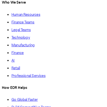
Who We Serve
Human Resources
Finance Teams
Legal Teams
Technology
Manufacturing
Finance
AI
Retail
Professional Services
How EOR Helps
Go Global Faster