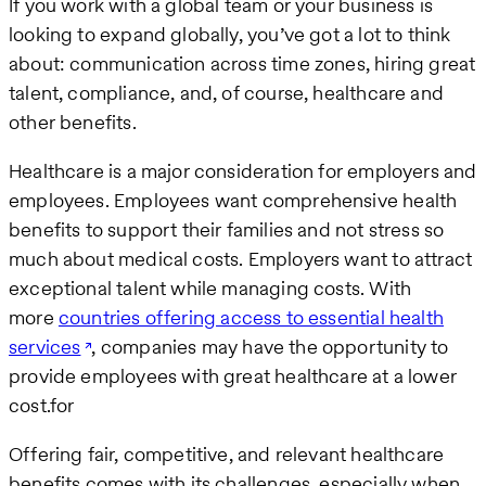
If you work with a global team or your business is
looking to expand globally, you’ve got a lot to think
about: communication across time zones, hiring great
talent, compliance, and, of course, healthcare and
other benefits.
Healthcare is a major consideration for employers and
employees. Employees want comprehensive health
benefits to support their families and not stress so
much about medical costs. Employers want to attract
exceptional talent while managing costs. With
more
countries offering access to essential health
services
, companies may have the opportunity to
provide employees with great healthcare at a lower
cost.for
Offering fair, competitive, and relevant healthcare
benefits comes with its challenges, especially when