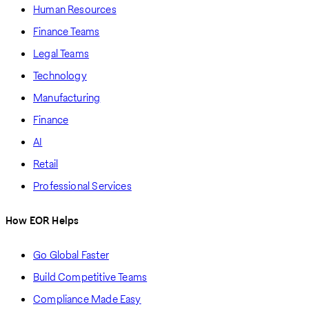
Human Resources
Finance Teams
Legal Teams
Technology
Manufacturing
Finance
AI
Retail
Professional Services
How EOR Helps
Go Global Faster
Build Competitive Teams
Compliance Made Easy