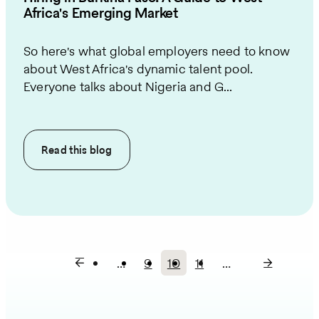
Africa's Emerging Market
So here's what global employers need to know
about West Africa's dynamic talent pool.
Everyone talks about Nigeria and G...
Read this
blog
…
9
10
11
…
Page
Current
Page
Pagination
page