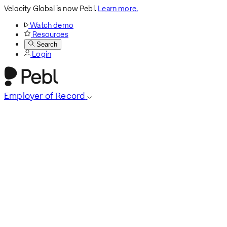
Velocity Global is now Pebl.
Learn more.
Watch demo
Resources
Search
Login
Employer of Record