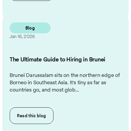
Blog
Jan 16, 2026
The Ultimate Guide to Hiring in Brunei
Brunei Darussalam sits on the northern edge of
Borneo in Southeast Asia. It's tiny as far as
countries go, and most glob...
Read this
blog