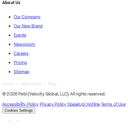
About Us
Our Company
Our New Brand
Events
Newsroom
Careers
Pricing
Sitemap
Home
Resources
Blog
Country Guides Blogs
Breadcrumb
© 2026 Pebl (Velocity Global, LLC). All rights reserved.
Accessibility Policy
Privacy Policy
SpeakUp! Hotline
Terms of Use
Cookies Settings