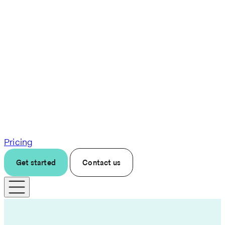
Pricing
Get started
Contact us