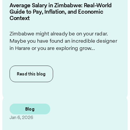
Average Salary in Zimbabwe: Real-World
Guide to Pay, Inflation, and Economic
Context
Zimbabwe might already be on your radar.
Maybe you have found an incredible designer
in Harare or you are exploring grow...
Read this
blog
Blog
Jan 6, 2026