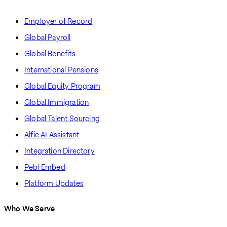
Employer of Record
Global Payroll
Global Benefits
International Pensions
Global Equity Program
Global Immigration
Global Talent Sourcing
Alfie AI Assistant
Integration Directory
Pebl Embed
Platform Updates
Who We Serve