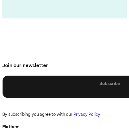
Join our newsletter
Enter email
By subscribing you agree to with our
Privacy Policy
Platform