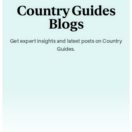
Country Guides
Blogs
Get expert insights and latest posts on Country
Guides.