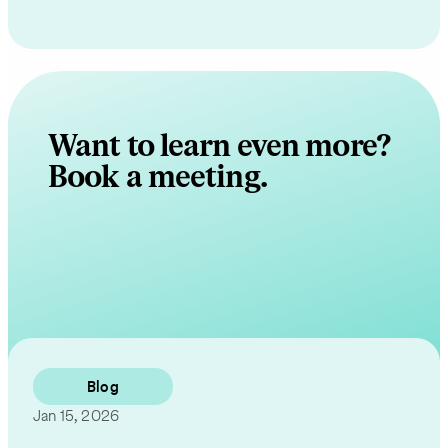
Want to learn even more?
Book a meeting.
Contact Us
Blog
Jan 15, 2026