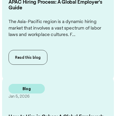
APAC Hiring Process: A Global Employer's
Guide
The Asia-Pacific region is a dynamic hiring
market that involves a vast spectrum of labor
laws and workplace cultures. F...
Read this
blog
Blog
Jan 5, 2026