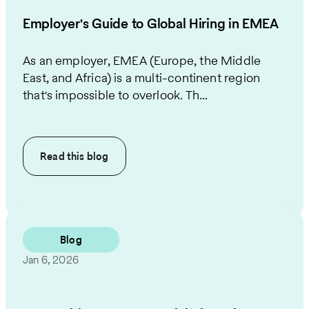
Employer's Guide to Global Hiring in EMEA
As an employer, EMEA (Europe, the Middle
East, and Africa) is a multi-continent region
that's impossible to overlook. Th...
Read this
blog
Blog
Jan 6, 2026