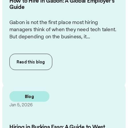
How to Hire in Gabon: A Global Employer’s
Guide
Gabon is not the first place most hiring
managers think of when they need tech talent.
But depending on the business, it...
Read this
blog
Blog
Jan 5, 2026
Hiring in Burkina Faso: A Guide to West