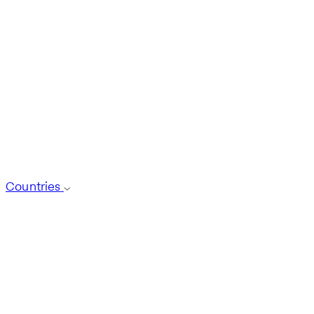
Countries