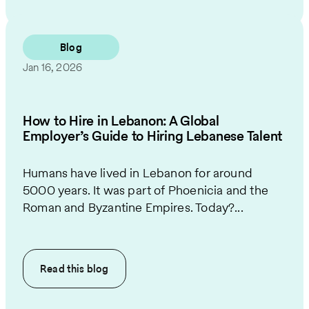
Blog
Jan 16, 2026
How to Hire in Lebanon: A Global
Employer’s Guide to Hiring Lebanese Talent
Humans have lived in Lebanon for around
5000 years. It was part of Phoenicia and the
Roman and Byzantine Empires. Today?...
Read this
blog