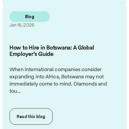
Blog
Jan 16, 2026
How to Hire in Botswana: A Global
Employer’s Guide
When international companies consider
expanding into Africa, Botswana may not
immediately come to mind. Diamonds and
tou...
Read this
blog