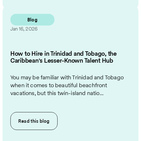
Blog
Jan 16, 2026
How to Hire in Trinidad and Tobago, the
Caribbean's Lesser-Known Talent Hub
You may be familiar with Trinidad and Tobago
when it comes to beautiful beachfront
vacations, but this twin-island natio...
Read this
blog