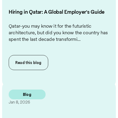
Hiring in Qatar: A Global Employer's Guide
Qatar-you may know it for the futuristic
architecture, but did you know the country has
spent the last decade transformi...
Read this
blog
Blog
Jan 8, 2026