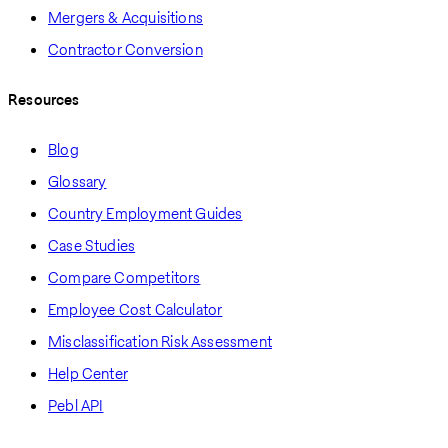
Mergers & Acquisitions
Contractor Conversion
Resources
Blog
Glossary
Country Employment Guides
Case Studies
Compare Competitors
Employee Cost Calculator
Misclassification Risk Assessment
Help Center
Pebl API