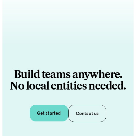
Build teams anywhere.
No local entities needed.
Get started
Contact us