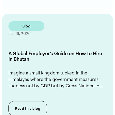
Blog
Jan 16, 2026
A Global Employer's Guide on How to Hire
in Bhutan
Imagine a small kingdom tucked in the
Himalayas where the government measures
success not by GDP but by Gross National H...
Read this
blog