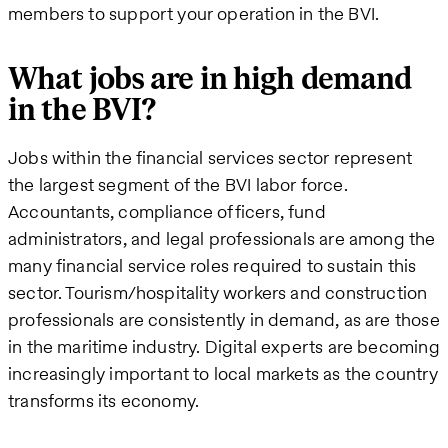
members to support your operation in the BVI.
What jobs are in high demand
in the BVI?
Jobs within the financial services sector represent
the largest segment of the BVI labor force.
Accountants, compliance officers, fund
administrators, and legal professionals are among the
many financial service roles required to sustain this
sector. Tourism/hospitality workers and construction
professionals are consistently in demand, as are those
in the maritime industry. Digital experts are becoming
increasingly important to local markets as the country
transforms its economy.