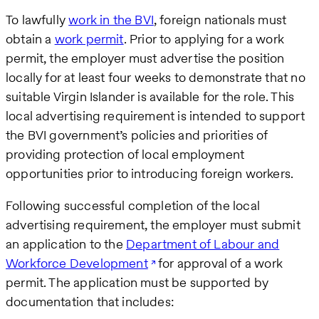
To lawfully
work in the BVI
, foreign nationals must
obtain a
work permit
. Prior to applying for a work
permit, the employer must advertise the position
locally for at least four weeks to demonstrate that no
suitable Virgin Islander is available for the role. This
local advertising requirement is intended to support
the BVI government’s policies and priorities of
providing protection of local employment
opportunities prior to introducing foreign workers.
Following successful completion of the local
advertising requirement, the employer must submit
an application to the
Department of Labour and
Workforce Development
for approval of a work
permit. The application must be supported by
documentation that includes: