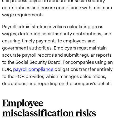
still process payroll to account for social security
contributions and ensure compliance with minimum
wage requirements.
Payroll administration involves calculating gross
wages, deducting social security contributions, and
ensuring timely payments to employees and
government authorities. Employers must maintain
accurate payroll records and submit regular reports
to the Social Security Board. For companies using an
EOR,
payroll compliance
obligations transfer entirely
to the EOR provider, which manages calculations,
deductions, and reporting on the company's behalf.
Employee
misclassification risks