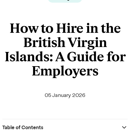
How to Hire in the
British Virgin
Islands: A Guide for
Employers
05 January 2026
Table of Contents