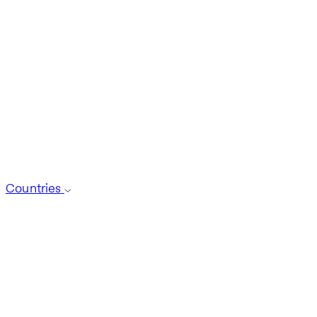
Countries