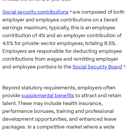
Social security contributions
are composed of both
employer and employee contributions on a tiered
earnings maximum; typically, this is an employee
contribution of 4% and an employer contribution of
4.5% for private-sector employees, totaling 8.5%.
Employers are responsible for deducting employee
contributions from wages and remitting employer
and employee portions to the
Social Security Board
.
Beyond statutory requirements, employers often
provide
supplemental benefits
to attract and retain
talent. These may include health insurance,
performance bonuses, training and professional
development opportunities, and enhanced leave
packages. In a competitive market where a wide