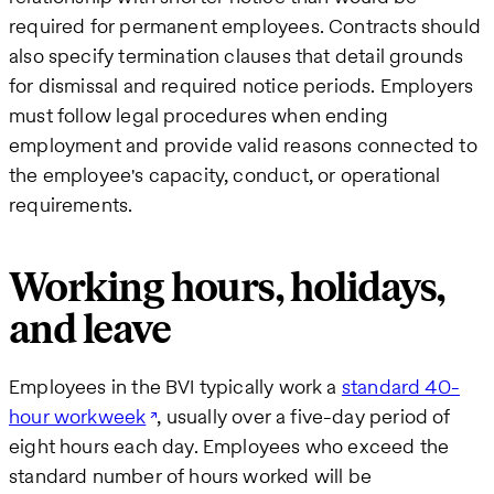
required for permanent employees. Contracts should
also specify termination clauses that detail grounds
for dismissal and required notice periods. Employers
must follow legal procedures when ending
employment and provide valid reasons connected to
the employee's capacity, conduct, or operational
requirements.
Working hours, holidays,
and leave
Employees in the BVI typically work a
standard 40-
hour workweek
, usually over a five-day period of
eight hours each day. Employees who exceed the
standard number of hours worked will be