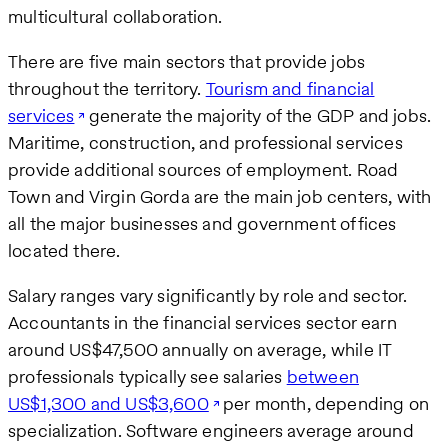
multicultural collaboration.
There are five main sectors that provide jobs
throughout the territory.
Tourism and financial
services
generate the majority of the GDP and jobs.
Maritime, construction, and professional services
provide additional sources of employment. Road
Town and Virgin Gorda are the main job centers, with
all the major businesses and government offices
located there.
Salary ranges vary significantly by role and sector.
Accountants in the financial services sector earn
around US$47,500 annually on average, while IT
professionals typically see salaries
between
US$1,300 and US$3,600
per month, depending on
specialization. Software engineers average around