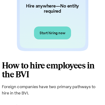
Hire anywhere—No entity
required
Start hiring now
How to hire employees in
the BVI
Foreign companies have two primary pathways to
hire in the BVI.