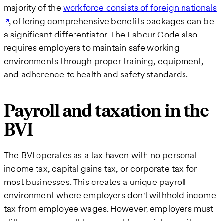
majority of the
workforce consists of foreign nationals
, offering comprehensive benefits packages can be
a significant differentiator. The Labour Code also
requires employers to maintain safe working
environments through proper training, equipment,
and adherence to health and safety standards.
Payroll and taxation in the
BVI
The BVI operates as a tax haven with no personal
income tax, capital gains tax, or corporate tax for
most businesses. This creates a unique payroll
environment where employers don't withhold income
tax from employee wages. However, employers must