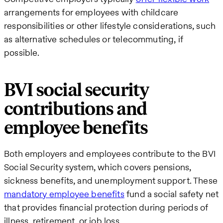
arrangements for employees with childcare
responsibilities or other lifestyle considerations, such
as alternative schedules or telecommuting, if
possible.
BVI social security
contributions and
employee benefits
Both employers and employees contribute to the BVI
Social Security system, which covers pensions,
sickness benefits, and unemployment support. These
mandatory employee benefits
fund a social safety net
that provides financial protection during periods of
illness, retirement, or job loss.