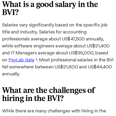
What is a good salary in the
BVI?
Salaries vary significantly based on the specific job
title and industry. Salaries for accounting
professionals average about US$47,500 annually,
while software engineers average about US$21,400
and IT Managers average about US$35,000, based
on
PayLab data
. Most professional salaries in the BVI
fall somewhere between US$21,600 and US$44,400
annually.
What are the challenges of
hiring in the BVI?
While there are many challenges with hiring in the