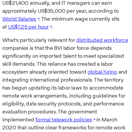
US$21,400 annually, and IT managers can earn
approximately US$35,000 per year, according to
World Salaries
. The minimum wage currently sits
at
US$7.25 per hour
.
What's particularly relevant for
distributed workforce
companies is that the BVI labor force depends
significantly on imported talent to meet specialized
skill demands. This reliance has created a labor
ecosystem already oriented toward
global hiring
and
integrating international professionals. The territory
has begun updating its labor laws to accommodate
remote work arrangements, including guidelines for
eligibility, data security protocols, and performance
evaluation procedures. The government
implemented
formal telework policies
in March
2020 that outline clear frameworks for remote work