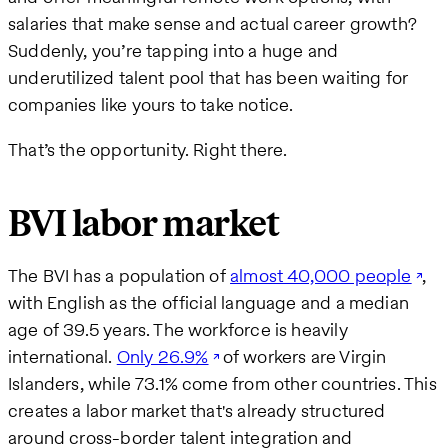
salaries that make sense and actual career growth?
Suddenly, you’re tapping into a huge and
underutilized talent pool that has been waiting for
companies like yours to take notice.
That’s the opportunity. Right there.
BVI labor market
The BVI has a population of
almost 40,000 people
,
with English as the official language and a median
age of 39.5 years. The workforce is heavily
international.
Only 26.9%
of workers are Virgin
Islanders, while 73.1% come from other countries. This
creates a labor market that's already structured
around cross-border talent integration and