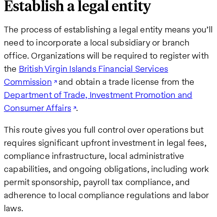
Establish a legal entity
The process of establishing a legal entity means you’ll
need to incorporate a local subsidiary or branch
office. Organizations will be required to register with
the
British Virgin Islands Financial Services
Commission
and obtain a trade license from the
Department of Trade, Investment Promotion and
Consumer Affairs
.
This route gives you full control over operations but
requires significant upfront investment in legal fees,
compliance infrastructure, local administrative
capabilities, and ongoing obligations, including work
permit sponsorship, payroll tax compliance, and
adherence to local compliance regulations and labor
laws.