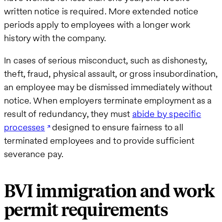
written notice is required. More extended notice
periods apply to employees with a longer work
history with the company.
In cases of serious misconduct, such as dishonesty,
theft, fraud, physical assault, or gross insubordination,
an employee may be dismissed immediately without
notice. When employers terminate employment as a
result of redundancy, they must
abide by specific
processes
designed to ensure fairness to all
terminated employees and to provide sufficient
severance pay.
BVI immigration and work
permit requirements