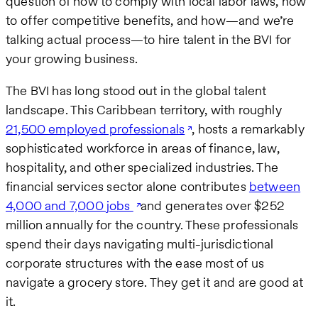
question of how to comply with local labor laws, how
to offer competitive benefits, and how—and we’re
talking actual process—to hire talent in the BVI for
your growing business.
The BVI has long stood out in the global talent
landscape. This Caribbean territory, with roughly
21,500 employed professionals
, hosts a remarkably
sophisticated workforce in areas of finance, law,
hospitality, and other specialized industries. The
financial services sector alone contributes
between
4,000 and 7,000 jobs
and generates over $252
million annually for the country. These professionals
spend their days navigating multi-jurisdictional
corporate structures with the ease most of us
navigate a grocery store. They get it and are good at
it.