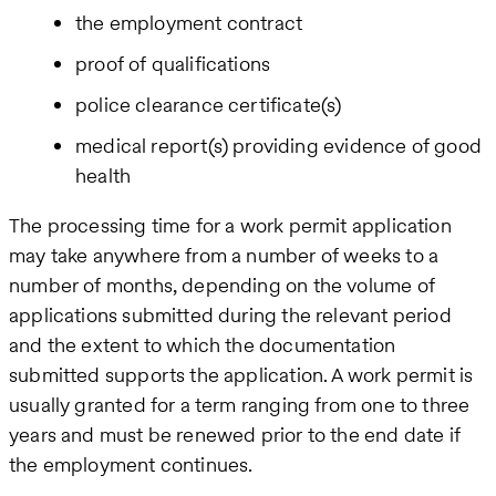
the employment contract
proof of qualifications
police clearance certificate(s)
medical report(s) providing evidence of good
health
The processing time for a work permit application
may take anywhere from a number of weeks to a
number of months, depending on the volume of
applications submitted during the relevant period
and the extent to which the documentation
submitted supports the application. A work permit is
usually granted for a term ranging from one to three
years and must be renewed prior to the end date if
the employment continues.