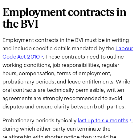
Employment contracts in
the BVI
Employment contracts in the BVI must be in writing
and include specific details mandated by the
Labour
Code Act 2010
. These contracts need to outline
working conditions, job responsibilities, regular
hours, compensation, terms of employment,
probationary periods, and leave entitlements. While
oral contracts are technically permissible, written
agreements are strongly recommended to avoid
disputes and ensure clarity between both parties.
Probationary periods typically
last up to six months
,
during which either party can terminate the
relationship with shorter notice than would be