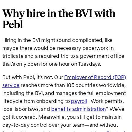
Why hire in the BVI with
Pebl
Hiring in the BVI might sound complicated, like
maybe there would be necessary paperwork in
triplicate and a required trip to a government office
that’s only open for one hour on Tuesdays.
But with Pebl, it’s not. Our
Employer of Record (EOR)
service
reaches more than 185 countries worldwide,
including the BVI, and manages the full employment
lifecycle from onboarding to
payroll
. Work permits,
local labor laws, and
benefits administration
? We’ve
got it covered. Meanwhile, you still get to maintain
day-to-day control over your team—and without