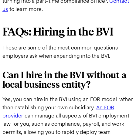
turning into a part-time compliance officer.
Contact
us
to learn more.
FAQs: Hiring in the BVI
These are some of the most common questions
employers ask when expanding into the BVI.
Can I hire in the BVI without a
local business entity?
Yes, you can hire in the BVI using an EOR model rather
than establishing your own subsidiary.
An EOR
provider
can manage all aspects of BVI employment
law for you, such as compliance, payroll, and work
permits, allowing you to rapidly deploy team