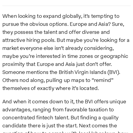
When looking to expand globally, it’s tempting to
pursue the obvious options. Europe and Asia? Sure,
they possess the talent and offer diverse and
attractive hiring pools. But maybe you’re looking for a
market everyone else isn’t already considering,
maybe you’re interested in time zones or geographic
proximity that Europe and Asia just don’t offer.
Someone mentions the British Virgin Islands (BVI).
Others nod along, pulling up maps to “remind”
themselves of exactly where it’s located.
And when it comes down to it, the BVI offers unique
advantages, ranging from favorable taxation to
concentrated fintech talent. But finding a quality
candidate there is just the start. Next comes the