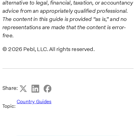
alternative to legal, financial, taxation, or accountancy
advice from an appropriately qualified professional.
The content in this guide is provided “as is,” and no
representations are made that the content is error-
free.
© 2026 Pebl, LLC. All rights reserved.
Share:
Country Guides
Topic: