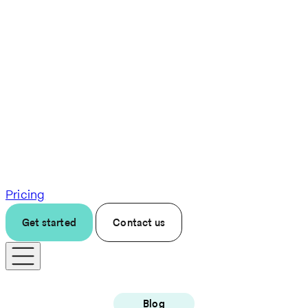
Pricing
Get started
Contact us
Blog