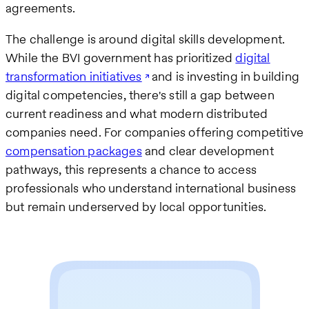
agreements.
The challenge is around digital skills development.
While the BVI government has prioritized
digital
transformation initiatives
and is investing in building
digital competencies, there's still a gap between
current readiness and what modern distributed
companies need. For companies offering competitive
compensation packages
and clear development
pathways, this represents a chance to access
professionals who understand international business
but remain underserved by local opportunities.