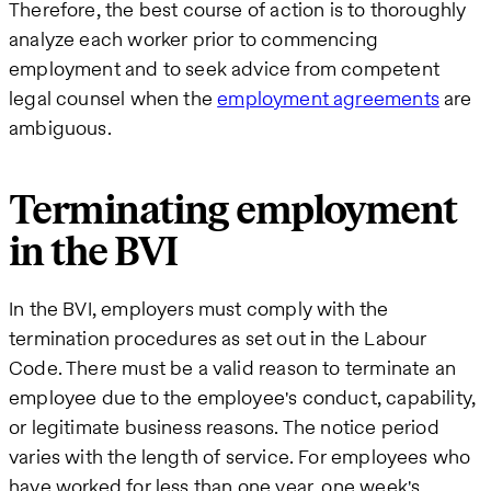
Therefore, the best course of action is to thoroughly
analyze each worker prior to commencing
employment and to seek advice from competent
legal counsel when the
employment agreements
are
ambiguous.
Terminating employment
in the BVI
In the BVI, employers must comply with the
termination procedures as set out in the Labour
Code. There must be a valid reason to terminate an
employee due to the employee's conduct, capability,
or legitimate business reasons. The notice period
varies with the length of service. For employees who
have worked for less than one year, one week's