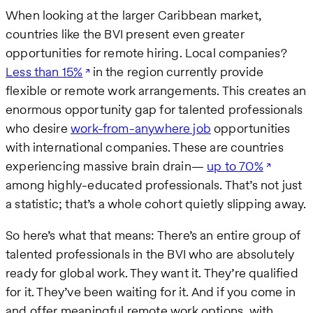
When looking at the larger Caribbean market,
countries like the BVI present even greater
opportunities for remote hiring. Local companies?
Less than 15%
in the region currently provide
flexible or remote work arrangements. This creates an
enormous opportunity gap for talented professionals
who desire
work-from-anywhere job
opportunities
with international companies. These are countries
experiencing massive brain drain—
up to 70%
among highly-educated professionals. That’s not just
a statistic; that’s a whole cohort quietly slipping away.
So here’s what that means: There’s an entire group of
talented professionals in the BVI who are absolutely
ready for global work. They want it. They’re qualified
for it. They’ve been waiting for it. And if you come in
and offer meaningful remote work options, with