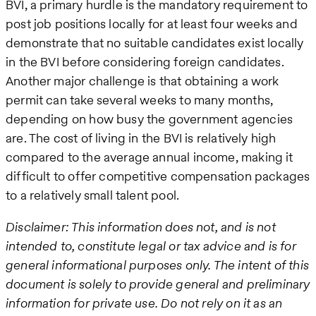
BVI, a primary hurdle is the mandatory requirement to
post job positions locally for at least four weeks and
demonstrate that no suitable candidates exist locally
in the BVI before considering foreign candidates.
Another major challenge is that obtaining a work
permit can take several weeks to many months,
depending on how busy the government agencies
are. The cost of living in the BVI is relatively high
compared to the average annual income, making it
difficult to offer competitive compensation packages
to a relatively small talent pool.
Disclaimer: This information does not, and is not
intended to, constitute legal or tax advice and is for
general informational purposes only. The intent of this
document is solely to provide general and preliminary
information for private use. Do not rely on it as an