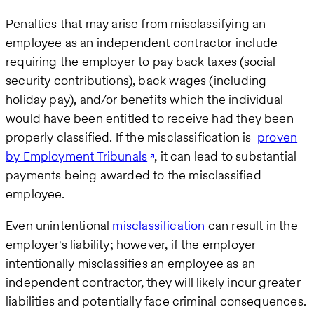
Penalties that may arise from misclassifying an
employee as an independent contractor include
requiring the employer to pay back taxes (social
security contributions), back wages (including
holiday pay), and/or benefits which the individual
would have been entitled to receive had they been
properly classified. If the misclassification is
proven
by Employment Tribunals
, it can lead to substantial
payments being awarded to the misclassified
employee.
Even unintentional
misclassification
can result in the
employer's liability; however, if the employer
intentionally misclassifies an employee as an
independent contractor, they will likely incur greater
liabilities and potentially face criminal consequences.