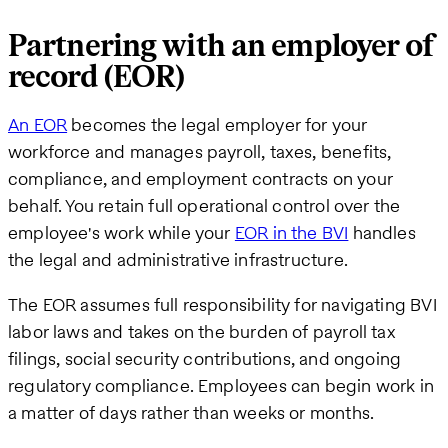
Partnering with an employer of
record (EOR)
An EOR
becomes the legal employer for your
workforce and manages payroll, taxes, benefits,
compliance, and employment contracts on your
behalf. You retain full operational control over the
employee's work while your
EOR in the BVI
handles
the legal and administrative infrastructure.
The EOR assumes full responsibility for navigating BVI
labor laws and takes on the burden of payroll tax
filings, social security contributions, and ongoing
regulatory compliance. Employees can begin work in
a matter of days rather than weeks or months.