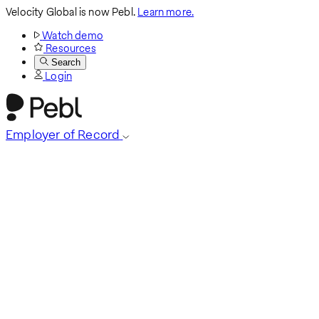
Velocity Global is now Pebl.
Learn more.
Watch demo
Resources
Search
Login
Employer of Record