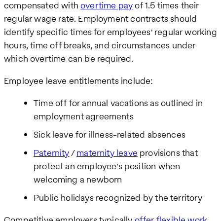
compensated with
overtime pay
of 1.5 times their
regular wage rate. Employment contracts should
identify specific times for employees' regular working
hours, time off breaks, and circumstances under
which overtime can be required.
Employee leave entitlements include:
Time off for annual vacations as outlined in
employment agreements
Sick leave for illness-related absences
Paternity
/
maternity leave
provisions that
protect an employee's position when
welcoming a newborn
Public holidays recognized by the territory
Competitive employers typically
offer flexible work