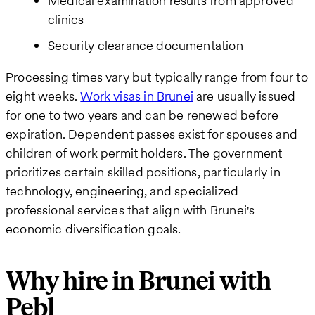
Medical examination results from approved
clinics
Security clearance documentation
Processing times vary but typically range from four to
eight weeks.
Work visas in Brunei
are usually issued
for one to two years and can be renewed before
expiration. Dependent passes exist for spouses and
children of work permit holders. The government
prioritizes certain skilled positions, particularly in
technology, engineering, and specialized
professional services that align with Brunei's
economic diversification goals.
Why hire in Brunei with
Pebl