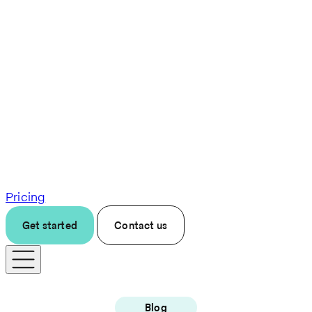
Pricing
Get started
Contact us
Blog