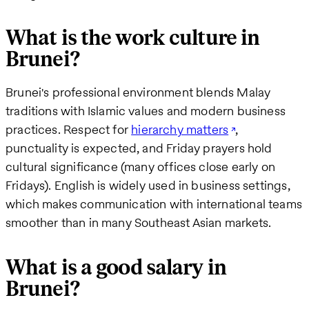
What is the work culture in
Brunei?
Brunei's professional environment blends Malay
traditions with Islamic values and modern business
practices. Respect for
hierarchy matters
,
punctuality is expected, and Friday prayers hold
cultural significance (many offices close early on
Fridays). English is widely used in business settings,
which makes communication with international teams
smoother than in many Southeast Asian markets.
What is a good salary in
Brunei?