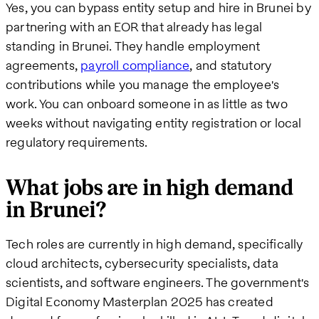
Yes, you can bypass entity setup and hire in Brunei by
partnering with an EOR that already has legal
standing in Brunei. They handle employment
agreements,
payroll compliance
, and statutory
contributions while you manage the employee's
work. You can onboard someone in as little as two
weeks without navigating entity registration or local
regulatory requirements.
What jobs are in high demand
in Brunei?
Tech roles are currently in high demand, specifically
cloud architects, cybersecurity specialists, data
scientists, and software engineers. The government's
Digital Economy Masterplan 2025 has created