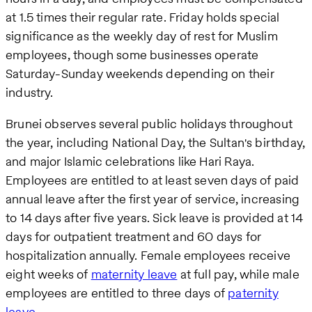
at 1.5 times their regular rate. Friday holds special
significance as the weekly day of rest for Muslim
employees, though some businesses operate
Saturday-Sunday weekends depending on their
industry.
Brunei observes several public holidays throughout
the year, including National Day, the Sultan's birthday,
and major Islamic celebrations like Hari Raya.
Employees are entitled to at least seven days of paid
annual leave after the first year of service, increasing
to 14 days after five years. Sick leave is provided at 14
days for outpatient treatment and 60 days for
hospitalization annually. Female employees receive
eight weeks of
maternity leave
at full pay, while male
employees are entitled to three days of
paternity
leave
.