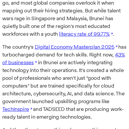
go, and most global companies overlook it when
mapping out their hiring strategies. But while talent
wars rage in Singapore and Malaysia, Brunei has
quietly built one of the region's most educated
workforces with a youth
literacy rate of 99.77%
.
The country's
Digital Economy Masterplan 2025
has
turbocharged demand for tech skills. Right now,
43%
of businesses
in Brunei are actively integrating
technology into their operations. It's created a whole
pool of professionals who aren't just "good with
computers" but are trained specifically for cloud
architecture, cybersecurity, AI, and data science. The
government launched upskilling programs like
TechInspire
and TADSEED that are producing work-
ready talent in emerging technologies.