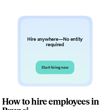
Hire anywhere—No entity
required
Start hiring now
How to hire employees in