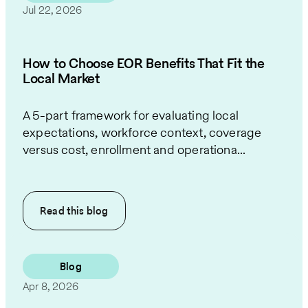
Jul 22, 2026
How to Choose EOR Benefits That Fit the
Local Market
A 5-part framework for evaluating local
expectations, workforce context, coverage
versus cost, enrollment and operationa...
Read this
blog
Blog
Apr 8, 2026