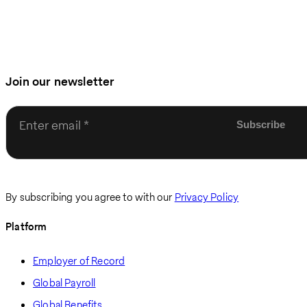
Join our newsletter
Enter email
By subscribing you agree to with our
Privacy Policy
Platform
Employer of Record
Global Payroll
Global Benefits