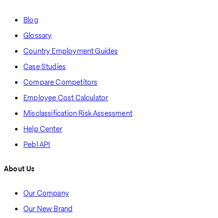
Blog
Glossary
Country Employment Guides
Case Studies
Compare Competitors
Employee Cost Calculator
Misclassification Risk Assessment
Help Center
Pebl API
About Us
Our Company
Our New Brand