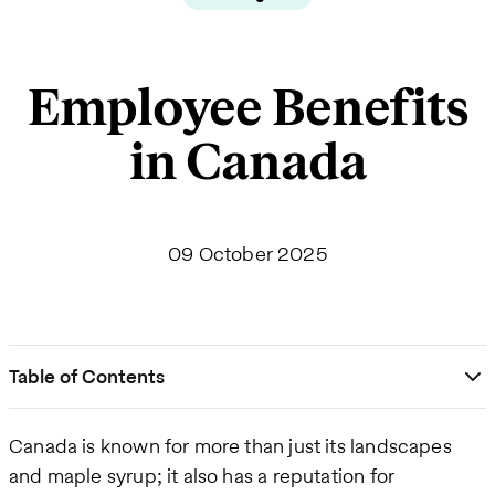
Employee Benefits
in Canada
09 October 2025
Table of Contents
Canada is known for more than just its landscapes
and maple syrup; it also has a reputation for