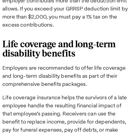
employer contributes more than the deduction limit
allows. If you exceed your GRRSP deduction limit by
more than $2,000, you must pay a 1% tax on the
excess contributions.
Life coverage and long-term
disability benefits
Employers are recommended to offer life coverage
and long-term disability benefits as part of their
comprehensive benefits packages.
Life coverage insurance helps the survivors of a late
employee handle the resulting financial impact of
that employee’s passing. Receivers can use the
benefit to replace income, provide for dependents,
pay for funeral expenses, pay off debts, or make