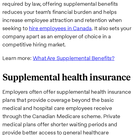
required by law, offering supplemental benefits
reduces your team’s financial burden and helps
increase employee attraction and retention when
seeking to
hire employees in Canada
. It also sets your
company apart as an employer of choice in a
competitive hiring market.
Learn more:
What Are Supplemental Benefits?
Supplemental health insurance
Employers often offer supplemental health insurance
plans that provide coverage beyond the basic
medical and hospital care employees receive
through the Canadian Medicare scheme. Private
medical plans offer shorter waiting periods and
provide better access to general healthcare