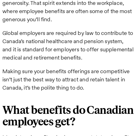
generosity. That spirit extends into the workplace,
where employee benefits are often some of the most
generous you’ll find.
Global employers are required by law to contribute to
Canada’s national healthcare and pension system,
and it is standard for employers to offer supplemental
medical and retirement benefits.
Making sure your benefits offerings are competitive
isn’t just the best way to attract and retain talent in
Canada, it’s the polite thing to do.
What benefits do Canadian
employees get?