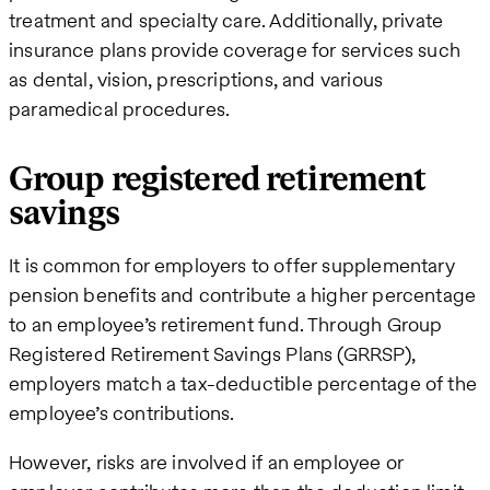
treatment and specialty care. Additionally, private
insurance plans provide coverage for services such
as dental, vision, prescriptions, and various
paramedical procedures.
Group registered retirement
savings
It is common for employers to offer supplementary
pension benefits and contribute a higher percentage
to an employee’s retirement fund. Through Group
Registered Retirement Savings Plans (GRRSP),
employers match a tax-deductible percentage of the
employee’s contributions.
However, risks are involved if an employee or