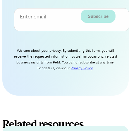
Enter email
We care about your privacy. By submitting this form, you will
receive the requested information, as well as occasional related
business insights from Pebl. You can unsubscribe at any time.
For details, view our
Privacy Policy
.
Related resources