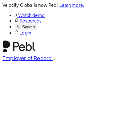
Velocity Global is now Pebl.
Learn more.
Watch demo
Resources
Search
Login
Employer of Record