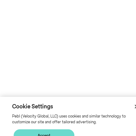
Cookie Settings
Pebl (Velocity Global, LLC) uses cookies and similar technology to
customize our site and offer tailored advertising.
Accept