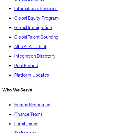
International Pensions
Global Equity Program
Global Immigration
Global Talent Sourcing
Alfie AI Assistant
Integration Directory
Pebl Embed
Platform Updates
Who We Serve
Human Resources
Finance Teams
Legal Teams