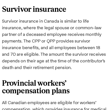
Survivor insurance
Survivor insurance in Canada is similar to life
insurance, where the legal spouse or common-law
partner of a deceased employee receives monthly
payments. The CPP or QPP provides survivor
insurance benefits, and all employees between 18
and 70 are eligible. The amount the survivor receives
depends on their age at the time of the contributor’s
death and their retirement pension.
Provincial workers’
compensation plans
All Canadian employees are eligible for workers’
compensation, which provides insurance for medical