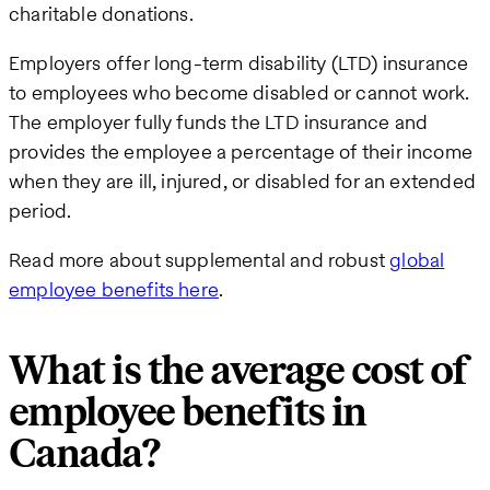
charitable donations.
Employers offer long-term disability (LTD) insurance
to employees who become disabled or cannot work.
The employer fully funds the LTD insurance and
provides the employee a percentage of their income
when they are ill, injured, or disabled for an extended
period.
Read more about supplemental and robust
global
employee benefits here
.
What is the average cost of
employee benefits in
Canada?