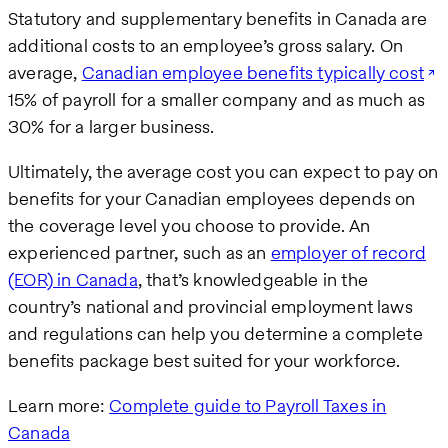
Statutory and supplementary benefits in Canada are
additional costs to an employee’s gross salary. On
average,
Canadian employee benefits typically cost
15% of payroll for a smaller company and as much as
30% for a larger business.
Ultimately, the average cost you can expect to pay on
benefits for your Canadian employees depends on
the coverage level you choose to provide. An
experienced partner, such as an
employer of record
(EOR) in Canada
, that’s knowledgeable in the
country’s national and provincial employment laws
and regulations can help you determine a complete
benefits package best suited for your workforce.
Learn more:
Complete guide to Payroll Taxes in
Canada