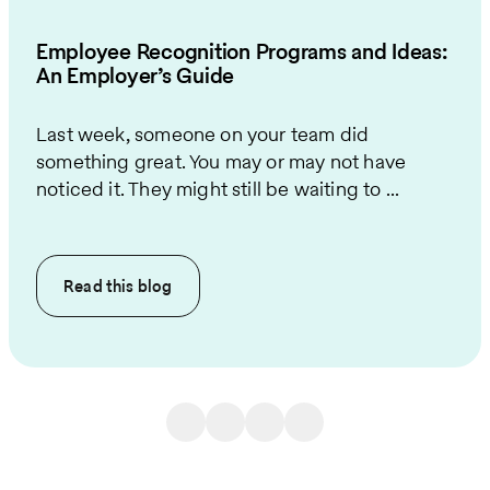
Employee Recognition Programs and Ideas:
An Employer’s Guide
Last week, someone on your team did
something great. You may or may not have
noticed it. They might still be waiting to ...
Read this
blog