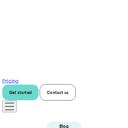
Pricing
Get started
Contact us
Blog