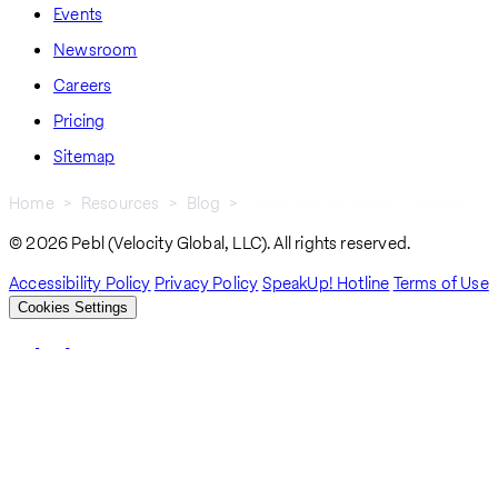
Events
Newsroom
Careers
Pricing
Sitemap
Home
Resources
Blog
Employee Benefits In Canada
Breadcrumb
© 2026 Pebl (Velocity Global, LLC). All rights reserved.
Accessibility Policy
Privacy Policy
SpeakUp! Hotline
Terms of Use
Cookies Settings