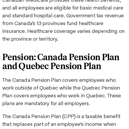
and all employees are eligible for basic medical care
and standard hospital care. Government tax revenue
from Canada’s 13 provinces fund healthcare
insurance. Healthcare coverage varies depending on
the province or territory.
Pension: Canada Pension Plan
and Quebec Pension Plan
The Canada Pension Plan covers employees who
work outside of Quebec while the Quebec Pension
Plan covers employees who work in Quebec. These
plans are mandatory for all employers.
The Canada Pension Plan (CPP) is a taxable benefit
that replaces part of an employee’s income when