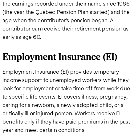
the earnings recorded under their name since 1966
(the year the Quebec Pension Plan started) and the
age when the contributor’s pension began. A
contributor can receive their retirement pension as
early as age 60.
Employment Insurance (EI)
Employment Insurance (EI) provides temporary
income support to unemployed workers while they
look for employment or take time off from work due
to specific life events. EI covers illness, pregnancy,
caring for a newborn, a newly adopted child, or a
critically ill or injured person. Workers receive EI
benefits only if they have paid premiums in the past
year and meet certain conditions.