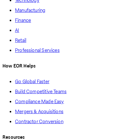
Technology
Manufacturing
Finance
AI
Retail
Professional Services
How EOR Helps
Go Global Faster
Build Competitive Teams
Compliance Made Easy
Mergers & Acquisitions
Contractor Conversion
Resources