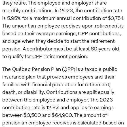
they retire. The employee and employer share
monthly contributions. In 2023, the contribution rate
is 5.95% for a maximum annual contribution of $3,754.
The amount an employee receives upon retirement is
based on their average earnings, CPP contributions,
and age when they decide to start the retirement
pension. A contributor must be at least 60 years old
to qualify for CPP retirement pension.
The Québec Pension Plan (QPP) is a taxable public
insurance plan that provides employees and their
families with financial protection for retirement,
death, or disability. Contributions are split equally
between the employee and employer. The 2023
contribution rate is 12.8% and applies to earnings
between $3,500 and $64,900. The amount of
pension an employee receives is calculated based on