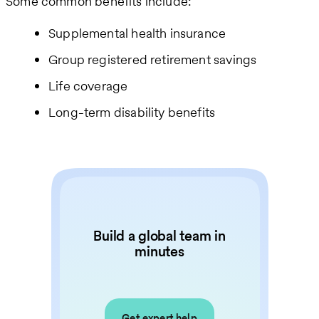
Some common benefits include:
Supplemental health insurance
Group registered retirement savings
Life coverage
Long-term disability benefits
Build a global team in
minutes
Get expert help