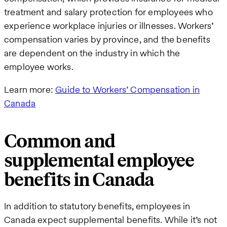
treatment and salary protection for employees who
experience workplace injuries or illnesses. Workers’
compensation varies by province, and the benefits
are dependent on the industry in which the
employee works.
Learn more:
Guide to Workers’ Compensation in
Canada
Common and
supplemental employee
benefits in Canada
In addition to statutory benefits, employees in
Canada expect supplemental benefits. While it’s not