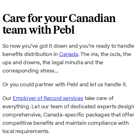
Care for your Canadian
team with Pebl
So now you’ve got it down and you’re ready to handle
benefits distribution in
Canada
. The ins, the outs, the
ups and downs, the legal minutia and the
corresponding stress…
Or you could partner with Pebl and let us handle it.
Our
Employer of Record services
take care of
everything. Let our team of dedicated experts design
comprehensive, Canada-specific packages that offer
competitive benefits and maintain compliance with
local requirements.