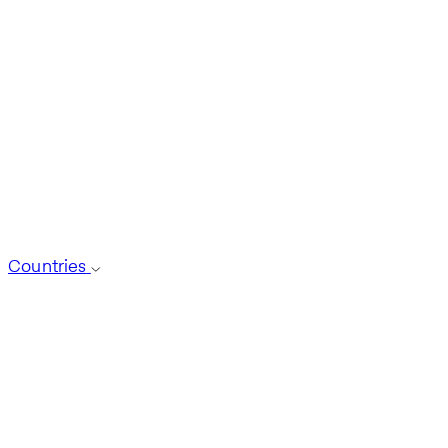
Countries