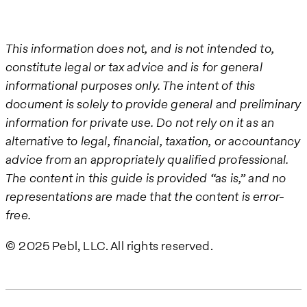
This information does not, and is not intended to,
constitute legal or tax advice and is for general
informational purposes only. The intent of this
document is solely to provide general and preliminary
information for private use. Do not rely on it as an
alternative to legal, financial, taxation, or accountancy
advice from an appropriately qualified professional.
The content in this guide is provided “as is,” and no
representations are made that the content is error-
free.
© 2025 Pebl, LLC. All rights reserved.