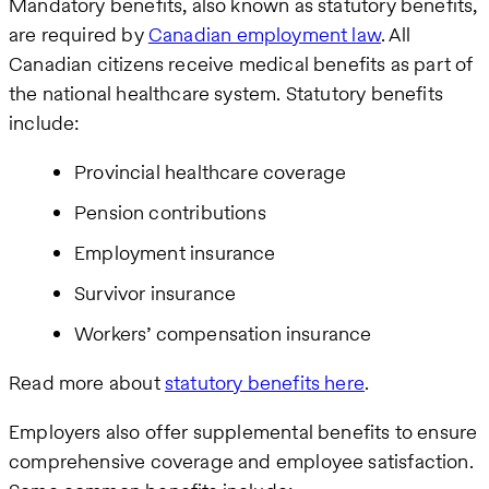
Mandatory benefits, also known as statutory benefits,
are required by
Canadian employment law
. All
Canadian citizens receive medical benefits as part of
the national healthcare system. Statutory benefits
include:
Provincial healthcare coverage
Pension contributions
Employment insurance
Survivor insurance
Workers’ compensation insurance
Read more about
statutory benefits here
.
Employers also offer supplemental benefits to ensure
comprehensive coverage and employee satisfaction.