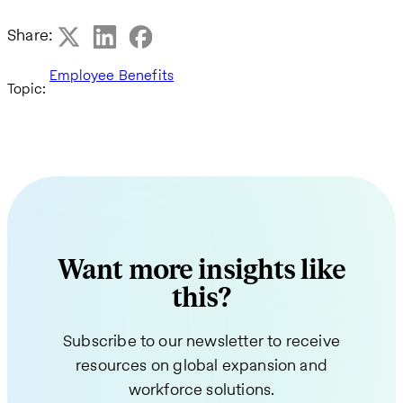
Share:
Employee Benefits
Topic:
Want more insights like
this?
Subscribe to our newsletter to receive
resources on global expansion and
workforce solutions.