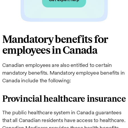
Mandatory benefits for
employees in Canada
Canadian employees are also entitled to certain
mandatory benefits. Mandatory employee benefits in
Canada include the following:
Provincial healthcare insurance
The public healthcare system in Canada guarantees
that all Canadian residents have access to healthcare.
Canadian Medicare provides these health benefits,