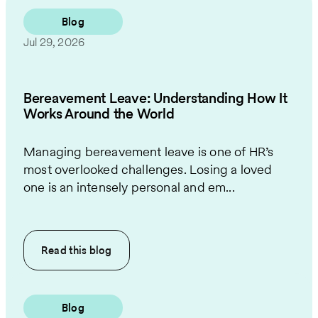
Blog
Jul 29, 2026
Bereavement Leave: Understanding How It
Works Around the World
Managing bereavement leave is one of HR’s
most overlooked challenges. Losing a loved
one is an intensely personal and em...
Read this
blog
Blog