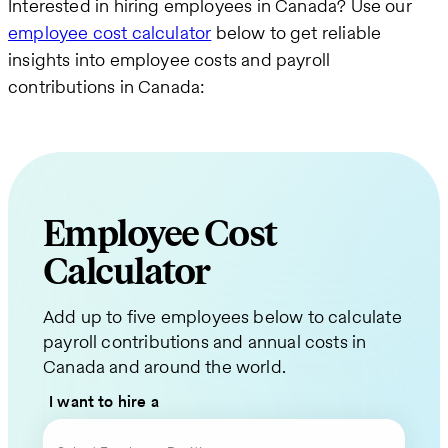
Interested in hiring employees in Canada? Use our
employee cost calculator
below to get reliable
insights into employee costs and payroll
contributions in Canada:
Employee Cost
Calculator
Request
Add up to five employees below to calculate
a
payroll contributions and annual costs in
Quote
Canada and around the world.
for
I want to hire a