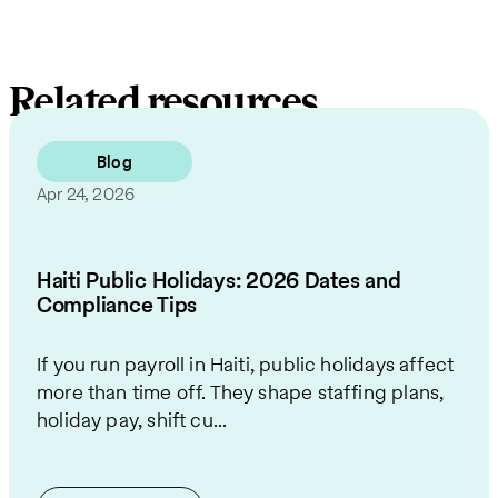
Related resources
Blog
Apr 24, 2026
Haiti Public Holidays: 2026 Dates and
Compliance Tips
If you run payroll in Haiti, public holidays affect
more than time off. They shape staffing plans,
holiday pay, shift cu...