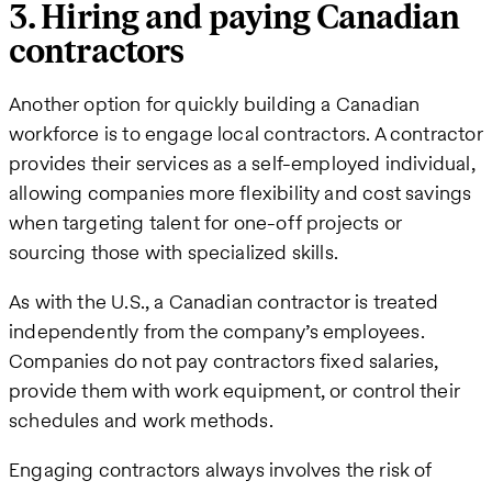
3. Hiring and paying Canadian
contractors
Another option for quickly building a Canadian
workforce is to engage local contractors. A contractor
provides their services as a self-employed individual,
allowing companies more flexibility and cost savings
when targeting talent for one-off projects or
sourcing those with specialized skills.
As with the U.S., a Canadian contractor is treated
independently from the company’s employees.
Companies do not pay contractors fixed salaries,
provide them with work equipment, or control their
schedules and work methods.
Engaging contractors always involves the risk of