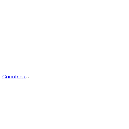
Countries