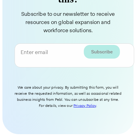
Subscribe to our newsletter to receive
resources on global expansion and
workforce solutions.
Enter email
We care about your privacy. By submitting this form, you will
receive the requested information, as well as occasional related
business insights from Pebl. You can unsubscribe at any time.
For details, view our
Privacy Policy
.