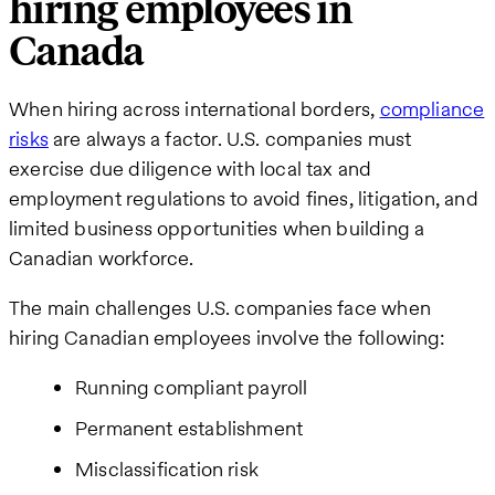
hiring employees in
name
Canada
Business
When hiring across international borders,
compliance
email
risks
are always a factor. U.S. companies must
exercise due diligence with local tax and
How
employment regulations to avoid fines, litigation, and
can
limited business opportunities when building a
we
Canadian workforce.
help
The main challenges U.S. companies face when
hiring Canadian employees involve the following:
Running compliant payroll
Permanent establishment
Misclassification risk