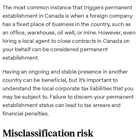
The most common instance that triggers permanent
establishment in Canada is when a foreign company
has a fixed place of business in the country, such as
an office, warehouse, oil well, or mine. However, even
hiring a local agent to close contracts in Canada on
your behalf can be considered permanent
establishment.
Having an ongoing and stable presence in another
country can be beneficial, but it’s important to
understand the local corporate tax liabilities that you
may be subject to. Failure to discern your permanent
establishment status can lead to tax arrears and
financial penalties.
Misclassification risk