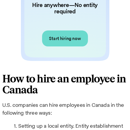
Hire anywhere—No entity
required
Start hiring now
How to hire an employee in
Canada
U.S. companies can hire employees in Canada in the
following three ways:
Setting up a local entity. Entity establishment