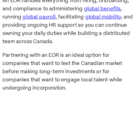
An EOR handles everything from hiring, onboarding,
and compliance to administering
global benefits
,
running
global payroll
, facilitating
global mobility
, and
providing ongoing HR support so you can continue
owning your daily duties while building a distributed
team across Canada.
Partnering with an EOR is an ideal option for
companies that want to test the Canadian market
before making long-term investments or for
companies that want to engage local talent while
undergoing incorporation.
Remote
video
URL