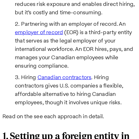
reduces risk exposure and enables direct hiring,
but it’s costly and time-consuming.
Partnering with an employer of record. An
employer of record
(EOR) is a third-party entity
that serves as the legal employer of your
international workforce. An EOR hires, pays, and
manages your Canadian employees while
ensuring compliance.
Hiring
Canadian contractors
. Hiring
contractors gives U.S. companies a flexible,
affordable alternative to hiring Canadian
employees, though it involves unique risks.
Read on the see each approach in detail.
1. Setting up a foreign entity in