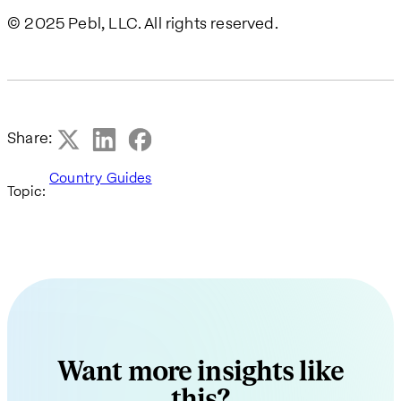
© 2025 Pebl, LLC. All rights reserved.
Share:
Country Guides
Topic:
Want more insights like
this?