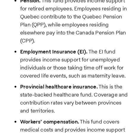
Pension.
This fund provides income support
Policy
.
for retired employees. Employees residing in
Quebec contribute to the Quebec Pension
Plan (QPP), while employees residing
elsewhere pay into the Canada Pension Plan
(CPP).
Employment Insurance (EI).
The EI fund
provides income support for unemployed
individuals or those taking time off work for
covered life events, such as maternity leave.
Provincial healthcare insurance.
This is the
state-backed healthcare fund. Coverage and
contribution rates vary between provinces
and territories.
Workers’ compensation.
This fund covers
medical costs and provides income support