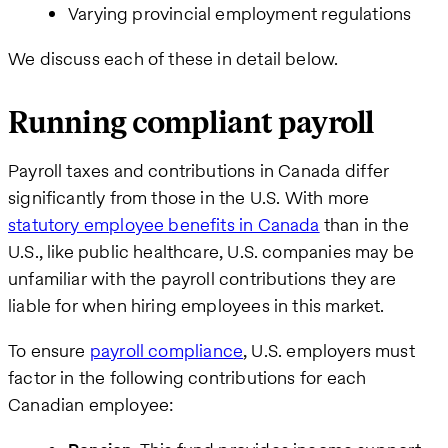
Varying provincial employment regulations
We discuss each of these in detail below.
We care
about your
privacy. By
Running compliant payroll
submitting
this form,
you will
Payroll taxes and contributions in Canada differ
receive the
significantly from those in the U.S. With more
requested
information,
statutory employee benefits in Canada
than in the
as well as
U.S., like public healthcare, U.S. companies may be
occasional
related
unfamiliar with the payroll contributions they are
business
liable for when hiring employees in this market.
insights
from Pebl.
You can
To ensure
payroll compliance
, U.S. employers must
unsubscribe
factor in the following contributions for each
at any time.
For details,
Canadian employee:
view our
Privacy