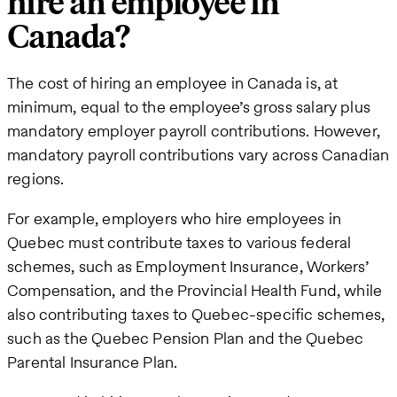
hire an employee in
Canada?
The cost of hiring an employee in Canada is, at
minimum, equal to the employee’s gross salary plus
mandatory employer payroll contributions. However,
mandatory payroll contributions vary across Canadian
regions.
For example, employers who hire employees in
Quebec must contribute taxes to various federal
schemes, such as Employment Insurance, Workers’
Compensation, and the Provincial Health Fund, while
also contributing taxes to Quebec-specific schemes,
such as the Quebec Pension Plan and the Quebec
Parental Insurance Plan.