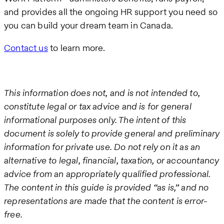
and provides all the ongoing HR support you need so
you can build your dream team in Canada.
Contact us
to learn more.
This information does not, and is not intended to,
constitute legal or tax advice and is for general
informational purposes only. The intent of this
document is solely to provide general and preliminary
information for private use. Do not rely on it as an
alternative to legal, financial, taxation, or accountancy
advice from an appropriately qualified professional.
The content in this guide is provided “as is,” and no
representations are made that the content is error-
free.