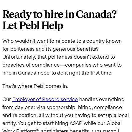
Ready to hire in Canada?
Let Pebl Help
Who wouldn’t want to relocate to a country known
for politeness and its generous benefits?
Unfortunately, that politeness doesn’t extend to
breaches of compliance—companies who want to
hire in Canada need to do it right the first time.
That’s where Pebl comes in.
Our
Employer of Record service
handles everything
from day one: visa sponsorship, hiring, compliance
and relocation, all without you having to set up a local
entity. You get to start hiring ASAP while our Global
Work Platform™ administers benefits, runs payroll,