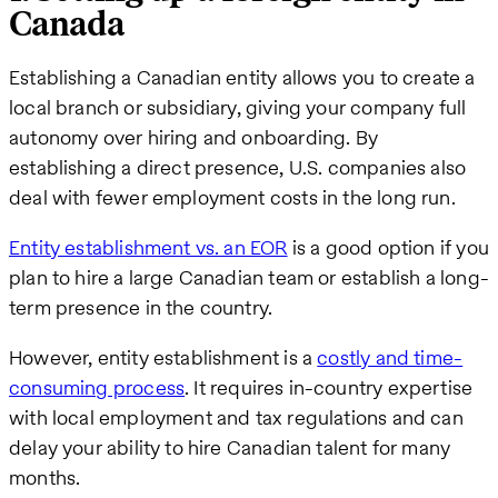
Canada
Establishing a Canadian entity allows you to create a
local branch or subsidiary, giving your company full
autonomy over hiring and onboarding. By
establishing a direct presence, U.S. companies also
deal with fewer employment costs in the long run.
Entity establishment vs. an EOR
is a good option if you
plan to hire a large Canadian team or establish a long-
term presence in the country.
However, entity establishment is a
costly and time-
consuming process
. It requires in-country expertise
with local employment and tax regulations and can
delay your ability to hire Canadian talent for many
months.