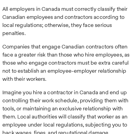
All employers in Canada must correctly classify their
Canadian employees and contractors according to
local regulations; otherwise, they face serious
penalties.
Companies that engage Canadian contractors often
face a greater risk than those who hire employees, as
those who engage contractors must be extra careful
not to establish an employee-employer relationship
with their workers.
Imagine you hire a contractor in Canada and end up
controlling their work schedule, providing them with
tools, or maintaining an exclusive relationship with
them. Local authorities will classify that worker as an
employee under local regulations, subjecting you to
back wages, fines, and reputational damage.