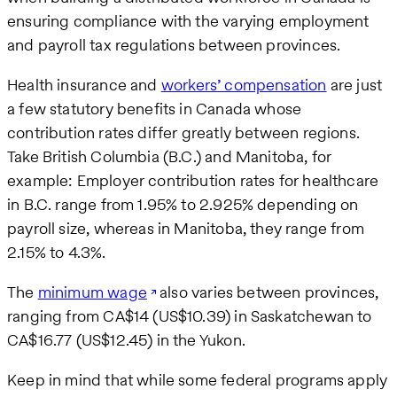
ensuring compliance with the varying employment
and payroll tax regulations between provinces.
Health insurance and
workers’ compensation
are just
a few statutory benefits in Canada whose
contribution rates differ greatly between regions.
Take British Columbia (B.C.) and Manitoba, for
example: Employer contribution rates for healthcare
in B.C. range from 1.95% to 2.925% depending on
payroll size, whereas in Manitoba, they range from
2.15% to 4.3%.
The
minimum wage
also varies between provinces,
ranging from CA$14 (US$10.39) in Saskatchewan to
CA$16.77 (US$12.45) in the Yukon.
Keep in mind that while some federal programs apply