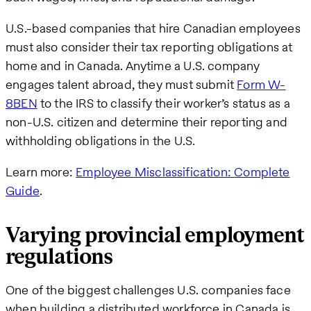
U.S.-based companies that hire Canadian employees
must also consider their tax reporting obligations at
home and in Canada. Anytime a U.S. company
engages talent abroad, they must submit
Form W-
8BEN
to the IRS to classify their worker’s status as a
non-U.S. citizen and determine their reporting and
withholding obligations in the U.S.
Learn more:
Employee Misclassification: Complete
Guide
.
Varying provincial employment
regulations
One of the biggest challenges U.S. companies face
when building a distributed workforce in Canada is