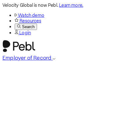
Velocity Global is now Pebl.
Learn more.
Watch demo
Resources
Search
Login
Employer of Record