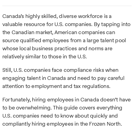
Canada’s highly skilled, diverse workforce is a
valuable resource for U.S. companies. By tapping into
the Canadian market, American companies can
source qualified employees from a large talent pool
whose local business practices and norms are
relatively similar to those in the U.S.
Still, U.S. companies face compliance risks when
engaging talent in Canada and need to pay careful
attention to employment and tax regulations.
Fortunately, hiring employees in Canada doesn’t have
to be overwhelming. This guide covers everything
U.S. companies need to know about quickly and
compliantly hiring employees in the Frozen North.