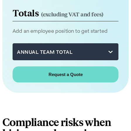
from
our
Totals
(excluding VAT and fees)
team
will
Add an employee position to get started
be
in
touch
ANNUAL TEAM TOTAL
with
you
shortly.
First
name
Compliance risks when
Last