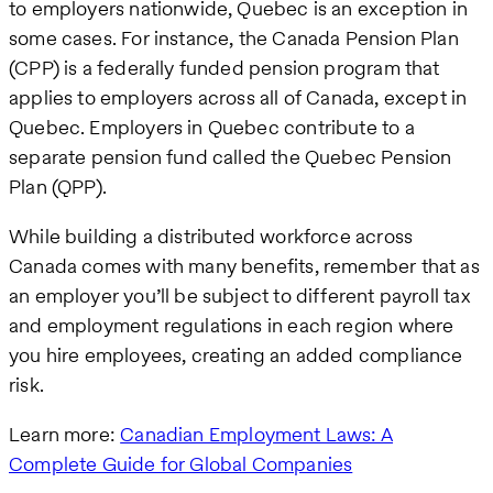
to employers nationwide, Quebec is an exception in
some cases. For instance, the Canada Pension Plan
(CPP) is a federally funded pension program that
applies to employers across all of Canada, except in
Quebec. Employers in Quebec contribute to a
separate pension fund called the Quebec Pension
Plan (QPP).
While building a distributed workforce across
Canada comes with many benefits, remember that as
an employer you’ll be subject to different payroll tax
and employment regulations in each region where
you hire employees, creating an added compliance
risk.
Learn more:
Canadian Employment Laws: A
Complete Guide for Global Companies