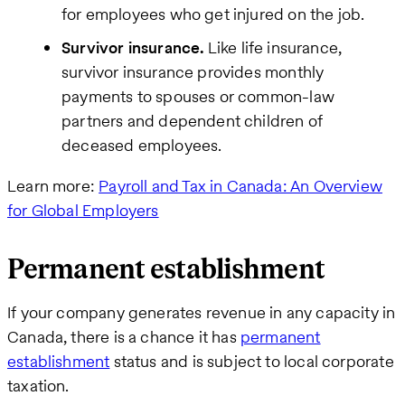
for employees who get injured on the job.
Survivor insurance.
Like life insurance,
survivor insurance provides monthly
payments to spouses or common-law
partners and dependent children of
deceased employees.
Learn more:
Payroll and Tax in Canada: An Overview
for Global Employers
Permanent establishment
If your company generates revenue in any capacity in
Canada, there is a chance it has
permanent
establishment
status and is subject to local corporate
taxation.