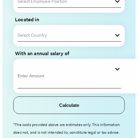
Your
Select Employee Position
Global
Located in
Team
Select Country
Please
fill
With an annual salary of
out
your
contact
information
and
hiring
Calculate
details,
and
an
*The costs provided above are estimates only. This information
expert
does not, and is not intended to, constitute legal or tax advice.