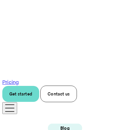
Pricing
Get started
Contact us
Blog