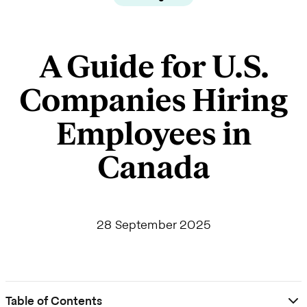
A Guide for U.S.
Companies Hiring
Employees in
Canada
28 September 2025
Table of Contents