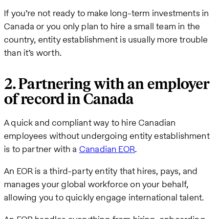
If you’re not ready to make long-term investments in
Canada or you only plan to hire a small team in the
country, entity establishment is usually more trouble
than it’s worth.
2. Partnering with an employer
of record in Canada
A quick and compliant way to hire Canadian
employees without undergoing entity establishment
is to partner with a
Canadian EOR
.
An EOR is a third-party entity that hires, pays, and
manages your global workforce on your behalf,
allowing you to quickly engage international talent.