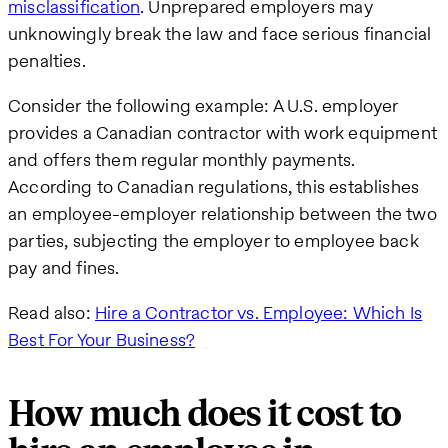
misclassification
. Unprepared employers may
unknowingly break the law and face serious financial
penalties.
Consider the following example: A U.S. employer
provides a Canadian contractor with work equipment
and offers them regular monthly payments.
According to Canadian regulations, this establishes
an employee-employer relationship between the two
parties, subjecting the employer to employee back
pay and fines.
Read also:
Hire a Contractor vs. Employee: Which Is
Best For Your Business?
How much does it cost to