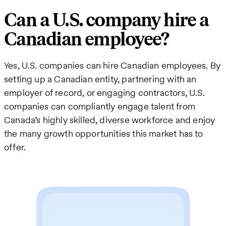
Can a U.S. company hire a
Canadian employee?
Yes, U.S. companies can hire Canadian employees. By
setting up a Canadian entity, partnering with an
employer of record, or engaging contractors, U.S.
companies can compliantly engage talent from
Canada’s highly skilled, diverse workforce and enjoy
the many growth opportunities this market has to
offer.