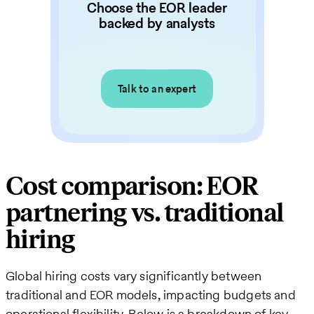
Choose the EOR leader
backed by analysts
Talk to an expert
Cost comparison: EOR
partnering vs. traditional
hiring
Global hiring costs vary significantly between
traditional and EOR models, impacting budgets and
operational flexibility. Below is a breakdown of key