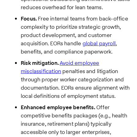
reduces overhead for lean teams.
Focus.
Free internal teams from back-office
complexity to prioritize strategic growth,
product development, and customer
acquisition. EORs handle
global payroll
,
benefits, and compliance paperwork.
Risk mitigation.
Avoid employee
misclassification
penalties and litigation
through proper worker categorization and
documentation. EORs ensure alignment with
local definitions of employment status.
Enhanced employee benefits.
Offer
competitive benefits packages (e.g., health
insurance, retirement plans) typically
accessible only to larger enterprises,