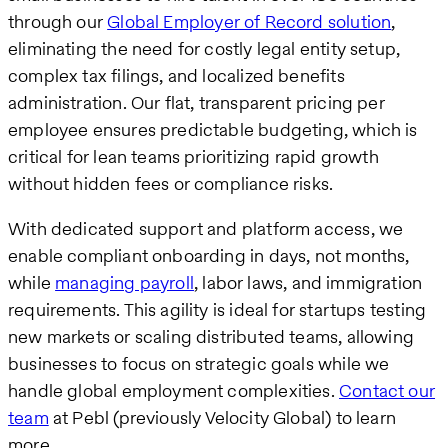
through our
Global Employer of Record solution
,
eliminating the need for costly legal entity setup,
complex tax filings, and localized benefits
administration. Our flat, transparent pricing per
employee ensures predictable budgeting, which is
critical for lean teams prioritizing rapid growth
without hidden fees or compliance risks.
With dedicated support and platform access, we
enable compliant onboarding in days, not months,
while
managing payroll
, labor laws, and immigration
requirements. This agility is ideal for startups testing
new markets or scaling distributed teams, allowing
businesses to focus on strategic goals while we
handle global employment complexities.
Contact our
team
at Pebl (previously Velocity Global) to learn
more.