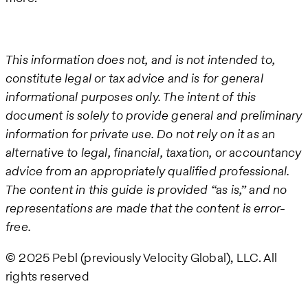
This information does not, and is not intended to,
constitute legal or tax advice and is for general
informational purposes only. The intent of this
document is solely to provide general and preliminary
information for private use. Do not rely on it as an
alternative to legal, financial, taxation, or accountancy
advice from an appropriately qualified professional.
The content in this guide is provided “as is,” and no
representations are made that the content is error-
free.
© 2025 Pebl (previously Velocity Global), LLC. All
rights reserved