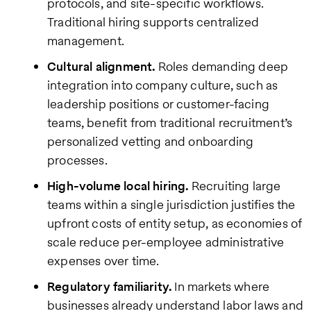
protocols, and site-specific workflows.
Traditional hiring supports centralized
management.
Cultural alignment.
Roles demanding deep
integration into company culture, such as
leadership positions or customer-facing
teams, benefit from traditional recruitment’s
personalized vetting and onboarding
processes.
High-volume local hiring.
Recruiting large
teams within a single jurisdiction justifies the
upfront costs of entity setup, as economies of
scale reduce per-employee administrative
expenses over time.
Regulatory familiarity.
In markets where
businesses already understand labor laws and