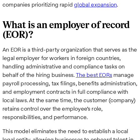
companies prioritizing rapid
global expansion
.
What is an employer of record
(EOR)?
An EOR is a third-party organization that serves as the
legal employer for workers in foreign countries,
handling administrative and compliance tasks on
behalf of the hiring business.
The best EORs
manage
payroll processing, tax filings, benefits administration,
and employment contracts in full compliance with
local laws. At the same time, the customer (company)
retains control over the employee’s role,
responsibilities, and performance.
This model eliminates the need to establish a local
legal entity, allowing businesses to onboard talent in