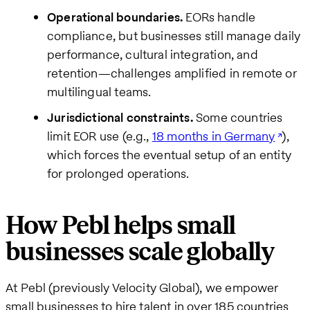
Operational boundaries.
EORs handle
compliance, but businesses still manage daily
performance, cultural integration, and
retention—challenges amplified in remote or
multilingual teams.
Jurisdictional constraints.
Some countries
limit EOR use (e.g.,
18 months in Germany
),
which forces the eventual setup of an entity
for prolonged operations.
How Pebl helps small
businesses scale globally
At Pebl (previously Velocity Global), we empower
small businesses to hire talent in over 185 countries