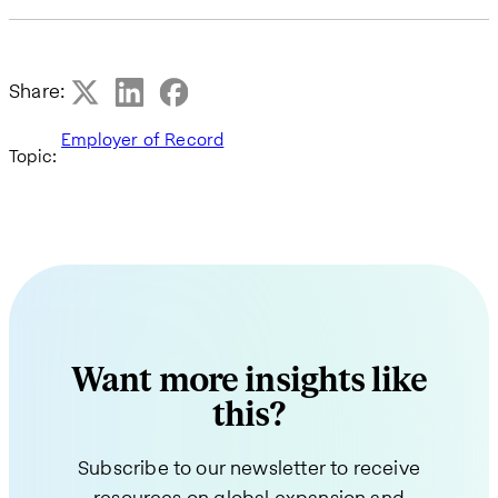
Share:
Employer of Record
Topic:
Want more insights like
this?
Subscribe to our newsletter to receive
resources on global expansion and