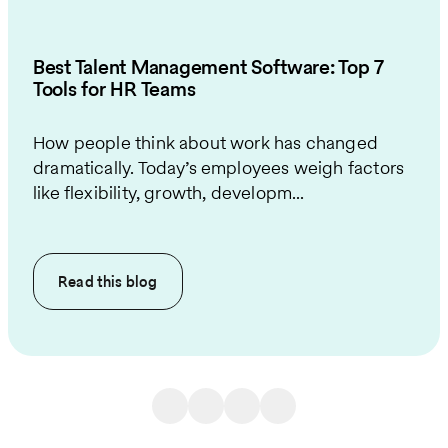
Best Talent Management Software: Top 7
Tools for HR Teams
How people think about work has changed
dramatically. Today’s employees weigh factors
like flexibility, growth, developm...
Read this
blog