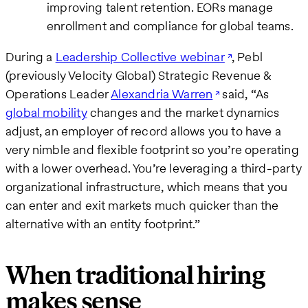
improving talent retention. EORs manage
enrollment and compliance for global teams.
During a
Leadership Collective webinar
, Pebl
(previously Velocity Global) Strategic Revenue &
Operations Leader
Alexandria Warren
said, “As
global mobility
changes and the market dynamics
adjust, an employer of record allows you to have a
very nimble and flexible footprint so you’re operating
with a lower overhead. You’re leveraging a third-party
organizational infrastructure, which means that you
can enter and exit markets much quicker than the
alternative with an entity footprint.”
When traditional hiring
makes sense