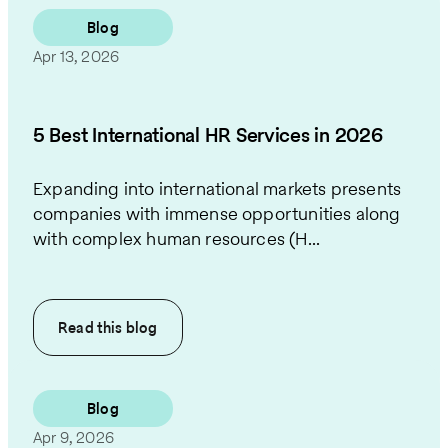
Blog
Apr 13, 2026
5 Best International HR Services in 2026
Expanding into international markets presents
companies with immense opportunities along
with complex human resources (H...
Read this
blog
Blog
Apr 9, 2026