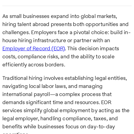
As small businesses expand into global markets,
hiring talent abroad presents both opportunities and
challenges. Employers face a pivotal choice: build in-
house hiring infrastructure or partner with an
Employer of Record (EOR)
. This decision impacts
costs, compliance risks, and the ability to scale
efficiently across borders.
Traditional hiring involves establishing legal entities,
navigating local labor laws, and managing
international payroll—a complex process that
demands significant time and resources. EOR
services simplify global employment by acting as the
legal employer, handling compliance, taxes, and
benefits while businesses focus on day-to-day