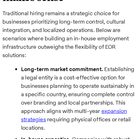
Traditional hiring remains a strategic choice for
businesses prioritizing long-term control, cultural
integration, and localized operations. Below are
scenarios where building an in-house employment
infrastructure outweighs the flexibility of EOR
solutions:
Long-term market commitment.
Establishing
a legal entity is a cost-effective option for
businesses planning to operate sustainably in
a specific country, ensuring complete control
over branding and local partnerships. This
approach aligns with multi-year
expansion
strategies
requiring physical offices or retail
locations.