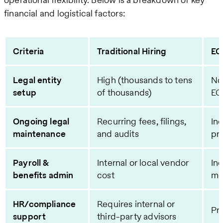
financial and logistical factors:
Criteria
Traditional Hiring
EO
Legal entity
High (thousands to tens
No
setup
of thousands)
EO
Ongoing legal
Recurring fees, filings,
In
maintenance
and audits
pr
Payroll &
Internal or local vendor
In
benefits admin
cost
mo
HR/compliance
Requires internal or
Pr
support
third-party advisors