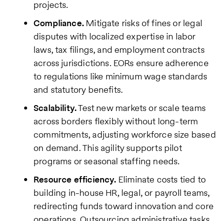
projects.
Compliance.
Mitigate risks of fines or legal
disputes with localized expertise in labor
laws, tax filings, and employment contracts
across jurisdictions. EORs ensure adherence
to regulations like minimum wage standards
and statutory benefits.
Scalability.
Test new markets or scale teams
across borders flexibly without long-term
commitments, adjusting workforce size based
on demand. This agility supports pilot
programs or seasonal staffing needs.
Resource efficiency.
Eliminate costs tied to
building in-house HR, legal, or payroll teams,
redirecting funds toward innovation and core
operations. Outsourcing administrative tasks