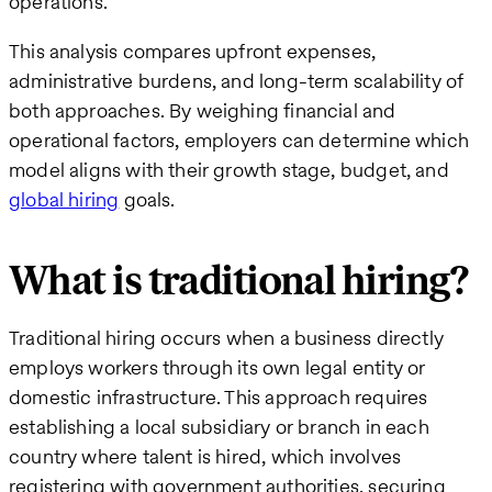
operations.
This analysis compares upfront expenses,
administrative burdens, and long-term scalability of
both approaches. By weighing financial and
operational factors, employers can determine which
model aligns with their growth stage, budget, and
global hiring
goals.
What is traditional hiring?
Traditional hiring occurs when a business directly
employs workers through its own legal entity or
domestic infrastructure. This approach requires
establishing a local subsidiary or branch in each
country where talent is hired, which involves
registering with government authorities, securing