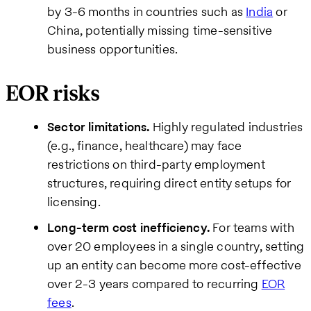
by 3-6 months in countries such as
India
or
China, potentially missing time-sensitive
business opportunities.
EOR risks
Sector limitations.
Highly regulated industries
(e.g., finance, healthcare) may face
restrictions on third-party employment
structures, requiring direct entity setups for
licensing.
Long-term cost inefficiency.
For teams with
over 20 employees in a single country, setting
up an entity can become more cost-effective
over 2-3 years compared to recurring
EOR
fees
.