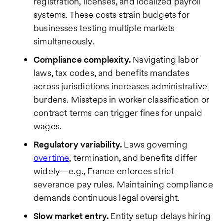
registration, licenses, and localized payroll
systems. These costs strain budgets for
businesses testing multiple markets
simultaneously.
Compliance complexity.
Navigating labor
laws, tax codes, and benefits mandates
across jurisdictions increases administrative
burdens. Missteps in worker classification or
contract terms can trigger fines for unpaid
wages.
Regulatory variability.
Laws governing
overtime
, termination, and benefits differ
widely—e.g., France enforces strict
severance pay rules. Maintaining compliance
demands continuous legal oversight.
Slow market entry.
Entity setup delays hiring