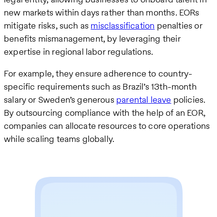
new markets within days rather than months. EORs
mitigate risks, such as
misclassification
penalties or
benefits mismanagement, by leveraging their
expertise in regional labor regulations.
For example, they ensure adherence to country-
specific requirements such as Brazil’s 13th-month
salary or Sweden’s generous
parental leave
policies.
By outsourcing compliance with the help of an EOR,
companies can allocate resources to core operations
while scaling teams globally.