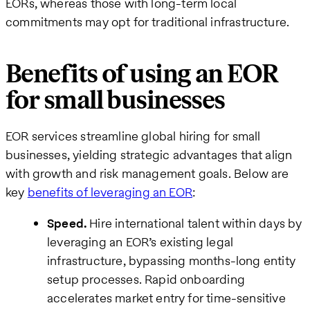
EORs, whereas those with long-term local
commitments may opt for traditional infrastructure.
Benefits of using an EOR
for small businesses
EOR services streamline global hiring for small
businesses, yielding strategic advantages that align
with growth and risk management goals. Below are
key
benefits of leveraging an EOR
:
Speed.
Hire international talent within days by
leveraging an EOR’s existing legal
infrastructure, bypassing months-long entity
setup processes. Rapid onboarding
accelerates market entry for time-sensitive