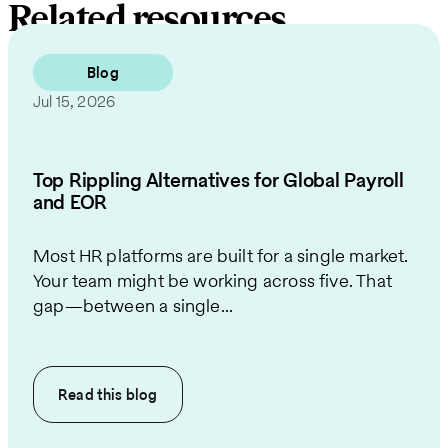
Related resources
Blog
Jul 15, 2026
Top Rippling Alternatives for Global Payroll
and EOR
Most HR platforms are built for a single market.
Your team might be working across five. That
gap—between a single...
Read this
blog