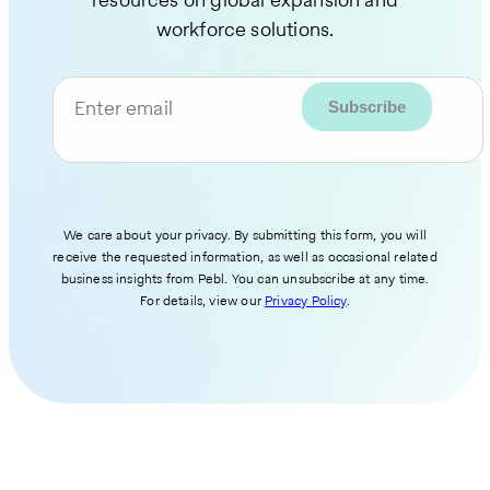
workforce solutions.
Enter email
We care about your privacy. By submitting this form, you will
receive the requested information, as well as occasional related
business insights from Pebl. You can unsubscribe at any time.
For details, view our
Privacy Policy
.