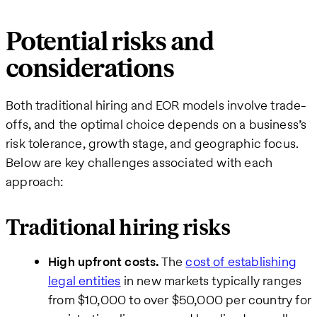
Potential risks and
considerations
Both traditional hiring and EOR models involve trade-
offs, and the optimal choice depends on a business’s
risk tolerance, growth stage, and geographic focus.
Below are key challenges associated with each
approach:
Traditional hiring risks
High upfront costs.
The
cost of establishing
legal entities
in new markets typically ranges
from $10,000 to over $50,000 per country for