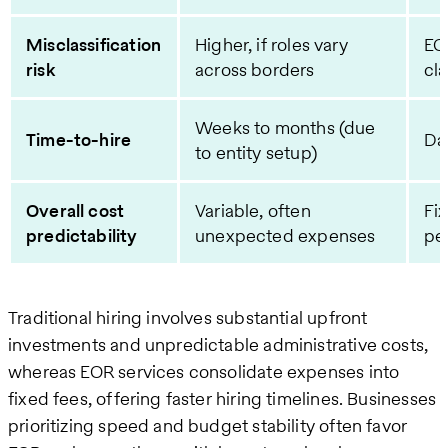
Misclassification
Higher, if roles vary
EO
risk
across borders
cla
Weeks to months (due
Time-to-hire
Da
to entity setup)
Overall cost
Variable, often
Fi
predictability
unexpected expenses
pe
Traditional hiring involves substantial upfront
investments and unpredictable administrative costs,
whereas EOR services consolidate expenses into
fixed fees, offering faster hiring timelines. Businesses
prioritizing speed and budget stability often favor