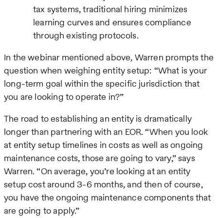
tax systems, traditional hiring minimizes
learning curves and ensures compliance
through existing protocols.
In the webinar mentioned above, Warren prompts the
question when weighing entity setup: “What is your
long-term goal within the specific jurisdiction that
you are looking to operate in?”
The road to establishing an entity is dramatically
longer than partnering with an EOR. “When you look
at entity setup timelines in costs as well as ongoing
maintenance costs, those are going to vary,” says
Warren. “On average, you’re looking at an entity
setup cost around 3-6 months, and then of course,
you have the ongoing maintenance components that
are going to apply.”