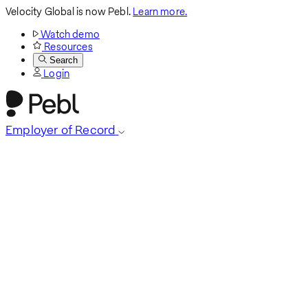
Velocity Global is now Pebl.
Learn more.
Watch demo
Resources
Search
Login
Employer of Record