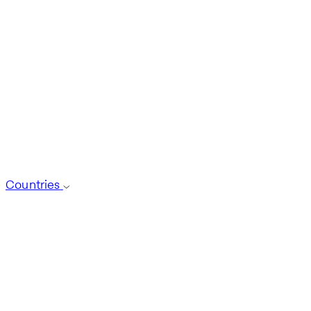
Countries