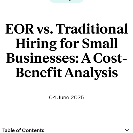
EOR vs. Traditional
Hiring for Small
Businesses: A Cost-
Benefit Analysis
04 June 2025
Table of Contents