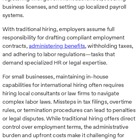
business licenses, and setting up localized payroll
systems.
With traditional hiring, employers assume full
responsibility for drafting compliant employment
contracts,
administering benefits
, withholding taxes,
and adhering to labor regulations—tasks that
demand specialized HR or legal expertise.
For small businesses, maintaining in-house
capabilities for international hiring often requires
hiring local consultants or law firms to navigate
complex labor laws. Missteps in tax filings, overtime
rules, or termination procedures can lead to penalties
or legal disputes. While traditional hiring offers direct
control over employment terms, the administrative
burden and upfront costs make it challenging for