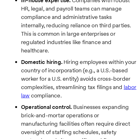
In-house expertise.
Companies with robust
HR, legal, and payroll teams can manage
compliance and administrative tasks
internally, reducing reliance on third parties.
This is common in large enterprises or
regulated industries like finance and
healthcare.
Domestic hiring.
Hiring employees within your
country of incorporation (e.g., a U.S.-based
worker for a U.S. entity) avoids cross-border
complexities, streamlining tax filings and
labor
law
compliance.
Operational control.
Businesses expanding
brick-and-mortar operations or
manufacturing facilities often require direct
oversight of staffing schedules, safety