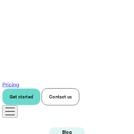
Pricing
Get started
Contact us
Blog