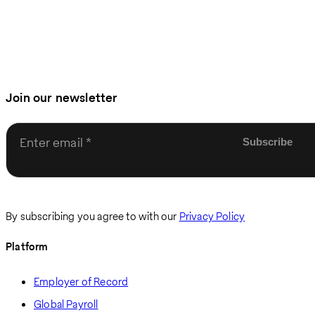
Join our newsletter
Enter email
By subscribing you agree to with our
Privacy Policy
Platform
Employer of Record
Global Payroll