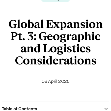
Global Expansion
Pt. 3: Geographic
and Logistics
Considerations
08 April 2025
Table of Contents