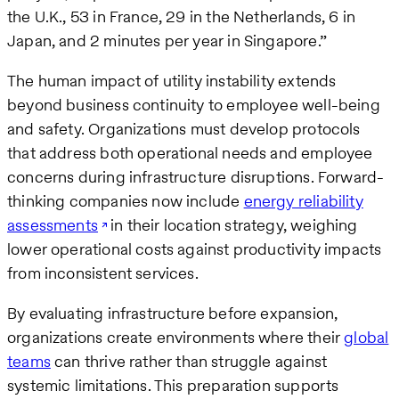
the U.K., 53 in France, 29 in the Netherlands, 6 in
Japan, and 2 minutes per year in Singapore.”
The human impact of utility instability extends
beyond business continuity to employee well-being
and safety. Organizations must develop protocols
that address both operational needs and employee
concerns during infrastructure disruptions. Forward-
thinking companies now include
energy reliability
assessments
in their location strategy, weighing
lower operational costs against productivity impacts
from inconsistent services.
By evaluating infrastructure before expansion,
organizations create environments where their
global
teams
can thrive rather than struggle against
systemic limitations. This preparation supports