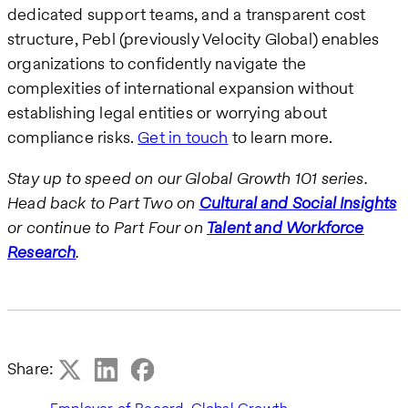
dedicated support teams, and a transparent cost
structure, Pebl (previously Velocity Global) enables
organizations to confidently navigate the
complexities of international expansion without
establishing legal entities or worrying about
compliance risks.
Get in touch
to learn more.
Stay up to speed on our Global Growth 101 series.
Head back to Part Two on
Cultural and Social Insights
or continue to Part Four on
Talent and Workforce
Research
.
Share:
,