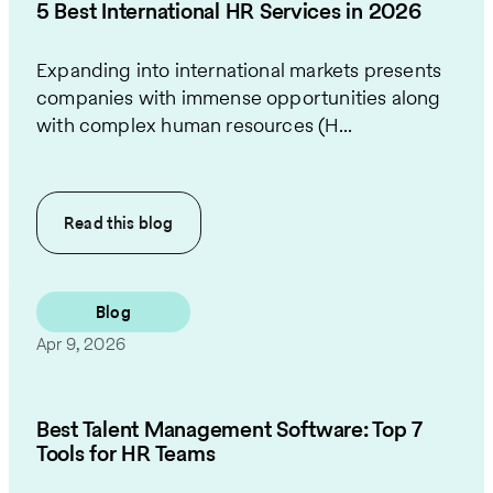
5 Best International HR Services in 2026
Expanding into international markets presents
companies with immense opportunities along
with complex human resources (H...
Read this
blog
Blog
Apr 9, 2026
Best Talent Management Software: Top 7
Tools for HR Teams