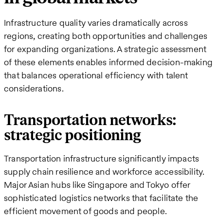
Infrastructure quality varies dramatically across
regions, creating both opportunities and challenges
for expanding organizations. A strategic assessment
of these elements enables informed decision-making
that balances operational efficiency with talent
considerations.
Transportation networks:
strategic positioning
Transportation infrastructure significantly impacts
supply chain resilience and workforce accessibility.
Major Asian hubs like Singapore and Tokyo offer
sophisticated logistics networks that facilitate the
efficient movement of goods and people.