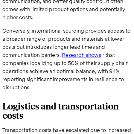
communication, and better quality control, it often
comes with limited product options and potentially
higher costs.
Conversely, international sourcing provides access to
a broader range of products and materials at lower
costs but introduces longer lead times and
communication barriers.
Research shows
that
companies localizing up to 50% of their supply chain
operations achieve an optimal balance, with 94%
reporting significant improvements in resilience to
disruptions.
Logistics and transportation
costs
Transportation costs have escalated due to increased