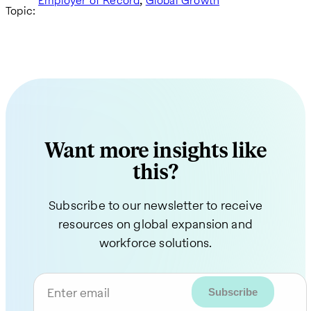
Employer of Record
Global Growth
Topic:
Want more insights like
this?
Subscribe to our newsletter to receive
resources on global expansion and
workforce solutions.
Enter email