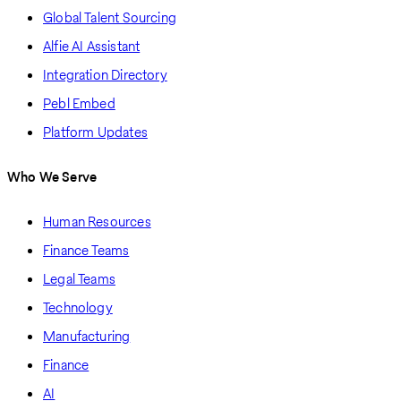
Global Talent Sourcing
Alfie AI Assistant
Integration Directory
Pebl Embed
Platform Updates
Who We Serve
Human Resources
Finance Teams
Legal Teams
Technology
Manufacturing
Finance
AI