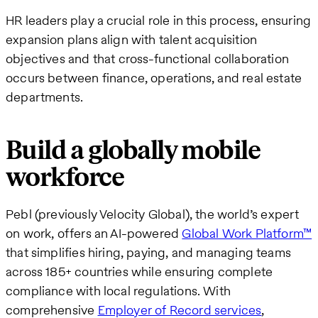
HR leaders play a crucial role in this process, ensuring
expansion plans align with talent acquisition
objectives and that cross-functional collaboration
occurs between finance, operations, and real estate
departments.
Build a globally mobile
workforce
Pebl (previously Velocity Global), the world’s expert
on work, offers an AI-powered
Global Work Platform™
that simplifies hiring, paying, and managing teams
across 185+ countries while ensuring complete
compliance with local regulations. With
comprehensive
Employer of Record services
,