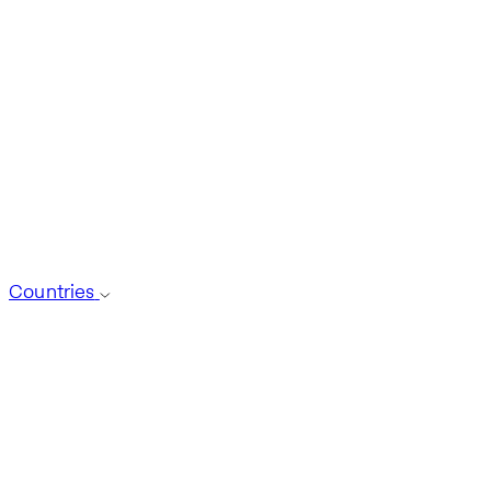
Countries