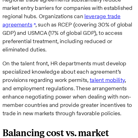
market entry barriers for companies with established
regional hubs. Organizations can
leverage trade
agreements
, such as RCEP (covering 30% of global
GDP) and USMCA (17% of global GDP), to access
preferential treatment, including reduced or
eliminated duties.
On the talent front, HR departments must develop
specialized knowledge about each agreement’s
provisions regarding work permits,
talent mobility
,
and employment regulations. These arrangements
enhance negotiating power when dealing with non-
member countries and provide greater incentives to
trade in new markets through favorable policies.
Balancing cost vs. market