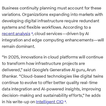
Business continuity planning must account for these
variations. Organizations expanding into markets with
developing digital infrastructure require redundant
systems and flexible workflows. According to a
recent analysis
, cloud services—driven by AI
integration and edge computing enhancements—will
remain dominant.
“In 2025, innovations in cloud platforms will continue
to transform how infrastructure projects are
delivered,” said Google’s Generative AI guru, Arun
Shankar. “Cloud-based technologies like digital twins
continue to evolve to offer better quality real-time
data integration and AI-powered insights, improving
decision-making and sustainability efforts,” he adds
in his write-up on
Intelligent CIO
.