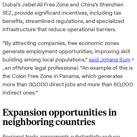
Dubai’s Jebel Ali Free Zone and China’s Shenzhen
SEZ, provide significant incentives, including tax
benefits, streamlined regulations, and specialized
infrastructure that reduce operational barriers.
“By attracting companies, free economic zones
generate employment opportunities, improving skill
building among local populations,”
said Johana Sum
, an offshore legal professional. “An example of this is
the Colon Free Zone in Panama, which generates
more than 30,000 direct jobs and more than 60,000
indirect ones.”
Expansion opportunities in
neighboring countries
Regional trade agreements substantially reduce