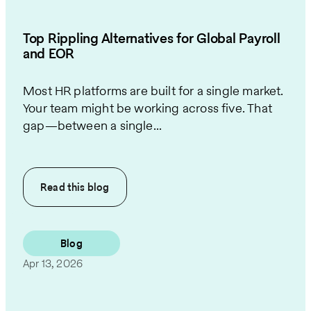
Top Rippling Alternatives for Global Payroll
and EOR
Most HR platforms are built for a single market.
Your team might be working across five. That
gap—between a single...
Read this
blog
Blog
Apr 13, 2026