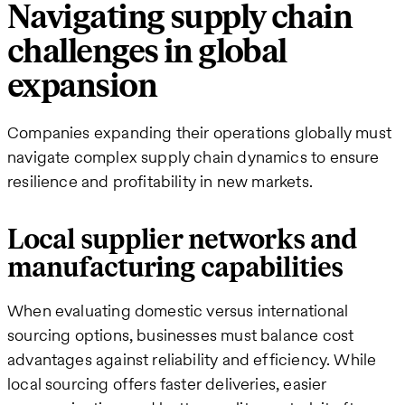
Navigating supply chain
challenges in global
expansion
Companies expanding their operations globally must
navigate complex supply chain dynamics to ensure
resilience and profitability in new markets.
Local supplier networks and
manufacturing capabilities
When evaluating domestic versus international
sourcing options, businesses must balance cost
advantages against reliability and efficiency. While
local sourcing offers faster deliveries, easier