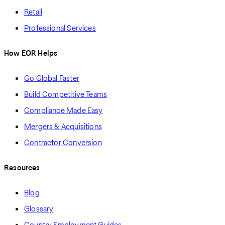
Retail
Professional Services
How EOR Helps
Go Global Faster
Build Competitive Teams
Compliance Made Easy
Mergers & Acquisitions
Contractor Conversion
Resources
Blog
Glossary
Country Employment Guides