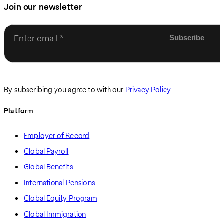
Join our newsletter
Enter email
By subscribing you agree to with our
Privacy Policy
Platform
Employer of Record
Global Payroll
Global Benefits
International Pensions
Global Equity Program
Global Immigration