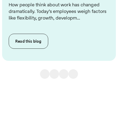
How people think about work has changed
dramatically. Today’s employees weigh factors
like flexibility, growth, developm...
Read this
blog