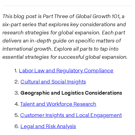
This blog post is Part Three of Global Growth 101, a
six-part series that explores key considerations and
research strategies for global expansion. Each part
delivers an in-depth guide on specific matters of
international growth. Explore all parts to tap into
essential strategies for successful global expansion.
Labor Law and Regulatory Compliance
Cultural and Social Insights
Geographic and Logistics Considerations
Talent and Workforce Research
Customer Insights and Local Engagement
Legal and Risk Analysis