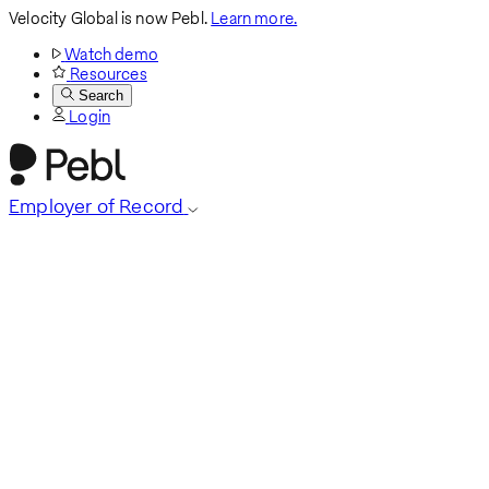
Velocity Global is now Pebl.
Learn more.
Watch demo
Resources
Search
Login
Employer of Record