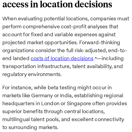
access in location decisions
When evaluating potential locations, companies must
perform comprehensive cost-profit analyses that
account for fixed and variable expenses against
projected market opportunities. Forward-thinking
organizations consider the full risk-adjusted, end-to-
end landed
costs of location decisions
—including
transportation infrastructure, talent availability, and
regulatory environments.
For instance, while beta testing might occur in
markets like Germany or India, establishing regional
headquarters in London or Singapore often provides
superior benefits through central locations,
multilingual talent pools, and excellent connectivity
to surrounding markets.