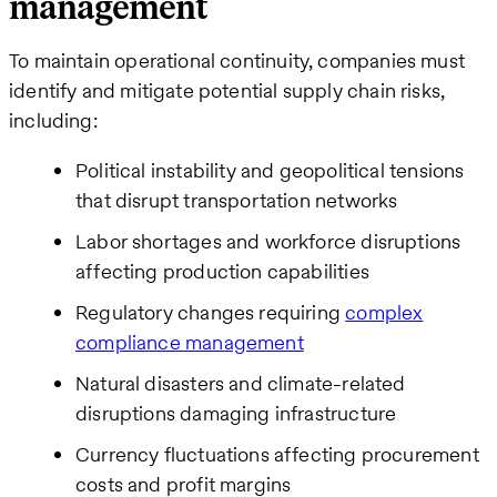
management
To maintain operational continuity, companies must
identify and mitigate potential supply chain risks,
including:
Political instability and geopolitical tensions
that disrupt transportation networks
Labor shortages and workforce disruptions
affecting production capabilities
Regulatory changes requiring
complex
compliance management
Natural disasters and climate-related
disruptions damaging infrastructure
Currency fluctuations affecting procurement
costs and profit margins