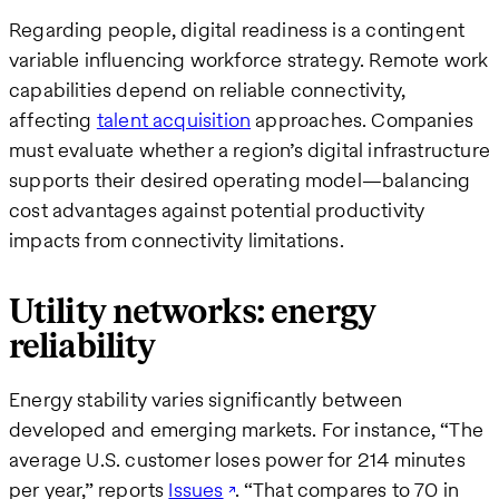
Regarding people, digital readiness is a contingent
variable influencing workforce strategy. Remote work
capabilities depend on reliable connectivity,
affecting
talent acquisition
approaches. Companies
must evaluate whether a region’s digital infrastructure
supports their desired operating model—balancing
cost advantages against potential productivity
impacts from connectivity limitations.
Utility networks: energy
reliability
Energy stability varies significantly between
developed and emerging markets. For instance, “The
average U.S. customer loses power for 214 minutes
per year,” reports
Issues
. “That compares to 70 in