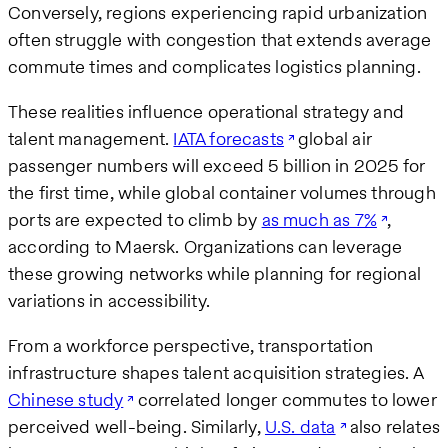
Conversely, regions experiencing rapid urbanization
often struggle with congestion that extends average
commute times and complicates logistics planning.
These realities influence operational strategy and
talent management.
IATA forecasts
global air
passenger numbers will exceed 5 billion in 2025 for
the first time, while global container volumes through
ports are expected to climb by
as much as 7%
,
according to Maersk. Organizations can leverage
these growing networks while planning for regional
variations in accessibility.
From a workforce perspective, transportation
infrastructure shapes talent acquisition strategies. A
Chinese study
correlated longer commutes to lower
perceived well-being. Similarly,
U.S. data
also relates