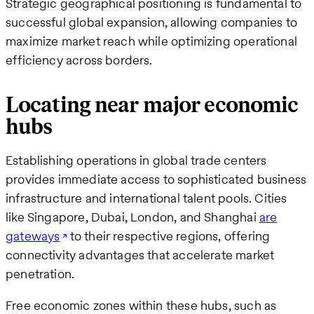
Strategic geographical positioning is fundamental to
successful global expansion, allowing companies to
maximize market reach while optimizing operational
efficiency across borders.
Locating near major economic
hubs
Establishing operations in global trade centers
provides immediate access to sophisticated business
infrastructure and international talent pools. Cities
like Singapore, Dubai, London, and Shanghai
are
gateways
to their respective regions, offering
connectivity advantages that accelerate market
penetration.
Free economic zones within these hubs, such as