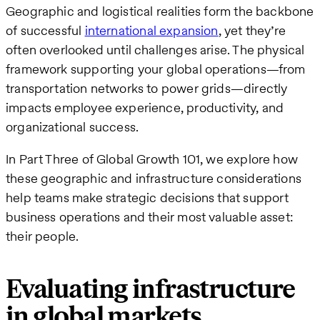
Geographic and logistical realities form the backbone
of successful
international expansion
, yet they’re
often overlooked until challenges arise. The physical
framework supporting your global operations—from
transportation networks to power grids—directly
impacts employee experience, productivity, and
organizational success.
In Part Three of Global Growth 101, we explore how
these geographic and infrastructure considerations
help teams make strategic decisions that support
business operations and their most valuable asset:
their people.
Evaluating infrastructure
in global markets