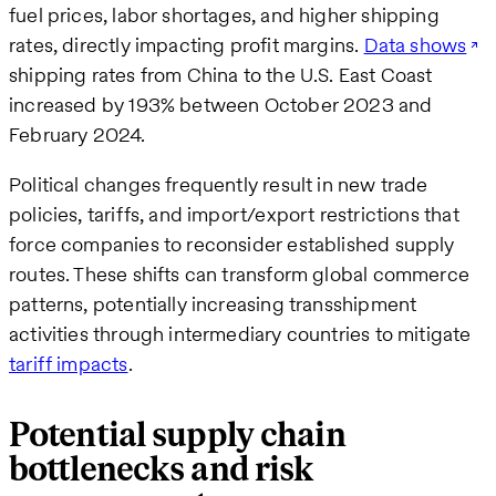
fuel prices, labor shortages, and higher shipping
rates, directly impacting profit margins.
Data shows
shipping rates from China to the U.S. East Coast
increased by 193% between October 2023 and
February 2024.
Political changes frequently result in new trade
policies, tariffs, and import/export restrictions that
force companies to reconsider established supply
routes. These shifts can transform global commerce
patterns, potentially increasing transshipment
activities through intermediary countries to mitigate
tariff impacts
.
Potential supply chain
bottlenecks and risk