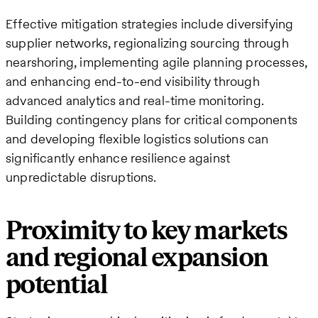
Effective mitigation strategies include diversifying
supplier networks, regionalizing sourcing through
nearshoring, implementing agile planning processes,
and enhancing end-to-end visibility through
advanced analytics and real-time monitoring.
Building contingency plans for critical components
and developing flexible logistics solutions can
significantly enhance resilience against
unpredictable disruptions.
Proximity to key markets
and regional expansion
potential