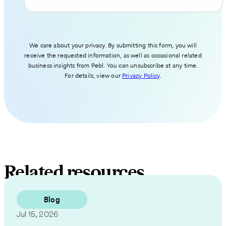
We care about your privacy. By submitting this form, you will
receive the requested information, as well as occasional related
business insights from Pebl. You can unsubscribe at any time.
For details, view our
Privacy Policy
.
Related resources
Blog
Jul 15, 2026