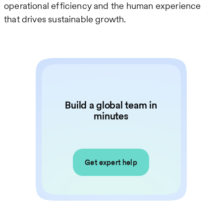
operational efficiency and the human experience
that drives sustainable growth.
Build a global team in
minutes
Get expert help