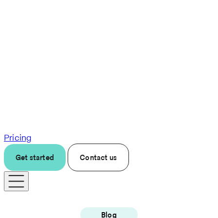
Pricing
Get started
Contact us
Blog