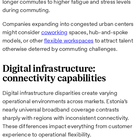
longer commutes to higher fatigue and stress levels
during commuting.
Companies expanding into congested urban centers
might consider
coworking
spaces, hub-and-spoke
models, or other
flexible workspaces
to attract talent
otherwise deterred by commuting challenges.
Digital infrastructure:
connectivity capabilities
Digital infrastructure disparities create varying
operational environments across markets. Estonia’s
nearly universal broadband coverage contrasts
sharply with regions with inconsistent connectivity.
These differences impact everything from customer
experience to operational flexibility.