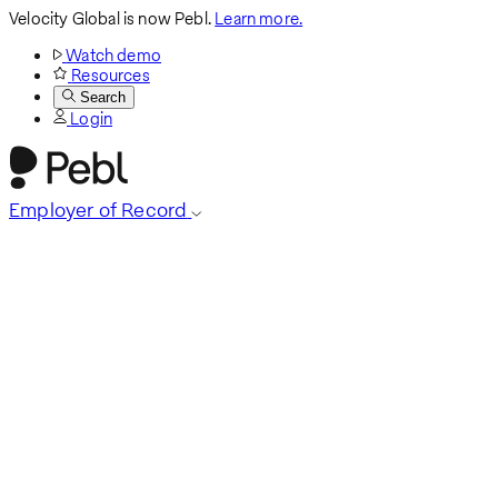
Velocity Global is now Pebl.
Learn more.
Watch demo
Resources
Search
Login
Employer of Record