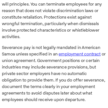
will principles. You can terminate employees for any
reason that does not violate discrimination laws or
constitute retaliation. Protections exist against
wrongful termination, particularly when dismissals
involve protected characteristics or whistleblower
activities.
Severance pay is not legally mandated in American
Samoa unless specified in an
employment contract
or
union agreement. Government positions or certain
industries may include severance provisions, but
private sector employers have no automatic
obligation to provide them. If you do offer severance,
document the terms clearly in your employment
agreements to avoid disputes later about what
employees should receive upon departure.