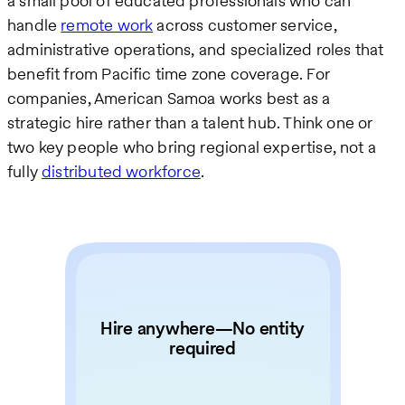
a small pool of educated professionals who can
handle
remote work
across customer service,
administrative operations, and specialized roles that
benefit from Pacific time zone coverage. For
companies, American Samoa works best as a
strategic hire rather than a talent hub. Think one or
two key people who bring regional expertise, not a
fully
distributed workforce
.
Hire anywhere—No entity
required