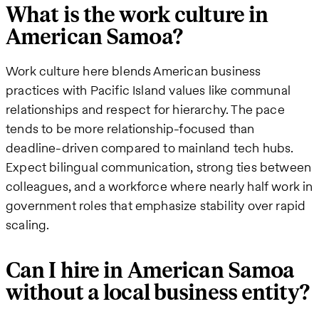
What is the work culture in
American Samoa?
Work culture here blends American business
practices with Pacific Island values like communal
relationships and respect for hierarchy. The pace
tends to be more relationship-focused than
deadline-driven compared to mainland tech hubs.
Expect bilingual communication, strong ties between
colleagues, and a workforce where nearly half work in
government roles that emphasize stability over rapid
scaling.
Can I hire in American Samoa
without a local business entity?