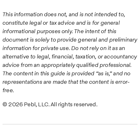
This information does not, and is not intended to,
constitute legal or tax advice and is for general
informational purposes only. The intent of this
document is solely to provide general and preliminary
information for private use. Do not rely on it as an
alternative to legal, financial, taxation, or accountancy
advice from an appropriately qualified professional.
The content in this guide is provided “as is,” and no
representations are made that the content is error-
free.
© 2026 Pebl, LLC. All rights reserved.