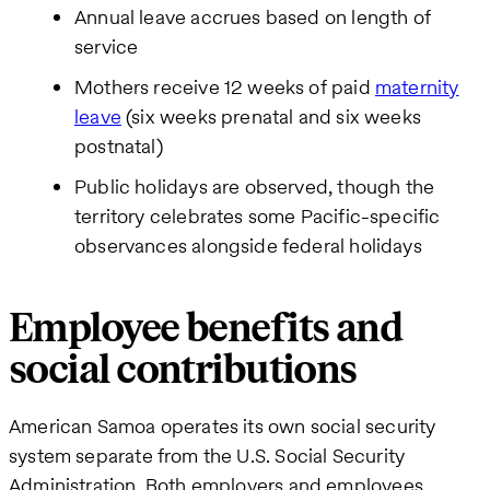
Annual leave accrues based on length of
service
Mothers receive 12 weeks of paid
maternity
leave
(six weeks prenatal and six weeks
postnatal)
Public holidays are observed, though the
territory celebrates some Pacific-specific
observances alongside federal holidays
Employee benefits and
social contributions
American Samoa operates its own social security
system separate from the U.S. Social Security
Administration. Both employers and employees