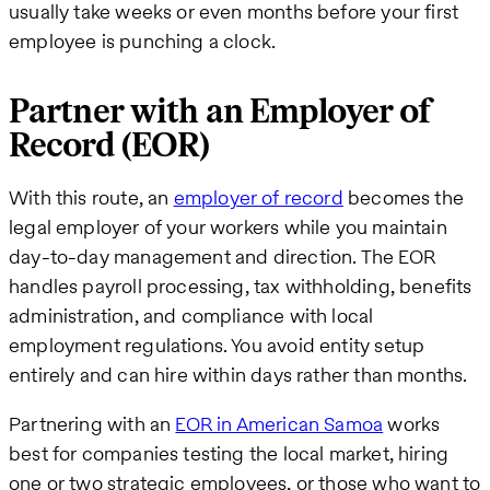
usually take weeks or even months before your first
employee is punching a clock.
Partner with an Employer of
Record (EOR)
With this route, an
employer of record
becomes the
legal employer of your workers while you maintain
day-to-day management and direction. The EOR
handles payroll processing, tax withholding, benefits
administration, and compliance with local
employment regulations. You avoid entity setup
entirely and can hire within days rather than months.
Partnering with an
EOR in American Samoa
works
best for companies testing the local market, hiring
one or two strategic employees, or those who want to