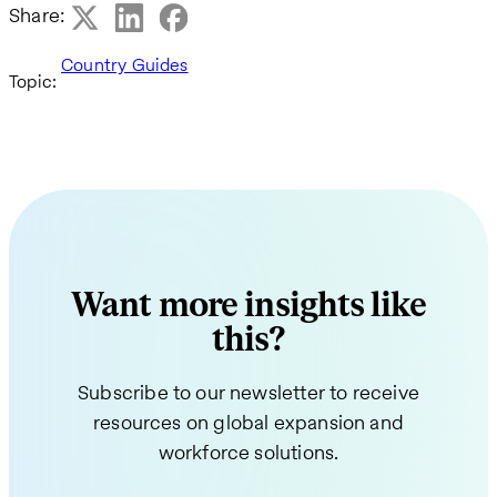
Share:
Country Guides
Topic:
Want more insights like
this?
Subscribe to our newsletter to receive
resources on global expansion and
workforce solutions.