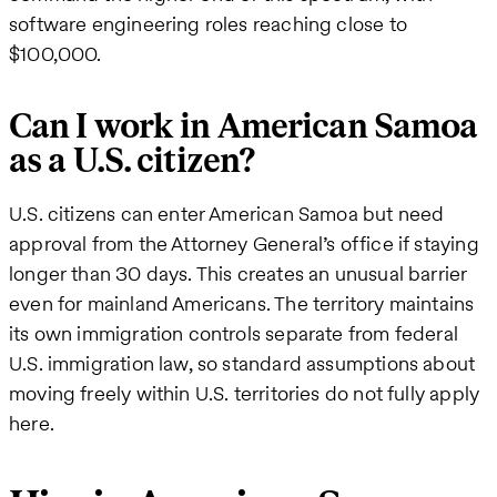
software engineering roles reaching close to
$100,000.
Can I work in American Samoa
as a U.S. citizen?
U.S. citizens can enter American Samoa but need
approval from the Attorney General’s office if staying
longer than 30 days. This creates an unusual barrier
even for mainland Americans. The territory maintains
its own immigration controls separate from federal
U.S. immigration law, so standard assumptions about
moving freely within U.S. territories do not fully apply
here.