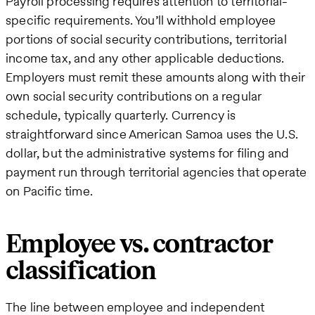
Payroll processing requires attention to territorial-
specific requirements. You’ll withhold employee
portions of social security contributions, territorial
income tax, and any other applicable deductions.
Employers must remit these amounts along with their
own social security contributions on a regular
schedule, typically quarterly. Currency is
straightforward since American Samoa uses the U.S.
dollar, but the administrative systems for filing and
payment run through territorial agencies that operate
on Pacific time.
Employee vs. contractor
classification
The line between employee and independent