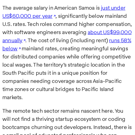
The average salary in American Samoa is
just under
US$60,000 per year
, significantly below mainland
U.S. rates. Tech roles command higher compensation,
with software engineers averaging
about US$99,000
annually
. The cost of living (including rent)
runs 58%
below
mainland rates, creating meaningful savings
for distributed companies while offering competitive
local wages. The territory’s strategic location in the
South Pacific puts it in a unique position for
companies needing coverage across Asia-Pacific
time zones or cultural bridges to Pacific Island
markets.
The remote tech sector remains nascent here. You
will not find a thriving startup ecosystem or coding
bootcamps churning out developers. Instead, there is