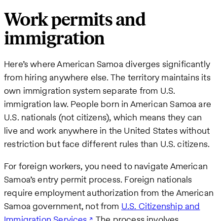
Work permits and
immigration
Here’s where American Samoa diverges significantly
from hiring anywhere else. The territory maintains its
own immigration system separate from U.S.
immigration law. People born in American Samoa are
U.S. nationals (not citizens), which means they can
live and work anywhere in the United States without
restriction but face different rules than U.S. citizens.
For foreign workers, you need to navigate American
Samoa’s entry permit process. Foreign nationals
require employment authorization from the American
Samoa government, not from
U.S. Citizenship and
Immigration Services
. The process involves