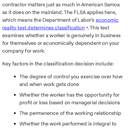
contractor matters just as much in American Samoa
as it does on the mainland. The FLSA applies here,
which means the Department of Labor’s
economic
reality test determines classification
. This test
examines whether a worker is genuinely in business
for themselves or economically dependent on your
company for work.
Key factors in the classification decision include:
The degree of control you exercise over how
and when work gets done
Whether the worker has the opportunity for
profit or loss based on managerial decisions
The permanence of the working relationship
Whether the work performed is integral to