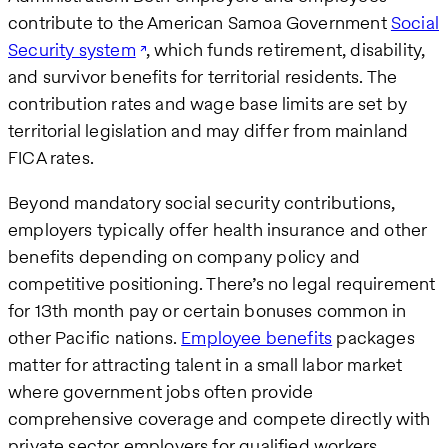
contribute to the American Samoa Government
Social
Security system
, which funds retirement, disability,
and survivor benefits for territorial residents. The
contribution rates and wage base limits are set by
territorial legislation and may differ from mainland
FICA rates.
Beyond mandatory social security contributions,
employers typically offer health insurance and other
benefits depending on company policy and
competitive positioning. There’s no legal requirement
for 13th month pay or certain bonuses common in
other Pacific nations.
Employee benefits
packages
matter for attracting talent in a small labor market
where government jobs often provide
comprehensive coverage and compete directly with
private sector employers for qualified workers.