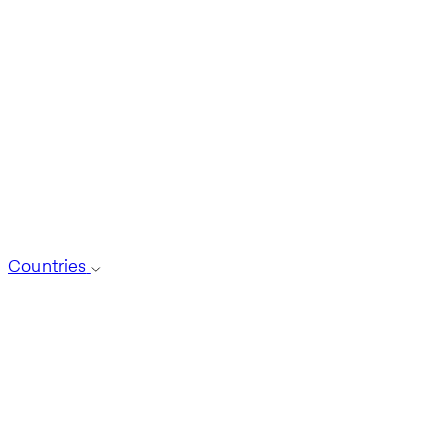
Countries