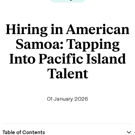
Hiring in American
Samoa: Tapping
Into Pacific Island
Talent
01 January 2026
Table of Contents