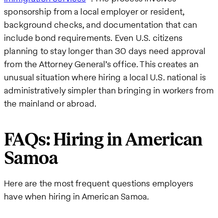
sponsorship from a local employer or resident,
background checks, and documentation that can
include bond requirements. Even U.S. citizens
planning to stay longer than 30 days need approval
from the Attorney General’s office. This creates an
unusual situation where hiring a local U.S. national is
administratively simpler than bringing in workers from
the mainland or abroad.
FAQs: Hiring in American
Samoa
Here are the most frequent questions employers
have when hiring in American Samoa.