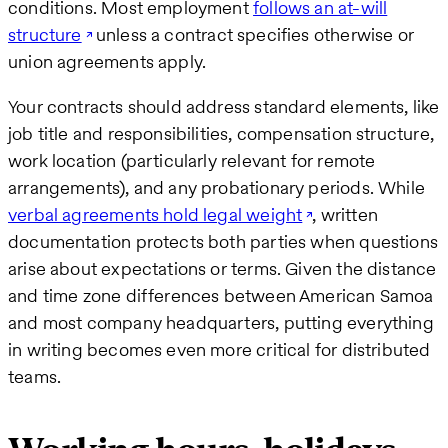
conditions. Most employment
follows an at-will
structure
unless a contract specifies otherwise or
union agreements apply.
Your contracts should address standard elements, like
job title and responsibilities, compensation structure,
work location (particularly relevant for remote
arrangements), and any probationary periods. While
verbal agreements hold legal weight
, written
documentation protects both parties when questions
arise about expectations or terms. Given the distance
and time zone differences between American Samoa
and most company headquarters, putting everything
in writing becomes even more critical for distributed
teams.