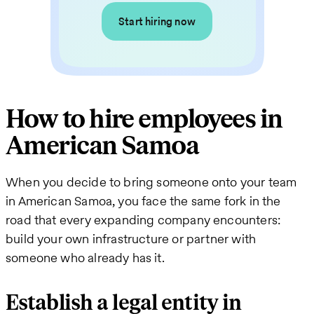
Start hiring now
How to hire employees in
American Samoa
When you decide to bring someone onto your team
in American Samoa, you face the same fork in the
road that every expanding company encounters:
build your own infrastructure or partner with
someone who already has it.
Establish a legal entity in