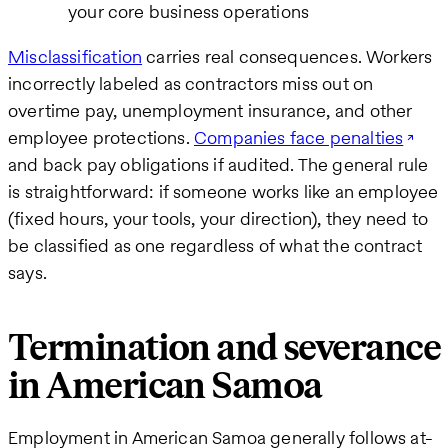
your core business operations
Misclassification
carries real consequences. Workers
incorrectly labeled as contractors miss out on
overtime pay, unemployment insurance, and other
employee protections.
Companies face penalties
and back pay obligations if audited. The general rule
is straightforward: if someone works like an employee
(fixed hours, your tools, your direction), they need to
be classified as one regardless of what the contract
says.
Termination and severance
in American Samoa
Employment in American Samoa generally follows at-