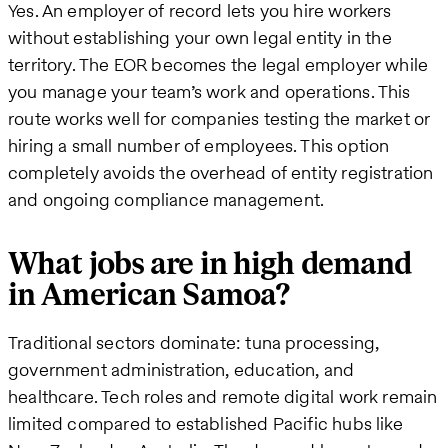
Yes. An employer of record lets you hire workers
without establishing your own legal entity in the
territory. The EOR becomes the legal employer while
you manage your team’s work and operations. This
route works well for companies testing the market or
hiring a small number of employees. This option
completely avoids the overhead of entity registration
and ongoing compliance management.
What jobs are in high demand
in American Samoa?
Traditional sectors dominate: tuna processing,
government administration, education, and
healthcare. Tech roles and remote digital work remain
limited compared to established Pacific hubs like