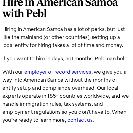
Hire in American Samoa
with Pebl
Hiring in American Samoa has a lot of perks, but just
like the mainland (or other countries), setting up a
local entity for hiring takes a lot of time and money.
If you want to hire in days, not months, Pebl can help.
With our
employer of record services
, we give you a
way into American Samoa without the months of
entity setup and compliance overhead. Our local
experts operate in 185+ countries worldwide, and we
handle immigration rules, tax systems, and
employment regulations so you don’t have to. When
you’re ready to learn more,
contact us
.