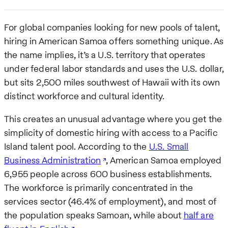
For global companies looking for new pools of talent,
hiring in American Samoa offers something unique. As
the name implies, it’s a U.S. territory that operates
under federal labor standards and uses the U.S. dollar,
but sits 2,500 miles southwest of Hawaii with its own
distinct workforce and cultural identity.
This creates an unusual advantage where you get the
simplicity of domestic hiring with access to a Pacific
Island talent pool. According to the
U.S. Small
Business Administration
, American Samoa employed
6,955 people across 600 business establishments.
The workforce is primarily concentrated in the
services sector (46.4% of employment), and most of
the population speaks Samoan, while about
half are