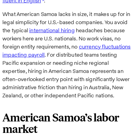
fluent in English
.
What American Samoa lacks in size, it makes up for in
legal simplicity for U.S.-based companies. You avoid
the typical
international hiring
headaches because
workers here are U.S. nationals. No work visas, no
foreign entity requirements, no
currency fluctuations
impacting payroll
. For distributed teams testing
Pacific expansion or needing niche regional
expertise, hiring in American Samoa represents an
often-overlooked entry point with significantly lower
administrative friction than hiring in Australia, New
Zealand, or other independent Pacific nations.
American Samoa’s labor
market