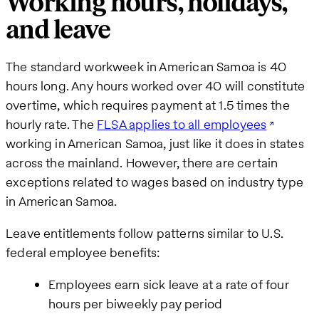
Working hours, holidays,
and leave
The standard workweek in American Samoa is 40
hours long. Any hours worked over 40 will constitute
overtime, which requires payment at 1.5 times the
hourly rate. The
FLSA applies to all employees
working in American Samoa, just like it does in states
across the mainland. However, there are certain
exceptions related to wages based on industry type
in American Samoa.
Leave entitlements follow patterns similar to U.S.
federal employee benefits:
Employees earn sick leave at a rate of four
hours per biweekly pay period