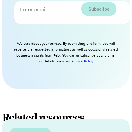
Enter email
We care about your privacy. By submitting this form, you will
receive the requested information, as well as occasional related
business insights from Pebl. You can unsubscribe at any time.
For details, view our
Privacy Policy
.
Related resources