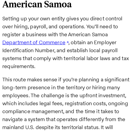
American Samoa
Setting up your own entity gives you direct control
over hiring, payroll, and operations. You’ll need to
register a business with the American Samoa
Department of Commerce
, obtain an Employer
Identification Number, and establish local payroll
systems that comply with territorial labor laws and tax
requirements.
This route makes sense if you’re planning a significant
long-term presence in the territory or hiring many
employees. The challenge is the upfront investment,
which includes legal fees, registration costs, ongoing
compliance management, and the time it takes to
navigate a system that operates differently from the
mainland U.S. despite its territorial status. It will