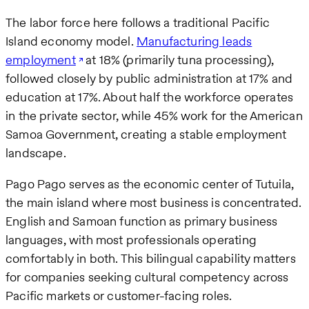
The labor force here follows a traditional Pacific
Island economy model.
Manufacturing leads
employment
at 18% (primarily tuna processing),
followed closely by public administration at 17% and
education at 17%. About half the workforce operates
in the private sector, while 45% work for the American
Samoa Government, creating a stable employment
landscape.
Pago Pago serves as the economic center of Tutuila,
the main island where most business is concentrated.
English and Samoan function as primary business
languages, with most professionals operating
comfortably in both. This bilingual capability matters
for companies seeking cultural competency across
Pacific markets or customer-facing roles.