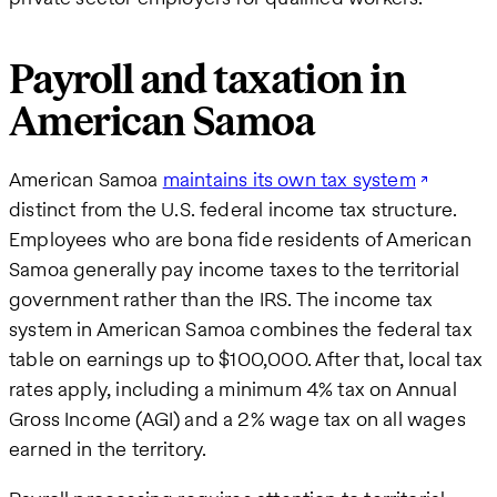
Payroll and taxation in
American Samoa
American Samoa
maintains its own tax system
distinct from the U.S. federal income tax structure.
Employees who are bona fide residents of American
Samoa generally pay income taxes to the territorial
government rather than the IRS. The income tax
system in American Samoa combines the federal tax
table on earnings up to $100,000. After that, local tax
rates apply, including a minimum 4% tax on Annual
Gross Income (AGI) and a 2% wage tax on all wages
earned in the territory.