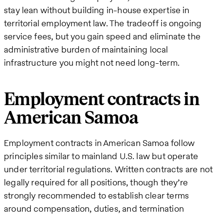
stay lean without building in-house expertise in
territorial employment law. The tradeoff is ongoing
service fees, but you gain speed and eliminate the
administrative burden of maintaining local
infrastructure you might not need long-term.
Employment contracts in
American Samoa
Employment contracts in American Samoa follow
principles similar to mainland U.S. law but operate
under territorial regulations. Written contracts are not
legally required for all positions, though they’re
strongly recommended to establish clear terms
around compensation, duties, and termination