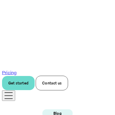
Pricing
Get started
Contact us
Blog