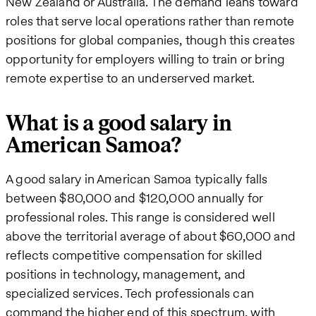
New Zealand or Australia. The demand leans toward
roles that serve local operations rather than remote
positions for global companies, though this creates
opportunity for employers willing to train or bring
remote expertise to an underserved market.
What is a good salary in
American Samoa?
A good salary in American Samoa typically falls
between $80,000 and $120,000 annually for
professional roles. This range is considered well
above the territorial average of about $60,000 and
reflects competitive compensation for skilled
positions in technology, management, and
specialized services. Tech professionals can
command the higher end of this spectrum, with