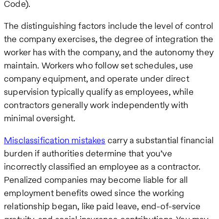
Code).
The distinguishing factors include the level of control
the company exercises, the degree of integration the
worker has with the company, and the autonomy they
maintain. Workers who follow set schedules, use
company equipment, and operate under direct
supervision typically qualify as employees, while
contractors generally work independently with
minimal oversight.
Misclassification mistakes
carry a substantial financial
burden if authorities determine that you’ve
incorrectly classified an employee as a contractor.
Penalized companies may become liable for all
employment benefits owed since the working
relationship began, like paid leave, end-of-service