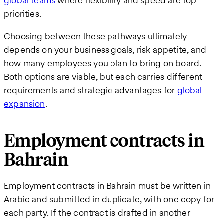
global teams
where flexibility and speed are top
priorities.
Choosing between these pathways ultimately
depends on your business goals, risk appetite, and
how many employees you plan to bring on board.
Both options are viable, but each carries different
requirements and strategic advantages for
global
expansion
.
Employment contracts in
Bahrain
Employment contracts in Bahrain must be written in
Arabic and submitted in duplicate, with one copy for
each party. If the contract is drafted in another