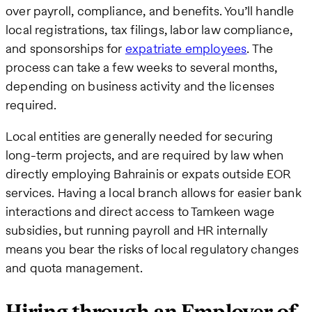
over payroll, compliance, and benefits. You’ll handle
local registrations, tax filings, labor law compliance,
and sponsorships for
expatriate employees
. The
process can take a few weeks to several months,
depending on business activity and the licenses
required.
Local entities are generally needed for securing
long-term projects, and are required by law when
directly employing Bahrainis or expats outside EOR
services. Having a local branch allows for easier bank
interactions and direct access to Tamkeen wage
subsidies, but running payroll and HR internally
means you bear the risks of local regulatory changes
and quota management.