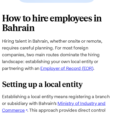
How to hire employees in
Bahrain
Hiring talent in Bahrain, whether onsite or remote,
requires careful planning. For most foreign
companies, two main routes dominate the hiring
landscape: establishing your own local entity or
partnering with an
Employer of Record (EOR)
.
Setting up a local entity
Establishing a local entity means registering a branch
or subsidiary with Bahrain’s
Ministry of Industry and
Commerce
. This approach provides direct control