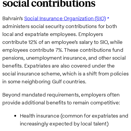
social contributions
Bahrain’s
Social Insurance Organization (SIO)
administers social security contributions for both
local and expatriate employees. Employers
contribute 12% of an employee’s salary to SIO, while
employees contribute 7%. These contributions fund
pensions, unemployment insurance, and other social
benefits. Expatriates are also covered under the
social insurance scheme, which is a shift from policies
in some neighboring Gulf countries.
Beyond mandated requirements, employers often
provide additional benefits to remain competitive:
Health insurance (common for expatriates and
increasingly expected by local talent)