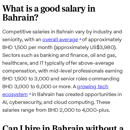
What is a good salary in
Bahrain?
Competitive salaries in Bahrain vary by industry and
seniority, with an
overall average
of approximately
BHD 1,500 per month (approximately US$3,980).
Sectors such as banking and finance, oil and gas,
healthcare, and IT typically offer above-average
compensation, with mid-level professionals earning
BHD 1,500 to 3,000 and senior roles commanding
BHD 3,000 to 6,000 or more. A
growing tech
ecosystem
in Bahrain has created opportunities in
AI, cybersecurity, and cloud computing. These
salaries range from BHD 2,000 to 4,000-plus.
Can I hire in Bahrain without a