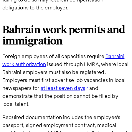
obligations to the employer.
Bahrain work permits and
immigration
Foreign employees of all capacities require
Bahraini
work authorization
issued through LMRA, where local
Bahraini employers must also be registered.
Employers must first advertise job vacancies in local
newspapers for
at least seven days
and
demonstrate that the position cannot be filled by
local talent.
Required documentation includes the employee’s
passport, signed employment contract, medical