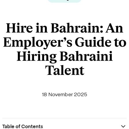
Hire in Bahrain: An
Employer’s Guide to
Hiring Bahraini
Talent
18 November 2025
Table of Contents