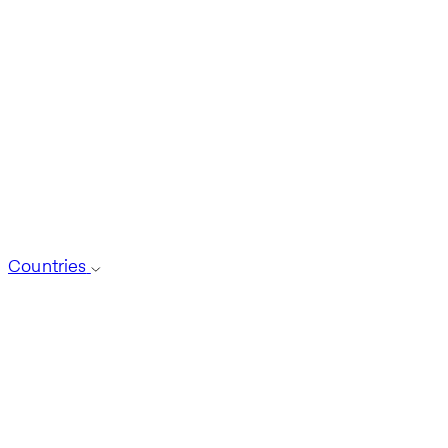
Countries