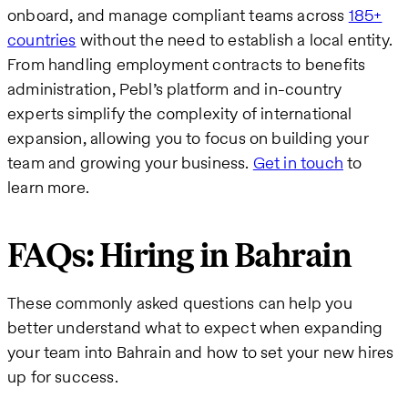
onboard, and manage compliant teams across
185+
countries
without the need to establish a local entity.
From handling employment contracts to benefits
administration, Pebl’s platform and in-country
experts simplify the complexity of international
expansion, allowing you to focus on building your
team and growing your business.
Get in touch
to
learn more.
FAQs: Hiring in Bahrain
These commonly asked questions can help you
better understand what to expect when expanding
your team into Bahrain and how to set your new hires
up for success.