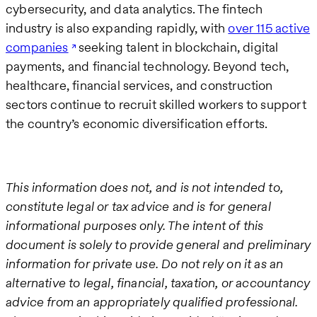
cybersecurity, and data analytics. The fintech
industry is also expanding rapidly, with
over 115 active
companies
seeking talent in blockchain, digital
payments, and financial technology. Beyond tech,
healthcare, financial services, and construction
sectors continue to recruit skilled workers to support
the country’s economic diversification efforts.
This information does not, and is not intended to,
constitute legal or tax advice and is for general
informational purposes only. The intent of this
document is solely to provide general and preliminary
information for private use. Do not rely on it as an
alternative to legal, financial, taxation, or accountancy
advice from an appropriately qualified professional.