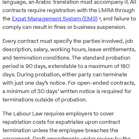
language, an Arabic translation must accompany it. All
contracts require registration with the LMRA through
the
Expat Management System (EMS)
, and failure to
comply can result in fines or business suspension.
Every contract must specify the parties involved, job
description, salary, working hours, leave entitlements,
and termination conditions. The standard probation
period is 90 days, extendable to a maximum of 180
days. During probation, either party can terminate
with just one day’s notice. For open-ended contracts,
a minimum of 30 days’ written notice is required for
terminations outside of probation.
The Labour Law requires employers to cover
repatriation costs for expatriates upon contract
termination unless the employee breaches the
agreement. Draft amendments under review by the