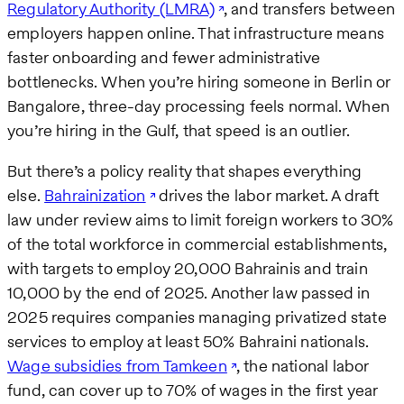
Regulatory Authority (LMRA)
, and transfers between
employers happen online. That infrastructure means
faster onboarding and fewer administrative
bottlenecks. When you’re hiring someone in Berlin or
Bangalore, three-day processing feels normal. When
you’re hiring in the Gulf, that speed is an outlier.
But there’s a policy reality that shapes everything
else.
Bahrainization
drives the labor market. A draft
law under review aims to limit foreign workers to 30%
of the total workforce in commercial establishments,
with targets to employ 20,000 Bahrainis and train
10,000 by the end of 2025. Another law passed in
2025 requires companies managing privatized state
services to employ at least 50% Bahraini nationals.
Wage subsidies from Tamkeen
, the national labor
fund, can cover up to 70% of wages in the first year