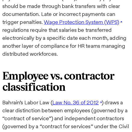
should be made through bank transfers with clear
documentation. Late or incorrect payments can
trigger penalties.
Wage Protection System (WPS)
regulations require that salaries be transferred
electronically by a specific date each month, adding
another layer of compliance for HR teams managing
distributed workforces.
Employee vs. contractor
classification
Bahrain’s Labor Law (
Law No. 36 of 2012
) draws a
clear distinction between employees (governed by a
“contract of service”) and independent contractors
(governed by a “contract for services” under the Civil