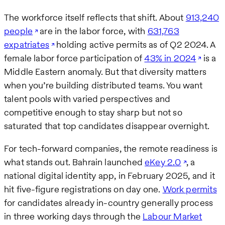
The workforce itself reflects that shift. About
913,240
people
are in the labor force, with
631,763
expatriates
holding active permits as of Q2 2024. A
female labor force participation of
43% in 2024
is a
Middle Eastern anomaly. But that diversity matters
when you’re building distributed teams. You want
talent pools with varied perspectives and
competitive enough to stay sharp but not so
saturated that top candidates disappear overnight.
For tech-forward companies, the remote readiness is
what stands out. Bahrain launched
eKey 2.0
, a
national digital identity app, in February 2025, and it
hit five-figure registrations on day one.
Work permits
for candidates already in-country generally process
in three working days through the
Labour Market