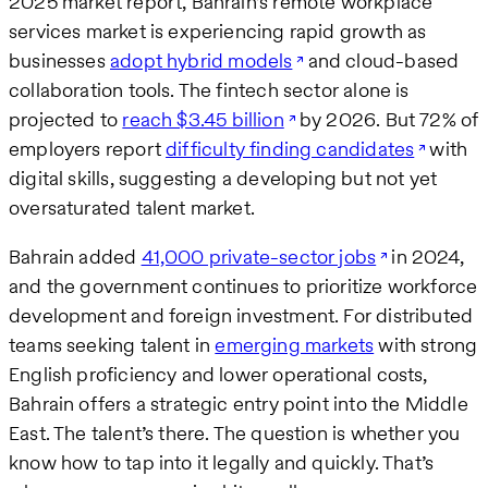
2025 market report, Bahrain’s remote workplace
services market is experiencing rapid growth as
businesses
adopt hybrid models
and cloud-based
collaboration tools. The fintech sector alone is
projected to
reach $3.45 billion
by 2026. But 72% of
employers report
difficulty finding candidates
with
digital skills, suggesting a developing but not yet
oversaturated talent market.
Bahrain added
41,000 private-sector jobs
in 2024,
and the government continues to prioritize workforce
development and foreign investment. For distributed
teams seeking talent in
emerging markets
with strong
English proficiency and lower operational costs,
Bahrain offers a strategic entry point into the Middle
East. The talent’s there. The question is whether you
know how to tap into it legally and quickly. That’s