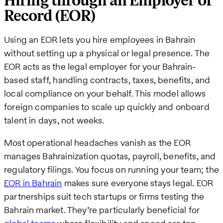
Hiring through an Employer of
Record (EOR)
Using an EOR lets you hire employees in Bahrain
without setting up a physical or legal presence. The
EOR acts as the legal employer for your Bahrain-
based staff, handling contracts, taxes, benefits, and
local compliance on your behalf. This model allows
foreign companies to scale up quickly and onboard
talent in days, not weeks.
Most operational headaches vanish as the EOR
manages Bahrainization quotas, payroll, benefits, and
regulatory filings. You focus on running your team; the
EOR in Bahrain
makes sure everyone stays legal. EOR
partnerships suit tech startups or firms testing the
Bahrain market. They’re particularly beneficial for