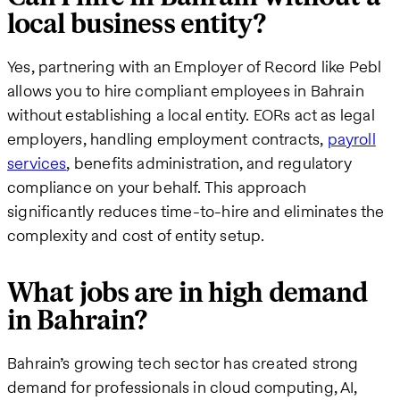
local business entity?
Yes, partnering with an Employer of Record like Pebl
allows you to hire compliant employees in Bahrain
without establishing a local entity. EORs act as legal
employers, handling employment contracts,
payroll
services
, benefits administration, and regulatory
compliance on your behalf. This approach
significantly reduces time-to-hire and eliminates the
complexity and cost of entity setup.
What jobs are in high demand
in Bahrain?
Bahrain’s growing tech sector has created strong
demand for professionals in cloud computing, AI,