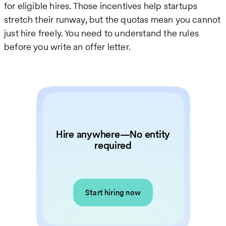
for eligible hires. Those incentives help startups
stretch their runway, but the quotas mean you cannot
just hire freely. You need to understand the rules
before you write an offer letter.
Hire anywhere—No entity
required
Start hiring now