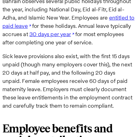
Bahrain observes several public holidays throughout
the year, including National Day, Eid al-Fitr, Eid al-
Adha, and Islamic New Year. Employees are
entitled to
paid leave
for these holidays. Annual leave typically
accrues at
30 days per year
for most employees
after completing one year of service.
Sick leave provisions also exist, with the first 15 days
unpaid (though many employers cover this), the next
20 days at half pay, and the following 20 days
unpaid. Female employees receive 60 days of paid
maternity leave. Employers must clearly document
these leave entitlements in the employment contract
and carefully track them to remain compliant.
Employee benefits and