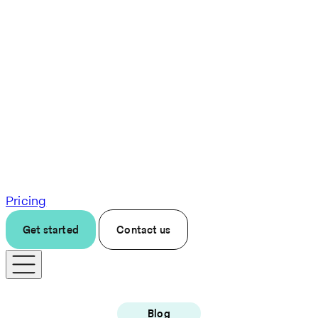
Pricing
Get started
Contact us
Blog