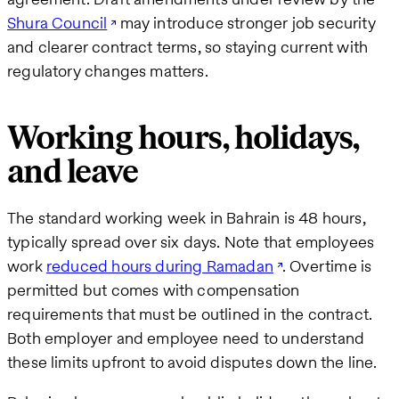
Shura Council
may introduce stronger job security
and clearer contract terms, so staying current with
regulatory changes matters.
Working hours, holidays,
and leave
The standard working week in Bahrain is 48 hours,
typically spread over six days. Note that employees
work
reduced hours during Ramadan
. Overtime is
permitted but comes with compensation
requirements that must be outlined in the contract.
Both employer and employee need to understand
these limits upfront to avoid disputes down the line.