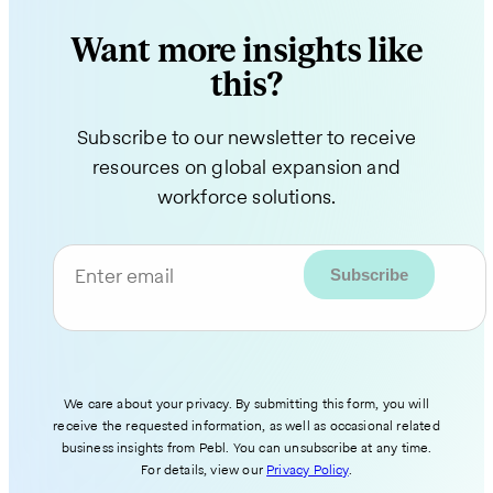
Want more insights like
this?
Subscribe to our newsletter to receive
resources on global expansion and
workforce solutions.
Enter email
We care about your privacy. By submitting this form, you will
receive the requested information, as well as occasional related
business insights from Pebl. You can unsubscribe at any time.
For details, view our
Privacy Policy
.