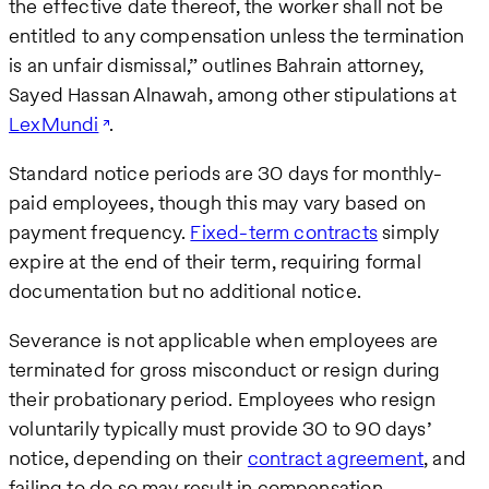
the effective date thereof, the worker shall not be
entitled to any compensation unless the termination
is an unfair dismissal,” outlines Bahrain attorney,
Sayed Hassan Alnawah, among other stipulations at
LexMundi
.
Standard notice periods are 30 days for monthly-
paid employees, though this may vary based on
payment frequency.
Fixed-term contracts
simply
expire at the end of their term, requiring formal
documentation but no additional notice.
Severance is not applicable when employees are
terminated for gross misconduct or resign during
their probationary period. Employees who resign
voluntarily typically must provide 30 to 90 days’
notice, depending on their
contract agreement
, and
failing to do so may result in compensation