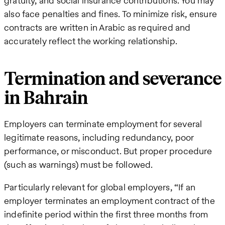
gratuity, and social insurance contributions. You may
also face penalties and fines. To minimize risk, ensure
contracts are written in Arabic as required and
accurately reflect the working relationship.
Termination and severance
in Bahrain
Employers can terminate employment for several
legitimate reasons, including redundancy, poor
performance, or misconduct. But proper procedure
(such as warnings) must be followed.
Particularly relevant for global employers, “If an
employer terminates an employment contract of the
indefinite period within the first three months from