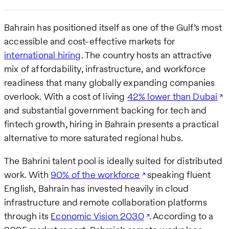
Bahrain has positioned itself as one of the Gulf’s most
accessible and cost-effective markets for
international hiring
. The country hosts an attractive
mix of affordability, infrastructure, and workforce
readiness that many globally expanding companies
overlook. With a cost of living
42% lower than Dubai
and substantial government backing for tech and
fintech growth, hiring in Bahrain presents a practical
alternative to more saturated regional hubs.
The Bahrini talent pool is ideally suited for distributed
work. With
90% of the workforce
speaking fluent
English, Bahrain has invested heavily in cloud
infrastructure and remote collaboration platforms
through its
Economic Vision 2030
. According to a