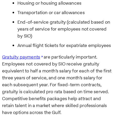
Housing or housing allowances
Transportation or car allowances
End-of-service gratuity (calculated based on
years of service for employees not covered
by SIO)
Annual flight tickets for expatriate employees
Gratuity payments
are particularly important.
Employees not covered by SIO receive gratuity
equivalent to half a month’s salary for each of the first
three years of service, and one month’s salary for
each subsequent year. For fixed-term contracts,
gratuity is calculated pro rata based on time served.
Competitive benefits packages help attract and
retain talent in a market where skilled professionals
have options across the Gulf.