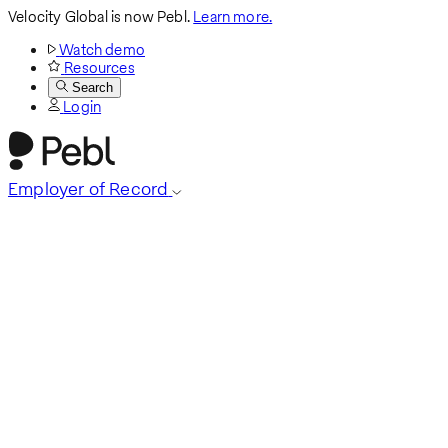
Velocity Global is now Pebl.
Learn more.
Watch demo
Resources
Search
Login
Employer of Record