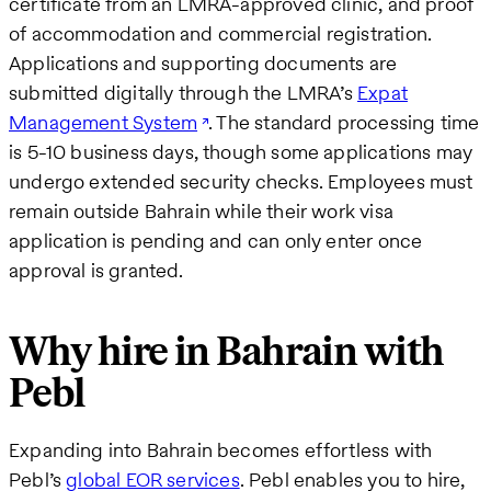
certificate from an LMRA-approved clinic, and proof
of accommodation and commercial registration.
Applications and supporting documents are
submitted digitally through the LMRA’s
Expat
Management System
. The standard processing time
is 5-10 business days, though some applications may
undergo extended security checks. Employees must
remain outside Bahrain while their work visa
application is pending and can only enter once
approval is granted.
Why hire in Bahrain with
Pebl
Expanding into Bahrain becomes effortless with
Pebl’s
global EOR services
. Pebl enables you to hire,