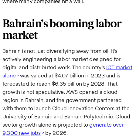
where many companies hit a wall.
Bahrain’s booming labor
market
Bahrain is not just diversifying away from oil. It’s
actively engineering a labor market designed for
digital and distributed work. The country’s
ICT market
alone
was valued at $4.07 billion in 2023 and is
forecasted to reach $6.35 billion by 2028. That
growth is not speculative. AWS opened a cloud
region in Bahrain, and the government partnered
with them to launch Cloud Innovation Centers at the
University of Bahrain and Bahrain Polytechnic. Cloud-
sector growth alone is projected to
generate over
9,300 new jobs
by 2026.