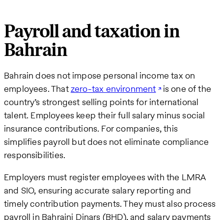
Payroll and taxation in
Bahrain
Bahrain does not impose personal income tax on
employees. That
zero-tax environment
is one of the
country’s strongest selling points for international
talent. Employees keep their full salary minus social
insurance contributions. For companies, this
simplifies payroll but does not eliminate compliance
responsibilities.
Employers must register employees with the LMRA
and SIO, ensuring accurate salary reporting and
timely contribution payments. They must also process
payroll in Bahraini Dinars (BHD), and salary payments