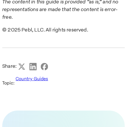
The content in this guide is provided “as is,” and no
representations are made that the content is error-
free.
© 2025 Pebl, LLC. All rights reserved.
Share:
Country Guides
Topic: