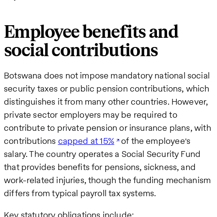
Employee benefits and
social contributions
Botswana does not impose mandatory national social
security taxes or public pension contributions, which
distinguishes it from many other countries. However,
private sector employers may be required to
contribute to private pension or insurance plans, with
contributions
capped at 15%
of the employee's
salary. The country operates a Social Security Fund
that provides benefits for pensions, sickness, and
work-related injuries, though the funding mechanism
differs from typical payroll tax systems.
Key statutory obligations include: