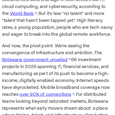
cloud computing, and cybersecurity, according to
the
World Bank
. But it's less "no talent" and more
"talent that hasn't been tapped yet." High literacy
rates, a young population, people who are tech-savvy
and eager to break into the global remote workforce.
And now, the pivot point: We're seeing the
convergence of infrastructure and ambition. The
Botswana government unveiled
66 investment
projects in 2025 spanning IT, financial services, and
manufacturing as part of its push to become a high-
income, digitally enabled economy. Internet speeds
have skyrocketed. Mobile broadband coverage now
reaches
over 90% of connections
. For distributed
teams looking beyond saturated markets, Botswana
represents what early movers dream about: a place
where timing, talent, and infrastructure align before