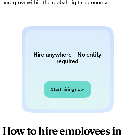
and grow within the global digital economy.
Hire anywhere—No entity
required
Start hiring now
How to hire employees in