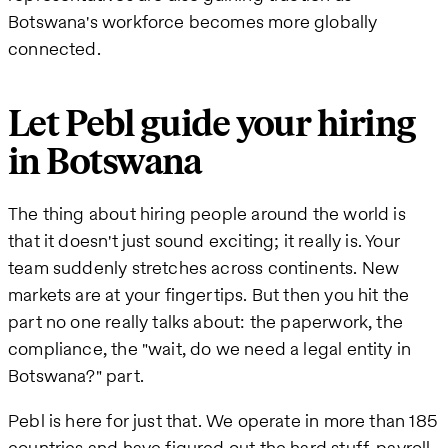
Botswana's workforce becomes more globally
connected.
Let Pebl guide your hiring
in Botswana
The thing about hiring people around the world is
that it doesn't just sound exciting; it really is. Your
team suddenly stretches across continents. New
markets are at your fingertips. But then you hit the
part no one really talks about: the paperwork, the
compliance, the "wait, do we need a legal entity in
Botswana?" part.
Pebl is here for just that. We operate in more than 185
countries and have figured out the hard stuff-payroll,