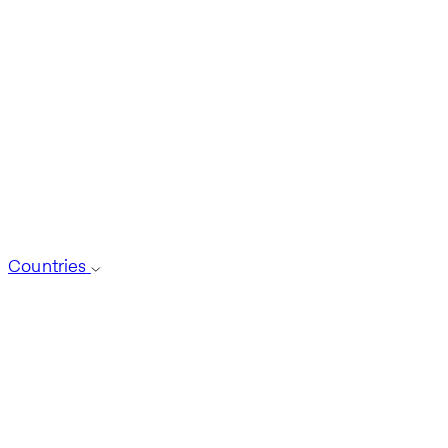
Countries