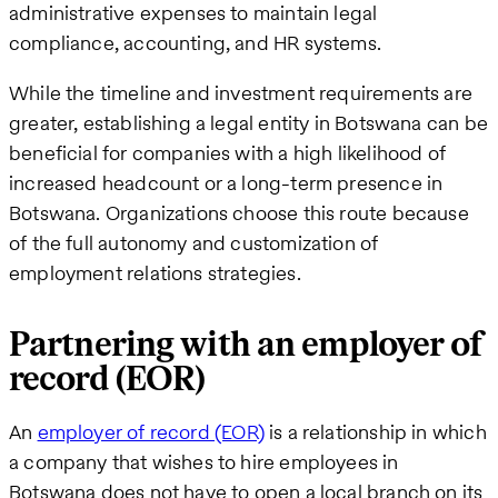
administrative expenses to maintain legal
compliance, accounting, and HR systems.
While the timeline and investment requirements are
greater, establishing a legal entity in Botswana can be
beneficial for companies with a high likelihood of
increased headcount or a long-term presence in
Botswana. Organizations choose this route because
of the full autonomy and customization of
employment relations strategies.
Partnering with an employer of
record (EOR)
An
employer of record (EOR)
is a relationship in which
a company that wishes to hire employees in
Botswana does not have to open a local branch on its