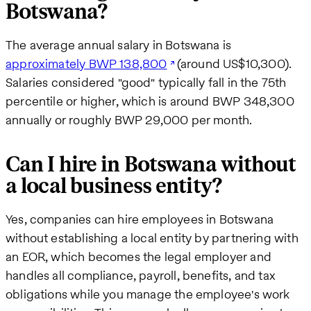
Botswana?
The average annual salary in Botswana is
approximately BWP 138,800
(around US$10,300).
Salaries considered "good" typically fall in the 75th
percentile or higher, which is around BWP 348,300
annually or roughly BWP 29,000 per month.
Can I hire in Botswana without
a local business entity?
Yes, companies can hire employees in Botswana
without establishing a local entity by partnering with
an EOR, which becomes the legal employer and
handles all compliance, payroll, benefits, and tax
obligations while you manage the employee's work