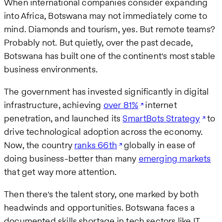
When international companies consider expanding
into Africa, Botswana may not immediately come to
mind. Diamonds and tourism, yes. But remote teams?
Probably not. But quietly, over the past decade,
Botswana has built one of the continent's most stable
business environments.
The government has invested significantly in digital
infrastructure, achieving
over 81%
internet
penetration, and launched its
SmartBots Strategy
to
drive technological adoption across the economy.
Now, the country
ranks 66th
globally in ease of
doing business-better than many
emerging markets
that get way more attention.
Then there's the talent story, one marked by both
headwinds and opportunities. Botswana faces a
documented skills shortage in tech sectors like IT,