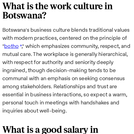
What is the work culture in
Botswana?
Botswana's business culture blends traditional values
with modern practices, centered on the principle of
"
botho
," which emphasizes community, respect, and
mutual care. The workplace is generally hierarchical,
with respect for authority and seniority deeply
ingrained, though decision-making tends to be
communal with an emphasis on seeking consensus
among stakeholders. Relationships and trust are
essential in business interactions, so expect a warm,
personal touch in meetings with handshakes and
inquiries about well-being.
What is a good salary in