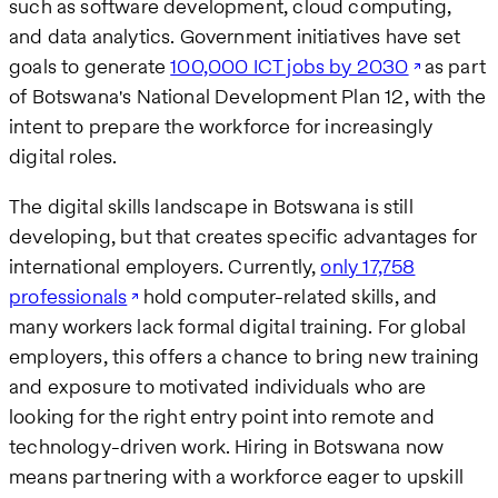
such as software development, cloud computing,
and data analytics. Government initiatives have set
goals to generate
100,000 ICT jobs by 2030
as part
of Botswana's National Development Plan 12, with the
intent to prepare the workforce for increasingly
digital roles.
The digital skills landscape in Botswana is still
developing, but that creates specific advantages for
international employers. Currently,
only 17,758
professionals
hold computer-related skills, and
many workers lack formal digital training. For global
employers, this offers a chance to bring new training
and exposure to motivated individuals who are
looking for the right entry point into remote and
technology-driven work. Hiring in Botswana now
means partnering with a workforce eager to upskill