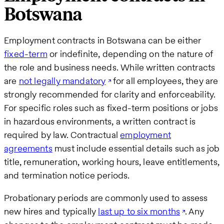
Botswana
Employment contracts in Botswana can be either
fixed-term
or indefinite, depending on the nature of
the role and business needs. While written contracts
are
not legally mandatory
for all employees, they are
strongly recommended for clarity and enforceability.
For specific roles such as fixed-term positions or jobs
in hazardous environments, a written contract is
required by law. Contractual
employment
agreements
must include essential details such as job
title, remuneration, working hours, leave entitlements,
and termination notice periods.
Probationary periods are commonly used to assess
new hires and typically
last up to six months
. Any