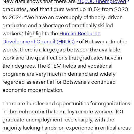
New data shows that there are
70,500 unemployed
graduates, and that figure went up 18.5% from 2023
to 2024. "We have an oversupply of theory-driven
graduates and a shortage of practically skilled
workers," highlights the
Human Resource
Development Council (HRDC)
of Botswana. In other
words, there is a large gap between the available
work and the qualifications that graduates have in
their degrees. The STEM fields and vocational
programs are very much in demand and widely
regarded as essential for Botswana's continued
economic modernization.
There are hurdles and opportunities for organizations
in the tech sector that employ remote workers. ICT
graduate unemployment rose sharply, with the
majority lacking hands-on experience in critical areas