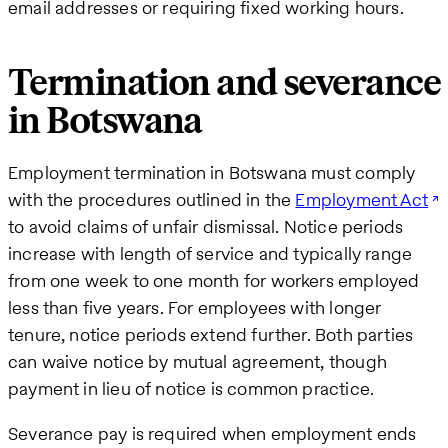
email addresses or requiring fixed working hours.
Termination and severance
in Botswana
Employment termination in Botswana must comply
with the procedures outlined in the
Employment Act
to avoid claims of unfair dismissal. Notice periods
increase with length of service and typically range
from one week to one month for workers employed
less than five years. For employees with longer
tenure, notice periods extend further. Both parties
can waive notice by mutual agreement, though
payment in lieu of notice is common practice.
Severance pay is required when employment ends