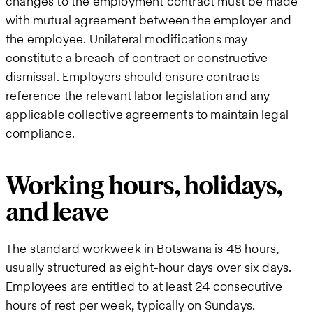
changes to the employment contract must be made
with mutual agreement between the employer and
the employee. Unilateral modifications may
constitute a breach of contract or constructive
dismissal. Employers should ensure contracts
reference the relevant labor legislation and any
applicable collective agreements to maintain legal
compliance.
Working hours, holidays,
and leave
The standard workweek in Botswana is 48 hours,
usually structured as eight-hour days over six days.
Employees are entitled to at least 24 consecutive
hours of rest per week, typically on Sundays.