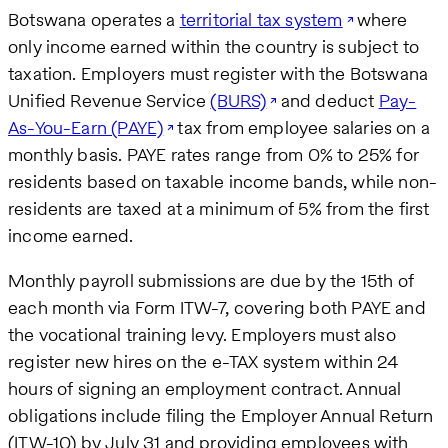
Botswana operates a
territorial tax system
where
only income earned within the country is subject to
taxation. Employers must register with the Botswana
Unified Revenue Service
(BURS)
and deduct
Pay-
As-You-Earn (PAYE)
tax from employee salaries on a
monthly basis. PAYE rates range from 0% to 25% for
residents based on taxable income bands, while non-
residents are taxed at a minimum of 5% from the first
income earned.
Monthly payroll submissions are due by the 15th of
each month via Form ITW-7, covering both PAYE and
the vocational training levy. Employers must also
register new hires on the e-TAX system within 24
hours of signing an employment contract. Annual
obligations include filing the Employer Annual Return
(ITW-10) by July 31 and providing employees with