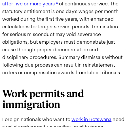
after five or more years
of continuous service. The
statutory entitlement is one day's wages per month
worked during the first five years, with enhanced
calculations for longer service periods. Termination
for serious misconduct may void severance
obligations, but employers must demonstrate just
cause through proper documentation and
disciplinary procedures. Summary dismissals without
following due process can result in reinstatement
orders or compensation awards from labor tribunals.
Work permits and
immigration
Foreign nationals who want to
work in Botswana
need
a valid work permit unless they qualify for an