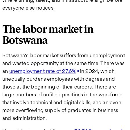
everyone else notices.
The labor market in
Botswana
Botswana's labor market suffers from unemployment
and wasted opportunity at the same time. There was
an
unemployment rate of 27.6%
in 2024, which
unequally burdens employees with degrees and
those at the beginning of their careers. There are
large numbers of unfilled positions in the workforce
that involve technical and digital skills, and an even
more overflowing supply of graduates in business
and administration.