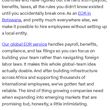
benefits, taxes, all the rules you didn't know existed
until you accidentally break one. As an
EOR in
Botswana
, and pretty much everywhere else, we
make it possible to hire employees without setting up
a local entity.
Our global EOR service
handles payroll, benefits,
compliance, and tax filings so you can focus on
building your team rather than navigating foreign
labor laws. It makes this whole global-team idea
actually doable. And after building infrastructure
across Africa and supporting thousands of
international employees, we've gotten fast and
reliable. The kind of thing growing companies need
when expanding into emerging markets that are
promising but, honestly, a little intimidating.