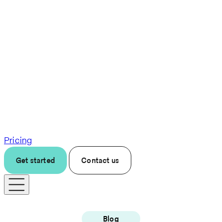
Pricing
Get started
Contact us
Blog