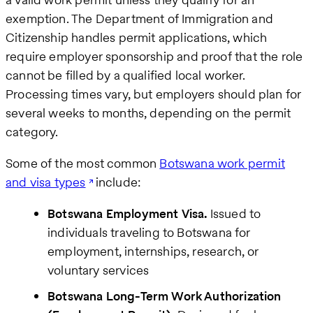
exemption. The Department of Immigration and
Citizenship handles permit applications, which
require employer sponsorship and proof that the role
cannot be filled by a qualified local worker.
Processing times vary, but employers should plan for
several weeks to months, depending on the permit
category.
Some of the most common
Botswana work permit
and visa types
include:
Botswana Employment Visa.
Issued to
individuals traveling to Botswana for
employment, internships, research, or
voluntary services
Botswana Long-Term Work Authorization