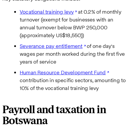
Vocational training levy
at 0.2% of monthly
turnover (exempt for businesses with an
annual turnover below BWP 250,000
(approximately US$18,550))
Severance pay entitlement
of one day's
wages per month worked during the first five
years of service
Human Resource Development Fund
contribution in specific sectors, amounting to
10% of the vocational training levy
Payroll and taxation in
Botswana