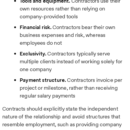
Tools and equipment.
Contractors use their
own resources rather than relying on
company-provided tools
Financial risk.
Contractors bear their own
business expenses and risk, whereas
employees do not
Exclusivity.
Contractors typically serve
multiple clients instead of working solely for
one company
Payment structure.
Contractors invoice per
project or milestone, rather than receiving
regular salary payments
Contracts should explicitly state the independent
nature of the relationship and avoid structures that
resemble employment, such as providing company