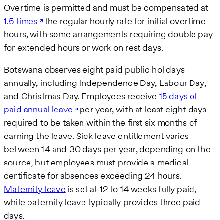
Overtime is permitted and must be compensated at
1.5 times
the regular hourly rate for initial overtime
hours, with some arrangements requiring double pay
for extended hours or work on rest days.
Botswana observes eight paid public holidays
annually, including Independence Day, Labour Day,
and Christmas Day. Employees receive
15 days of
paid annual leave
per year, with at least eight days
required to be taken within the first six months of
earning the leave. Sick leave entitlement varies
between 14 and 30 days per year, depending on the
source, but employees must provide a medical
certificate for absences exceeding 24 hours.
Maternity leave
is set at 12 to 14 weeks fully paid,
while paternity leave typically provides three paid
days.