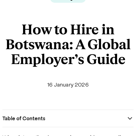
How to Hire in
Botswana: A Global
Employer’s Guide
16 January 2026
Table of Contents