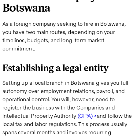
Botswana
As a foreign company seeking to hire in Botswana,
you have two main routes, depending on your
timelines, budgets, and long-term market
commitment.
Establishing a legal entity
Setting up a local branch in Botswana gives you full
autonomy over employment relations, payroll, and
operational control. You will, however, need to
register the business with the Companies and
Intellectual Property Authority
(CIPA)
and follow the
local tax and labor regulations. This process usually
spans several months and involves recurring