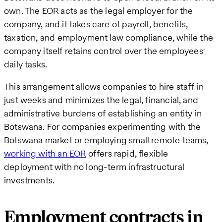
own. The EOR acts as the legal employer for the
company, and it takes care of payroll, benefits,
taxation, and employment law compliance, while the
company itself retains control over the employees'
daily tasks.
This arrangement allows companies to hire staff in
just weeks and minimizes the legal, financial, and
administrative burdens of establishing an entity in
Botswana. For companies experimenting with the
Botswana market or employing small remote teams,
working with an EOR
offers rapid, flexible
deployment with no long-term infrastructural
investments.
Employment contracts in