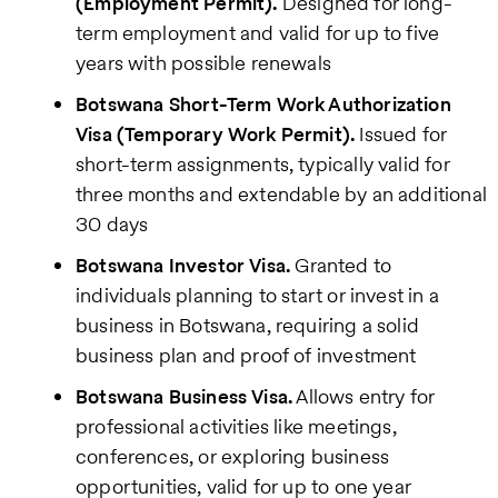
(Employment Permit).
Designed for long-
term employment and valid for up to five
years with possible renewals
Botswana Short-Term Work Authorization
Visa (Temporary Work Permit).
Issued for
short-term assignments, typically valid for
three months and extendable by an additional
30 days
Botswana Investor Visa.
Granted to
individuals planning to start or invest in a
business in Botswana, requiring a solid
business plan and proof of investment
Botswana Business Visa.
Allows entry for
professional activities like meetings,
conferences, or exploring business
opportunities, valid for up to one year