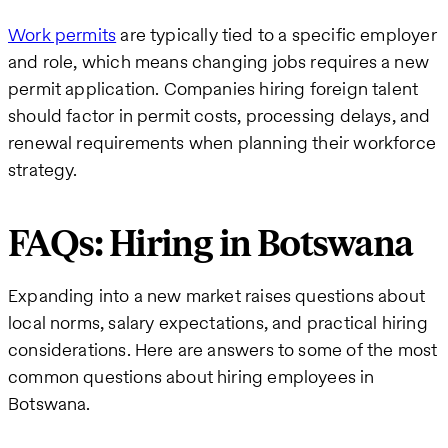
Work permits
are typically tied to a specific employer
and role, which means changing jobs requires a new
permit application. Companies hiring foreign talent
should factor in permit costs, processing delays, and
renewal requirements when planning their workforce
strategy.
FAQs: Hiring in Botswana
Expanding into a new market raises questions about
local norms, salary expectations, and practical hiring
considerations. Here are answers to some of the most
common questions about hiring employees in
Botswana.