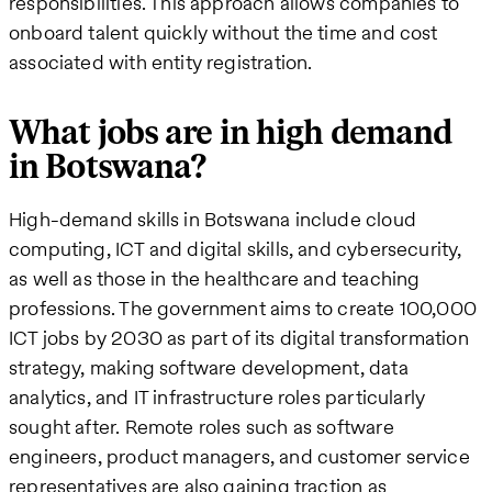
responsibilities. This approach allows companies to
onboard talent quickly without the time and cost
associated with entity registration.
What jobs are in high demand
in Botswana?
High-demand skills in Botswana include cloud
computing, ICT and digital skills, and cybersecurity,
as well as those in the healthcare and teaching
professions. The government aims to create 100,000
ICT jobs by 2030 as part of its digital transformation
strategy, making software development, data
analytics, and IT infrastructure roles particularly
sought after. Remote roles such as software
engineers, product managers, and customer service
representatives are also gaining traction as