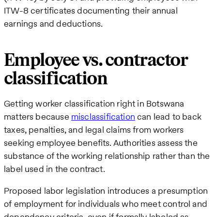
ITW-8 certificates documenting their annual
earnings and deductions.
Employee vs. contractor
classification
Getting worker classification right in Botswana
matters because
misclassification
can lead to back
taxes, penalties, and legal claims from workers
seeking employee benefits. Authorities assess the
substance of the working relationship rather than the
label used in the contract.
Proposed labor legislation introduces a presumption
of employment for individuals who meet control and
dependency criteria, even if formally labeled as