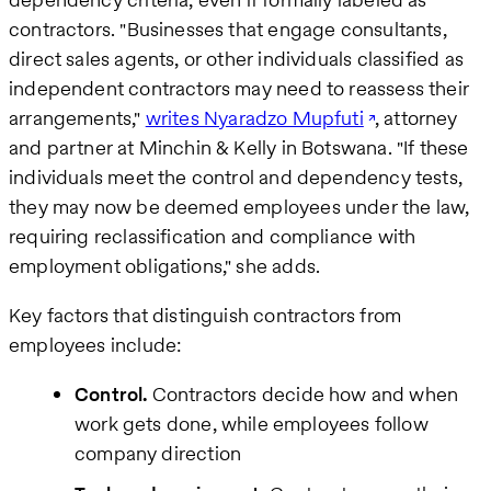
contractors. "Businesses that engage consultants,
direct sales agents, or other individuals classified as
independent contractors may need to reassess their
arrangements,"
writes Nyaradzo Mupfuti
, attorney
and partner at Minchin & Kelly in Botswana. "If these
individuals meet the control and dependency tests,
they may now be deemed employees under the law,
requiring reclassification and compliance with
employment obligations," she adds.
Key factors that distinguish contractors from
employees include:
Control.
Contractors decide how and when
work gets done, while employees follow
company direction