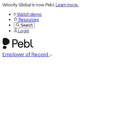
Velocity Global is now Pebl.
Learn more.
Watch demo
Resources
Search
Login
Employer of Record