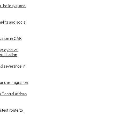
, holidays, and
fits and social
xation in CAR
ployee vs.
ssification
nd severance in
 and immigration
n Central African
astest route to