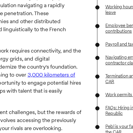
ulation navigating a rapidly
Working hours
leave
e penetration. These
ies and other distributed
Employee bene
 linguistically to the French
contributions
Payroll and ta
ork requires connectivity, and the
Navigating em
rgy grids, and digital
contractor cla
ernize the country's foundation.
hing to over
3,000 kilometers of
Termination a
CAR
portunity to engage potential hires
s with talent that is easily
Work permits
FAQs: Hiring i
rent challenges, but the rewards of
Republic
involves accessing the previously
Pebl is your f
ur rivals are overlooking.
the CAR