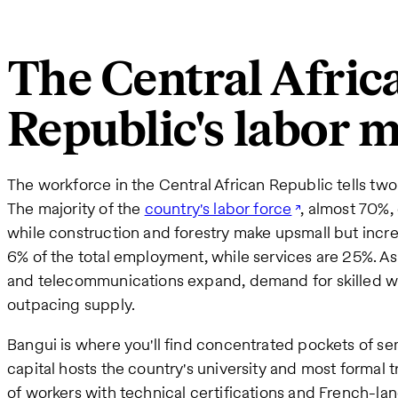
The Central Afric
Republic's labor 
The workforce in the Central African Republic tells two 
The majority of the
country's labor force
, almost 70%,
while construction and forestry make upsmall but increa
6% of the total employment, while services are 25%. As
and telecommunications expand, demand for skilled work
outpacing supply.
Bangui is where you'll find concentrated pockets of sem
capital hosts the country's university and most formal 
of workers with technical certifications and French-la