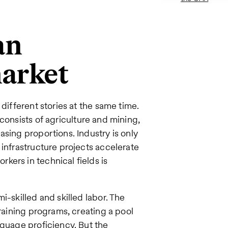
an
market
different stories at the same time.
 consists of agriculture and mining,
sing proportions. Industry is only
 infrastructure projects accelerate
ers in technical fields is
i-skilled and skilled labor. The
training programs, creating a pool
nguage proficiency. But the