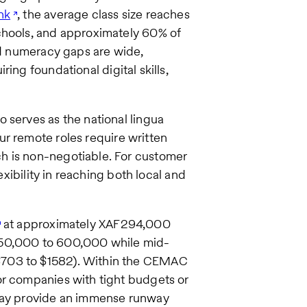
nk
, the average class size reaches
chools, and approximately 60% of
and numeracy gaps are wide,
ring foundational digital skills,
 serves as the national lingua
our remote roles require written
h is non-negotiable. For customer
exibility in reaching both local and
at approximately XAF294,000
250,000 to 600,000 while mid-
$703 to $1582). Within the CEMAC
or companies with tight budgets or
 pay provide an immense runway