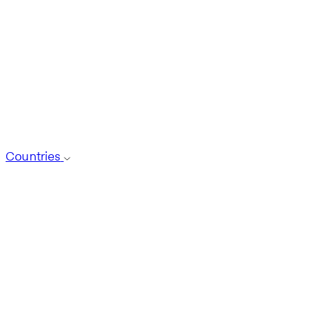
Countries