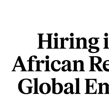
Hiring 
African R
Global Em