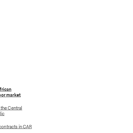
frican
bor market
 the Central
lic
ontracts in CAR