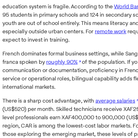
education system is fragile. According to the
World Ba
95 students in primary schools and 124 in secondary s
youth are out of school entirely. This means literacy 
especially outside urban centers. For
remote work
requi
expect to invest in training.
French dominates formal business settings, while Sango
franca spoken by
roughly 90%
of the population. If y
communication or documentation, proficiency in Frenc
service or operational roles, bilingual capability adds fl
international markets.
There is a sharp cost advantage, with
average salaries
(US$520) per month. Skilled technicians receive XAF
level professionals earn XAF400,000 to 900,000 (US
region, CAR is among the lowest-cost labor markets. F
those exploring the emerging market, these levels of