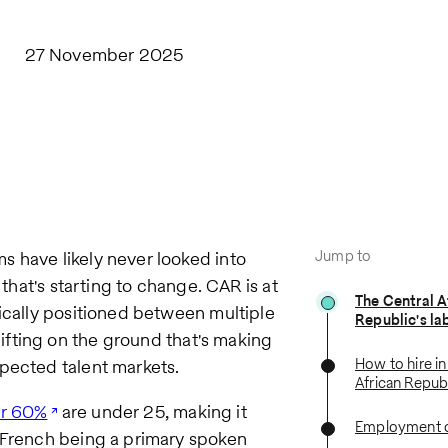
27 November 2025
Jump to
 have likely never looked into
 that's starting to change. CAR is at
The Central A
gically positioned between multiple
Republic's la
ifting on the ground that's making
How to hire in
pected talent markets.
African Repub
r 60%
are under 25, making it
Employment c
h French being a primary spoken