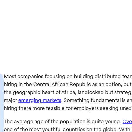
Most companies focusing on building distributed teams
hiring in the Central African Republic as an option, but
the geographic heart of Africa, landlocked but strate
major
emerging markets
. Something fundamental is sh
hiring there more feasible for employers seeking unex
The average age of the population is quite young.
Ove
one of the most youthful countries on the globe. Wit