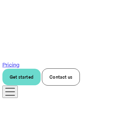
Pricing
Get started
Contact us