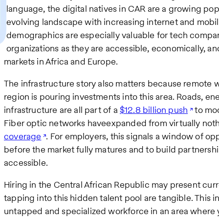
language, the digital natives in CAR are a growing pop
evolving landscape with increasing internet and mobil
demographics are especially valuable for tech compan
organizations as they are accessible, economically, and
markets in Africa and Europe.
The infrastructure story also matters because remote w
region is pouring investments into this area. Roads, ene
infrastructure are all part of a
$12.8 billion push
to mod
Fiber optic networks haveexpanded from virtually not
coverage
. For employers, this signals a window of op
before the market fully matures and to build partnership
accessible.
Hiring in the Central African Republic may present cur
tapping into this hidden talent pool are tangible. This 
untapped and specialized workforce in an area where yo