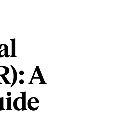
al
): A
uide