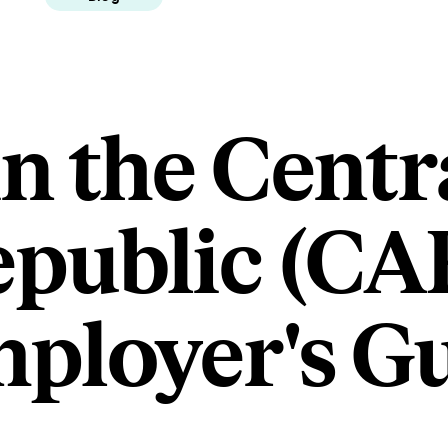
in the Centr
epublic (CAR
ployer's G