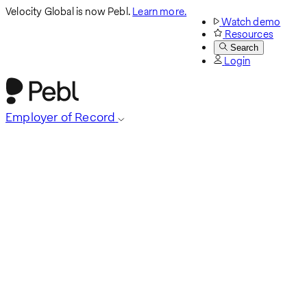
Velocity Global is now Pebl.
Learn more.
Watch demo
Resources
Search
Login
Employer of Record