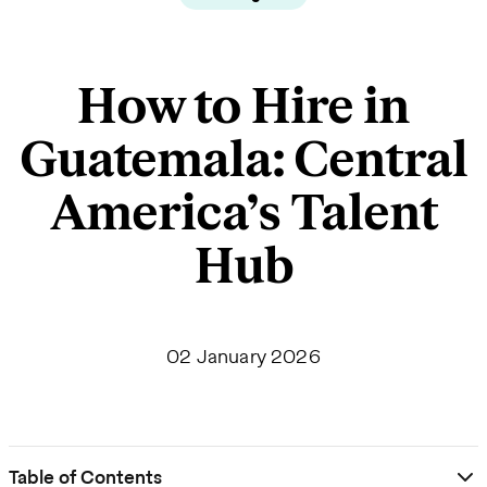
How to Hire in
Guatemala: Central
America’s Talent
Hub
02 January 2026
Table of Contents