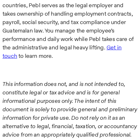
countries, Pebl serves as the legal employer and
takes ownership of handling employment contracts,
payroll, social security, and tax compliance under
Guatemalan law. You manage the employee’s
performance and daily work while Pebl takes care of
the administrative and legal heavy lifting.
Get in
touch
to learn more.
This information does not, and is not intended to,
constitute legal or tax advice and is for general
informational purposes only. The intent of this
document is solely to provide general and preliminary
information for private use. Do not rely on it as an
alternative to legal, financial, taxation, or accountancy
advice from an appropriately qualified professional.