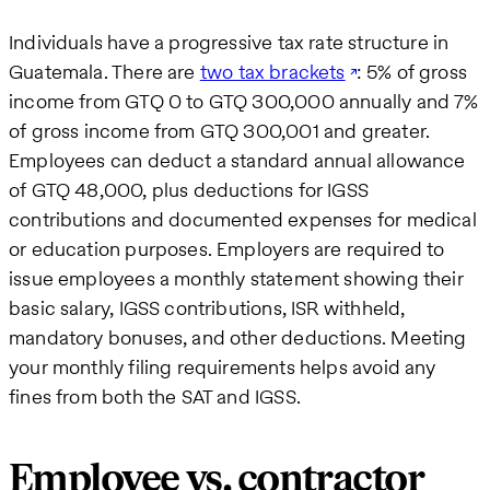
Individuals have a progressive tax rate structure in
Guatemala. There are
two tax brackets
: 5% of gross
income from GTQ 0 to GTQ 300,000 annually and 7%
of gross income from GTQ 300,001 and greater.
Employees can deduct a standard annual allowance
of GTQ 48,000, plus deductions for IGSS
contributions and documented expenses for medical
or education purposes. Employers are required to
issue employees a monthly statement showing their
basic salary, IGSS contributions, ISR withheld,
mandatory bonuses, and other deductions. Meeting
your monthly filing requirements helps avoid any
fines from both the SAT and IGSS.
Employee vs. contractor