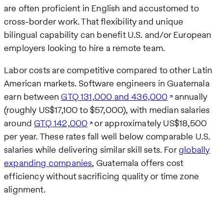
are often proficient in English and accustomed to
cross-border work. That flexibility and unique
bilingual capability can benefit U.S. and/or European
employers looking to hire a remote team.
Labor costs are competitive compared to other Latin
American markets. Software engineers in Guatemala
earn between
GTQ 131,000 and 436,000
annually
(roughly US$17,100 to $57,000), with median salaries
around
GTQ 142,000
or approximately US$18,500
per year. These rates fall well below comparable U.S.
salaries while delivering similar skill sets. For
globally
expanding companies
, Guatemala offers cost
efficiency without sacrificing quality or time zone
alignment.