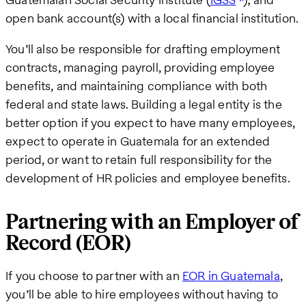
open bank account(s) with a local financial institution.
You’ll also be responsible for drafting employment
contracts, managing payroll, providing employee
benefits, and maintaining compliance with both
federal and state laws. Building a legal entity is the
better option if you expect to have many employees,
expect to operate in Guatemala for an extended
period, or want to retain full responsibility for the
development of HR policies and employee benefits.
Partnering with an Employer of
Record (EOR)
If you choose to partner with an
EOR in Guatemala
,
you’ll be able to hire employees without having to