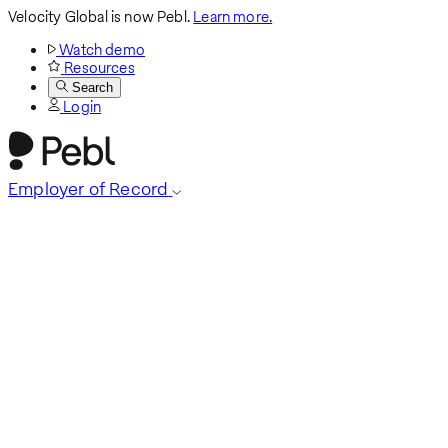
Velocity Global is now Pebl.
Learn more.
Watch demo
Resources
Search
Login
Employer of Record