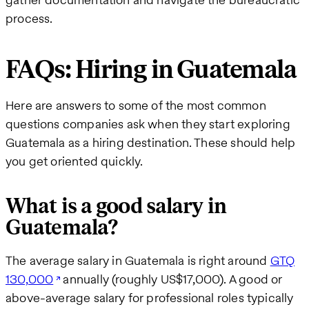
process.
FAQs: Hiring in Guatemala
Here are answers to some of the most common
questions companies ask when they start exploring
Guatemala as a hiring destination. These should help
you get oriented quickly.
What is a good salary in
Guatemala?
The average salary in Guatemala is right around
GTQ
130,000
annually (roughly US$17,000). A good or
above-average salary for professional roles typically