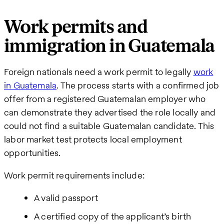
Work permits and
immigration in Guatemala
Foreign nationals need a work permit to legally
work
in Guatemala
. The process starts with a confirmed job
offer from a registered Guatemalan employer who
can demonstrate they advertised the role locally and
could not find a suitable Guatemalan candidate. This
labor market test protects local employment
opportunities.
Work permit requirements include:
A valid passport
A certified copy of the applicant’s birth