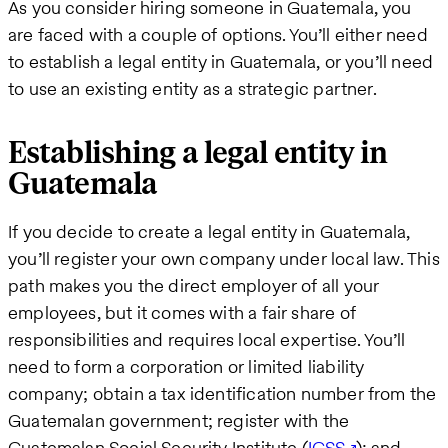
As you consider hiring someone in Guatemala, you
are faced with a couple of options. You’ll either need
to establish a legal entity in Guatemala, or you’ll need
to use an existing entity as a strategic partner.
Establishing a legal entity in
Guatemala
If you decide to create a legal entity in Guatemala,
you’ll register your own company under local law. This
path makes you the direct employer of all your
employees, but it comes with a fair share of
responsibilities and requires local expertise. You’ll
need to form a corporation or limited liability
company; obtain a tax identification number from the
Guatemalan government; register with the
Guatemalan Social Security Institute (
IGSS
); and