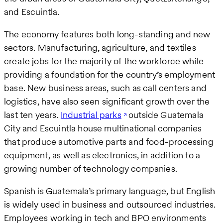
and Escuintla.
The economy features both long-standing and new
sectors. Manufacturing, agriculture, and textiles
create jobs for the majority of the workforce while
providing a foundation for the country’s employment
base. New business areas, such as call centers and
logistics, have also seen significant growth over the
last ten years.
Industrial parks
outside Guatemala
City and Escuintla house multinational companies
that produce automotive parts and food-processing
equipment, as well as electronics, in addition to a
growing number of technology companies.
Spanish is Guatemala’s primary language, but English
is widely used in business and outsourced industries.
Employees working in tech and BPO environments