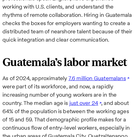
working with U.S. clients, and understand the
rhythms of remote collaboration. Hiring in Guatemala
checks the boxes for employers wanting to create a
distributed team of nearshore talent because of their
quick integration and clear communication.
Guatemala’s labor market
As of 2024, approximately
7.6 million Guatemalans
were part of its workforce, and now, a rapidly
increasing number of young workers are in the
country. The median age is
just over 24
, and about
64% of the population is between the working ages
of 15 and 59. That demographic profile makes for a
continuous flow of entry-level workers, especially in
the urban areas of Guatemala City, Quetzaltenango,