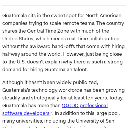
Guatemala sits in the sweet spot for North American
companies trying to scale remote teams. The country
shares the Central Time Zone with much of the
United States, which means real-time collaboration
without the awkward hand-offs that come with hiring
halfway around the world. However, just being close
to the U.S. doesn’t explain why there is such a strong
demand for hiring Guatemalan talent.
Although it hasn’t been widely publicized,
Guatemala’s technology workforce has been growing
steadily and strategically for at least ten years. Today,
Guatemala has more than
10,000 professional
software developers
. In addition to this large pool,
many universities, including the University of San