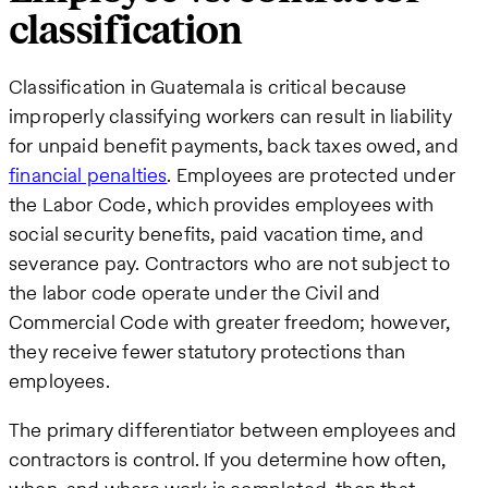
classification
Classification in Guatemala is critical because
improperly classifying workers can result in liability
for unpaid benefit payments, back taxes owed, and
financial penalties
. Employees are protected under
the Labor Code, which provides employees with
social security benefits, paid vacation time, and
severance pay. Contractors who are not subject to
the labor code operate under the Civil and
Commercial Code with greater freedom; however,
they receive fewer statutory protections than
employees.
The primary differentiator between employees and
contractors is control. If you determine how often,