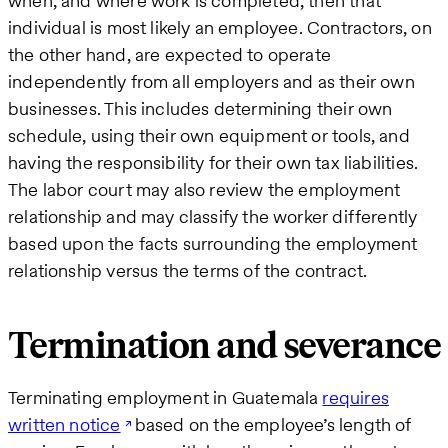
when, and where work is completed, then that
individual is most likely an employee. Contractors, on
the other hand, are expected to operate
independently from all employers and as their own
businesses. This includes determining their own
schedule, using their own equipment or tools, and
having the responsibility for their own tax liabilities.
The labor court may also review the employment
relationship and may classify the worker differently
based upon the facts surrounding the employment
relationship versus the terms of the contract.
Termination and severance
Terminating employment in Guatemala
requires
written notice
based on the employee’s length of