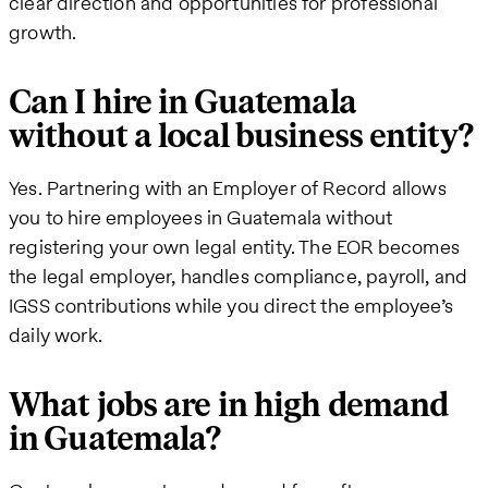
clear direction and opportunities for professional
growth.
Can I hire in Guatemala
without a local business entity?
Yes. Partnering with an Employer of Record allows
you to hire employees in Guatemala without
registering your own legal entity. The EOR becomes
the legal employer, handles compliance, payroll, and
IGSS contributions while you direct the employee’s
daily work.
What jobs are in high demand
in Guatemala?