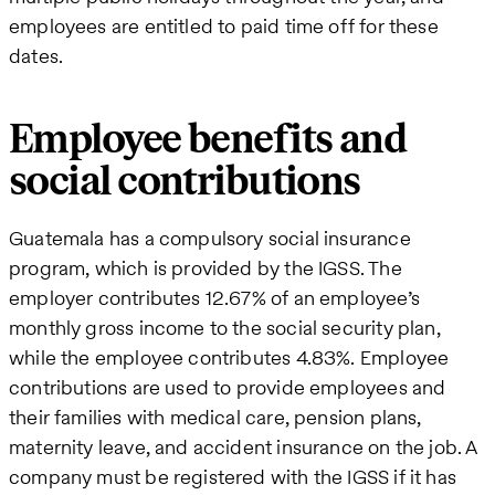
employees are entitled to paid time off for these
dates.
Employee benefits and
social contributions
Guatemala has a compulsory social insurance
program, which is provided by the IGSS. The
employer contributes 12.67% of an employee’s
monthly gross income to the social security plan,
while the employee contributes 4.83%. Employee
contributions are used to provide employees and
their families with medical care, pension plans,
maternity leave, and accident insurance on the job. A
company must be registered with the IGSS if it has