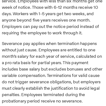
service. Employees with less than six months get one
week of notice. Those with 6-12 months receive 10
days. Workers with 1-5 years get two weeks, and
anyone beyond five years receives one month.
Employers can pay out the notice period instead of
requiring the employee to work through it.
Severance pay applies when termination happens
without just cause. Employees are entitled to one
month’s salary for each year of service, calculated on
a pro rata basis for partial years. This payment
includes base salary but excludes bonuses and other
variable compensation. Terminations for valid cause
do not trigger severance obligations, but employers
must clearly establish the justification to avoid legal
penalties. Employees terminated during the
probationary period receive no severance.