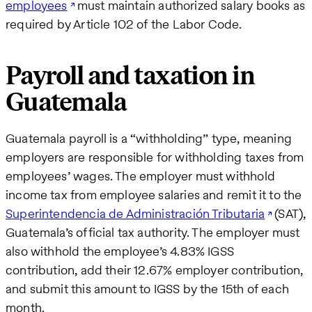
employees
must maintain authorized salary books as
required by Article 102 of the Labor Code.
Payroll and taxation in
Guatemala
Guatemala payroll is a “withholding” type, meaning
employers are responsible for withholding taxes from
employees’ wages. The employer must withhold
income tax from employee salaries and remit it to the
Superintendencia de Administración Tributaria
(SAT),
Guatemala’s official tax authority. The employer must
also withhold the employee’s 4.83% IGSS
contribution, add their 12.67% employer contribution,
and submit this amount to IGSS by the 15th of each
month.