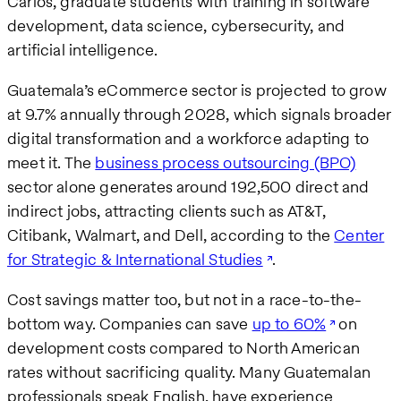
Carlos, graduate students with training in software
development, data science, cybersecurity, and
artificial intelligence.
Guatemala’s eCommerce sector is projected to grow
at 9.7% annually through 2028, which signals broader
digital transformation and a workforce adapting to
meet it. The
business process outsourcing (BPO)
sector alone generates around 192,500 direct and
indirect jobs, attracting clients such as AT&T,
Citibank, Walmart, and Dell, according to the
Center
for Strategic & International Studies
.
Cost savings matter too, but not in a race-to-the-
bottom way. Companies can save
up to 60%
on
development costs compared to North American
rates without sacrificing quality. Many Guatemalan
professionals speak English, have experience