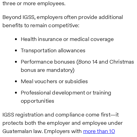
three or more employees.
Beyond IGSS, employers often provide additional
benefits to remain competitive:
Health insurance or medical coverage
Transportation allowances
Performance bonuses (
Bono
14 and Christmas
bonus are mandatory)
Meal vouchers or subsidies
Professional development or training
opportunities
IGSS registration and compliance come first—it
protects both the employer and employee under
Guatemalan law. Employers with
more than 10