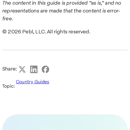
The content in this guide is provided “as is,” and no
representations are made that the content is error-
free.
© 2026 Pebl, LLC. All rights reserved.
Share:
Country Guides
Topic: