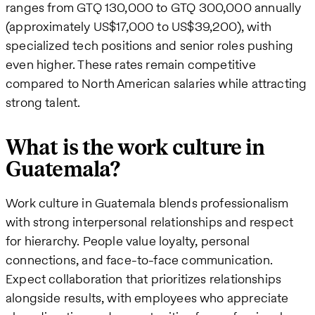
ranges from GTQ 130,000 to GTQ 300,000 annually
(approximately US$17,000 to US$39,200), with
specialized tech positions and senior roles pushing
even higher. These rates remain competitive
compared to North American salaries while attracting
strong talent.
What is the work culture in
Guatemala?
Work culture in Guatemala blends professionalism
with strong interpersonal relationships and respect
for hierarchy. People value loyalty, personal
connections, and face-to-face communication.
Expect collaboration that prioritizes relationships
alongside results, with employees who appreciate