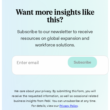
Want more insights like
this?
Subscribe to our newsletter to receive
resources on global expansion and
workforce solutions.
Enter email
We care about your privacy. By submitting this form, you will
receive the requested information, as well as occasional related
business insights from Pebl. You can unsubscribe at any time.
For details, view our
Privacy Policy
.