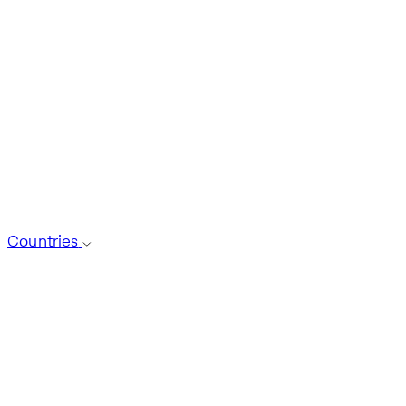
Countries