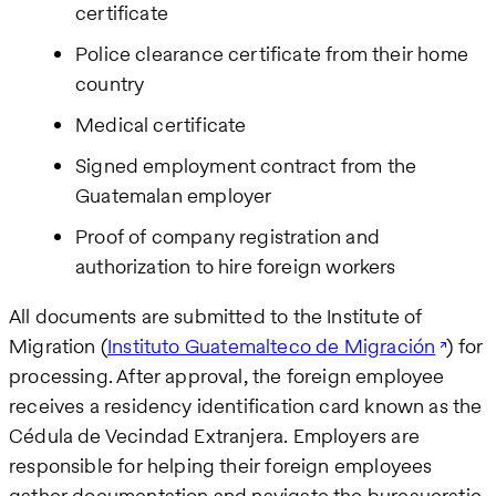
certificate
Police clearance certificate from their home
country
Medical certificate
Signed employment contract from the
Guatemalan employer
Proof of company registration and
authorization to hire foreign workers
All documents are submitted to the Institute of
Migration (
Instituto Guatemalteco de Migración
) for
processing. After approval, the foreign employee
receives a residency identification card known as the
Cédula de Vecindad Extranjera. Employers are
responsible for helping their foreign employees
gather documentation and navigate the bureaucratic