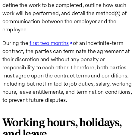
define the work to be completed, outline how such
work will be performed, and detail the method(s) of
communication between the employer and the
employee.
During the
first two months
of an indefinite-term
contract, the parties can terminate the agreement at
their discretion and without any penalty or
responsibility to each other. Therefore, both parties
must agree upon the contract terms and conditions,
including but not limited to job duties, salary, working
hours, leave entitlements, and termination conditions,
to prevent future disputes.
Working hours, holidays,
and leave