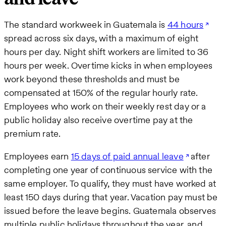
The standard workweek in Guatemala is
44 hours
spread across six days, with a maximum of eight
hours per day. Night shift workers are limited to 36
hours per week. Overtime kicks in when employees
work beyond these thresholds and must be
compensated at 150% of the regular hourly rate.
Employees who work on their weekly rest day or a
public holiday also receive overtime pay at the
premium rate.
Employees earn
15 days of paid annual leave
after
completing one year of continuous service with the
same employer. To qualify, they must have worked at
least 150 days during that year. Vacation pay must be
issued before the leave begins. Guatemala observes
multiple public holidays throughout the year, and