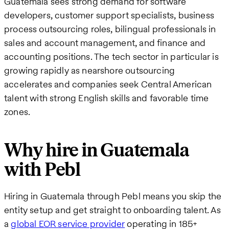
Guatemala sees strong demand for software
developers, customer support specialists, business
process outsourcing roles, bilingual professionals in
sales and account management, and finance and
accounting positions. The tech sector in particular is
growing rapidly as nearshore outsourcing
accelerates and companies seek Central American
talent with strong English skills and favorable time
zones.
Why hire in Guatemala
with Pebl
Hiring in Guatemala through Pebl means you skip the
entity setup and get straight to onboarding talent. As
a
global EOR service provider
operating in 185+