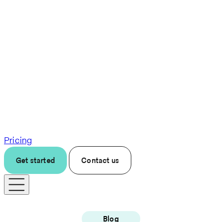
Pricing
Get started
Contact us
Blog