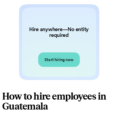
Hire anywhere—No entity
required
Start hiring now
How to hire employees in
Guatemala