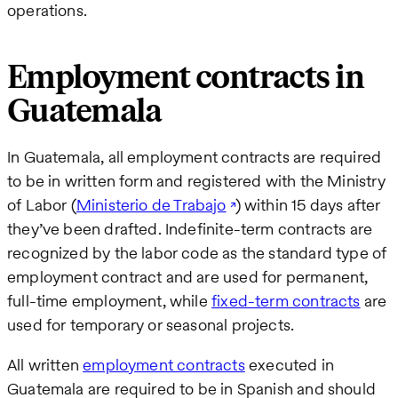
operations.
Employment contracts in
Guatemala
In Guatemala, all employment contracts are required
to be in written form and registered with the Ministry
of Labor (
Ministerio de Trabajo
) within 15 days after
they’ve been drafted. Indefinite-term contracts are
recognized by the labor code as the standard type of
employment contract and are used for permanent,
full-time employment, while
fixed-term contracts
are
used for temporary or seasonal projects.
All written
employment contracts
executed in
Guatemala are required to be in Spanish and should