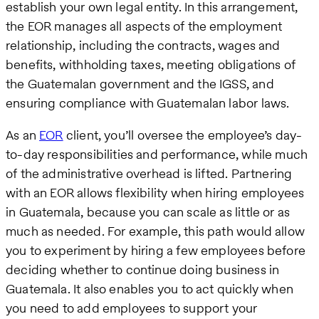
establish your own legal entity. In this arrangement,
the EOR manages all aspects of the employment
relationship, including the contracts, wages and
benefits, withholding taxes, meeting obligations of
the Guatemalan government and the IGSS, and
ensuring compliance with Guatemalan labor laws.
As an
EOR
client, you’ll oversee the employee’s day-
to-day responsibilities and performance, while much
of the administrative overhead is lifted. Partnering
with an EOR allows flexibility when hiring employees
in Guatemala, because you can scale as little or as
much as needed. For example, this path would allow
you to experiment by hiring a few employees before
deciding whether to continue doing business in
Guatemala. It also enables you to act quickly when
you need to add employees to support your