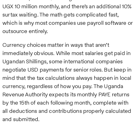
UGX 10 million monthly, and there’s an additional 10%
surtax waiting. The math gets complicated fast,
which is why most companies use payroll software or
outsource entirely.
Currency choices matter in ways that aren’t
immediately obvious. While most salaries get paid in
Ugandan Shillings, some international companies
negotiate USD payments for senior roles. But keep in
mind that the tax calculations always happen in local
currency, regardless of how you pay. The Uganda
Revenue Authority expects its monthly PAYE returns
by the 15th of each following month, complete with
all deductions and contributions properly calculated
and submitted.