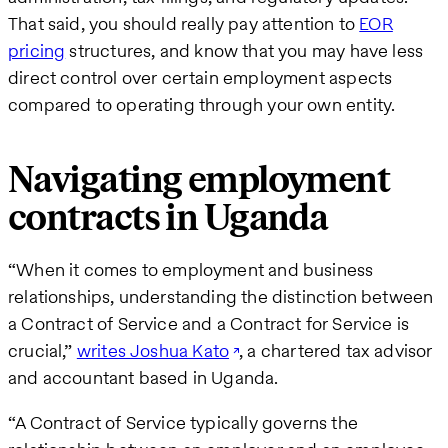
That said, you should really pay attention to
EOR
pricing
structures, and know that you may have less
direct control over certain employment aspects
compared to operating through your own entity.
Navigating employment
contracts in Uganda
“When it comes to employment and business
relationships, understanding the distinction between
a Contract of Service and a Contract for Service is
crucial,”
writes Joshua Kato
, a chartered tax advisor
and accountant based in Uganda.
“A Contract of Service typically governs the