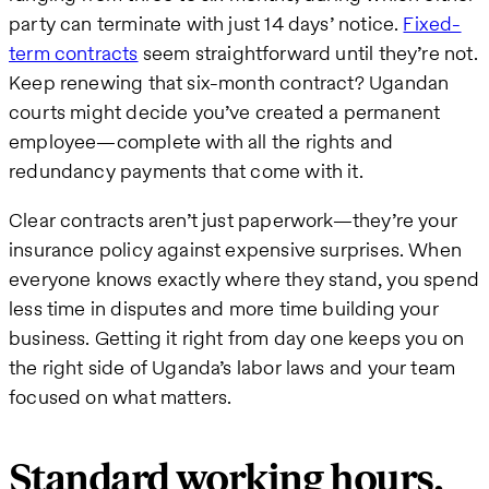
party can terminate with just 14 days’ notice.
Fixed-
term contracts
seem straightforward until they’re not.
Keep renewing that six-month contract? Ugandan
courts might decide you’ve created a permanent
employee—complete with all the rights and
redundancy payments that come with it.
Clear contracts aren’t just paperwork—they’re your
insurance policy against expensive surprises. When
everyone knows exactly where they stand, you spend
less time in disputes and more time building your
business. Getting it right from day one keeps you on
the right side of Uganda’s labor laws and your team
focused on what matters.
Standard working hours,