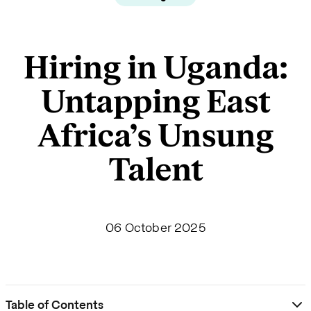
Hiring in Uganda:
Untapping East
Africa’s Unsung
Talent
06 October 2025
Table of Contents