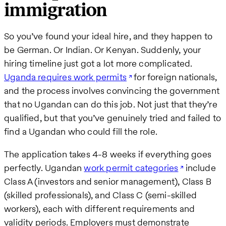
immigration
So you’ve found your ideal hire, and they happen to
be German. Or Indian. Or Kenyan. Suddenly, your
hiring timeline just got a lot more complicated.
Uganda requires work permits
for foreign nationals,
and the process involves convincing the government
that no Ugandan can do this job. Not just that they’re
qualified, but that you’ve genuinely tried and failed to
find a Ugandan who could fill the role.
The application takes 4-8 weeks if everything goes
perfectly. Ugandan
work permit categories
include
Class A (investors and senior management), Class B
(skilled professionals), and Class C (semi-skilled
workers), each with different requirements and
validity periods. Employers must demonstrate