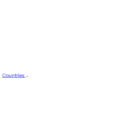
Countries