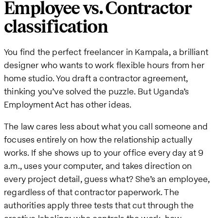
Employee vs. Contractor
classification
You find the perfect freelancer in Kampala, a brilliant
designer who wants to work flexible hours from her
home studio. You draft a contractor agreement,
thinking you’ve solved the puzzle. But Uganda’s
Employment Act has other ideas.
The law cares less about what you call someone and
focuses entirely on how the relationship actually
works. If she shows up to your office every day at 9
a.m., uses your computer, and takes direction on
every project detail, guess what? She’s an employee,
regardless of that contractor paperwork. The
authorities apply three tests that cut through the