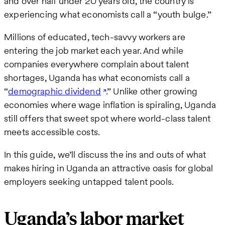
and over half under 20 years old, the country is
experiencing what economists call a “youth bulge.”
Millions of educated, tech-savvy workers are
entering the job market each year. And while
companies everywhere complain about talent
shortages, Uganda has what economists call a
“
demographic dividend
.” Unlike other growing
economies where wage inflation is spiraling, Uganda
still offers that sweet spot where world-class talent
meets accessible costs.
In this guide, we’ll discuss the ins and outs of what
makes hiring in Uganda an attractive oasis for global
employers seeking untapped talent pools.
Uganda’s labor market