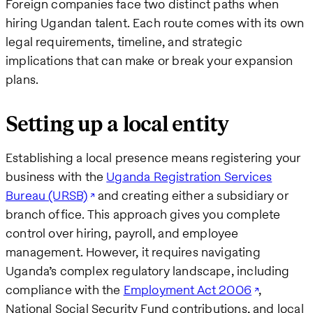
Foreign companies face two distinct paths when
hiring Ugandan talent. Each route comes with its own
legal requirements, timeline, and strategic
implications that can make or break your expansion
plans.
Setting up a local entity
Establishing a local presence means registering your
business with the
Uganda Registration Services
Bureau (URSB)
and creating either a subsidiary or
branch office. This approach gives you complete
control over hiring, payroll, and employee
management. However, it requires navigating
Uganda’s complex regulatory landscape, including
compliance with the
Employment Act 2006
,
National Social Security Fund contributions, and local