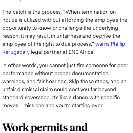
The catch is the process. “When termination on
notice is utilized without affording the employee the
opportunity to know or challenge the underlying
reason, it may result in unfairness and deprive the
employee of the right to due process,”
warns Phillip
Karugaba
, legal partner at ENS Africa.
In other words, you cannot just fire someone for poor
performance without proper documentation,
warnings, and fair hearings. Skip these steps, and an
unfair dismissal claim could cost you far beyond
standard severance. It’s like a dance with specific
moves—miss one and you’re starting over.
Work permits and