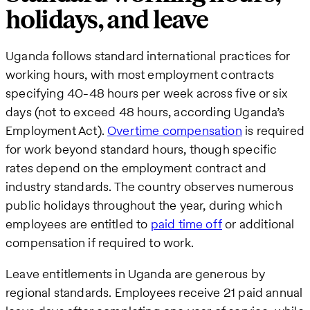
holidays, and leave
Uganda follows standard international practices for
working hours, with most employment contracts
specifying 40-48 hours per week across five or six
days (not to exceed 48 hours, according Uganda’s
Employment Act).
Overtime compensation
is required
for work beyond standard hours, though specific
rates depend on the employment contract and
industry standards. The country observes numerous
public holidays throughout the year, during which
employees are entitled to
paid time off
or additional
compensation if required to work.
Leave entitlements in Uganda are generous by
regional standards. Employees receive 21 paid annual