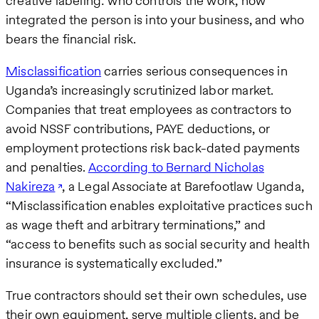
creative labeling: who controls the work, how
integrated the person is into your business, and who
bears the financial risk.
Misclassification
carries serious consequences in
Uganda’s increasingly scrutinized labor market.
Companies that treat employees as contractors to
avoid NSSF contributions, PAYE deductions, or
employment protections risk back-dated payments
and penalties.
According to Bernard Nicholas
Nakireza
, a Legal Associate at Barefootlaw Uganda,
“Misclassification enables exploitative practices such
as wage theft and arbitrary terminations,” and
“access to benefits such as social security and health
insurance is systematically excluded.”
True contractors should set their own schedules, use
their own equipment, serve multiple clients, and be