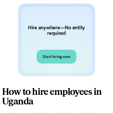
Hire anywhere—No entity
required
Start hiring now
How to hire employees in
Uganda