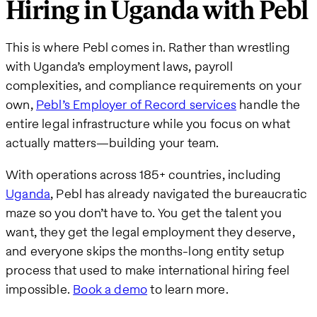
Hiring in Uganda with Pebl
This is where Pebl comes in. Rather than wrestling
with Uganda’s employment laws, payroll
complexities, and compliance requirements on your
own,
Pebl’s Employer of Record services
handle the
entire legal infrastructure while you focus on what
actually matters—building your team.
With operations across 185+ countries, including
Uganda
, Pebl has already navigated the bureaucratic
maze so you don’t have to. You get the talent you
want, they get the legal employment they deserve,
and everyone skips the months-long entity setup
process that used to make international hiring feel
impossible.
Book a demo
to learn more.