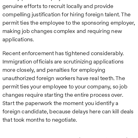
genuine efforts to recruit locally and provide
compelling justification for hiring foreign talent. The
permit ties the employee to the sponsoring employer,
making job changes complex and requiring new
applications.
Recent enforcement has tightened considerably.
Immigration officials are scrutinizing applications
more closely, and penalties for employing
unauthorized foreign workers have real teeth. The
permit ties your employee to your company, so job
changes require starting the entire process over.
Start the paperwork the moment you identify a
foreign candidate, because delays here can kill deals
that took months to negotiate.