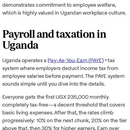
demonstrates commitment to employee welfare,
which is highly valued in Ugandan workplace culture.
Payroll and taxation in
Uganda
Uganda operates a
Pay-As-You-Earn (PAYE)
tax
system where employers deduct income tax from
employee salaries before payment. The PAYE system
sounds simple until you dive into the details.
Everyone gets the first UGX 235,000 monthly
completely tax-free—a decent threshold that covers
basic living expenses. After that, the rates climb
progressively: 10% on the next chunk, 20% on the tier
above that, then 30% for higher earners. Earn over