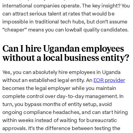
international companies operate. The key insight? You
can attract serious talent at rates that would be
impossible in traditional tech hubs, but don’t assume
“cheaper” means you can lowball quality candidates.
Can I hire Ugandan employees
without a local business entity?
Yes, you can absolutely hire employees in Uganda
without an established legal entity. An
EOR provider
becomes the legal employer while you maintain
complete control over day-to-day management. In
turn, you bypass months of entity setup, avoid
ongoing compliance headaches, and can start hiring
within weeks instead of waiting for bureaucratic
approvals. It’s the difference between testing the