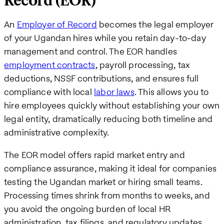
Record (EOR)
An
Employer of Record
becomes the legal employer
of your Ugandan hires while you retain day-to-day
management and control. The EOR handles
employment contracts
, payroll processing, tax
deductions, NSSF contributions, and ensures full
compliance with local
labor laws
. This allows you to
hire employees quickly without establishing your own
legal entity, dramatically reducing both timeline and
administrative complexity.
The EOR model offers rapid market entry and
compliance assurance, making it ideal for companies
testing the Ugandan market or hiring small teams.
Processing times shrink from months to weeks, and
you avoid the ongoing burden of local HR
administration, tax filings, and regulatory updates.