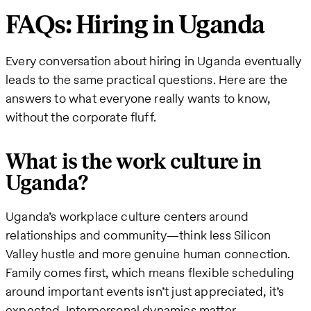
FAQs: Hiring in Uganda
Every conversation about hiring in Uganda eventually
leads to the same practical questions. Here are the
answers to what everyone really wants to know,
without the corporate fluff.
What is the work culture in
Uganda?
Uganda’s workplace culture centers around
relationships and community—think less Silicon
Valley hustle and more genuine human connection.
Family comes first, which means flexible scheduling
around important events isn’t just appreciated, it’s
expected. Interpersonal dynamics matter