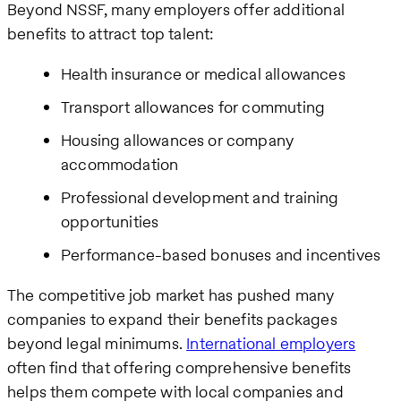
Beyond NSSF, many employers offer additional
benefits to attract top talent:
Health insurance or medical allowances
Transport allowances for commuting
Housing allowances or company
accommodation
Professional development and training
opportunities
Performance-based bonuses and incentives
The competitive job market has pushed many
companies to expand their benefits packages
beyond legal minimums.
International employers
often find that offering comprehensive benefits
helps them compete with local companies and