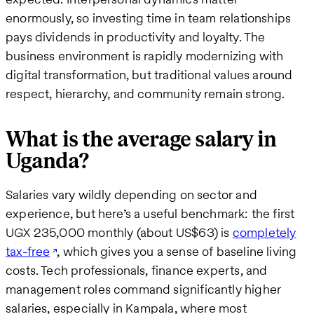
enormously, so investing time in team relationships
pays dividends in productivity and loyalty. The
business environment is rapidly modernizing with
digital transformation, but traditional values around
respect, hierarchy, and community remain strong.
What is the average salary in
Uganda?
Salaries vary wildly depending on sector and
experience, but here’s a useful benchmark: the first
UGX 235,000 monthly (about US$63) is
completely
tax-free
, which gives you a sense of baseline living
costs. Tech professionals, finance experts, and
management roles command significantly higher
salaries, especially in Kampala, where most