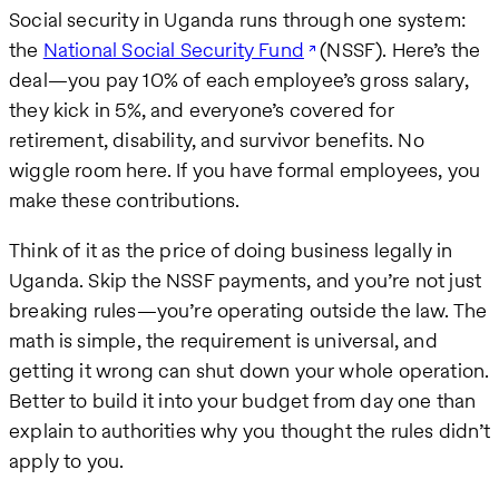
Social security in Uganda runs through one system:
the
National Social Security Fund
(NSSF). Here’s the
deal—you pay 10% of each employee’s gross salary,
they kick in 5%, and everyone’s covered for
retirement, disability, and survivor benefits. No
wiggle room here. If you have formal employees, you
make these contributions.
Think of it as the price of doing business legally in
Uganda. Skip the NSSF payments, and you’re not just
breaking rules—you’re operating outside the law. The
math is simple, the requirement is universal, and
getting it wrong can shut down your whole operation.
Better to build it into your budget from day one than
explain to authorities why you thought the rules didn’t
apply to you.