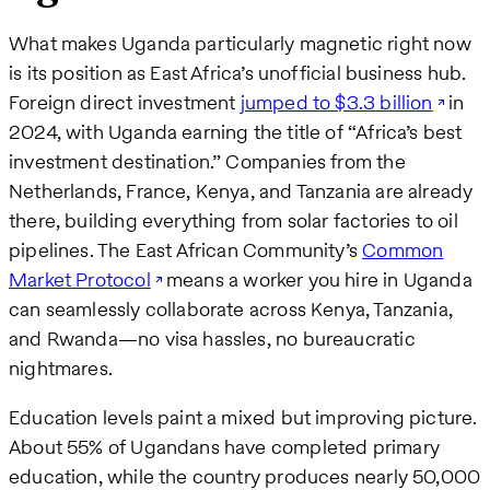
What makes Uganda particularly magnetic right now
is its position as East Africa’s unofficial business hub.
Foreign direct investment
jumped to $3.3 billion
in
2024, with Uganda earning the title of “Africa’s best
investment destination.” Companies from the
Netherlands, France, Kenya, and Tanzania are already
there, building everything from solar factories to oil
pipelines. The East African Community’s
Common
Market Protocol
means a worker you hire in Uganda
can seamlessly collaborate across Kenya, Tanzania,
and Rwanda—no visa hassles, no bureaucratic
nightmares.
Education levels paint a mixed but improving picture.
About 55% of Ugandans have completed primary
education, while the country produces nearly 50,000