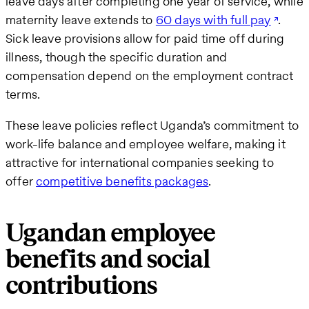
leave days after completing one year of service, while
maternity leave extends to
60 days with full pay
.
Sick leave provisions allow for paid time off during
illness, though the specific duration and
compensation depend on the employment contract
terms.
These leave policies reflect Uganda’s commitment to
work-life balance and employee welfare, making it
attractive for international companies seeking to
offer
competitive benefits packages
.
Ugandan employee
benefits and social
contributions