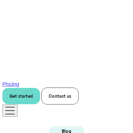
Pricing
Get started
Contact us
Blog