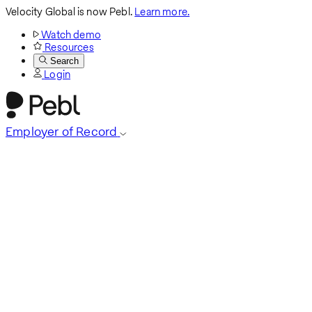
Velocity Global is now Pebl.
Learn more.
Watch demo
Resources
Search
Login
Employer of Record