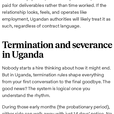
paid for deliverables rather than time worked. If the
relationship looks, feels, and operates like
employment, Ugandan authorities will likely treat it as
such, regardless of contract language.
Termination and severance
in Uganda
Nobody starts a hire thinking about how it might end.
But in Uganda, termination rules shape everything
from your first conversation to the final goodbye. The
good news? The system is logical once you
understand the rhythm.
During those early months (the probationary period),
either side can walk away with just 14 days’ notice. No