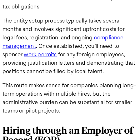
tax obligations.
The entity setup process typically takes several
months and involves significant upfront costs for
legal fees, registration, and ongoing
compliance
management
. Once established, you’ll need to
sponsor
work permits
for any foreign employees,
providing justification letters and demonstrating that
positions cannot be filled by local talent.
This route makes sense for companies planning long-
term operations with multiple hires, but the
administrative burden can be substantial for smaller
teams or pilot projects.
Hiring through an Employer of