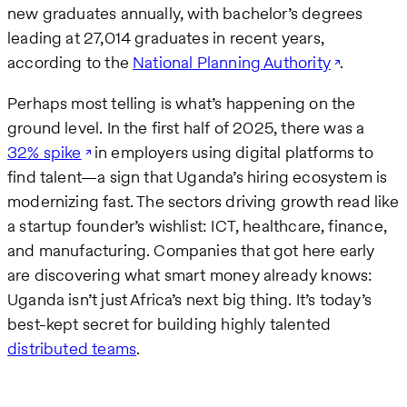
new graduates annually, with bachelor’s degrees
leading at 27,014 graduates in recent years,
according to the
National Planning Authority
.
Perhaps most telling is what’s happening on the
ground level. In the first half of 2025, there was a
32% spike
in employers using digital platforms to
find talent—a sign that Uganda’s hiring ecosystem is
modernizing fast. The sectors driving growth read like
a startup founder’s wishlist: ICT, healthcare, finance,
and manufacturing. Companies that got here early
are discovering what smart money already knows:
Uganda isn’t just Africa’s next big thing. It’s today’s
best-kept secret for building highly talented
distributed teams
.