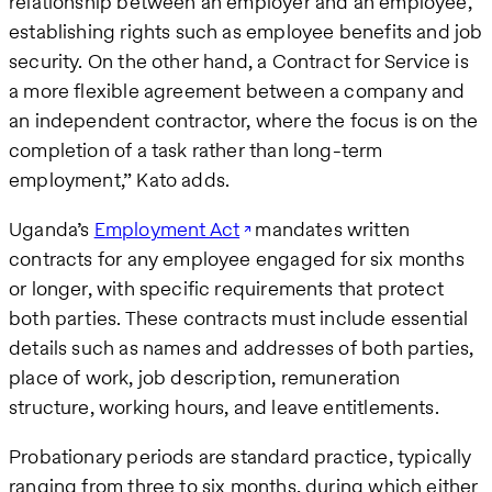
relationship between an employer and an employee,
establishing rights such as employee benefits and job
security. On the other hand, a Contract for Service is
a more flexible agreement between a company and
an independent contractor, where the focus is on the
completion of a task rather than long-term
employment,” Kato adds.
Uganda’s
Employment Act
mandates written
contracts for any employee engaged for six months
or longer, with specific requirements that protect
both parties. These contracts must include essential
details such as names and addresses of both parties,
place of work, job description, remuneration
structure, working hours, and leave entitlements.
Probationary periods are standard practice, typically
ranging from three to six months, during which either