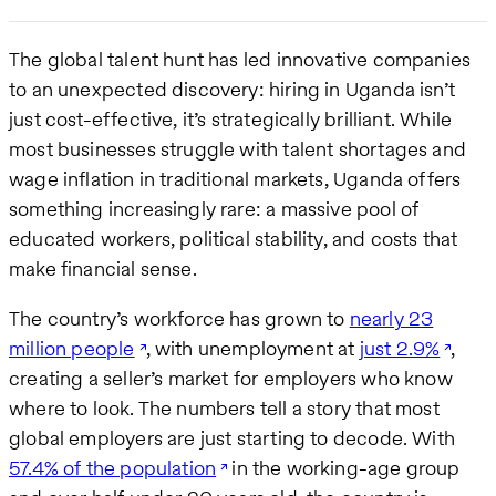
The global talent hunt has led innovative companies
to an unexpected discovery: hiring in Uganda isn’t
just cost-effective, it’s strategically brilliant. While
most businesses struggle with talent shortages and
wage inflation in traditional markets, Uganda offers
something increasingly rare: a massive pool of
educated workers, political stability, and costs that
make financial sense.
The country’s workforce has grown to
nearly 23
million people
, with unemployment at
just 2.9%
,
creating a seller’s market for employers who know
where to look. The numbers tell a story that most
global employers are just starting to decode. With
57.4% of the population
in the working-age group