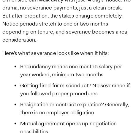
drama, no severance payments, just a clean break.
But after probation, the stakes change completely.
Notice periods stretch to one or two months
depending on tenure, and severance becomes a real
consideration.
Here’s what severance looks like when it hits:
Redundancy means one month’s salary per
year worked, minimum two months
Getting fired for misconduct? No severance if
you followed proper procedures
Resignation or contract expiration? Generally,
there is no employer obligation
Mutual agreement opens up negotiation
possibilities