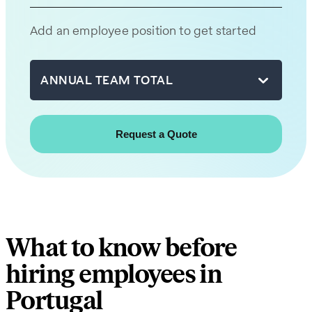
team
will
Add an employee position to get started
be
in
touch
ANNUAL TEAM TOTAL
with
you
shortly.
First
name
What to know before
Last
hiring employees in
name
Portugal