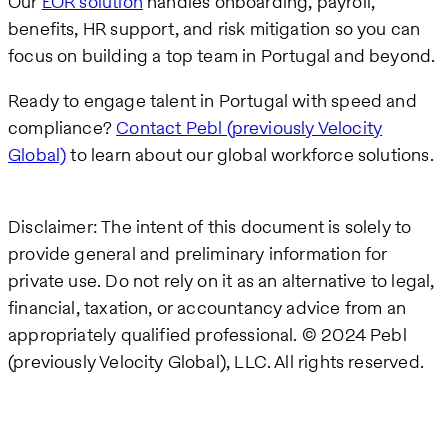
Our
EOR solution
handles onboarding, payroll,
benefits, HR support, and risk mitigation so you can
focus on building a top team in Portugal and beyond.
Ready to engage talent in Portugal with speed and
compliance?
Contact Pebl (previously Velocity
Global)
to learn about our global workforce solutions.
Disclaimer: The intent of this document is solely to
provide general and preliminary information for
private use. Do not rely on it as an alternative to legal,
financial, taxation, or accountancy advice from an
appropriately qualified professional. © 2024 Pebl
(previously Velocity Global), LLC. All rights reserved.