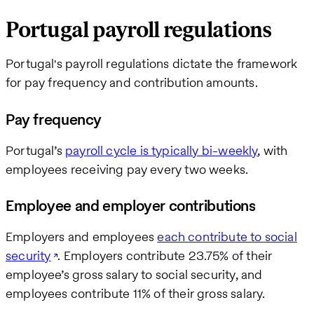
Portugal payroll regulations
Portugal's payroll regulations dictate the framework
for pay frequency and contribution amounts.
Pay frequency
Portugal’s
payroll cycle is typically bi-weekly
, with
employees receiving pay every two weeks.
Employee and employer contributions
Employers and employees
each contribute to social
security
. Employers contribute 23.75% of their
employee’s gross salary to social security, and
employees contribute 11% of their gross salary.