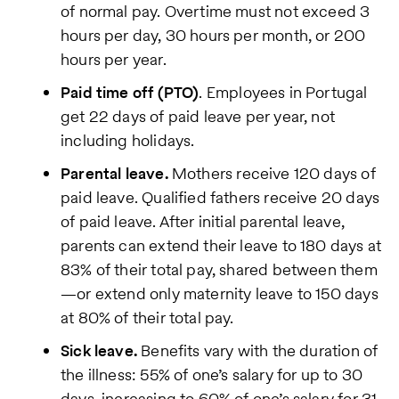
of normal pay. Overtime must not exceed 3
hours per day, 30 hours per month, or 200
hours per year.
Paid time off (PTO)
. Employees in Portugal
get 22 days of paid leave per year, not
including holidays.
Parental leave.
Mothers receive 120 days of
paid leave. Qualified fathers receive 20 days
of paid leave. After initial parental leave,
parents can extend their leave to 180 days at
83% of their total pay, shared between them
—or extend only maternity leave to 150 days
at 80% of their total pay.
Sick leave.
Benefits vary with the duration of
the illness: 55% of one’s salary for up to 30
days, increasing to 60% of one’s salary for 31-