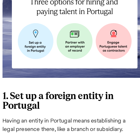
1. Set up a foreign entity in
Portugal
Having an entity in Portugal means establishing a
legal presence there, like a branch or subsidiary.