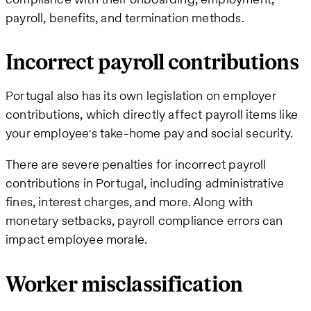
payroll, benefits, and termination methods.
Incorrect payroll contributions
Portugal also has its own legislation on employer
contributions, which directly affect payroll items like
your employee's take-home pay and social security.
There are severe penalties for incorrect payroll
contributions in Portugal, including administrative
fines, interest charges, and more. Along with
monetary setbacks, payroll compliance errors can
impact employee morale.
Worker misclassification