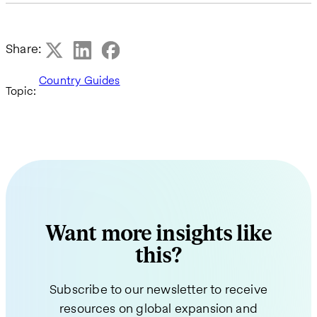
Share:
Country Guides
Topic:
Want more insights like
this?
Subscribe to our newsletter to receive
resources on global expansion and