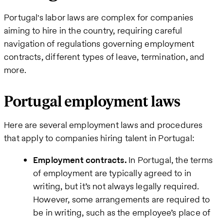
Business
Portugal's labor laws are complex for companies
email
aiming to hire in the country, requiring careful
navigation of regulations governing employment
How
contracts, different types of leave, termination, and
can
more.
we
help
Portugal employment laws
Here are several employment laws and procedures
that apply to companies hiring talent in Portugal:
Employment contracts.
In Portugal, the terms
of employment are typically agreed to in
writing, but it’s not always legally required.
However, some arrangements are required to
be in writing, such as the employee’s place of