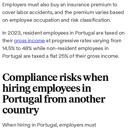
Employers must also buy an insurance premium to
cover labor accidents, and the premium varies based
on employee occupation and risk classification.
In 2023, resident employees in Portugal are taxed on
their
gross income
at progressive rates varying from
14.5% to 48% while non-resident employees in
Portugal are taxed a flat 25% of their gross income.
Compliance risks when
hiring employees in
Portugal from another
country
When hiring in Portugal, employers must