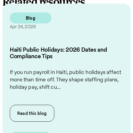
Related resources
Blog
Apr 24, 2026
Haiti Public Holidays: 2026 Dates and
Compliance Tips
If you run payroll in Haiti, public holidays affect
more than time off. They shape staffing plans,
holiday pay, shift cu...
Read this
blog