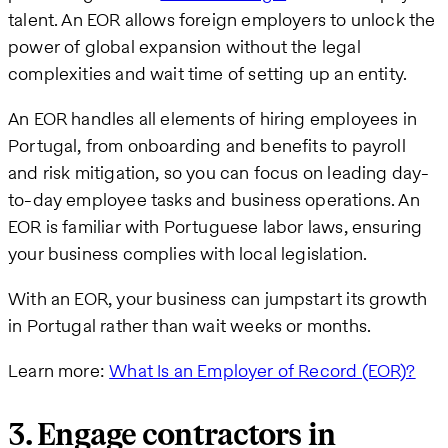
talent. An EOR allows foreign employers to unlock the
power of global expansion without the legal
complexities and wait time of setting up an entity.
An EOR handles all elements of hiring employees in
Portugal, from onboarding and benefits to payroll
and risk mitigation, so you can focus on leading day-
to-day employee tasks and business operations. An
EOR is familiar with Portuguese labor laws, ensuring
your business complies with local legislation.
With an EOR, your business can jumpstart its growth
in Portugal rather than wait weeks or months.
Learn more:
What Is an Employer of Record (EOR)?
3. Engage contractors in