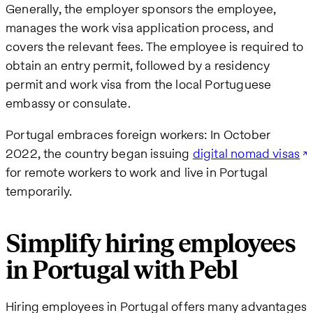
Generally, the employer sponsors the employee,
manages the work visa application process, and
covers the relevant fees. The employee is required to
obtain an entry permit, followed by a residency
permit and work visa from the local Portuguese
embassy or consulate.
Portugal embraces foreign workers: In October
2022, the country began issuing
digital nomad visas
for remote workers to work and live in Portugal
temporarily.
Simplify hiring employees
in Portugal with Pebl
Hiring employees in Portugal offers many advantages