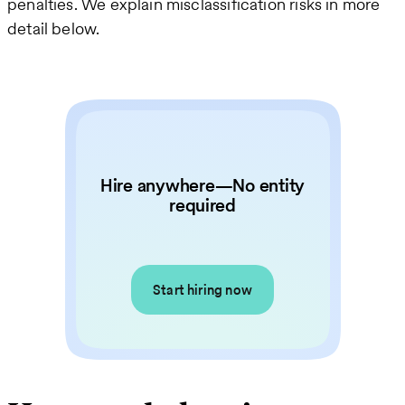
penalties. We explain misclassification risks in more
detail below.
Hire anywhere—No entity
required
Start hiring now