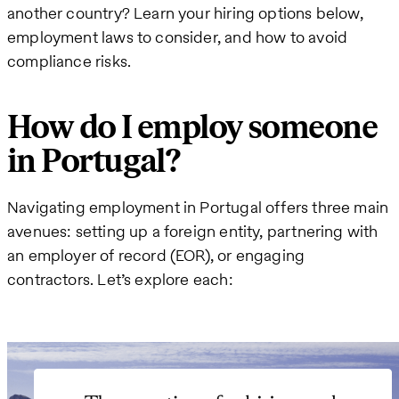
another country? Learn your hiring options below,
employment laws to consider, and how to avoid
compliance risks.
How do I employ someone
in Portugal?
Navigating employment in Portugal offers three main
avenues: setting up a foreign entity, partnering with
an employer of record (EOR), or engaging
contractors. Let’s explore each: