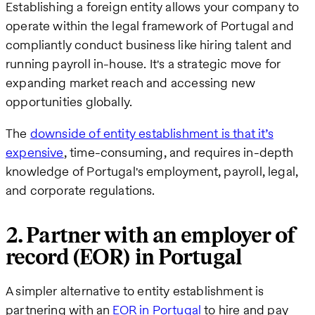
Establishing a foreign entity allows your company to
operate within the legal framework of Portugal and
compliantly conduct business like hiring talent and
running payroll in-house. It's a strategic move for
expanding market reach and accessing new
opportunities globally.
The
downside of entity establishment is that it’s
expensive
, time-consuming, and requires in-depth
knowledge of Portugal's employment, payroll, legal,
and corporate regulations.
2. Partner with an employer of
record (EOR) in Portugal
A simpler alternative to entity establishment is
partnering with an
EOR in Portugal
to hire and pay