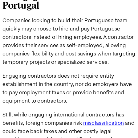
Portugal
Companies looking to build their Portuguese team
quickly may choose to hire and pay Portuguese
contractors instead of hiring employees. A contractor
provides their services as self-employed, allowing
companies flexibility and cost savings when targeting
temporary projects or specialized services.
Engaging contractors does not require entity
establishment in the country, nor do employers have
to pay employment taxes or provide benefits and
equipment to contractors.
Still, while engaging international contractors has
benefits, foreign companies risk
misclassification
and
could face back taxes and other costly legal