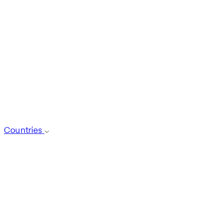
Countries