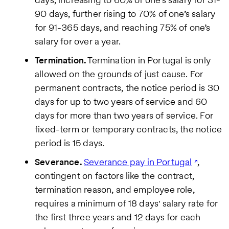
90 days, further rising to 70% of one’s salary
for 91-365 days, and reaching 75% of one’s
salary for over a year.
Termination.
Termination in Portugal is only
allowed on the grounds of just cause. For
permanent contracts, the notice period is 30
days for up to two years of service and 60
days for more than two years of service. For
fixed-term or temporary contracts, the notice
period is 15 days.
Severance.
Severance pay in Portugal
,
contingent on factors like the contract,
termination reason, and employee role,
requires a minimum of 18 days' salary rate for
the first three years and 12 days for each