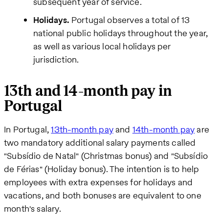
subsequent year of service.
Holidays.
Portugal observes a total of 13
national public holidays throughout the year,
as well as various local holidays per
jurisdiction.
13th and 14-month pay in
Portugal
In Portugal,
13th-month pay
and
14th-month pay
are
two mandatory additional salary payments called
"Subsídio de Natal" (Christmas bonus) and "Subsídio
de Férias" (Holiday bonus). The intention is to help
employees with extra expenses for holidays and
vacations, and both bonuses are equivalent to one
month's salary.