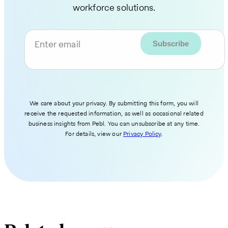
workforce solutions.
Enter email
We care about your privacy. By submitting this form, you will
receive the requested information, as well as occasional related
business insights from Pebl. You can unsubscribe at any time.
For details, view our
Privacy Policy
.