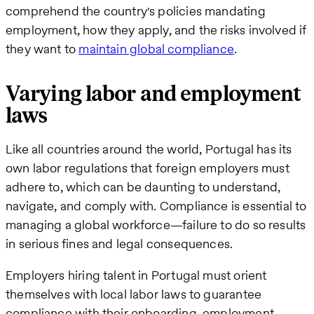
comprehend the country's policies mandating
employment, how they apply, and the risks involved if
they want to
maintain global compliance
.
Varying labor and employment
laws
Like all countries around the world, Portugal has its
own labor regulations that foreign employers must
adhere to, which can be daunting to understand,
navigate, and comply with. Compliance is essential to
managing a global workforce—failure to do so results
in serious fines and legal consequences.
Employers hiring talent in Portugal must orient
themselves with local labor laws to guarantee
compliance with their onboarding, employment,