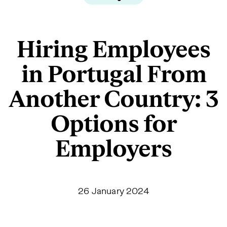
Hiring Employees
in Portugal From
Another Country: 3
Options for
Employers
26 January 2024