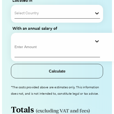
Located in
Team
Select Country
Please
fill
With an annual salary of
out
your
contact
information
and
hiring
Calculate
details,
and
an
*The costs provided above are estimates only. This information
expert
does not, and is not intended to, constitute legal or tax advice.
from
our
Totals
(excluding VAT and fees)