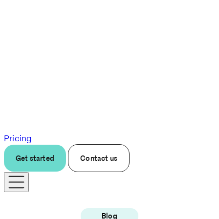
Pricing
Get started
Contact us
Blog