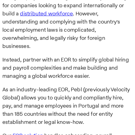
for companies looking to expand internationally or
build a
distributed workforce
. However,
understanding and complying with the country's
local employment laws is complicated,
overwhelming, and legally risky for foreign
businesses.
Instead, partner with an EOR to simplify global hiring
and payroll complexities and make building and
managing a global workforce easier.
As an industry-leading EOR, Pebl (previously Velocity
Global) allows you to quickly and compliantly hire,
pay, and manage employees in Portugal and more
than 185 countries without the need for entity
establishment or legal know-how.