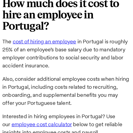
How much does it cost to
hire an employee in
Portugal?
The
cost of hiring an employee
in Portugal is roughly
25% of an employee’s base salary due to mandatory
employer contributions to social security and labor
accident insurance.
Also, consider additional employee costs when hiring
in Portugal, including costs related to recruiting,
onboarding, and supplemental benefits you may
offer your Portuguese talent.
Interested in hiring employees in Portugal? Use
our
employee cost calculator
below to get reliable
insights into employee costs and payroll