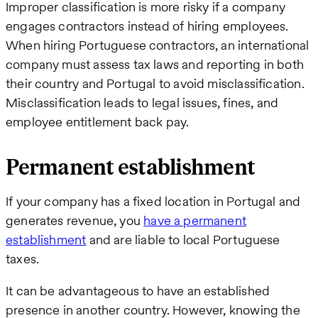
Improper classification is more risky if a company
engages contractors instead of hiring employees.
When hiring Portuguese contractors, an international
company must assess tax laws and reporting in both
their country and Portugal to avoid misclassification.
Misclassification leads to legal issues, fines, and
employee entitlement back pay.
Permanent establishment
If your company has a fixed location in Portugal and
generates revenue, you
have a permanent
establishment
and are liable to local Portuguese
taxes.
It can be advantageous to have an established
presence in another country. However, knowing the