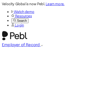
Velocity Global is now Pebl.
Learn more.
Watch demo
Resources
Search
Login
Employer of Record