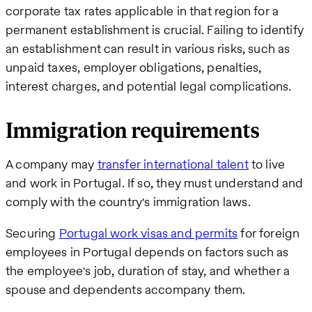
corporate tax rates applicable in that region for a
permanent establishment is crucial. Failing to identify
an establishment can result in various risks, such as
unpaid taxes, employer obligations, penalties,
interest charges, and potential legal complications.
Immigration requirements
A company may
transfer international talent
to live
and work in Portugal. If so, they must understand and
comply with the country's immigration laws.
Securing
Portugal work visas and permits
for foreign
employees in Portugal depends on factors such as
the employee's job, duration of stay, and whether a
spouse and dependents accompany them.