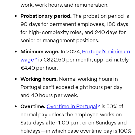
work, work hours, and remuneration.
We care
about your
privacy. By
Probationary period.
The probation period is
submitting
90 days for permanent employees, 180 days
this form,
you will
for high-complexity roles, and 240 days for
receive the
senior or management positions.
requested
information,
Minimum wage.
In 2024,
Portugal's minimum
as well as
occasional
wage
is €822.50 per month, approximately
related
€4.40 per hour.
business
insights
Working hours.
Normal working hours in
from Pebl.
You can
Portugal can’t exceed eight hours per day
unsubscribe
and 40 hours per week.
at any time.
For details,
Overtime.
Overtime in Portugal
is 50% of
view our
Privacy
normal pay unless the employee works on
Policy
.
Saturdays after 1:00 p.m. or on Sundays and
holidays—in which case overtime pay is 100%