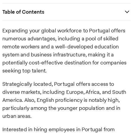
Table of Contents
Expanding your global workforce to Portugal offers
numerous advantages, including a pool of skilled
remote workers and a well-developed education
system and business infrastructure, making it a
potentially cost-effective destination for companies
seeking top talent.
Strategically located, Portugal offers access to
diverse markets, including Europe, Africa, and South
America. Also, English proficiency is notably high,
particularly among the younger population and in
urban areas.
Interested in hiring employees in Portugal from