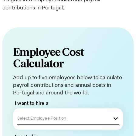
contributions in Portugal:
Employee Cost
Calculator
Request
Add up to five employees below to calculate
a
payroll contributions and annual costs in
Quote
Portugal and around the world.
for
I want to hire a
Your
Select Employee Position
Global