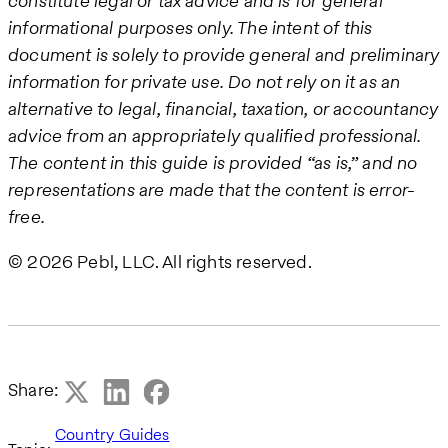
constitute legal or tax advice and is for general
informational purposes only. The intent of this
document is solely to provide general and preliminary
information for private use. Do not rely on it as an
alternative to legal, financial, taxation, or accountancy
advice from an appropriately qualified professional.
The content in this guide is provided “as is,” and no
representations are made that the content is error-
free.
© 2026 Pebl, LLC. All rights reserved.
Share:
Country Guides