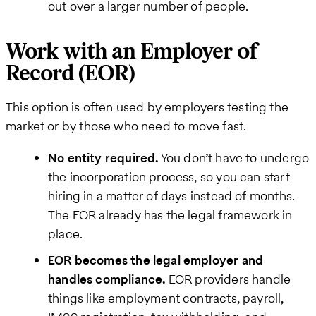
out over a larger number of people.
Work with an Employer of
Record (EOR)
This option is often used by employers testing the
market or by those who need to move fast.
No entity required.
You don’t have to undergo
the incorporation process, so you can start
hiring in a matter of days instead of months.
The EOR already has the legal framework in
place.
EOR becomes the legal employer and
handles compliance.
EOR providers handle
things like employment contracts, payroll,