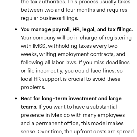
the tax authorities. This process usually takes
between two and four months and requires
regular business filings.
You manage payroll, HR, legal, and tax filings.
Your company will be in charge of registering
with IMSS, withholding taxes every two
weeks, writing employment contracts, and
following all labor laws. If you miss deadlines
or file incorrectly, you could face fines, so
local HR support is crucial to avoid these
problems.
Best for long-term investment and large
teams.
If you want to have a substantial
presence in Mexico with many employees
and a permanent office, this model makes
sense. Over time, the upfront costs are spread