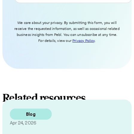
We care about your privacy. By submitting this form, you will
receive the requested information, as well as occasional related
business insights from Pebl. You can unsubscribe at any time.
For details, view our
Privacy Policy
.
Related resources
Blog
Apr 24, 2026