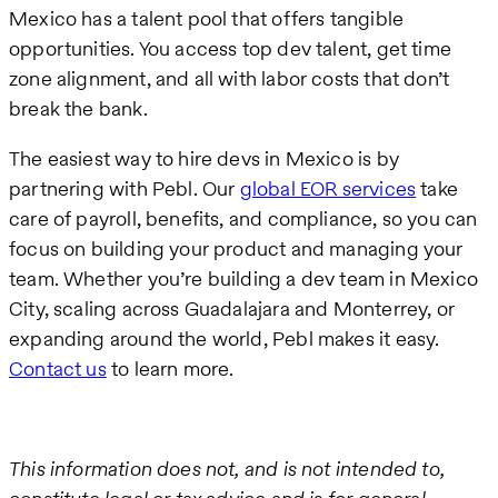
Mexico has a talent pool that offers tangible
opportunities. You access top dev talent, get time
zone alignment, and all with labor costs that don’t
break the bank.
The easiest way to hire devs in Mexico is by
partnering with Pebl. Our
global EOR services
take
care of payroll, benefits, and compliance, so you can
focus on building your product and managing your
team. Whether you’re building a dev team in Mexico
City, scaling across Guadalajara and Monterrey, or
expanding around the world, Pebl makes it easy.
Contact us
to learn more.
This information does not, and is not intended to,