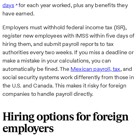
days
for each year worked, plus any benefits they
have earned.
Employers must withhold federal income tax (ISR),
register new employees with IMSS within five days of
hiring them, and submit payroll reports to tax
authorities every two weeks. If you miss a deadline or
make a mistake in your calculations, you can
automatically be fined. The
Mexican payroll, tax
, and
social security systems work differently from those in
the U.S. and Canada. This makes it risky for foreign
companies to handle payroll directly.
Hiring options for foreign
employers