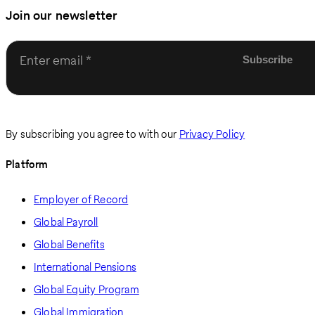
Join our newsletter
Enter email
By subscribing you agree to with our
Privacy Policy
Platform
Employer of Record
Global Payroll
Global Benefits
International Pensions
Global Equity Program
Global Immigration