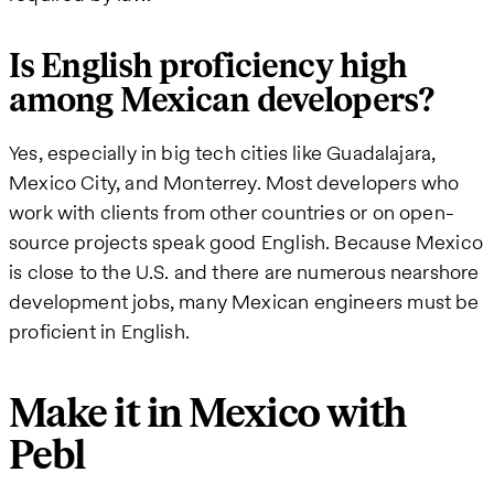
Is English proficiency high
among Mexican developers?
Yes, especially in big tech cities like Guadalajara,
Mexico City, and Monterrey. Most developers who
work with clients from other countries or on open-
source projects speak good English. Because Mexico
is close to the U.S. and there are numerous nearshore
development jobs, many Mexican engineers must be
proficient in English.
Make it in Mexico with
Pebl