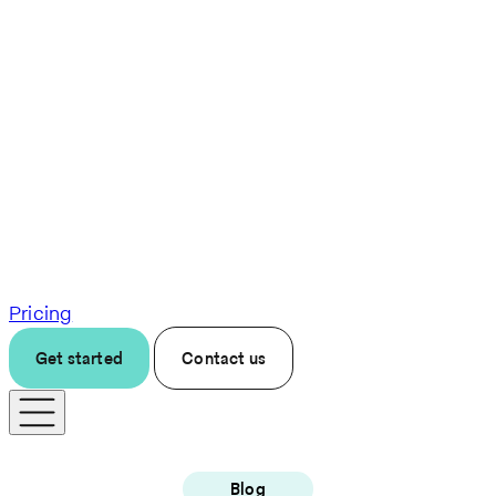
Pricing
Get started
Contact us
Blog