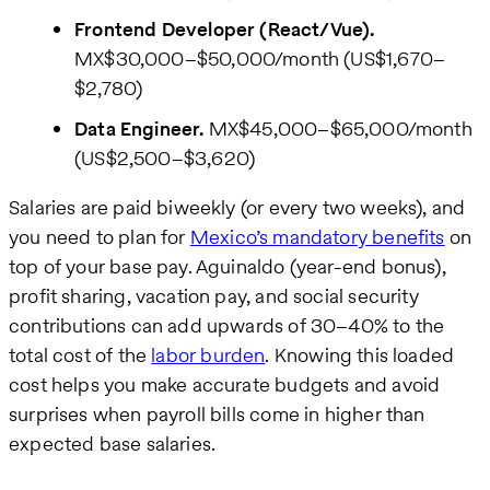
Frontend Developer (React/Vue).
MX$30,000–$50,000/month (US$1,670–
$2,780)
Data Engineer.
MX$45,000–$65,000/month
(US$2,500–$3,620)
Salaries are paid biweekly (or every two weeks), and
you need to plan for
Mexico’s mandatory benefits
on
top of your base pay. Aguinaldo (year-end bonus),
profit sharing, vacation pay, and social security
contributions can add upwards of 30–40% to the
total cost of the
labor burden
. Knowing this loaded
cost helps you make accurate budgets and avoid
surprises when payroll bills come in higher than
expected base salaries.