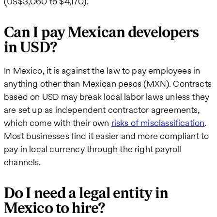
(US$3,060 to $4,170).
Can I pay Mexican developers
in USD?
In Mexico, it is against the law to pay employees in
anything other than Mexican pesos (MXN). Contracts
based on USD may break local labor laws unless they
are set up as independent contractor agreements,
which come with their own
risks of misclassification
.
Most businesses find it easier and more compliant to
pay in local currency through the right payroll
channels.
Do I need a legal entity in
Mexico to hire?