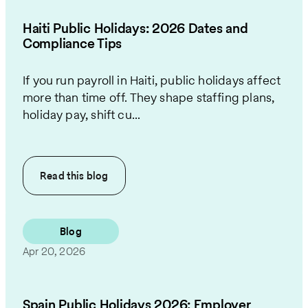
Haiti Public Holidays: 2026 Dates and
Compliance Tips
If you run payroll in Haiti, public holidays affect
more than time off. They shape staffing plans,
holiday pay, shift cu...
Read this
blog
Blog
Apr 20, 2026
Spain Public Holidays 2026: Employer