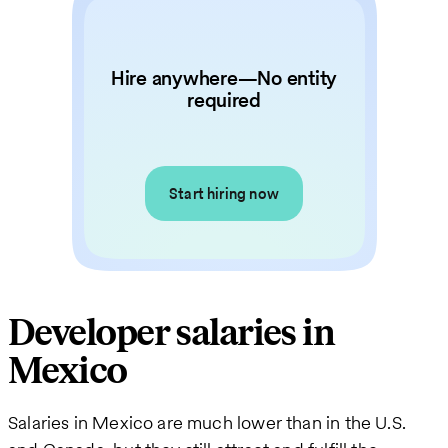
Hire anywhere—No entity
required
Start hiring now
Developer salaries in
Mexico
Salaries in Mexico are much lower than in the U.S.