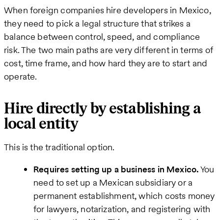
When foreign companies hire developers in Mexico,
they need to pick a legal structure that strikes a
balance between control, speed, and compliance
risk. The two main paths are very different in terms of
cost, time frame, and how hard they are to start and
operate.
Hire directly by establishing a
local entity
This is the traditional option.
Requires setting up a business in Mexico.
You
need to set up a Mexican subsidiary or a
permanent establishment, which costs money
for lawyers, notarization, and registering with