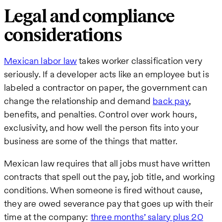
Legal and compliance
considerations
Mexican labor law
takes worker classification very
seriously. If a developer acts like an employee but is
labeled a contractor on paper, the government can
change the relationship and demand
back pay
,
benefits, and penalties. Control over work hours,
exclusivity, and how well the person fits into your
business are some of the things that matter.
Mexican law requires that all jobs must have written
contracts that spell out the pay, job title, and working
conditions. When someone is fired without cause,
they are owed severance pay that goes up with their
time at the company:
three months’ salary plus 20