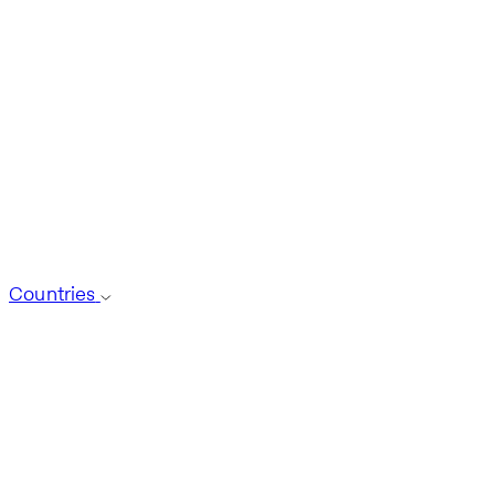
Countries