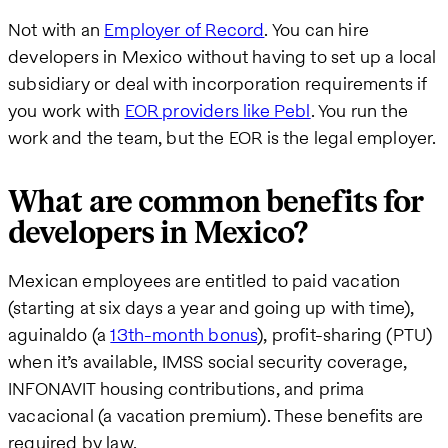
Not with an
Employer of Record
. You can hire
developers in Mexico without having to set up a local
subsidiary or deal with incorporation requirements if
you work with
EOR providers like Pebl
. You run the
work and the team, but the EOR is the legal employer.
What are common benefits for
developers in Mexico?
Mexican employees are entitled to paid vacation
(starting at six days a year and going up with time),
aguinaldo (a
13th-month bonus
), profit-sharing (PTU)
when it’s available, IMSS social security coverage,
INFONAVIT housing contributions, and prima
vacacional (a vacation premium). These benefits are
required by law.