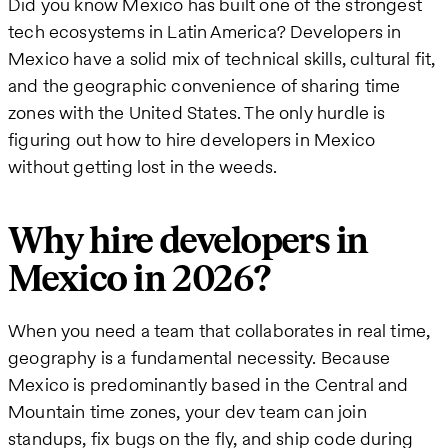
Did you know Mexico has built one of the strongest
tech ecosystems in Latin America? Developers in
Mexico have a solid mix of technical skills, cultural fit,
and the geographic convenience of sharing time
zones with the United States. The only hurdle is
figuring out how to hire developers in Mexico
without getting lost in the weeds.
Why hire developers in
Mexico in 2026?
When you need a team that collaborates in real time,
geography is a fundamental necessity. Because
Mexico is predominantly based in the Central and
Mountain time zones, your dev team can join
standups, fix bugs on the fly, and ship code during