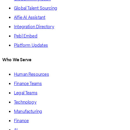
Global Talent Sourcing
Alfie AI Assistant
Integration Directory
Pebl Embed
Platform Updates
Who We Serve
Human Resources
Finance Teams
Legal Teams
Technology
Manufacturing
Finance
AI