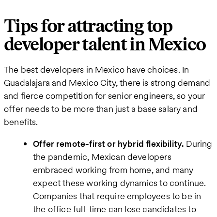
Tips for attracting top
developer talent in Mexico
The best developers in Mexico have choices. In
Guadalajara and Mexico City, there is strong demand
and fierce competition for senior engineers, so your
offer needs to be more than just a base salary and
benefits.
Offer remote-first or hybrid flexibility.
During
the pandemic, Mexican developers
embraced working from home, and many
expect these working dynamics to continue.
Companies that require employees to be in
the office full-time can lose candidates to