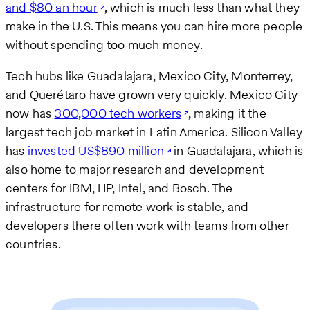
and $80 an hour
, which is much less than what they
make in the U.S. This means you can hire more people
without spending too much money.
Tech hubs like Guadalajara, Mexico City, Monterrey,
and Querétaro have grown very quickly. Mexico City
now has
300,000 tech workers
, making it the
largest tech job market in Latin America. Silicon Valley
has
invested US$890 million
in Guadalajara, which is
also home to major research and development
centers for IBM, HP, Intel, and Bosch. The
infrastructure for remote work is stable, and
developers there often work with teams from other
countries.