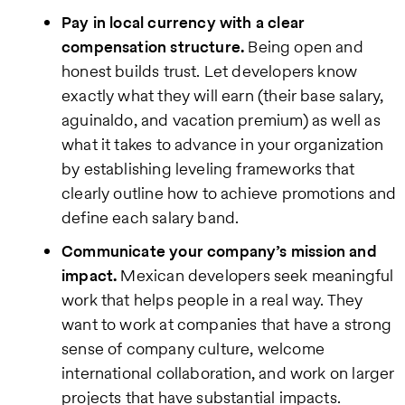
Pay in local currency with a clear
compensation structure.
Being open and
honest builds trust. Let developers know
exactly what they will earn (their base salary,
aguinaldo, and vacation premium) as well as
what it takes to advance in your organization
by establishing leveling frameworks that
clearly outline how to achieve promotions and
define each salary band.
Communicate your company’s mission and
impact.
Mexican developers seek meaningful
work that helps people in a real way. They
want to work at companies that have a strong
sense of company culture, welcome
international collaboration, and work on larger
projects that have substantial impacts.