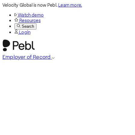
Velocity Global is now Pebl.
Learn more.
Watch demo
Resources
Search
Login
Employer of Record