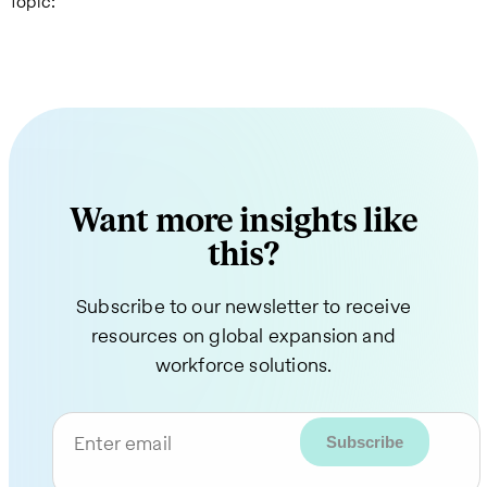
Topic:
Want more insights like
this?
Subscribe to our newsletter to receive
resources on global expansion and
workforce solutions.
Enter email