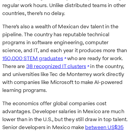
regular work hours. Unlike distributed teams in other
countries, there’s no delay.
There’s also a wealth of Mexican dev talent in the
pipeline. The country has reputable technical
programs in software engineering, computer
science, and IT, and each year it produces more than
150,000 STEM graduates
who are ready for work.
There are
38 recognized IT clusters
in the country,
and universities like Tec de Monterrey work directly
with companies like Microsoft to make AI-powered
learning programs.
The economics offer global companies cost
advantages. Developer salaries in Mexico are much
lower than in the U.S., but they still draw in top talent.
Senior developers in Mexico make
between US$35