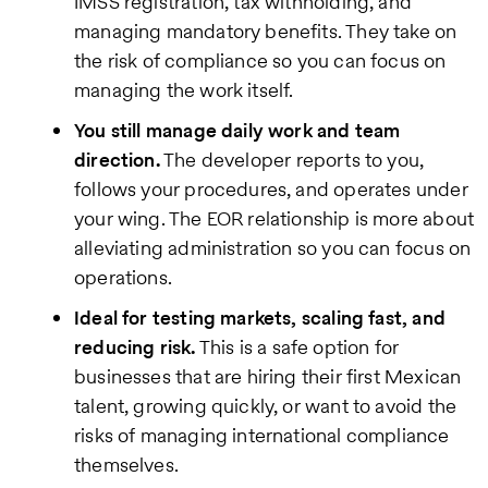
IMSS registration, tax withholding, and
managing mandatory benefits. They take on
the risk of compliance so you can focus on
managing the work itself.
You still manage daily work and team
direction.
The developer reports to you,
follows your procedures, and operates under
your wing. The EOR relationship is more about
alleviating administration so you can focus on
operations.
Ideal for testing markets, scaling fast, and
reducing risk.
This is a safe option for
businesses that are hiring their first Mexican
talent, growing quickly, or want to avoid the
risks of managing international compliance
themselves.