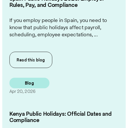
Rules, Pay, and Compliance
If you employ people in Spain, you need to
know that public holidays affect payroll,
scheduling, employee expectations, ...
Read this
blog
Blog
Apr 20, 2026
Kenya Public Holidays: Official Dates and
Compliance