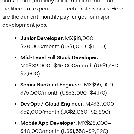
and Canada, but they still attract and fulfill the
livelihood of experienced tech professionals. Here
are the current monthly pay ranges for major
development jobs.
Junior Developer.
MX$19,000–
$28,000/month (US$1,050–$1,550)
Mid-Level Full Stack Developer.
MX$32,000–$45,000/month (US$1,780–
$2,500)
Senior Backend Engineer.
MX$55,000–
$75,000/month (US$3,060–$4,170)
DevOps / Cloud Engineer.
MX$37,000–
$52,000/month (US$2,060–$2,890)
Mobile App Developer.
MX$28,000–
$40,000/month (US$1,550–$2,220)