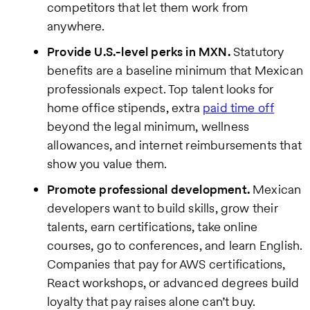
competitors that let them work from
anywhere.
Provide U.S.-level perks in MXN.
Statutory
benefits are a baseline minimum that Mexican
professionals expect. Top talent looks for
home office stipends, extra
paid time off
beyond the legal minimum, wellness
allowances, and internet reimbursements that
show you value them.
Promote professional development.
Mexican
developers want to build skills, grow their
talents, earn certifications, take online
courses, go to conferences, and learn English.
Companies that pay for AWS certifications,
React workshops, or advanced degrees build
loyalty that pay raises alone can’t buy.