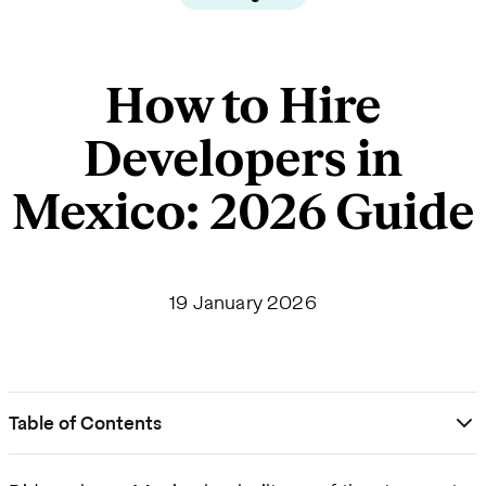
How to Hire
Developers in
Mexico: 2026 Guide
19 January 2026
Table of Contents