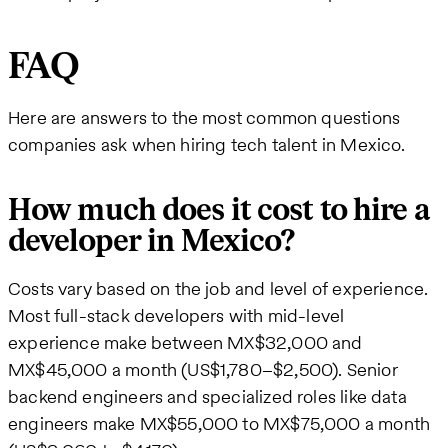
FAQ
Here are answers to the most common questions
companies ask when hiring tech talent in Mexico.
How much does it cost to hire a
developer in Mexico?
Costs vary based on the job and level of experience.
Most full-stack developers with mid-level
experience make between MX$32,000 and
MX$45,000 a month (US$1,780–$2,500). Senior
backend engineers and specialized roles like data
engineers make MX$55,000 to MX$75,000 a month