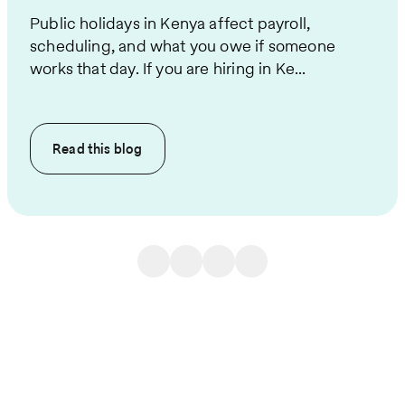
Public holidays in Kenya affect payroll,
scheduling, and what you owe if someone
works that day. If you are hiring in Ke...
Read this
blog