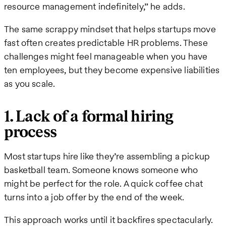
resource management indefinitely,” he adds.
The same scrappy mindset that helps startups move
fast often creates predictable HR problems. These
challenges might feel manageable when you have
ten employees, but they become expensive liabilities
as you scale.
1. Lack of a formal hiring
process
Most startups hire like they’re assembling a pickup
basketball team. Someone knows someone who
might be perfect for the role. A quick coffee chat
turns into a job offer by the end of the week.
This approach works until it backfires spectacularly.