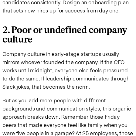
candidates consistently. Design an onboarding plan
that sets new hires up for success from day one.
2. Poor or undefined company
culture
Company culture in early-stage startups usually
mirrors whoever founded the company. If the CEO
works until midnight, everyone else feels pressured
to do the same. If leadership communicates through
Slack jokes, that becomes the norm.
But as you add more people with different
backgrounds and communication styles, this organic
approach breaks down. Remember those Friday
beers that made everyone feel like family when you
were five people in a garage? At 25 employees, those