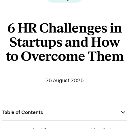
6 HR Challenges in
Startups and How
to Overcome Them
26 August 2025
Table of Contents