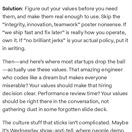
Solution
: Figure out your values before you need
them, and make them real enough to use. Skip the
“integrity, innovation, teamwork” poster nonsense. If
“we ship fast and fix later” is really how you operate,
own it. If “no brilliant jerks” is your actual policy, put it
in writing.
Then—and here’s where most startups drop the ball
—actually use these values. That amazing engineer
who codes like a dream but makes everyone
miserable? Your values should make that hiring
decision clear. Performance review time? Your values
should be right there in the conversation, not
gathering dust in some forgotten slide deck.
The culture stuff that sticks isn’t complicated. Maybe
it’s Wednesday show-and-tell, where people demo