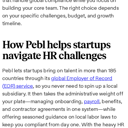
that handle global compliance while you focus on
building your core team. The right choice depends
on your specific challenges, budget, and growth
timeline.
How Pebl helps startups
navigate HR challenges
Pebl lets startups bring on talent in more than 185
countries through its
global Employer of Record
(EOR) service
, so you never need to spin up a local
subsidiary. It then takes the administrative weight off
your plate—managing onboarding,
payroll
, benefits,
and contractor agreements in one system—while
offering seasoned guidance on local labor laws to
keep you compliant from day one. With the heavy HR