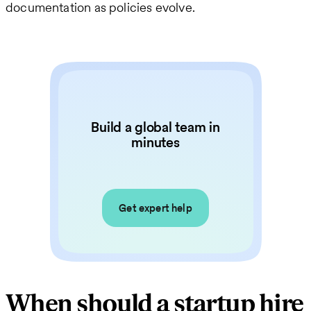
documentation as policies evolve.
Build a global team in
minutes
Get expert help
When should a startup hire