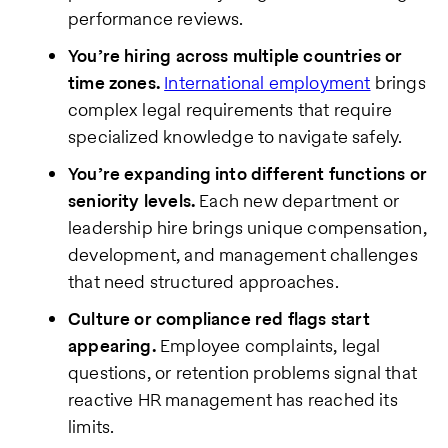
performance reviews.
You’re hiring across multiple countries or
time zones.
International employment
brings
complex legal requirements that require
specialized knowledge to navigate safely.
You’re expanding into different functions or
seniority levels.
Each new department or
leadership hire brings unique compensation,
development, and management challenges
that need structured approaches.
Culture or compliance red flags start
appearing.
Employee complaints, legal
questions, or retention problems signal that
reactive HR management has reached its
limits.