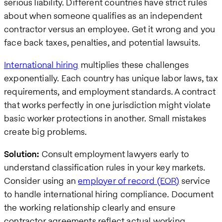
serious liability. Different countries have strict rules
about when someone qualifies as an independent
contractor versus an employee. Get it wrong and you
face back taxes, penalties, and potential lawsuits.
International hiring
multiplies these challenges
exponentially. Each country has unique labor laws, tax
requirements, and employment standards. A contract
that works perfectly in one jurisdiction might violate
basic worker protections in another. Small mistakes
create big problems.
Solution:
Consult employment lawyers early to
understand classification rules in your key markets.
Consider using an
employer of record (EOR)
service
to handle international hiring compliance. Document
the working relationship clearly and ensure
contractor agreements reflect actual working