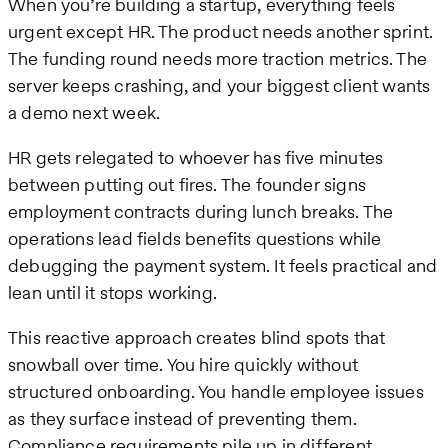
When you’re building a startup, everything feels
urgent except HR. The product needs another sprint.
The funding round needs more traction metrics. The
server keeps crashing, and your biggest client wants
a demo next week.
HR gets relegated to whoever has five minutes
between putting out fires. The founder signs
employment contracts during lunch breaks. The
operations lead fields benefits questions while
debugging the payment system. It feels practical and
lean until it stops working.
This reactive approach creates blind spots that
snowball over time. You hire quickly without
structured onboarding. You handle employee issues
as they surface instead of preventing them.
Compliance requirements pile up in different