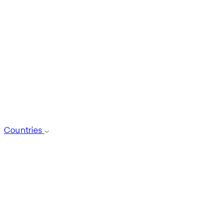
Countries