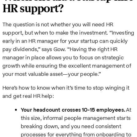
HR support?
The question is not whether you will need HR
support, but when to make the investment. “Investing
early in an HR manager for your startup can quickly
pay dividends,” says Gow. “Having the right HR
manager in place allows you to focus on strategic
growth while ensuring the excellent management of
your most valuable asset—your people.”
Here’s how to know when it’s time to stop winging it
and get real HR help:
Your headcount crosses 10-15 employees.
At
this size, informal people management starts
breaking down, and you need consistent
processes for everything from onboarding to