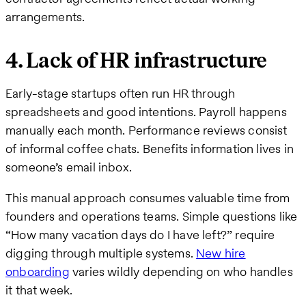
arrangements.
4. Lack of HR infrastructure
Early-stage startups often run HR through
spreadsheets and good intentions. Payroll happens
manually each month. Performance reviews consist
of informal coffee chats. Benefits information lives in
someone’s email inbox.
This manual approach consumes valuable time from
founders and operations teams. Simple questions like
“How many vacation days do I have left?” require
digging through multiple systems.
New hire
onboarding
varies wildly depending on who handles
it that week.