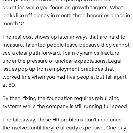
countries while you focus on growth targets. What
looks like efficiency in month three becomes chaos in
month 12.
The real cost shows up later in ways that are hard to
measure. Talented people leave because they cannot
see a clear path forward. Team dynamics fracture
under the pressure of unclear expectations. Legal
issues pop up from employment practices that
worked fine when you had five people, but fall apart
at 50.
By then, fixing the foundation requires rebuilding
systems while the company is still running full speed.
The takeaway: these HR problems don’t announce
themselves until they’re already expensive. One day