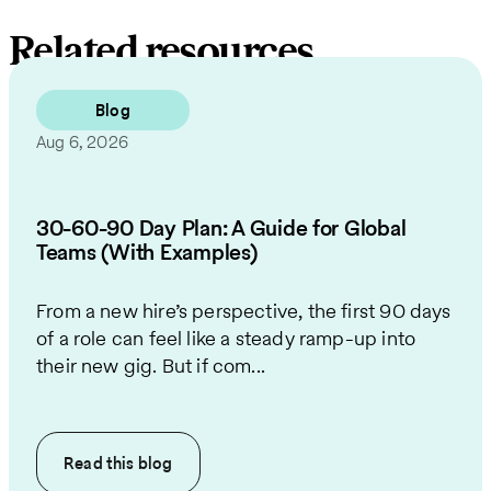
Related resources
Blog
Aug 6, 2026
30-60-90 Day Plan: A Guide for Global
Teams (With Examples)
From a new hire’s perspective, the first 90 days
of a role can feel like a steady ramp-up into
their new gig. But if com...
Read this
blog