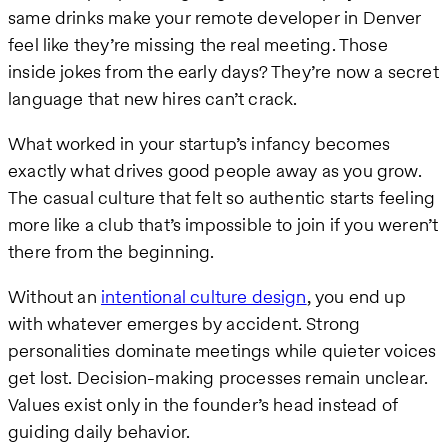
same drinks make your remote developer in Denver
feel like they’re missing the real meeting. Those
inside jokes from the early days? They’re now a secret
language that new hires can’t crack.
What worked in your startup’s infancy becomes
exactly what drives good people away as you grow.
The casual culture that felt so authentic starts feeling
more like a club that’s impossible to join if you weren’t
there from the beginning.
Without an
intentional culture design
, you end up
with whatever emerges by accident. Strong
personalities dominate meetings while quieter voices
get lost. Decision-making processes remain unclear.
Values exist only in the founder’s head instead of
guiding daily behavior.