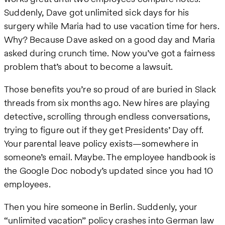
Suddenly, Dave got unlimited sick days for his
surgery while Maria had to use vacation time for hers.
Why? Because Dave asked on a good day and Maria
asked during crunch time. Now you’ve got a fairness
problem that’s about to become a lawsuit.
Those benefits you’re so proud of are buried in Slack
threads from six months ago. New hires are playing
detective, scrolling through endless conversations,
trying to figure out if they get Presidents’ Day off.
Your parental leave policy exists—somewhere in
someone’s email. Maybe. The employee handbook is
the Google Doc nobody’s updated since you had 10
employees.
Then you hire someone in Berlin. Suddenly, your
“unlimited vacation” policy crashes into German law