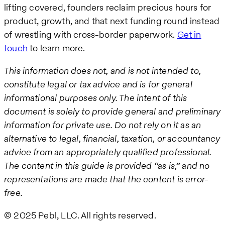
lifting covered, founders reclaim precious hours for
product, growth, and that next funding round instead
of wrestling with cross-border paperwork.
Get in
touch
to learn more.
This information does not, and is not intended to,
constitute legal or tax advice and is for general
informational purposes only. The intent of this
document is solely to provide general and preliminary
information for private use. Do not rely on it as an
alternative to legal, financial, taxation, or accountancy
advice from an appropriately qualified professional.
The content in this guide is provided “as is,” and no
representations are made that the content is error-
free.
© 2025 Pebl, LLC. All rights reserved.