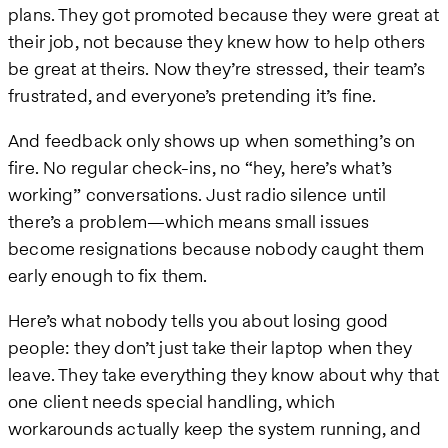
plans. They got promoted because they were great at
their job, not because they knew how to help others
be great at theirs. Now they’re stressed, their team’s
frustrated, and everyone’s pretending it’s fine.
And feedback only shows up when something’s on
fire. No regular check-ins, no “hey, here’s what’s
working” conversations. Just radio silence until
there’s a problem—which means small issues
become resignations because nobody caught them
early enough to fix them.
Here’s what nobody tells you about losing good
people: they don’t just take their laptop when they
leave. They take everything they know about why that
one client needs special handling, which
workarounds actually keep the system running, and