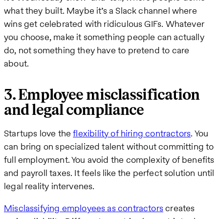
what they built. Maybe it’s a Slack channel where
wins get celebrated with ridiculous GIFs. Whatever
you choose, make it something people can actually
do, not something they have to pretend to care
about.
3. Employee misclassification
and legal compliance
Startups love the
flexibility of hiring contractors
. You
can bring on specialized talent without committing to
full employment. You avoid the complexity of benefits
and payroll taxes. It feels like the perfect solution until
legal reality intervenes.
Misclassifying employees as contractors
creates