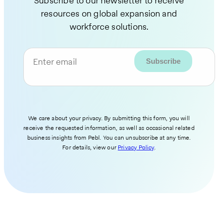
Subscribe to our newsletter to receive
resources on global expansion and
workforce solutions.
Enter email
We care about your privacy. By submitting this form, you will
receive the requested information, as well as occasional related
business insights from Pebl. You can unsubscribe at any time.
For details, view our
Privacy Policy
.