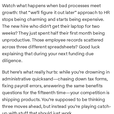
Watch what happens when bad processes meet
growth: that “we’ll figure it out later” approach to HR
stops being charming and starts being expensive.
The new hire who didn’t get their laptop for two
weeks? They just spent half their first month being
unproductive. Those employee records scattered
across three different spreadsheets? Good luck
explaining that during your next funding due
diligence.
But here’s what really hurts: while you’re drowning in
administrative quicksand—chasing down tax forms,
fixing payroll errors, answering the same benefits
questions for the fifteenth time—your competition is
shipping products. You’re supposed to be thinking
three moves ahead, but instead you’re playing catch-
up with stuff that should just work.