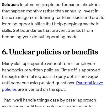
Solution:
Implement simple performance check-ins
that happen monthly rather than annually. Invest in
basic management training for team leads and create
learning opportunities that help people grow their
skills. Set boundaries that prevent burnout from
becoming your default operating mode.
6. Unclear policies or benefits
Many startups operate without formal employee
handbooks or written policies. Time off is approved
through informal requests. Equity details are vague
until someone asks pointed questions.
Parental leave
policies
are invented on the spot.
That “we’ll handle things case by case” approach
works great until two employees compare notes.