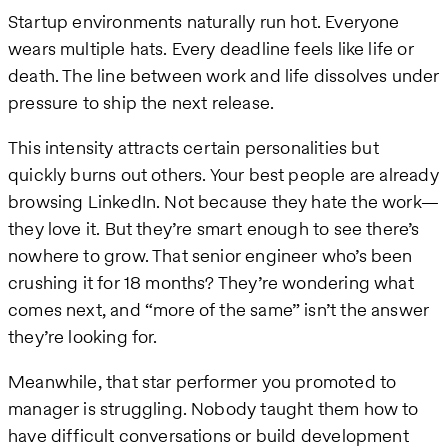
Startup environments naturally run hot. Everyone
wears multiple hats. Every deadline feels like life or
death. The line between work and life dissolves under
pressure to ship the next release.
This intensity attracts certain personalities but
quickly burns out others. Your best people are already
browsing LinkedIn. Not because they hate the work—
they love it. But they’re smart enough to see there’s
nowhere to grow. That senior engineer who’s been
crushing it for 18 months? They’re wondering what
comes next, and “more of the same” isn’t the answer
they’re looking for.
Meanwhile, that star performer you promoted to
manager is struggling. Nobody taught them how to
have difficult conversations or build development