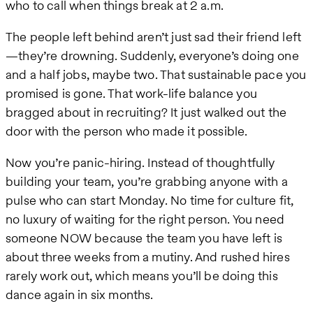
who to call when things break at 2 a.m.
The people left behind aren’t just sad their friend left
—they’re drowning. Suddenly, everyone’s doing one
and a half jobs, maybe two. That sustainable pace you
promised is gone. That work-life balance you
bragged about in recruiting? It just walked out the
door with the person who made it possible.
Now you’re panic-hiring. Instead of thoughtfully
building your team, you’re grabbing anyone with a
pulse who can start Monday. No time for culture fit,
no luxury of waiting for the right person. You need
someone NOW because the team you have left is
about three weeks from a mutiny. And rushed hires
rarely work out, which means you’ll be doing this
dance again in six months.