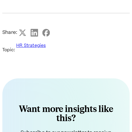
Share:
HR Strategies
Topic:
Want more insights like
this?