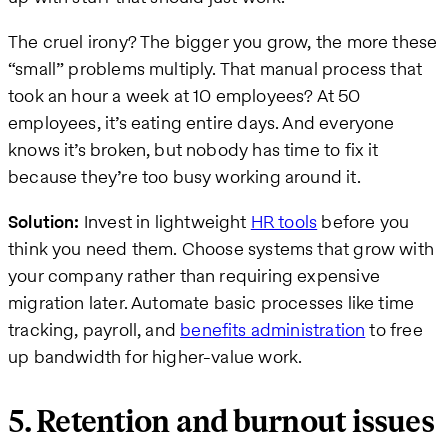
The cruel irony? The bigger you grow, the more these
“small” problems multiply. That manual process that
took an hour a week at 10 employees? At 50
employees, it’s eating entire days. And everyone
knows it’s broken, but nobody has time to fix it
because they’re too busy working around it.
Solution:
Invest in lightweight
HR tools
before you
think you need them. Choose systems that grow with
your company rather than requiring expensive
migration later. Automate basic processes like time
tracking, payroll, and
benefits administration
to free
up bandwidth for higher-value work.
5. Retention and burnout issues