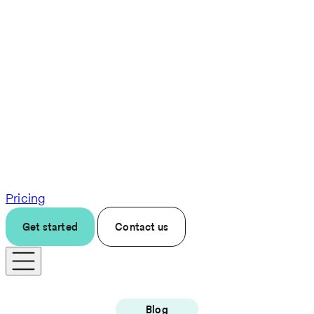
Pricing
Get started
Contact us
Blog