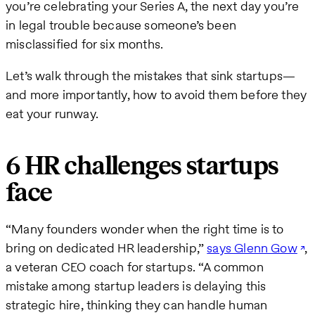
you’re celebrating your Series A, the next day you’re
in legal trouble because someone’s been
misclassified for six months.
Let’s walk through the mistakes that sink startups—
and more importantly, how to avoid them before they
eat your runway.
6 HR challenges startups
face
“Many founders wonder when the right time is to
bring on dedicated HR leadership,”
says Glenn Gow
,
a veteran CEO coach for startups. “A common
mistake among startup leaders is delaying this
strategic hire, thinking they can handle human