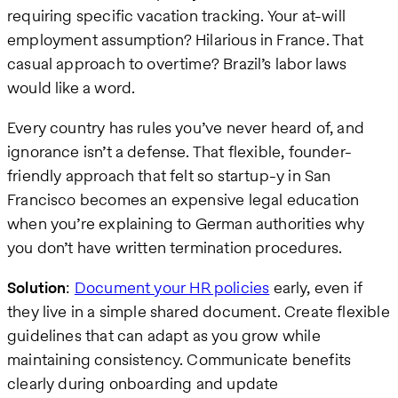
requiring specific vacation tracking. Your at-will
employment assumption? Hilarious in France. That
casual approach to overtime? Brazil’s labor laws
would like a word.
Every country has rules you’ve never heard of, and
ignorance isn’t a defense. That flexible, founder-
friendly approach that felt so startup-y in San
Francisco becomes an expensive legal education
when you’re explaining to German authorities why
you don’t have written termination procedures.
Solution
:
Document your HR policies
early, even if
they live in a simple shared document. Create flexible
guidelines that can adapt as you grow while
maintaining consistency. Communicate benefits
clearly during onboarding and update