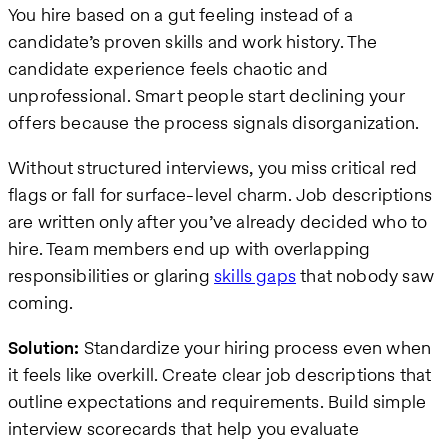
You hire based on a gut feeling instead of a
candidate’s proven skills and work history. The
candidate experience feels chaotic and
unprofessional. Smart people start declining your
offers because the process signals disorganization.
Without structured interviews, you miss critical red
flags or fall for surface-level charm. Job descriptions
are written only after you’ve already decided who to
hire. Team members end up with overlapping
responsibilities or glaring
skills gaps
that nobody saw
coming.
Solution:
Standardize your hiring process even when
it feels like overkill. Create clear job descriptions that
outline expectations and requirements. Build simple
interview scorecards that help you evaluate