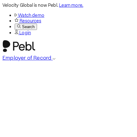
Velocity Global is now Pebl.
Learn more.
Watch demo
Resources
Search
Login
Employer of Record