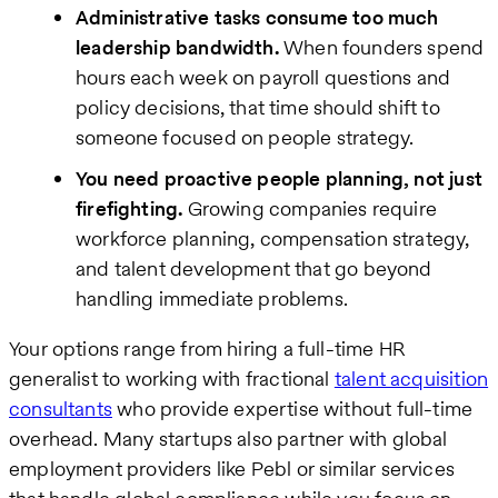
Administrative tasks consume too much
leadership bandwidth.
When founders spend
hours each week on payroll questions and
policy decisions, that time should shift to
someone focused on people strategy.
You need proactive people planning, not just
firefighting.
Growing companies require
workforce planning, compensation strategy,
and talent development that go beyond
handling immediate problems.
Your options range from hiring a full-time HR
generalist to working with fractional
talent acquisition
consultants
who provide expertise without full-time
overhead. Many startups also partner with global
employment providers like Pebl or similar services