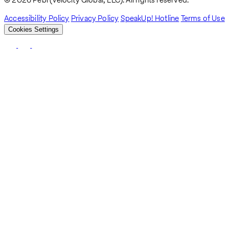
Breadcrumb
Accessibility Policy
Privacy Policy
SpeakUp! Hotline
Terms of Use
Cookies Settings