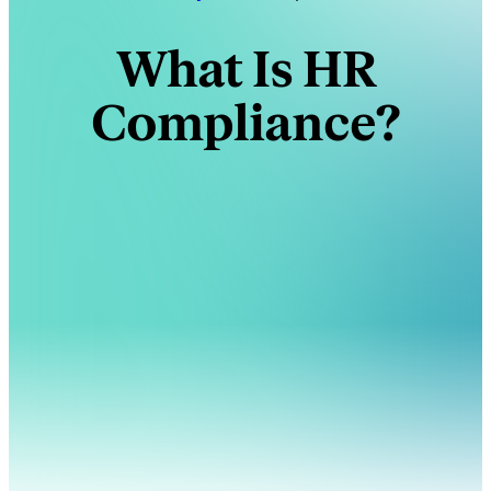
What Is HR
Compliance?