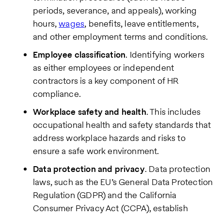
periods, severance, and appeals), working
hours,
wages
, benefits, leave entitlements,
and other employment terms and conditions.
Employee classification
. Identifying workers
as either employees or independent
contractors is a key component of HR
compliance.
Workplace safety and health
. This includes
occupational health and safety standards that
address workplace hazards and risks to
ensure a safe work environment.
Data protection and privacy
. Data protection
laws, such as the EU’s General Data Protection
Regulation (GDPR) and the California
Consumer Privacy Act (CCPA), establish