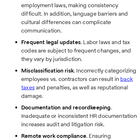
employment laws, making consistency
difficult. In addition, language barriers and
cultural differences can complicate
communication.
Frequent legal updates
. Labor laws and tax
codes are subject to frequent changes, and
they vary by jurisdiction.
Misclassification risk
. Incorrectly categorizing
employees vs. contractors can result in
back
taxes
and penalties, as well as reputational
damage.
Documentation and recordkeeping
.
Inadequate or inconsistent HR documentation
increases audit and litigation risk.
Remote work compliance
. Ensuring