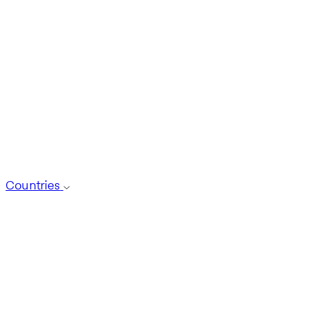
Countries