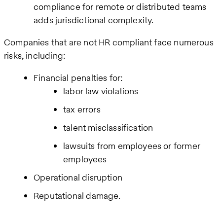
compliance for remote or distributed teams
adds jurisdictional complexity.
Companies that are not HR compliant face numerous
risks, including:
Financial penalties for:
labor law violations
tax errors
talent misclassification
lawsuits from employees or former
employees
Operational disruption
Reputational damage.