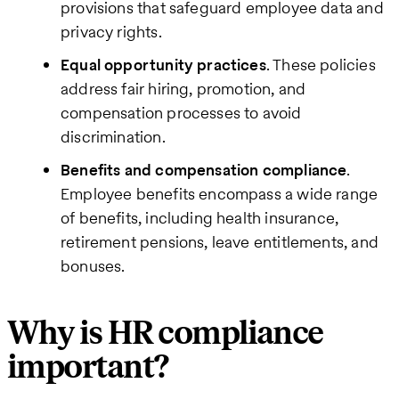
provisions that safeguard employee data and
privacy rights.
Equal opportunity practices
. These policies
address fair hiring, promotion, and
compensation processes to avoid
discrimination.
Benefits and compensation compliance
.
Employee benefits encompass a wide range
of benefits, including health insurance,
retirement pensions, leave entitlements, and
bonuses.
Why is HR compliance
important?