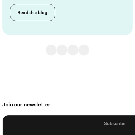
Read this
blog
Join our newsletter
Enter email