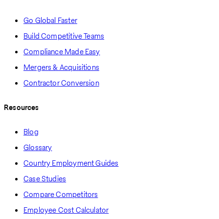
Go Global Faster
Build Competitive Teams
Compliance Made Easy
Mergers & Acquisitions
Contractor Conversion
Resources
Blog
Glossary
Country Employment Guides
Case Studies
Compare Competitors
Employee Cost Calculator