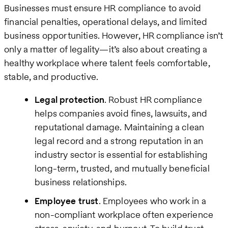
Businesses must ensure HR compliance to avoid
financial penalties, operational delays, and limited
business opportunities. However, HR compliance isn’t
only a matter of legality—it’s also about creating a
healthy workplace where talent feels comfortable,
stable, and productive.
Legal protection
. Robust HR compliance
helps companies avoid fines, lawsuits, and
reputational damage. Maintaining a clean
legal record and a strong reputation in an
industry sector is essential for establishing
long-term, trusted, and mutually beneficial
business relationships.
Employee trust
. Employees who work in a
non-compliant workplace often experience