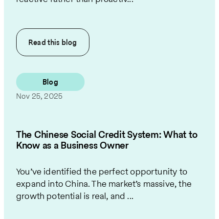
Read this
blog
Blog
Nov 25, 2025
The Chinese Social Credit System: What to
Know as a Business Owner
You’ve identified the perfect opportunity to
expand into China. The market’s massive, the
growth potential is real, and ...