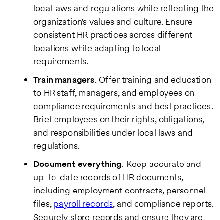
local laws and regulations while reflecting the
organization’s values and culture. Ensure
consistent HR practices across different
locations while adapting to local
requirements.
Train managers
. Offer training and education
to HR staff, managers, and employees on
compliance requirements and best practices.
Brief employees on their rights, obligations,
and responsibilities under local laws and
regulations.
Document everything
. Keep accurate and
up-to-date records of HR documents,
including employment contracts, personnel
files,
payroll records
, and compliance reports.
Securely store records and ensure they are