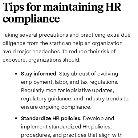
Tips for maintaining HR
compliance
Taking several precautions and practicing extra due
diligence from the start can help an organization
avoid major headaches. To reduce their risk of
exposure, organizations should:
Stay informed
. Stay abreast of evolving
employment, labor, and tax regulations.
Regularly monitor legislative updates,
regulatory guidance, and industry trends to
ensure ongoing compliance.
Standardize HR policies
. Develop and
implement standardized HR policies,
procedures, and practices that align with