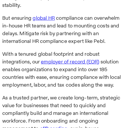
stability.
But ensuring
global HR
compliance can overwhelm
in-house HR teams and lead to mounting costs and
delays. Mitigate risk by partnering with an
international HR compliance expert like Pebl.
With a tenured global footprint and robust
integrations, our
employer of record (EOR)
solution
enables organizations to expand into over 185
countries with ease, ensuring compliance with local
employment, labor, and tax codes along the way.
As a trusted partner, we create long-term, strategic
value for businesses that need to quickly and
compliantly build and manage an international
workforce. From onboarding and ongoing