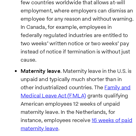
few countries worldwide that allows at-will
employment, where employers can dismiss an
employee for any reason and without warning.
In Canada, for example, employees in
federally regulated industries are entitled to
two weeks’ written notice or two weeks’ pay
instead of notice if termination is without just
cause.
Maternity leave
. Maternity leave in the U.S. is
unpaid and typically much shorter than in
other industrialized countries. The
Family and
Medical Leave Act (FMLA)
grants qualifying
American employees 12 weeks of unpaid
maternity leave. In the Netherlands, for
instance, employees receive
16 weeks of paid
maternity leave
.