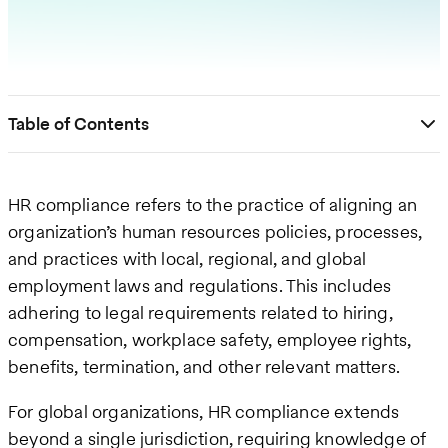
Table of Contents
HR compliance refers to the practice of aligning an
organization’s human resources policies, processes,
and practices with local, regional, and global
employment laws and regulations. This includes
adhering to legal requirements related to hiring,
compensation, workplace safety, employee rights,
benefits, termination, and other relevant matters.
For global organizations, HR compliance extends
beyond a single jurisdiction, requiring knowledge of