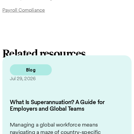
Payroll Compliance
Related resources
Blog
Jul 29, 2026
What Is Superannuation? A Guide for
Employers and Global Teams
Managing a global workforce means
navigating a maze of country-specific