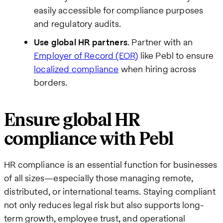
easily accessible for compliance purposes
and regulatory audits.
Use global HR partners
. Partner with an
Employer of Record (EOR)
like Pebl to ensure
localized compliance
when hiring across
borders.
Ensure global HR
compliance with Pebl
HR compliance is an essential function for businesses
of all sizes—especially those managing remote,
distributed, or international teams. Staying compliant
not only reduces legal risk but also supports long-
term growth, employee trust, and operational