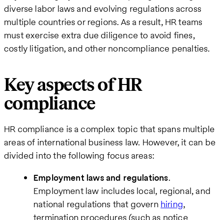
diverse labor laws and evolving regulations across
multiple countries or regions. As a result, HR teams
must exercise extra due diligence to avoid fines,
costly litigation, and other noncompliance penalties.
Key aspects of HR
compliance
HR compliance is a complex topic that spans multiple
areas of international business law. However, it can be
divided into the following focus areas:
Employment laws and regulations
.
Employment law includes local, regional, and
national regulations that govern
hiring
,
termination procedures (such as notice