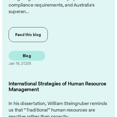
compliance requirements, and Australia's
superan...
Read this
blog
Blog
Jan 19, 2026
International Strategies of Human Resource
Management
In his dissertation, William Steingruber reminds
us that “Traditional” human resources are
reactive rather than proactiv...