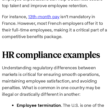
top talent and improve employee retention.
For instance,
13th-month pay
isn’t mandatory in
France. However, most French employers offer it to
their full-time employees, making it a critical part of a
competitive benefits package.
HR compliance examples
Understanding regulatory differences between
markets is critical for ensuring smooth operations,
maintaining employee satisfaction, and avoiding
penalties. What is common in one country may be
illegal or drastically different in another:
Employee termination
. The U.S. is one of the