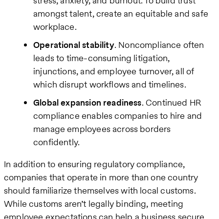
stress, anxiety, and burnout. To build trust
amongst talent, create an equitable and safe
workplace.
Operational stability
. Noncompliance often
leads to time-consuming litigation,
injunctions, and employee turnover, all of
which disrupt workflows and timelines.
Global expansion readiness
. Continued HR
compliance enables companies to hire and
manage employees across borders
confidently.
In addition to ensuring regulatory compliance,
companies that operate in more than one country
should familiarize themselves with local customs.
While customs aren’t legally binding, meeting
employee expectations can help a business secure