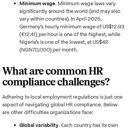
Minimum wage
. Minimum wage laws vary
significantly around the world (and may also
vary within countries). In April 2025,
Germany’s hourly minimum wage of US$12.93
(€12.41) per hour is one of the highest, while
Nigeria’s is one of the lowest, at US$42
(NGN70,000) per month.
What are common HR
compliance challenges?
Adhering to local employment regulations is just one
aspect of navigating global HR compliance. Below
are other difficulties organizations face:
Global variability
. Each country has its own