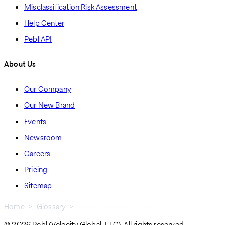
Misclassification Risk Assessment
Help Center
Pebl API
About Us
Our Company
Our New Brand
Events
Newsroom
Careers
Pricing
Sitemap
Home
Glossary
What Is HR Compliance?
© 2026 Pebl (Velocity Global, LLC). All rights reserved.