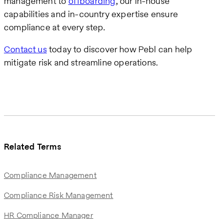
management to
offboarding
, our in-house
capabilities and in-country expertise ensure
compliance at every step.
Contact us
today to discover how Pebl can help
mitigate risk and streamline operations.
Related Terms
Compliance Management
Compliance Risk Management
HR Compliance Manager