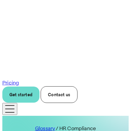
Pricing
Get started
Contact us
Glossary
/ HR Compliance