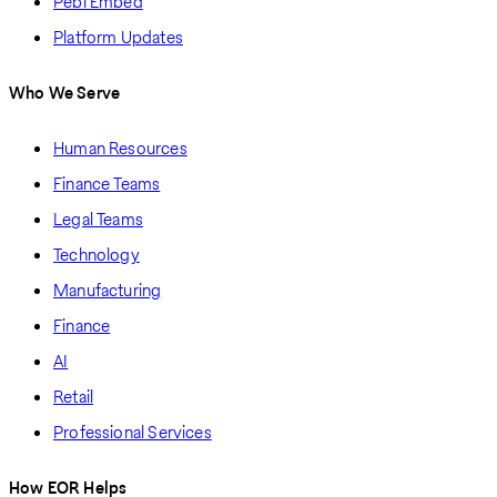
Pebl Embed
Platform Updates
Who We Serve
Human Resources
Finance Teams
Legal Teams
Technology
Manufacturing
Finance
AI
Retail
Professional Services
How EOR Helps