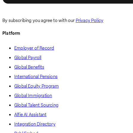
By subscribing you agree to with our
Privacy Policy
Platform
Employer of Record
Global Payroll
Global Benefits
International Pensions
Global Equity Program
Global Immigration
Global Talent Sourcing
Alfie AI Assistant
Integration Directory