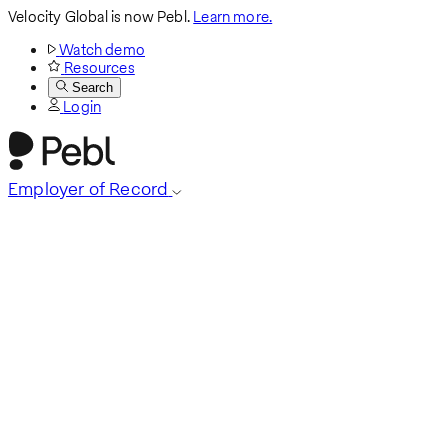
Velocity Global is now Pebl.
Learn more.
Watch demo
Resources
Search
Login
Employer of Record