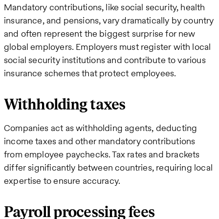
Mandatory contributions, like social security, health
insurance, and pensions, vary dramatically by country
and often represent the biggest surprise for new
global employers. Employers must register with local
social security institutions and contribute to various
insurance schemes that protect employees.
Withholding taxes
Companies act as withholding agents, deducting
income taxes and other mandatory contributions
from employee paychecks. Tax rates and brackets
differ significantly between countries, requiring local
expertise to ensure accuracy.
Payroll processing fees