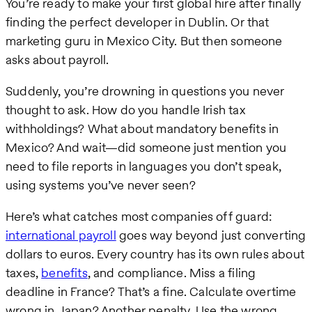
You’re ready to make your first global hire after finally
finding the perfect developer in Dublin. Or that
marketing guru in Mexico City. But then someone
asks about payroll.
Suddenly, you’re drowning in questions you never
thought to ask. How do you handle Irish tax
withholdings? What about mandatory benefits in
Mexico? And wait—did someone just mention you
need to file reports in languages you don’t speak,
using systems you’ve never seen?
Here’s what catches most companies off guard:
international payroll
goes way beyond just converting
dollars to euros. Every country has its own rules about
taxes,
benefits
, and compliance. Miss a filing
deadline in France? That’s a fine. Calculate overtime
wrong in Japan? Another penalty. Use the wrong