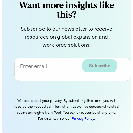
Want more insights like
this?
Subscribe to our newsletter to receive
resources on global expansion and
workforce solutions.
Enter email
We care about your privacy. By submitting this form, you will
receive the requested information, as well as occasional related
business insights from Pebl. You can unsubscribe at any time.
For details, view our
Privacy Policy
.