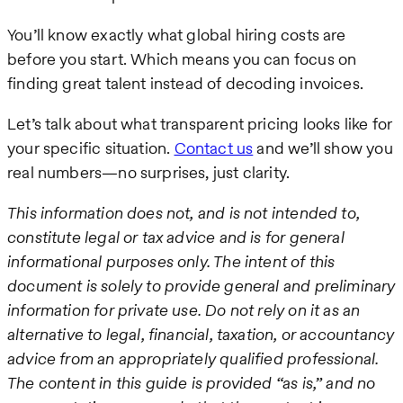
You’ll know exactly what global hiring costs are
before you start. Which means you can focus on
finding great talent instead of decoding invoices.
Let’s talk about what transparent pricing looks like for
your specific situation.
Contact us
and we’ll show you
real numbers—no surprises, just clarity.
This information does not, and is not intended to,
constitute legal or tax advice and is for general
informational purposes only. The intent of this
document is solely to provide general and preliminary
information for private use. Do not rely on it as an
alternative to legal, financial, taxation, or accountancy
advice from an appropriately qualified professional.
The content in this guide is provided “as is,” and no