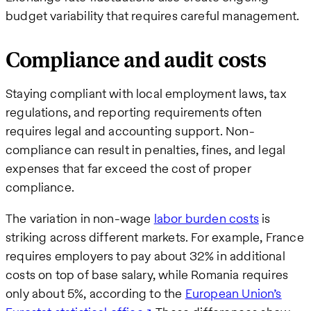
budget variability that requires careful management.
Compliance and audit costs
Staying compliant with local employment laws, tax
regulations, and reporting requirements often
requires legal and accounting support. Non-
compliance can result in penalties, fines, and legal
expenses that far exceed the cost of proper
compliance.
The variation in non-wage
labor burden costs
is
striking across different markets. For example, France
requires employers to pay about 32% in additional
costs on top of base salary, while Romania requires
only about 5%, according to the
European Union’s