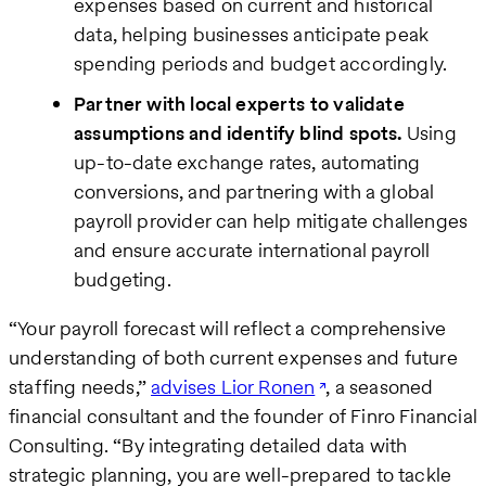
expenses based on current and historical
data, helping businesses anticipate peak
spending periods and budget accordingly.
Partner with local experts to validate
assumptions and identify blind spots.
Using
up-to-date exchange rates, automating
conversions, and partnering with a global
payroll provider can help mitigate challenges
and ensure accurate international payroll
budgeting.
“Your payroll forecast will reflect a comprehensive
understanding of both current expenses and future
staffing needs,”
advises Lior Ronen
, a seasoned
financial consultant and the founder of Finro Financial
Consulting. “By integrating detailed data with
strategic planning, you are well-prepared to tackle