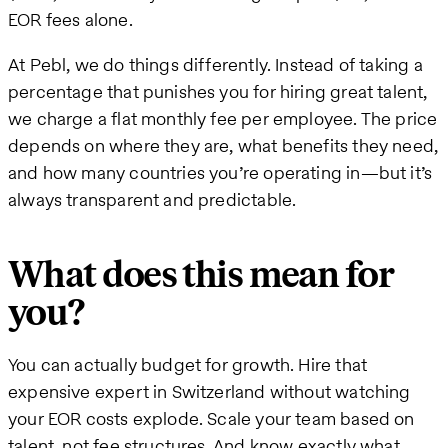
EOR fees alone.
At Pebl, we do things differently. Instead of taking a
percentage that punishes you for hiring great talent,
we charge a flat monthly fee per employee. The price
depends on where they are, what benefits they need,
and how many countries you’re operating in—but it’s
always transparent and predictable.
What does this mean for
you?
You can actually budget for growth. Hire that
expensive expert in Switzerland without watching
your EOR costs explode. Scale your team based on
talent, not fee structures. And know exactly what