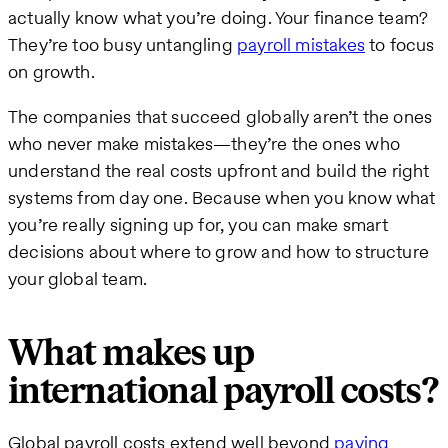
actually know what you’re doing. Your finance team?
They’re too busy untangling
payroll mistakes
to focus
on growth.
The companies that succeed globally aren’t the ones
who never make mistakes—they’re the ones who
understand the real costs upfront and build the right
systems from day one. Because when you know what
you’re really signing up for, you can make smart
decisions about where to grow and how to structure
your global team.
What makes up
international payroll costs?
Global payroll costs extend well beyond
paying