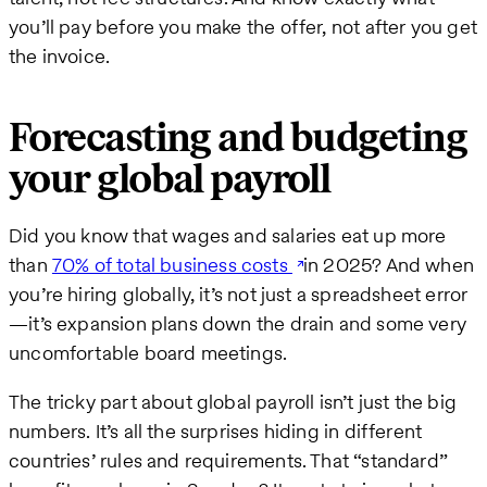
you’ll pay before you make the offer, not after you get
the invoice.
Forecasting and budgeting
your global payroll
Did you know that wages and salaries eat up more
than
70% of total business costs
in 2025? And when
you’re hiring globally, it’s not just a spreadsheet error
—it’s expansion plans down the drain and some very
uncomfortable board meetings.
The tricky part about global payroll isn’t just the big
numbers. It’s all the surprises hiding in different
countries’ rules and requirements. That “standard”