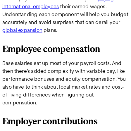
international employees
their earned wages.
Understanding each component will help you budget
accurately and avoid surprises that can derail your
global expansion
plans.
Employee compensation
Base salaries eat up most of your payroll costs. And
then there’s added complexity with variable pay, like
performance bonuses and equity compensation. You
also have to think about local market rates and cost-
of-living differences when figuring out
compensation.
Employer contributions