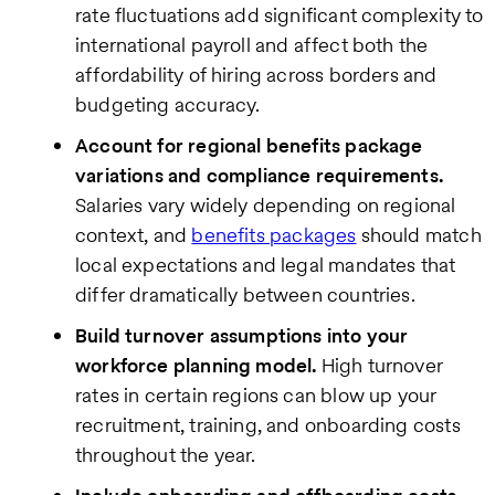
rate fluctuations add significant complexity to
international payroll and affect both the
affordability of hiring across borders and
budgeting accuracy.
Account for regional benefits package
variations and compliance requirements.
Salaries vary widely depending on regional
context, and
benefits packages
should match
local expectations and legal mandates that
differ dramatically between countries.
Build turnover assumptions into your
workforce planning model.
High turnover
rates in certain regions can blow up your
recruitment, training, and onboarding costs
throughout the year.