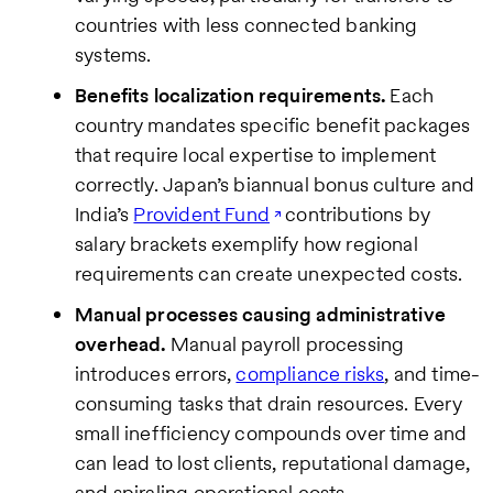
countries with less connected banking
systems.
Benefits localization requirements.
Each
country mandates specific benefit packages
that require local expertise to implement
correctly. Japan’s biannual bonus culture and
India’s
Provident Fund
contributions by
salary brackets exemplify how regional
requirements can create unexpected costs.
Manual processes causing administrative
overhead.
Manual payroll processing
introduces errors,
compliance risks
, and time-
consuming tasks that drain resources. Every
small inefficiency compounds over time and
can lead to lost clients, reputational damage,
and spiraling operational costs.