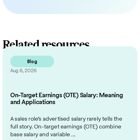
Related resources
Blog
Aug 6, 2026
On-Target Earnings (OTE) Salary: Meaning
and Applications
A sales role’s advertised salary rarely tells the
full story. On-target earnings (OTE) combine
base salary and variable ...