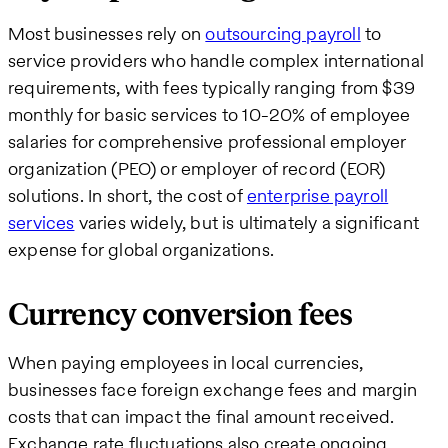
Most businesses rely on
outsourcing payroll
to
service providers who handle complex international
requirements, with fees typically ranging from $39
monthly for basic services to 10-20% of employee
salaries for comprehensive professional employer
organization (PEO) or employer of record (EOR)
solutions. In short, the cost of
enterprise payroll
services
varies widely, but is ultimately a significant
expense for global organizations.
Currency conversion fees
When paying employees in local currencies,
businesses face foreign exchange fees and margin
costs that can impact the final amount received.
Exchange rate fluctuations also create ongoing