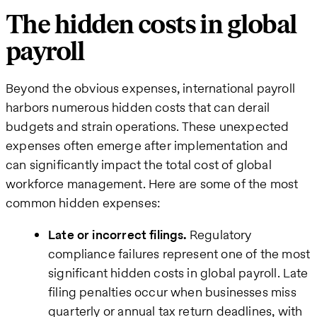
The hidden costs in global
payroll
Beyond the obvious expenses, international payroll
harbors numerous hidden costs that can derail
budgets and strain operations. These unexpected
expenses often emerge after implementation and
can significantly impact the total cost of global
workforce management. Here are some of the most
common hidden expenses:
Late or incorrect filings.
Regulatory
compliance failures represent one of the most
significant hidden costs in global payroll. Late
filing penalties occur when businesses miss
quarterly or annual tax return deadlines, with