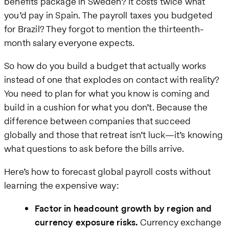
benefits package in Sweden? It costs twice what
you’d pay in Spain. The payroll taxes you budgeted
for Brazil? They forgot to mention the thirteenth-
month salary everyone expects.
So how do you build a budget that actually works
instead of one that explodes on contact with reality?
You need to plan for what you know is coming and
build in a cushion for what you don’t. Because the
difference between companies that succeed
globally and those that retreat isn’t luck—it’s knowing
what questions to ask before the bills arrive.
Here’s how to forecast global payroll costs without
learning the expensive way:
Factor in headcount growth by region and
currency exposure risks.
Currency exchange