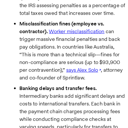
the IRS assessing penalties as a percentage of
total taxes owed that increases over time.
Misclassification fines (employee vs.
contractor).
Worker misclassification
can
trigger massive financial penalties and back
pay obligations. In countries like Australia,
“This is more than a technical slip—fines for
non-compliance are serious (up to $93,900
per contravention),”
says Alex Solo
, attorney
and co-founder of Sprintlaw.
Banking delays and transfer fees.
Intermediary banks add significant delays and
costs to international transfers. Each bank in
the payment chain charges processing fees
while conducting compliance checks at
varying speeds, particularly for transfers to