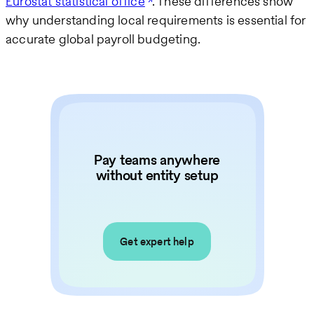
Eurostat statistical office
. These differences show
why understanding local requirements is essential for
accurate global payroll budgeting.
Pay teams anywhere
without entity setup
Get expert help