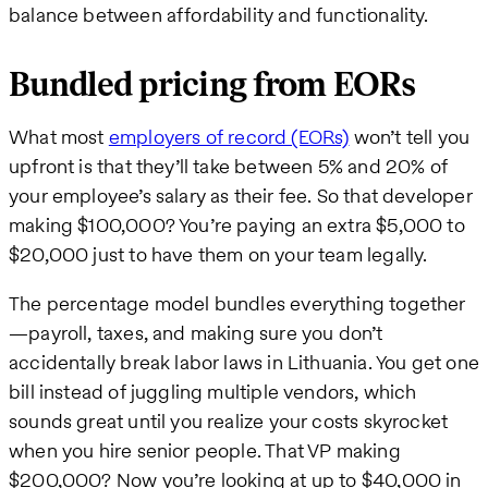
balance between affordability and functionality.
Bundled pricing from EORs
What most
employers of record (EORs)
won’t tell you
upfront is that they’ll take between 5% and 20% of
your employee’s salary as their fee. So that developer
making $100,000? You’re paying an extra $5,000 to
$20,000 just to have them on your team legally.
The percentage model bundles everything together
—payroll, taxes, and making sure you don’t
accidentally break labor laws in Lithuania. You get one
bill instead of juggling multiple vendors, which
sounds great until you realize your costs skyrocket
when you hire senior people. That VP making
$200,000? Now you’re looking at up to $40,000 in