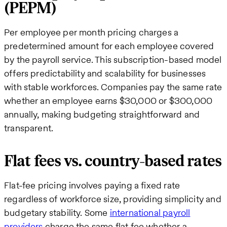
(PEPM)
Per employee per month pricing charges a
predetermined amount for each employee covered
by the payroll service. This subscription-based model
offers predictability and scalability for businesses
with stable workforces. Companies pay the same rate
whether an employee earns $30,000 or $300,000
annually, making budgeting straightforward and
transparent.
Flat fees vs. country-based rates
Flat-fee pricing involves paying a fixed rate
regardless of workforce size, providing simplicity and
budgetary stability. Some
international payroll
providers
charge the same flat fee whether a