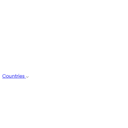
Countries