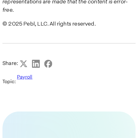
representations are made that the content is error-
free.
© 2025 Pebl, LLC. All rights reserved.
Share:
Payroll
Topic: