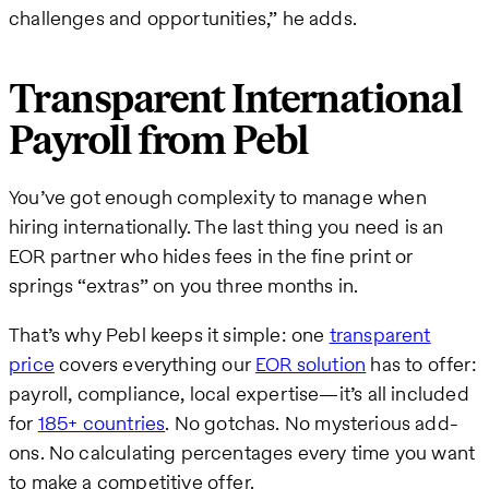
challenges and opportunities,” he adds.
Transparent International
Payroll from Pebl
You’ve got enough complexity to manage when
hiring internationally. The last thing you need is an
EOR partner who hides fees in the fine print or
springs “extras” on you three months in.
That’s why Pebl keeps it simple: one
transparent
price
covers everything our
EOR solution
has to offer:
payroll, compliance, local expertise—it’s all included
for
185+ countries
. No gotchas. No mysterious add-
ons. No calculating percentages every time you want
to make a competitive offer.