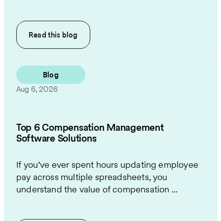
Read this
blog
Blog
Aug 6, 2026
Top 6 Compensation Management
Software Solutions
If you’ve ever spent hours updating employee
pay across multiple spreadsheets, you
understand the value of compensation ...