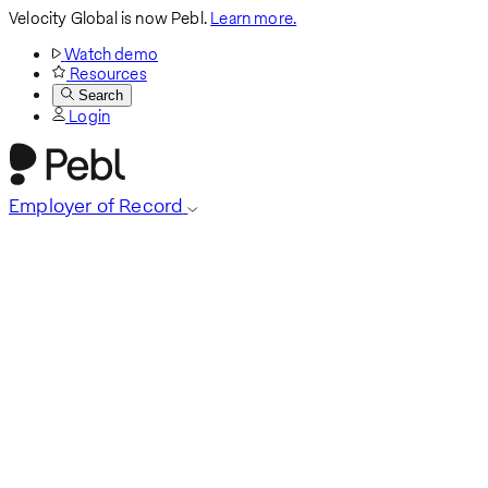
Velocity Global is now Pebl.
Learn more.
Watch demo
Resources
Search
Login
Employer of Record