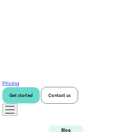
Pricing
Get started
Contact us
Blog