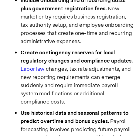
Include onboarding and offboarding costs
plus government registration fees.
New
market entry requires business registration,
tax authority setup, and employee onboarding
processes that create one-time and recurring
administrative expenses.
Create contingency reserves for local
regulatory changes and compliance updates.
Labor law
changes, tax rate adjustments, and
new reporting requirements can emerge
suddenly and require immediate payroll
system modifications or additional
compliance costs.
Use historical data and seasonal patterns to
predict overtime and bonus cycles.
Payroll
forecasting involves predicting future payroll