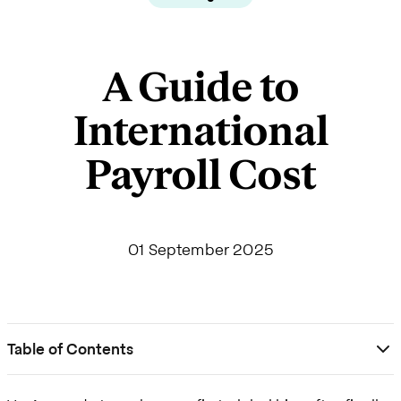
A Guide to
International
Payroll Cost
01 September 2025
Table of Contents