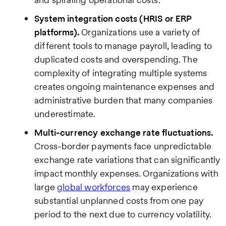
System integration costs (HRIS or ERP
platforms).
Organizations use a variety of
different tools to manage payroll, leading to
duplicated costs and overspending. The
complexity of integrating multiple systems
creates ongoing maintenance expenses and
administrative burden that many companies
underestimate.
Multi-currency exchange rate fluctuations.
Cross-border payments face unpredictable
exchange rate variations that can significantly
impact monthly expenses. Organizations with
large
global workforces
may experience
substantial unplanned costs from one pay
period to the next due to currency volatility.