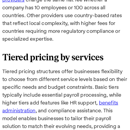
company has 10 employees or 100 across all
countries. Other providers use country-based rates
that reflect local complexity, with higher fees for
countries requiring more regulatory compliance or
specialized expertise.
Tiered pricing by services
Tiered pricing structures offer businesses flexibility
to choose from different service levels based on their
specific needs and budget constraints. Basic tiers
typically include essential payroll processing, while
higher tiers add features like HR support,
benefits
administration
, and compliance assistance. This
model enables businesses to tailor their payroll
solution to match their evolving needs, providing a