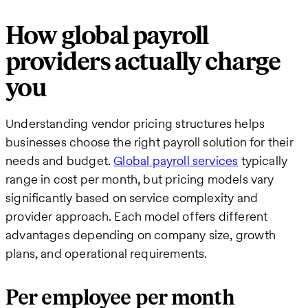
How global payroll
providers actually charge
you
Understanding vendor pricing structures helps
businesses choose the right payroll solution for their
needs and budget.
Global payroll services
typically
range in cost per month, but pricing models vary
significantly based on service complexity and
provider approach. Each model offers different
advantages depending on company size, growth
plans, and operational requirements.
Per employee per month