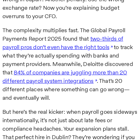
exchange rate? Now you’re explaining budget
overruns to your CFO.
The complexity multiplies fast. The Global Payroll
Payments Report 2025 found that
two-thirds of
payroll pros don’t even have the right tools
to track
what they’re actually spending with banks and
payment providers. Meanwhile, Deloitte discovered
that
84% of companies are juggling more than 20
different payroll system integrations
. That’s 20
different places where something can go wrong—
and eventually will.
But here’s the real kicker: when payroll goes sideways
internationally, it’s not just about late fees or
compliance headaches. Your expansion plans stall.
That perfect hire in Dublin? They’re wondering if you