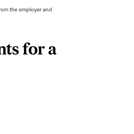
 from the employer and
ts for a