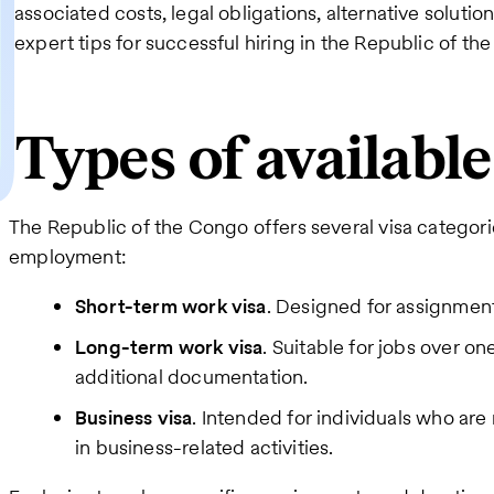
associated costs, legal obligations, alternative solutio
expert tips for successful hiring in the Republic of th
Types of availabl
The Republic of the Congo offers several visa categori
employment:
Short-term work visa
. Designed for assignment
Long-term work visa
. Suitable for jobs over on
additional documentation.
Business visa
. Intended for individuals who ar
in business-related activities.