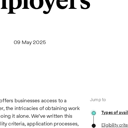
ployers
09 May 2025
Jump to
offers businesses access to a
, the intricacies of obtaining work
Types of avai
ing it alone. We’ve written this
lity criteria, application processes,
Eligibility crite