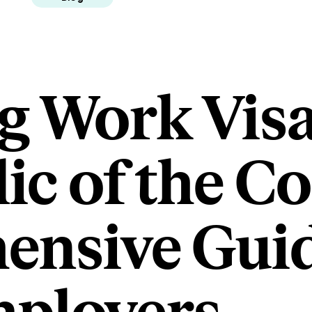
g Work Visa
ic of the C
nsive Guid