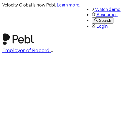
Velocity Global is now Pebl.
Learn more.
Watch demo
Resources
Search
Login
Employer of Record