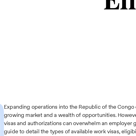
Em
Expanding operations into the Republic of the Congo 
growing market and a wealth of opportunities. However
visas and authorizations can overwhelm an employer go
guide to detail the types of available work visas, eligibi