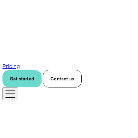
Pricing
Get started
Contact us