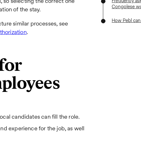
, so selecting the correct one
Frequently as
Congolese wo
ion of the stay.
How Pebl can
cture similar processes, see
thorization
.
 for
ployees
cal candidates can fill the role.
nd experience for the job, as well