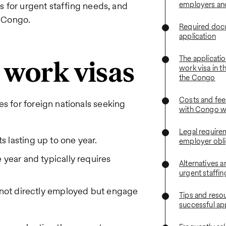
employers an
ns for urgent staffing needs, and
e Congo.
Required docu
application
The applicatio
e work visas
work visa in t
the Congo
Costs and fee
es for foreign nationals seeking
with Congo w
Legal require
s lasting up to one year.
employer obli
e year and typically requires
Alternatives a
urgent staffi
e not directly employed but engage
Tips and resou
successful ap