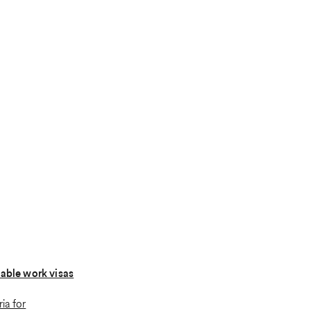
lable work visas
ria for