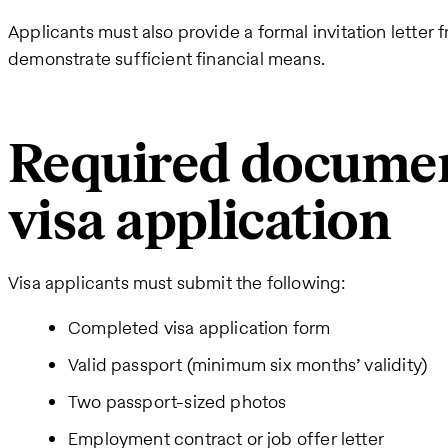
Applicants must also provide a formal invitation letter
demonstrate sufficient financial means.
Required documen
visa application
Visa applicants must submit the following:
Completed visa application form
Valid passport (minimum six months’ validity)
Two passport-sized photos
Employment contract or job offer letter