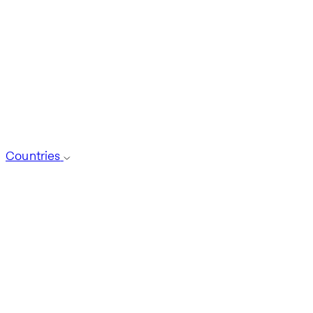
Countries