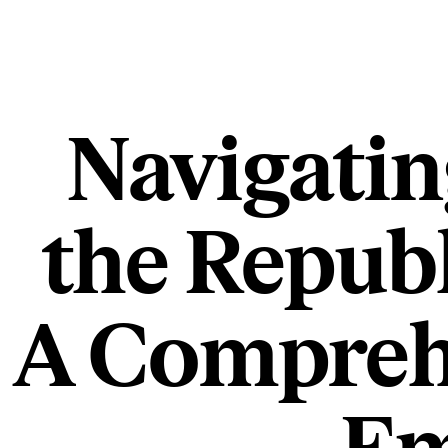
Navigatin
the Republ
A Comprehe