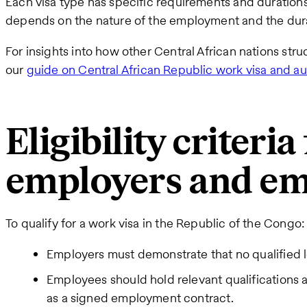
Each visa type has specific requirements and durations
depends on the nature of the employment and the durat
For insights into how other Central African nations stru
our
guide on Central African Republic work visa and au
Eligibility criteria
employers and em
To qualify for a work visa in the Republic of the Congo:
Employers must demonstrate that no qualified lo
Employees should hold relevant qualifications a
as a signed employment contract.