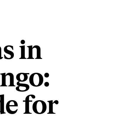
s in
ongo:
e for