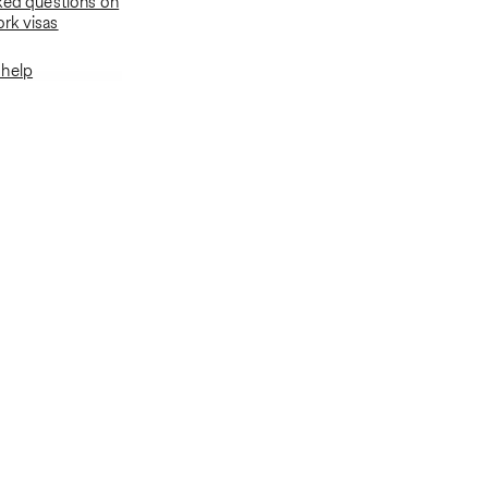
ked questions on
rk visas
 help