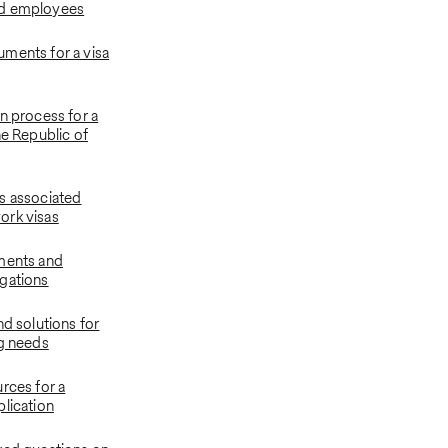
d employees
ments for a visa
n process for a
he Republic of
s associated
ork visas
ments and
gations
nd solutions for
ng needs
rces for a
plication