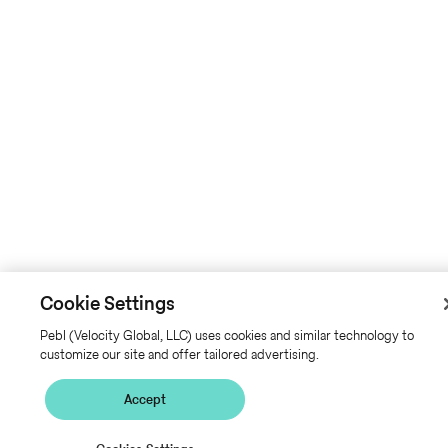
Cookie Settings
Pebl (Velocity Global, LLC) uses cookies and similar technology to
customize our site and offer tailored advertising.
Accept