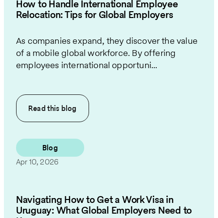
How to Handle International Employee
Relocation: Tips for Global Employers
As companies expand, they discover the value
of a mobile global workforce. By offering
employees international opportuni...
Read this
blog
Blog
Apr 10, 2026
Navigating How to Get a Work Visa in
Uruguay: What Global Employers Need to