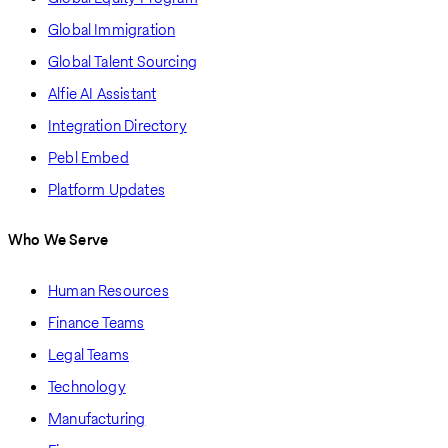
Global Immigration
Global Talent Sourcing
Alfie AI Assistant
Integration Directory
Pebl Embed
Platform Updates
Who We Serve
Human Resources
Finance Teams
Legal Teams
Technology
Manufacturing