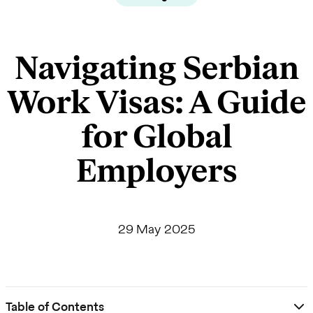
Navigating Serbian
Work Visas: A Guide
for Global
Employers
29 May 2025
Table of Contents