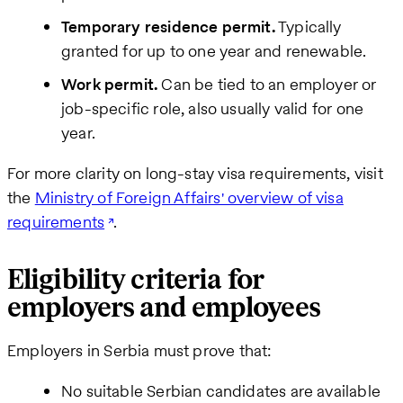
Temporary residence permit.
Typically
granted for up to one year and renewable.
Work permit.
Can be tied to an employer or
job-specific role, also usually valid for one
year.
For more clarity on long-stay visa requirements, visit
the
Ministry of Foreign Affairs' overview of visa
requirements
.
Eligibility criteria for
employers and employees
Employers in Serbia must prove that:
No suitable Serbian candidates are available