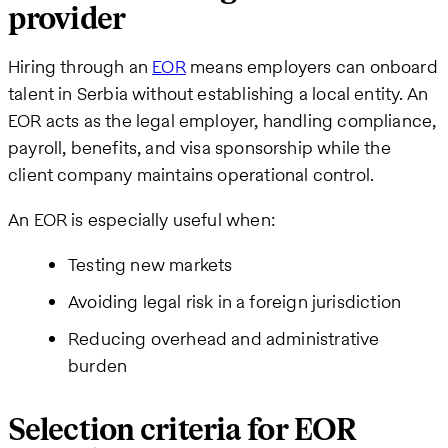
provider
Hiring through an
EOR
means employers can onboard
talent in Serbia without establishing a local entity. An
EOR acts as the legal employer, handling compliance,
payroll, benefits, and visa sponsorship while the
client company maintains operational control.
An EOR is especially useful when:
Testing new markets
Avoiding legal risk in a foreign jurisdiction
Reducing overhead and administrative
burden
Selection criteria for EOR