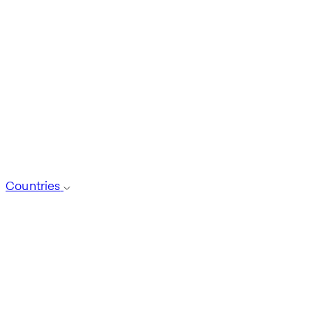
Countries