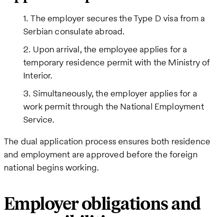
The employer secures the Type D visa from a
Serbian consulate abroad.
Upon arrival, the employee applies for a
temporary residence permit with the Ministry of
Interior.
Simultaneously, the employer applies for a
work permit through the National Employment
Service.
The dual application process ensures both residence
and employment are approved before the foreign
national begins working.
Employer obligations and