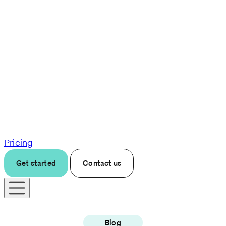
Pricing
Get started
Contact us
Blog