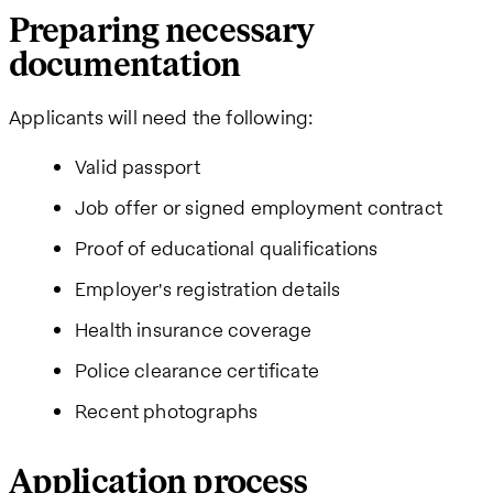
Preparing necessary
documentation
Applicants will need the following:
Valid passport
Job offer or signed employment contract
Proof of educational qualifications
Employer's registration details
Health insurance coverage
Police clearance certificate
Recent photographs
Application process