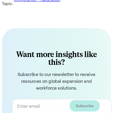
Topic:
Want more insights like
this?
Subscribe to our newsletter to receive
resources on global expansion and
workforce solutions.
Enter email