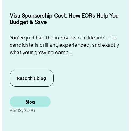
Visa Sponsorship Cost: How EORs Help You
Budget & Save
You’ve just had the interview of a lifetime. The
candidate is brilliant, experienced, and exactly
what your growing comp...
Read this
blog
Blog
Apr 13, 2026