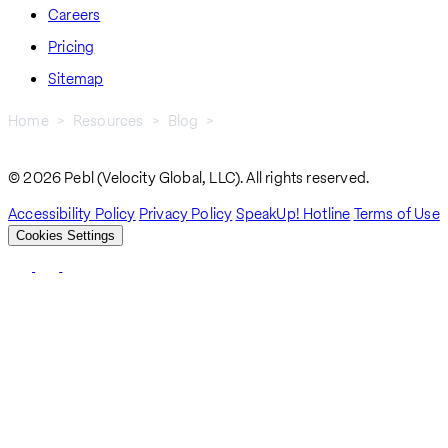
Careers
Pricing
Sitemap
Home
Resources
Blog
Navigating Serbian Work Visas: A Guide For Global Employers
Breadcrumb
© 2026 Pebl (Velocity Global, LLC). All rights reserved.
Accessibility Policy
Privacy Policy
SpeakUp! Hotline
Terms of Use
Cookies Settings