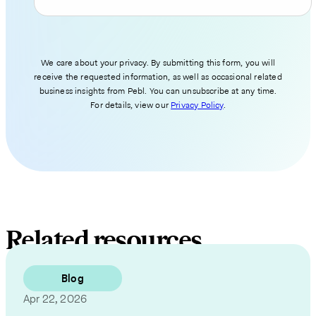
We care about your privacy. By submitting this form, you will
receive the requested information, as well as occasional related
business insights from Pebl. You can unsubscribe at any time.
For details, view our
Privacy Policy
.
Related resources
Blog
Apr 22, 2026