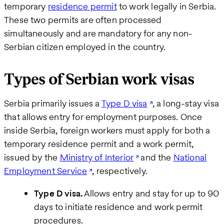
temporary
residence permit
to work legally in Serbia.
These two permits are often processed
simultaneously and are mandatory for any non-
Serbian citizen employed in the country.
Types of Serbian work visas
Serbia primarily issues a
Type D visa
, a long-stay visa
that allows entry for employment purposes. Once
inside Serbia, foreign workers must apply for both a
temporary residence permit and a work permit,
issued by the
Ministry of Interior
and the
National
Employment Service
, respectively.
Type D visa.
Allows entry and stay for up to 90
days to initiate residence and work permit
procedures.