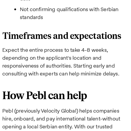
Not confirming qualifications with Serbian
standards
Timeframes and expectations
Expect the entire process to take 4-8 weeks,
depending on the applicant's location and
responsiveness of authorities. Starting early and
consulting with experts can help minimize delays.
How Pebl can help
Pebl (previously Velocity Global) helps companies
hire, onboard, and pay international talent-without
opening a local Serbian entity. With our trusted