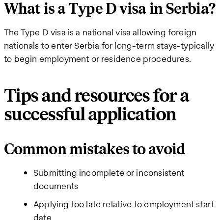
What is a Type D visa in Serbia?
The Type D visa is a national visa allowing foreign
nationals to enter Serbia for long-term stays-typically
to begin employment or residence procedures.
Tips and resources for a
successful application
Common mistakes to avoid
Submitting incomplete or inconsistent
documents
Applying too late relative to employment start
date