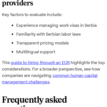
providers
Key factors to evaluate include:
Experience managing work visas in Serbia
Familiarity with Serbian labor laws
Transparent pricing models
Multilingual support
This
guide to hiring through an EOR
highlights the top
considerations. For a broader perspective, see how
companies are navigating
common human capital
management challenges
.
Frequently asked