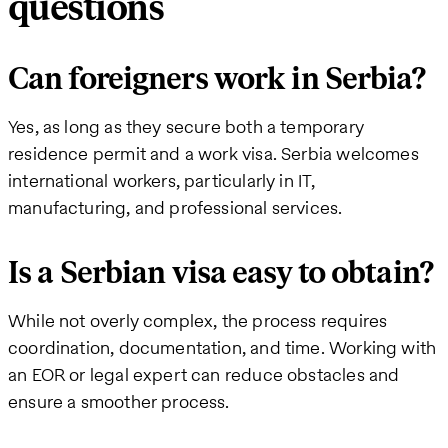
questions
Can foreigners work in Serbia?
Yes, as long as they secure both a temporary
residence permit and a work visa. Serbia welcomes
international workers, particularly in IT,
manufacturing, and professional services.
Is a Serbian visa easy to obtain?
While not overly complex, the process requires
coordination, documentation, and time. Working with
an EOR or legal expert can reduce obstacles and
ensure a smoother process.