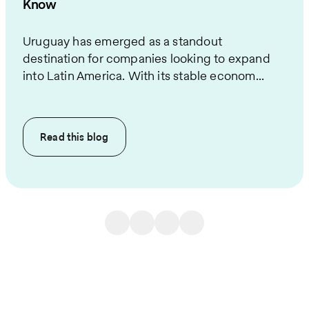
Know
Uruguay has emerged as a standout
destination for companies looking to expand
into Latin America. With its stable econom...
Read this
blog