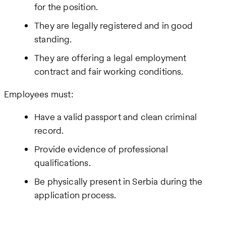
for the position.
They are legally registered and in good
standing.
They are offering a legal employment
contract and fair working conditions.
Employees must:
Have a valid passport and clean criminal
record.
Provide evidence of professional
qualifications.
Be physically present in Serbia during the
application process.