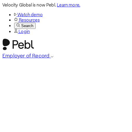
Velocity Global is now Pebl.
Learn more.
Watch demo
Resources
Search
Login
Employer of Record