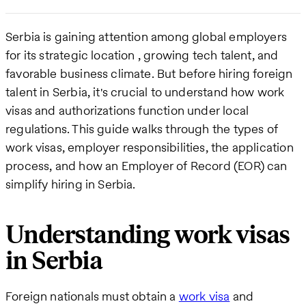
Serbia is gaining attention among global employers
for its strategic location , growing tech talent, and
favorable business climate. But before hiring foreign
talent in Serbia, it's crucial to understand how work
visas and authorizations function under local
regulations. This guide walks through the types of
work visas, employer responsibilities, the application
process, and how an Employer of Record (EOR) can
simplify hiring in Serbia.
Understanding work visas
in Serbia
Foreign nationals must obtain a
work visa
and