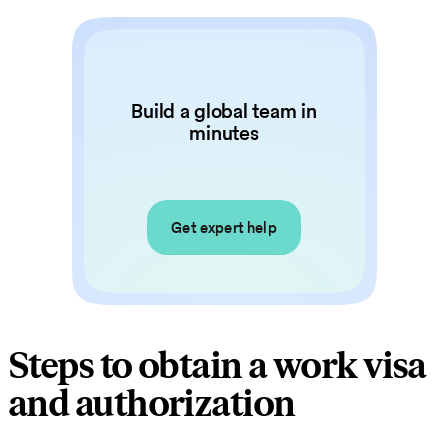
Build a global team in
minutes
Get expert help
Steps to obtain a work visa
and authorization