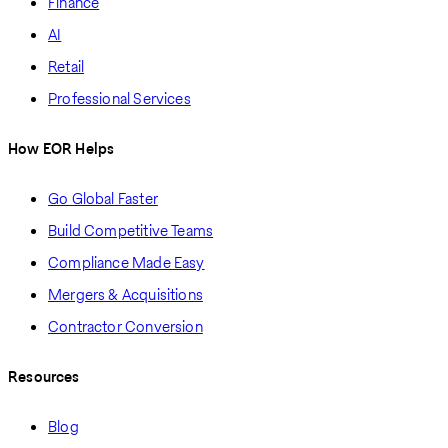
Finance
AI
Retail
Professional Services
How EOR Helps
Go Global Faster
Build Competitive Teams
Compliance Made Easy
Mergers & Acquisitions
Contractor Conversion
Resources
Blog