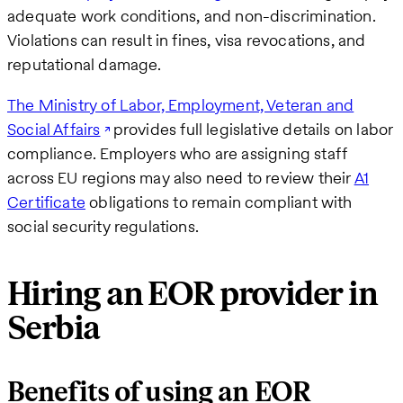
adequate work conditions, and non-discrimination.
Violations can result in fines, visa revocations, and
reputational damage.
The Ministry of Labor, Employment, Veteran and
Social Affairs
provides full legislative details on labor
compliance. Employers who are assigning staff
across EU regions may also need to review their
A1
Certificate
obligations to remain compliant with
social security regulations.
Hiring an EOR provider in
Serbia
Benefits of using an EOR