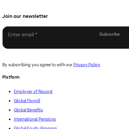
Join our newsletter
Enter email
By subscribing you agree to with our
Privacy Policy
Platform
Employer of Record
Global Payroll
Global Benefits
International Pensions
Global Equity Program