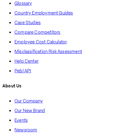
Glossary
Country Employment Guides
Case Studies
Compare Competitors
Employee Cost Calculator
Misclassification Risk Assessment
Help Center
Pebl API
About Us
Our Company
Our New Brand
Events
Newsroom