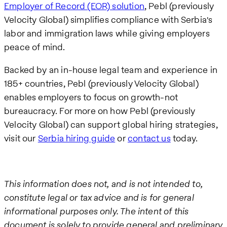
Employer of Record (EOR) solution
, Pebl (previously
Velocity Global) simplifies compliance with Serbia's
labor and immigration laws while giving employers
peace of mind.
Backed by an in-house legal team and experience in
185+ countries, Pebl (previously Velocity Global)
enables employers to focus on growth-not
bureaucracy. For more on how Pebl (previously
Velocity Global) can support global hiring strategies,
visit our
Serbia hiring guide
or
contact us
today.
This information does not, and is not intended to,
constitute legal or tax advice and is for general
informational purposes only. The intent of this
document is solely to provide general and preliminary