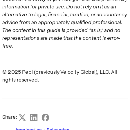
information for private use. Do not rely on it as an
alternative to legal, financial, taxation, or accountancy
advice from an appropriately qualified professional.
The content in this guide is provided "as is," and no
representations are made that the content is error-
free.
© 2025 Pebl (previously Velocity Global), LLC. All
rights reserved.
Share:
Immigration + Relocation