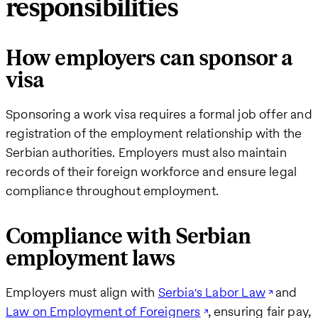
responsibilities
How employers can sponsor a
visa
Sponsoring a work visa requires a formal job offer and
registration of the employment relationship with the
Serbian authorities. Employers must also maintain
records of their foreign workforce and ensure legal
compliance throughout employment.
Compliance with Serbian
employment laws
Employers must align with
Serbia's Labor Law
and
Law on Employment of Foreigners
, ensuring fair pay,