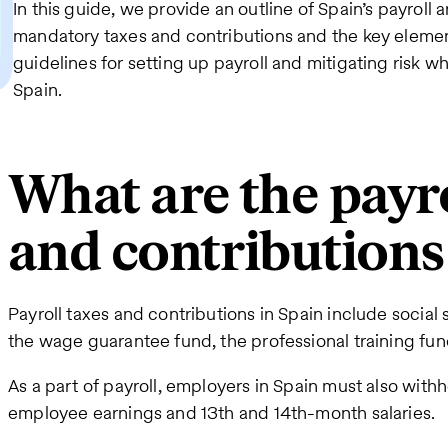
In this guide, we provide an outline of Spain’s payroll an
mandatory taxes and contributions and the key element
guidelines for setting up payroll and mitigating risk w
Spain.
What are the payro
and contributions
Payroll taxes and contributions in Spain include socia
the wage guarantee fund, the professional training fu
As a part of payroll, employers in Spain must also with
employee earnings and 13th and 14th-month salaries.