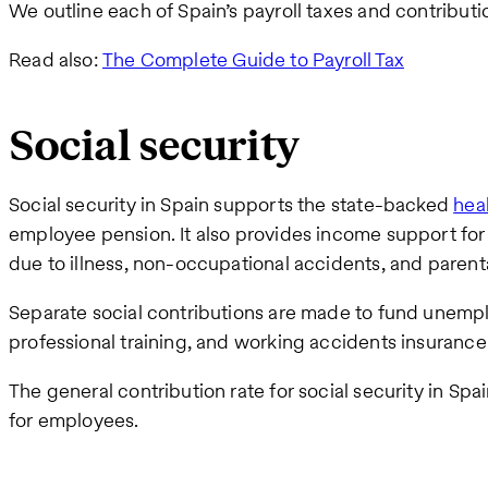
We outline each of Spain’s payroll taxes and contributi
Read also:
The Complete Guide to Payroll Tax
Social security
Social security in Spain supports the state-backed
hea
employee pension. It also provides income support for
due to illness, non-occupational accidents, and parenta
Separate social contributions are made to fund unem
professional training, and working accidents insurance
The general contribution rate for social security in Spa
for employees.