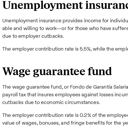
Unemployment insuran
Unemployment insurance provides income for individu
able and willing to work—or for those who have suffer
due to employer cutbacks.
The employer contribution rate is 5.5%, while the emplo
Wage guarantee fund
The wage guarantee fund, or Fondo de Garantía Salaria
payroll tax that insures employees against losses incu
cutbacks due to economic circumstances.
The employer contribution rate is 0.2% of the employ
value of wages, bonuses, and fringe benefits for the ye