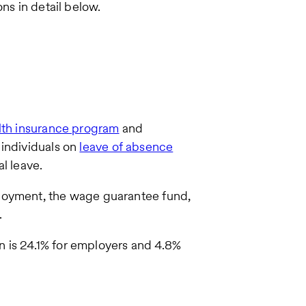
ons in detail below.
lth insurance program
and
 individuals on
leave of absence
l leave.
ployment, the wage guarantee fund,
.
in is 24.1% for employers and 4.8%