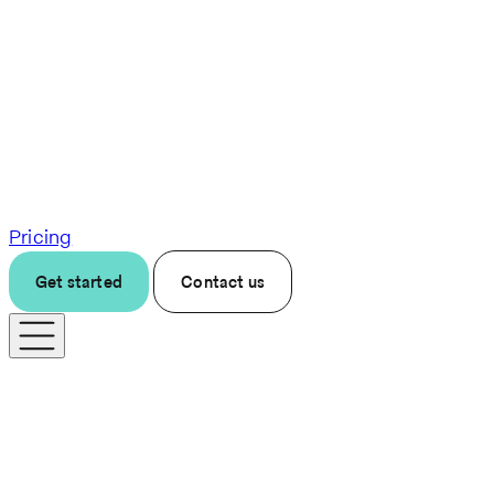
Pricing
Get started
Contact us