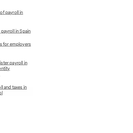
f payroll in
payroll in Spain
ns for employers
ter payroll in
entity
t
ll and taxes in
bl