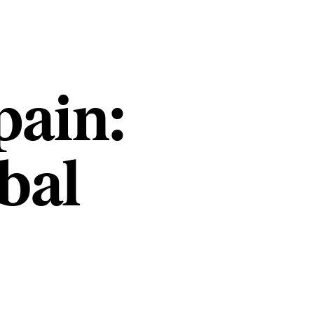
pain:
bal