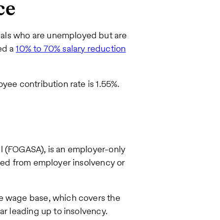
ce
als who are unemployed but are
ed a
10% to 70% salary reduction
yee contribution rate is 1.55%.
l (FOGASA), is an employer-only
rred from employer insolvency or
ee wage base, which covers the
ar leading up to insolvency.