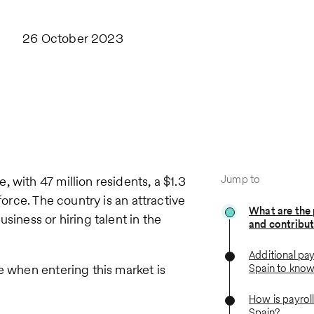
26 October 2023
Jump to
 with 47 million residents, a $1.3
force. The country is an attractive
What are the 
siness or hiring talent in the
and contribut
Additional pay
e when entering this market is
Spain to kno
How is payroll
Spain?