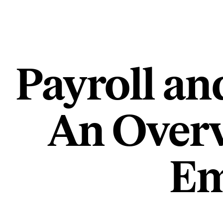
Payroll an
An Overv
Em