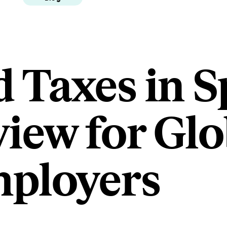
d Taxes in S
iew for Glo
ployers