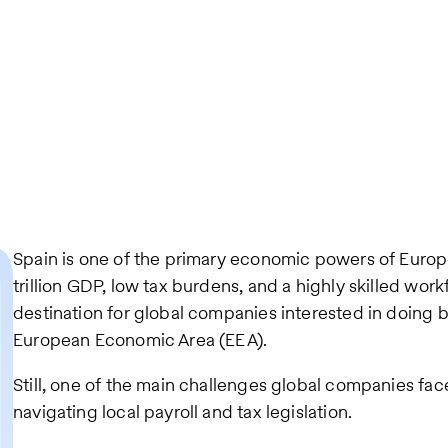
Spain is one of the primary economic powers of Europe,
trillion GDP, low tax burdens, and a highly skilled work
destination for global companies interested in doing bu
European Economic Area (EEA).
Still, one of the main challenges global companies fac
navigating local payroll and tax legislation.