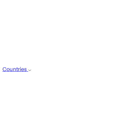
Countries