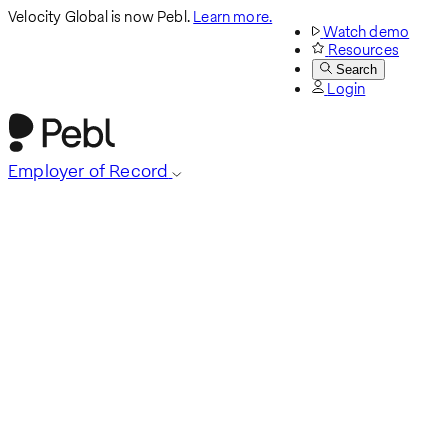
Velocity Global is now Pebl.
Learn more.
Watch demo
Resources
Search
Login
Employer of Record