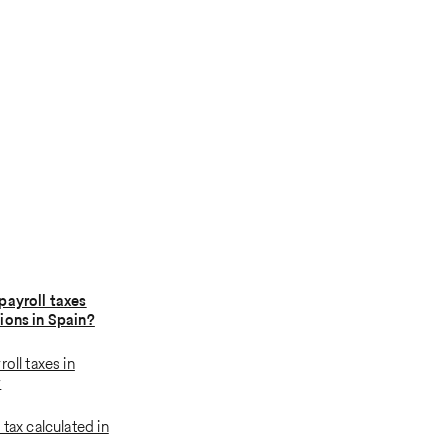
payroll taxes
ions in Spain?
roll taxes in
w
 tax calculated in