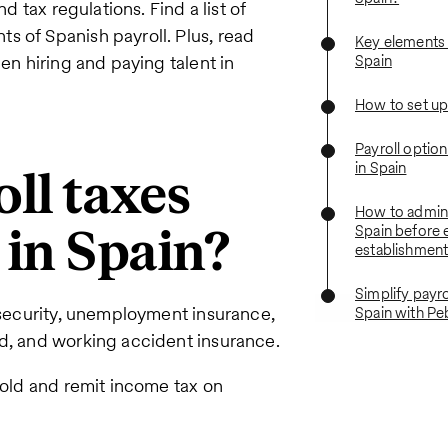
d tax regulations. Find a list of
s of Spanish payroll. Plus, read
Key elements o
hen hiring and paying talent in
Spain
How to set up 
Payroll optio
in Spain
ll taxes
How to adminis
 in Spain?
Spain before 
establishmen
Simplify payro
l security, unemployment insurance,
Spain with Pe
nd, and working accident insurance.
hold and remit income tax on