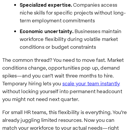
Specialized expertise.
Companies access
niche skills for specific projects without long-
term employment commitments
Economic uncertainty.
Businesses maintain
workforce flexibility during volatile market
conditions or budget constraints
The common thread? You need to move fast. Market
conditions change, opportunities pop up, demand
spikes—and you can’t wait three months to hire.
Temporary hiring lets you
scale your team instantly
without locking yourself into permanent headcount
you might not need next quarter.
For small HR teams, this flexibility is everything. You’re
already juggling limited resources. Now you can
match your workforce to your actual needs—right