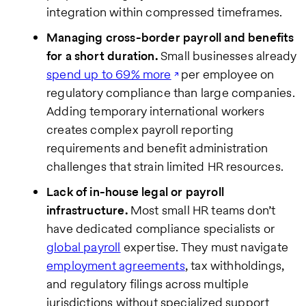
integration within compressed timeframes.
Managing cross-border payroll and benefits
for a short duration.
Small businesses already
spend up to 69% more
per employee on
regulatory compliance than large companies.
Adding temporary international workers
creates complex payroll reporting
requirements and benefit administration
challenges that strain limited HR resources.
Lack of in-house legal or payroll
infrastructure.
Most small HR teams don’t
have dedicated compliance specialists or
global payroll
expertise. They must navigate
employment agreements
, tax withholdings,
and regulatory filings across multiple
jurisdictions without specialized support