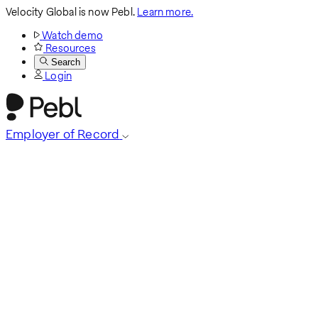
Velocity Global is now Pebl.
Learn more.
Watch demo
Resources
Search
Login
Employer of Record