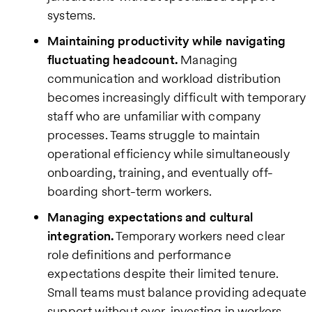
systems.
Maintaining productivity while navigating
fluctuating headcount.
Managing
communication and workload distribution
becomes increasingly difficult with temporary
staff who are unfamiliar with company
processes. Teams struggle to maintain
operational efficiency while simultaneously
onboarding, training, and eventually off-
boarding short-term workers.
Managing expectations and cultural
integration.
Temporary workers need clear
role definitions and performance
expectations despite their limited tenure.
Small teams must balance providing adequate
support without over-investing in workers