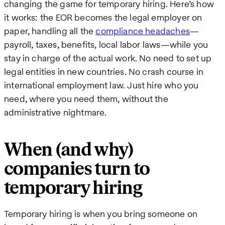
changing the game for temporary hiring. Here’s how
it works: the EOR becomes the legal employer on
paper, handling all the
compliance headaches
—
payroll, taxes, benefits, local labor laws—while you
stay in charge of the actual work. No need to set up
legal entities in new countries. No crash course in
international employment law. Just hire who you
need, where you need them, without the
administrative nightmare.
When (and why)
companies turn to
temporary hiring
Temporary hiring is when you bring someone on