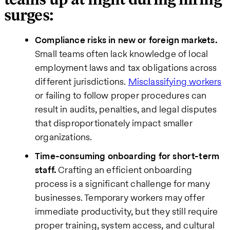
surges:
Compliance risks in new or foreign markets.
Small teams often lack knowledge of local
employment laws and tax obligations across
different jurisdictions.
Misclassifying workers
or failing to follow proper procedures can
result in audits, penalties, and legal disputes
that disproportionately impact smaller
organizations.
Time-consuming onboarding for short-term
staff.
Crafting an efficient onboarding
process is a significant challenge for many
businesses. Temporary workers may offer
immediate productivity, but they still require
proper training, system access, and cultural