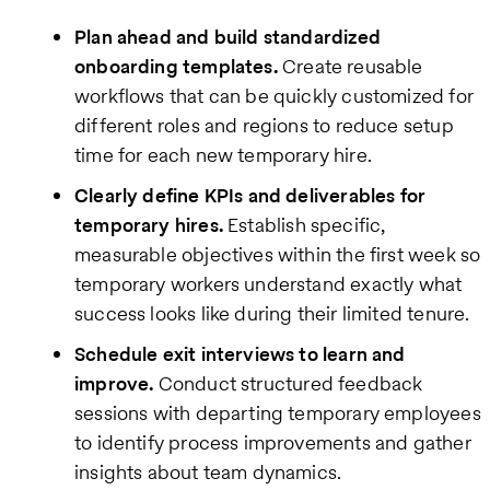
Plan ahead and build standardized
onboarding templates.
Create reusable
workflows that can be quickly customized for
different roles and regions to reduce setup
time for each new temporary hire.
Clearly define KPIs and deliverables for
temporary hires.
Establish specific,
measurable objectives within the first week so
temporary workers understand exactly what
success looks like during their limited tenure.
Schedule exit interviews to learn and
improve.
Conduct structured feedback
sessions with departing temporary employees
to identify process improvements and gather
insights about team dynamics.