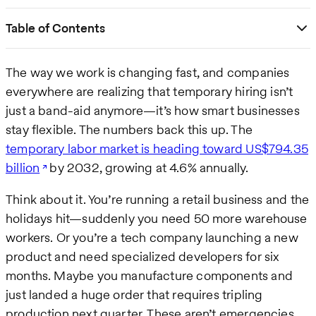
Table of Contents
The way we work is changing fast, and companies
everywhere are realizing that temporary hiring isn’t
just a band-aid anymore—it’s how smart businesses
stay flexible. The numbers back this up. The
temporary labor market is heading toward US$794.35
billion
by 2032, growing at 4.6% annually.
Think about it. You’re running a retail business and the
holidays hit—suddenly you need 50 more warehouse
workers. Or you’re a tech company launching a new
product and need specialized developers for six
months. Maybe you manufacture components and
just landed a huge order that requires tripling
production next quarter. These aren’t emergencies