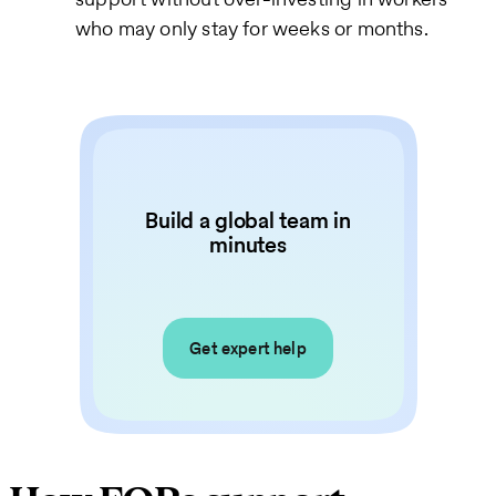
who may only stay for weeks or months.
Build a global team in
minutes
Get expert help