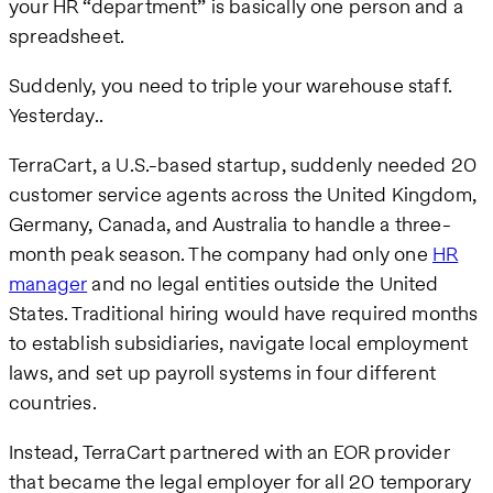
your HR “department” is basically one person and a
spreadsheet.
Suddenly, you need to triple your warehouse staff.
Yesterday..
TerraCart, a U.S.-based startup, suddenly needed 20
customer service agents across the United Kingdom,
Germany, Canada, and Australia to handle a three-
month peak season. The company had only one
HR
manager
and no legal entities outside the United
States. Traditional hiring would have required months
to establish subsidiaries, navigate local employment
laws, and set up payroll systems in four different
countries.
Instead, TerraCart partnered with an EOR provider
that became the legal employer for all 20 temporary