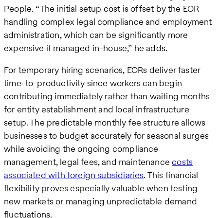
People. “The initial setup cost is offset by the EOR
handling complex legal compliance and employment
administration, which can be significantly more
expensive if managed in-house,” he adds.
For temporary hiring scenarios, EORs deliver faster
time-to-productivity since workers can begin
contributing immediately rather than waiting months
for entity establishment and local infrastructure
setup. The predictable monthly fee structure allows
businesses to budget accurately for seasonal surges
while avoiding the ongoing compliance
management, legal fees, and maintenance
costs
associated with foreign subsidiaries
. This financial
flexibility proves especially valuable when testing
new markets or managing unpredictable demand
fluctuations.