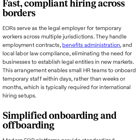
Fast, compliant hiring across
borders
EORs serve as the legal employer for temporary
workers across multiple jurisdictions. They handle
employment contracts,
benefits administration
, and
local labor law compliance, eliminating the need for
businesses to establish legal entities in new markets.
This arrangement enables small HR teams to onboard
temporary staff within days, rather than weeks or
months, which is typically required for international
hiring setups.
Simplified onboarding and
offboarding