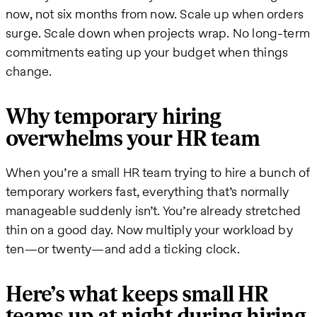
now, not six months from now. Scale up when orders
surge. Scale down when projects wrap. No long-term
commitments eating up your budget when things
change.
Why temporary hiring
overwhelms your HR team
When you’re a small HR team trying to hire a bunch of
temporary workers fast, everything that’s normally
manageable suddenly isn’t. You’re already stretched
thin on a good day. Now multiply your workload by
ten—or twenty—and add a ticking clock.
Here’s what keeps small HR
teams up at night during hiring