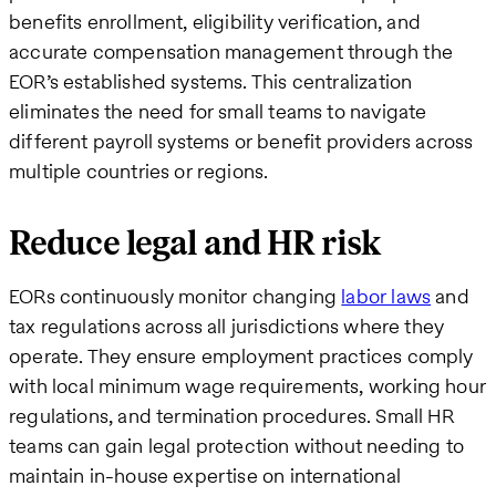
benefits enrollment, eligibility verification, and
accurate compensation management through the
EOR’s established systems. This centralization
eliminates the need for small teams to navigate
different payroll systems or benefit providers across
multiple countries or regions.
Reduce legal and HR risk
EORs continuously monitor changing
labor laws
and
tax regulations across all jurisdictions where they
operate. They ensure employment practices comply
with local minimum wage requirements, working hour
regulations, and termination procedures. Small HR
teams can gain legal protection without needing to
maintain in-house expertise on international