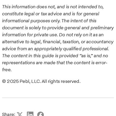
This information does not, and is not intended to,
constitute legal or tax advice and is for general
informational purposes only. The intent of this
document is solely to provide general and preliminary
information for private use. Do not rely on it as an
alternative to legal, financial, taxation, or accountancy
advice from an appropriately qualified professional.
The content in this guide is provided “as is,” and no
representations are made that the content is error-
free.
© 2025 Pebl, LLC. All rights reserved.
Share: