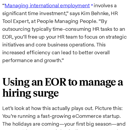
“
Managing international employment
involves a
significant time investment,” says Kim Behnke, HR
Tool Expert, at People Managing People. “By
outsourcing typically time-consuming HR tasks to an
EOR, you’ll free up your HR team to focus on strategic
initiatives and core business operations. This
increased efficiency can lead to better overall
performance and growth.”
Using an EOR to manage a
hiring surge
Let’s look at how this actually plays out. Picture this:
You’re running a fast-growing eCommerce startup.
The holidays are coming—your first big season—and