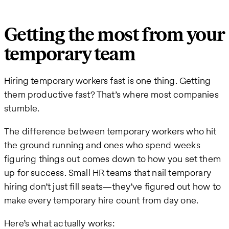
Getting the most from your
temporary team
Hiring temporary workers fast is one thing. Getting
them productive fast? That’s where most companies
stumble.
The difference between temporary workers who hit
the ground running and ones who spend weeks
figuring things out comes down to how you set them
up for success. Small HR teams that nail temporary
hiring don’t just fill seats—they’ve figured out how to
make every temporary hire count from day one.
Here’s what actually works: