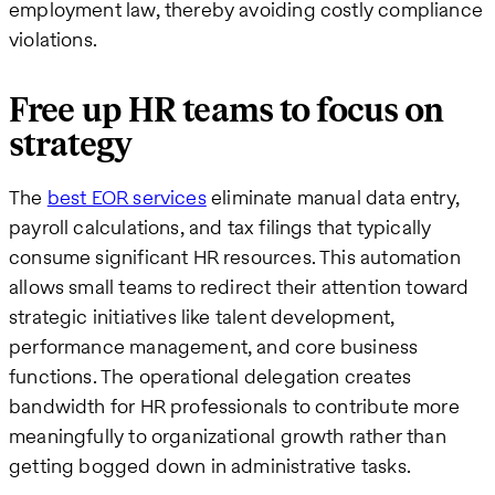
employment law, thereby avoiding costly compliance
violations.
Free up HR teams to focus on
strategy
The
best EOR services
eliminate manual data entry,
payroll calculations, and tax filings that typically
consume significant HR resources. This automation
allows small teams to redirect their attention toward
strategic initiatives like talent development,
performance management, and core business
functions. The operational delegation creates
bandwidth for HR professionals to contribute more
meaningfully to organizational growth rather than
getting bogged down in administrative tasks.