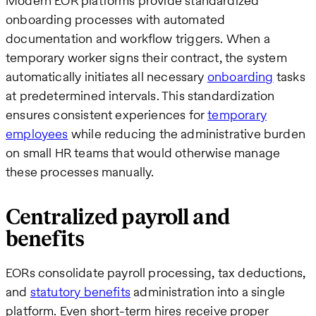
Modern EOR platforms provide standardized
onboarding processes with automated
documentation and workflow triggers. When a
temporary worker signs their contract, the system
automatically initiates all necessary
onboarding
tasks
at predetermined intervals. This standardization
ensures consistent experiences for
temporary
employees
while reducing the administrative burden
on small HR teams that would otherwise manage
these processes manually.
Centralized payroll and
benefits
EORs consolidate payroll processing, tax deductions,
and
statutory benefits
administration into a single
platform. Even short-term hires receive proper