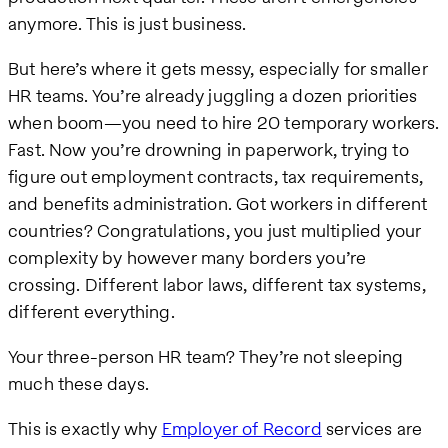
anymore. This is just business.
But here’s where it gets messy, especially for smaller
HR teams. You’re already juggling a dozen priorities
when boom—you need to hire 20 temporary workers.
Fast. Now you’re drowning in paperwork, trying to
figure out employment contracts, tax requirements,
and benefits administration. Got workers in different
countries? Congratulations, you just multiplied your
complexity by however many borders you’re
crossing. Different labor laws, different tax systems,
different everything.
Your three-person HR team? They’re not sleeping
much these days.
This is exactly why
Employer of Record
services are