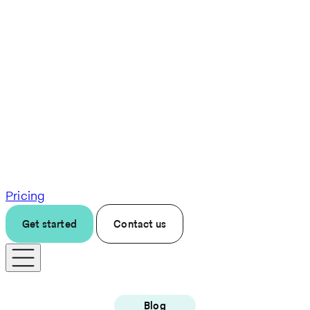
Pricing
Get started
Contact us
Blog