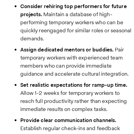
Consider rehiring top performers for future
projects.
Maintain a database of high-
performing temporary workers who can be
quickly reengaged for similar roles or seasonal
demands.
Assign dedicated mentors or buddies.
Pair
temporary workers with experienced team
members who can provide immediate
guidance and accelerate cultural integration.
Set realistic expectations for ramp-up time.
Allow 1-2 weeks for temporary workers to
reach full productivity rather than expecting
immediate results on complex tasks.
Provide clear communication channels.
Establish regular check-ins and feedback