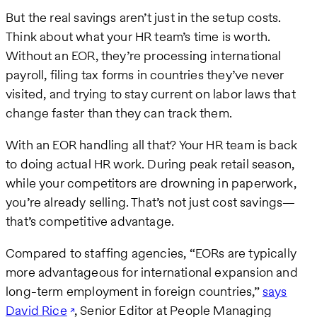
But the real savings aren’t just in the setup costs.
Think about what your HR team’s time is worth.
Without an EOR, they’re processing international
payroll, filing tax forms in countries they’ve never
visited, and trying to stay current on labor laws that
change faster than they can track them.
With an EOR handling all that? Your HR team is back
to doing actual HR work. During peak retail season,
while your competitors are drowning in paperwork,
you’re already selling. That’s not just cost savings—
that’s competitive advantage.
Compared to staffing agencies, “EORs are typically
more advantageous for international expansion and
long-term employment in foreign countries,”
says
David Rice
, Senior Editor at People Managing