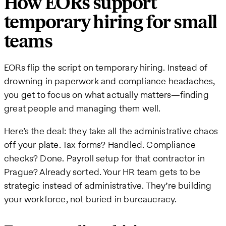
How EORs support
temporary hiring for small
teams
EORs flip the script on temporary hiring. Instead of
drowning in paperwork and compliance headaches,
you get to focus on what actually matters—finding
great people and managing them well.
Here’s the deal: they take all the administrative chaos
off your plate. Tax forms? Handled. Compliance
checks? Done. Payroll setup for that contractor in
Prague? Already sorted. Your HR team gets to be
strategic instead of administrative. They’re building
your workforce, not buried in bureaucracy.