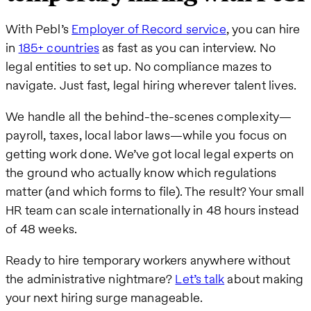
With Pebl’s
Employer of Record service
, you can hire
in
185+ countries
as fast as you can interview. No
legal entities to set up. No compliance mazes to
navigate. Just fast, legal hiring wherever talent lives.
We handle all the behind-the-scenes complexity—
payroll, taxes, local labor laws—while you focus on
getting work done. We’ve got local legal experts on
the ground who actually know which regulations
matter (and which forms to file). The result? Your small
HR team can scale internationally in 48 hours instead
of 48 weeks.
Ready to hire temporary workers anywhere without
the administrative nightmare?
Let’s talk
about making
your next hiring surge manageable.