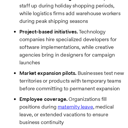
staff up during holiday shopping periods,
while logistics firms add warehouse workers
during peak shipping seasons
Project-based initiatives.
Technology
companies hire specialized developers for
software implementations, while creative
agencies bring in designers for campaign
launches
Market expansion pilots.
Businesses test new
territories or products with temporary teams
before committing to permanent expansion
Employee coverage.
Organizations fill
positions during
maternity leave
, medical
leave, or extended vacations to ensure
business continuity