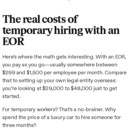
The real costs of
temporary hiring with an
EOR
Here’s where the math gets interesting. With an EOR,
you pay as you go—usually somewhere between
$299 and $1,500 per employee per month. Compare
that to setting up your own legal entity overseas:
you’re looking at $29,000 to $48,000 just to get
started.
For temporary workers? That’s a no-brainer. Why
spend the price of a luxury car to hire someone for
three months?