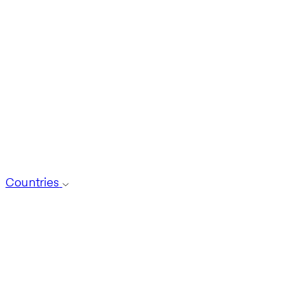
Countries