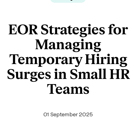
EOR Strategies for
Managing
Temporary Hiring
Surges in Small HR
Teams
01 September 2025