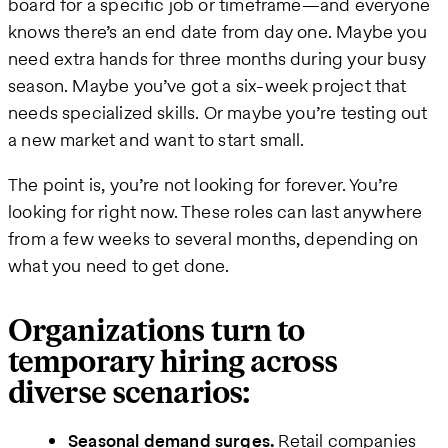
board for a specific job or timeframe—and everyone
knows there’s an end date from day one. Maybe you
need extra hands for three months during your busy
season. Maybe you’ve got a six-week project that
needs specialized skills. Or maybe you’re testing out
a new market and want to start small.
The point is, you’re not looking for forever. You’re
looking for right now. These roles can last anywhere
from a few weeks to several months, depending on
what you need to get done.
Organizations turn to
temporary hiring across
diverse scenarios:
Seasonal demand surges.
Retail companies