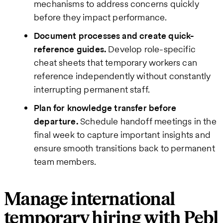
mechanisms to address concerns quickly
before they impact performance.
Document processes and create quick-
reference guides.
Develop role-specific
cheat sheets that temporary workers can
reference independently without constantly
interrupting permanent staff.
Plan for knowledge transfer before
departure.
Schedule handoff meetings in the
final week to capture important insights and
ensure smooth transitions back to permanent
team members.
Manage international
temporary hiring with Pebl