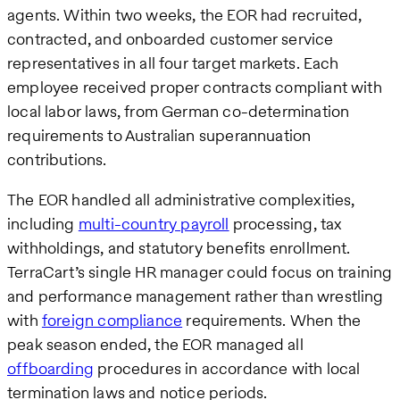
agents. Within two weeks, the EOR had recruited,
contracted, and onboarded customer service
representatives in all four target markets. Each
employee received proper contracts compliant with
local labor laws, from German co-determination
requirements to Australian superannuation
contributions.
The EOR handled all administrative complexities,
including
multi-country payroll
processing, tax
withholdings, and statutory benefits enrollment.
TerraCart’s single HR manager could focus on training
and performance management rather than wrestling
with
foreign compliance
requirements. When the
peak season ended, the EOR managed all
offboarding
procedures in accordance with local
termination laws and notice periods.