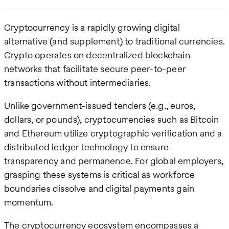
Cryptocurrency is a rapidly growing digital
alternative (and supplement) to traditional currencies.
Crypto operates on decentralized blockchain
networks that facilitate secure peer-to-peer
transactions without intermediaries.
Unlike government-issued tenders (e.g., euros,
dollars, or pounds), cryptocurrencies such as Bitcoin
and Ethereum utilize cryptographic verification and a
distributed ledger technology to ensure
transparency and permanence. For global employers,
grasping these systems is critical as workforce
boundaries dissolve and digital payments gain
momentum.
The cryptocurrency ecosystem encompasses a