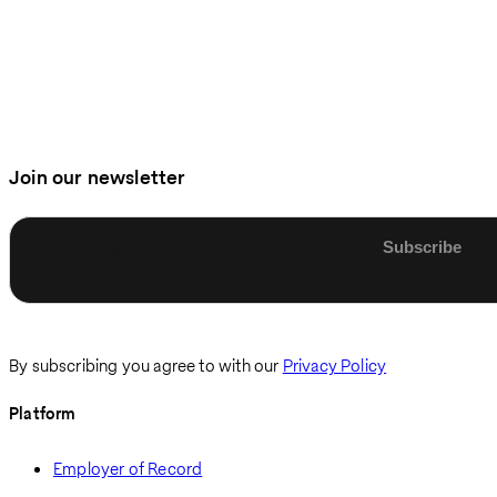
Join our newsletter
Enter email
By subscribing you agree to with our
Privacy Policy
Platform
Employer of Record