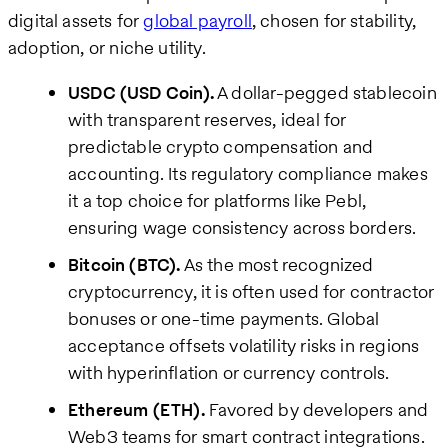
digital assets for
global payroll
, chosen for stability,
adoption, or niche utility.
USDC (USD Coin).
A dollar-pegged stablecoin
with transparent reserves, ideal for
predictable crypto compensation and
accounting. Its regulatory compliance makes
it a top choice for platforms like Pebl,
ensuring wage consistency across borders.
Bitcoin (BTC).
As the most recognized
cryptocurrency, it is often used for contractor
bonuses or one-time payments. Global
acceptance offsets volatility risks in regions
with hyperinflation or currency controls.
Ethereum (ETH).
Favored by developers and
Web3 teams for smart contract integrations.