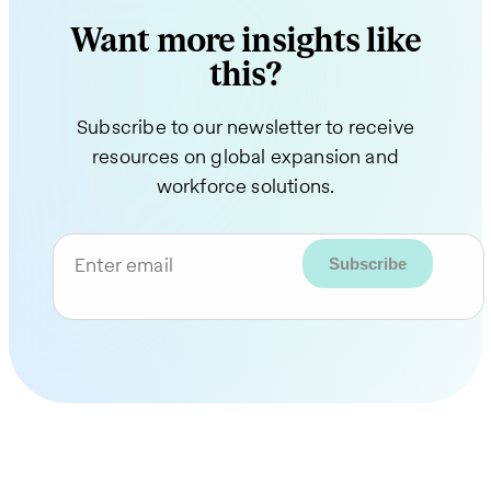
Want more insights like
this?
Subscribe to our newsletter to receive
resources on global expansion and
workforce solutions.
Enter email