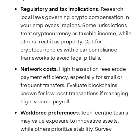
Regulatory and tax implications.
Research
local laws governing crypto compensation in
your employees’ regions. Some jurisdictions
treat cryptocurrency as taxable income, while
others treat it as property. Opt for
cryptocurrencies with clear compliance
frameworks to avoid legal pitfalls.
Network costs.
High transaction fees erode
payment efficiency, especially for small or
frequent transfers. Evaluate blockchains
known for low-cost transactions if managing
high-volume payroll.
Workforce preferences.
Tech-centric teams
may value exposure to innovative assets,
while others prioritize stability. Survey