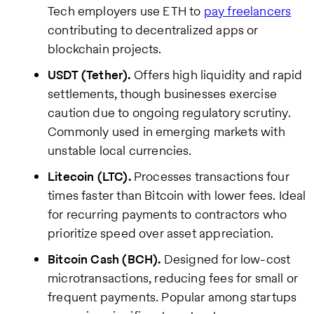
Tech employers use ETH to
pay freelancers
contributing to decentralized apps or
blockchain projects.
USDT (Tether).
Offers high liquidity and rapid
settlements, though businesses exercise
caution due to ongoing regulatory scrutiny.
Commonly used in emerging markets with
unstable local currencies.
Litecoin (LTC).
Processes transactions four
times faster than Bitcoin with lower fees. Ideal
for recurring payments to contractors who
prioritize speed over asset appreciation.
Bitcoin Cash (BCH).
Designed for low-cost
microtransactions, reducing fees for small or
frequent payments. Popular among startups