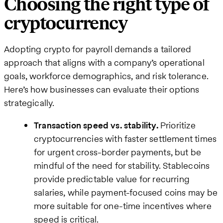
Choosing the right type of
cryptocurrency
Adopting crypto for payroll demands a tailored
approach that aligns with a company’s operational
goals, workforce demographics, and risk tolerance.
Here’s how businesses can evaluate their options
strategically.
Transaction speed vs. stability.
Prioritize
cryptocurrencies with faster settlement times
for urgent cross-border payments, but be
mindful of the need for stability. Stablecoins
provide predictable value for recurring
salaries, while payment-focused coins may be
more suitable for one-time incentives where
speed is critical.