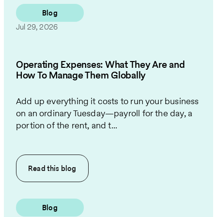
Blog
Jul 29, 2026
Operating Expenses: What They Are and
How To Manage Them Globally
Add up everything it costs to run your business
on an ordinary Tuesday—payroll for the day, a
portion of the rent, and t...
Read this
blog
Blog