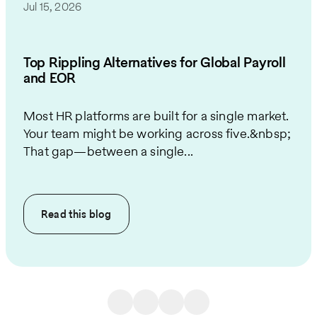
Jul 15, 2026
Top Rippling Alternatives for Global Payroll
and EOR
Most HR platforms are built for a single market.
Your team might be working across five.&nbsp;
That gap—between a single...
Read this
blog