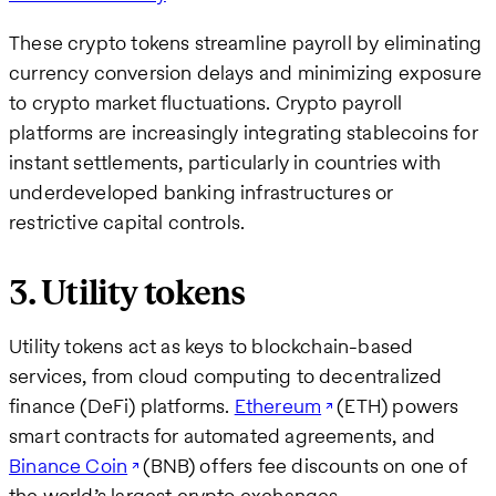
These crypto tokens streamline payroll by eliminating
currency conversion delays and minimizing exposure
to crypto market fluctuations. Crypto payroll
platforms are increasingly integrating stablecoins for
instant settlements, particularly in countries with
underdeveloped banking infrastructures or
restrictive capital controls.
3. Utility tokens
Utility tokens act as keys to blockchain-based
services, from cloud computing to decentralized
finance (DeFi) platforms.
Ethereum
(ETH) powers
smart contracts for automated agreements, and
Binance Coin
(BNB) offers fee discounts on one of
the world’s largest crypto exchanges.