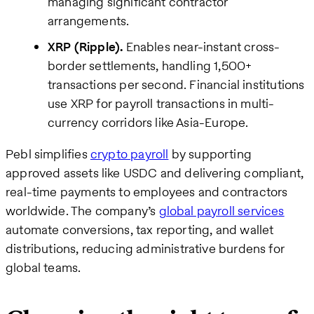
managing significant contractor
arrangements.
XRP (Ripple).
Enables near-instant cross-
border settlements, handling 1,500+
transactions per second. Financial institutions
use XRP for payroll transactions in multi-
currency corridors like Asia-Europe.
Pebl simplifies
crypto payroll
by supporting
approved assets like USDC and delivering compliant,
real-time payments to employees and contractors
worldwide. The company’s
global payroll services
automate conversions, tax reporting, and wallet
distributions, reducing administrative burdens for
global teams.