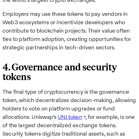
Employers may use these tokens to pay vendors in
Web3 ecosystems or incentivize developers who
contribute to blockchain projects. Their value often
ties to platform adoption, creating opportunities for
strategic partnerships in tech-driven sectors.
4. Governance and security
tokens
The final type of cryptocurrency is the governance
token, which decentralizes decision-making, allowing
holders to vote on platform upgrades or fund
allocations. Uniswap’s
UNI token
, for example, is one
of the largest decentralized exchange tokens.
Security tokens digitize traditional assets, such as