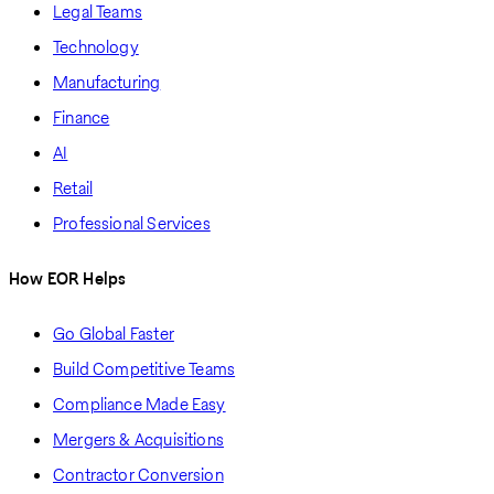
Legal Teams
Technology
Manufacturing
Finance
AI
Retail
Professional Services
How EOR Helps
Go Global Faster
Build Competitive Teams
Compliance Made Easy
Mergers & Acquisitions
Contractor Conversion