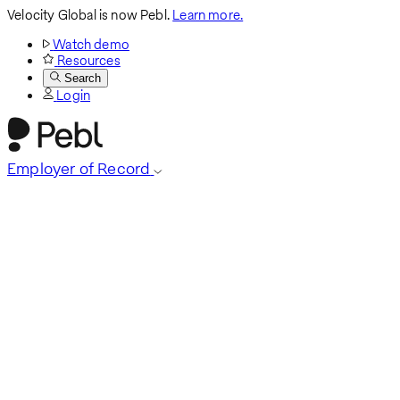
Velocity Global is now Pebl.
Learn more.
Watch demo
Resources
Search
Login
Employer of Record