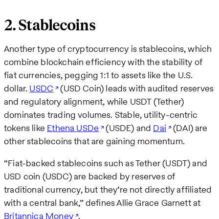
2. Stablecoins
Another type of cryptocurrency is stablecoins, which
combine blockchain efficiency with the stability of
fiat currencies, pegging 1:1 to assets like the U.S.
dollar.
USDC
(USD Coin) leads with audited reserves
and regulatory alignment, while USDT (Tether)
dominates trading volumes. Stable, utility-centric
tokens like
Ethena USDe
(USDE) and
Dai
(DAI) are
other stablecoins that are gaining momentum.
“Fiat-backed stablecoins such as Tether (USDT) and
USD coin (USDC) are backed by reserves of
traditional currency, but they’re not directly affiliated
with a central bank,” defines Allie Grace Garnett at
Britannica Money
.