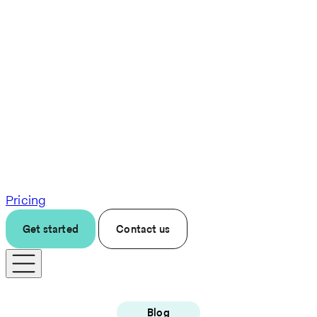
Pricing
Get started
Contact us
Blog