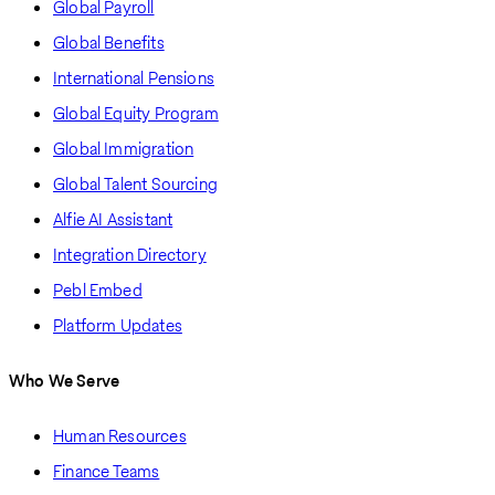
Global Payroll
Global Benefits
International Pensions
Global Equity Program
Global Immigration
Global Talent Sourcing
Alfie AI Assistant
Integration Directory
Pebl Embed
Platform Updates
Who We Serve
Human Resources
Finance Teams