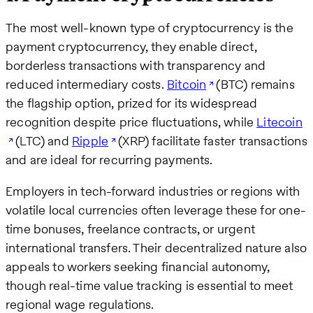
The most well-known type of cryptocurrency is the
payment cryptocurrency, they enable direct,
borderless transactions with transparency and
reduced intermediary costs.
Bitcoin
(BTC) remains
the flagship option, prized for its widespread
recognition despite price fluctuations, while
Litecoin
(LTC) and
Ripple
(XRP) facilitate faster transactions
and are ideal for recurring payments.
Employers in tech-forward industries or regions with
volatile local currencies often leverage these for one-
time bonuses, freelance contracts, or urgent
international transfers. Their decentralized nature also
appeals to workers seeking financial autonomy,
though real-time value tracking is essential to meet
regional wage regulations.