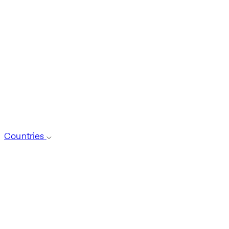
Countries