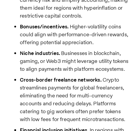
them ideal for regions with hyperinflation or
restrictive capital controls.
Bonuses/incentives.
Higher-volatility coins
could align with performance-driven rewards,
offering potential appreciation.
Niche industries.
Businesses in blockchain,
gaming, or Web3 might leverage utility tokens
to align payments with platform ecosystems.
Cross-border freelance networks.
Crypto
streamlines payments for global freelancers,
eliminating the need for multi-currency
accounts and reducing delays. Platforms
catering to gig workers often prefer tokens
with low fees for frequent microtransactions.
Financial inclusion initiatives.
In regions with