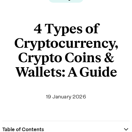
4 Types of
Cryptocurrency,
Crypto Coins &
Wallets: A Guide
19 January 2026
Table of Contents