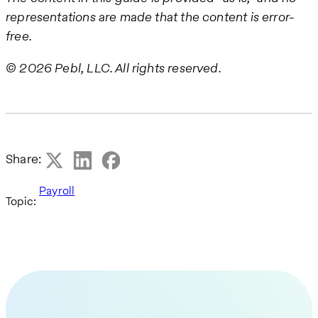
representations are made that the content is error-
free.
© 2026 Pebl, LLC. All rights reserved.
Share:
Payroll
Topic: