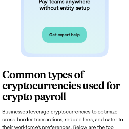
Pay teams anywhere
without entity setup
Get expert help
Common types of
cryptocurrencies used for
crypto payroll
Businesses leverage cryptocurrencies to optimize
cross-border transactions, reduce fees, and cater to
their workforce’s preferences. Below are the top