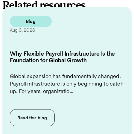
Related resources
Blog
Aug 3, 2026
Why Flexible Payroll Infrastructure Is the
Foundation for Global Growth
Global expansion has fundamentally changed.
Payroll infrastructure is only beginning to catch
up. For years, organizatio...
Read this
blog