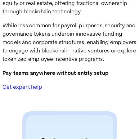
equity or real estate, offering fractional ownership
through blockchain technology.
While less common for payroll purposes, security and
governance tokens underpin innovative funding
models and corporate structures, enabling employers
to engage with blockchain-native ventures or explore
tokenized employee incentive programs.
Pay teams anywhere without entity setup
Get expert help