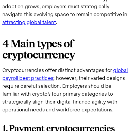
adoption grows, employers must strategically
navigate this evolving space to remain competitive in
attracting global talent
.
4 Main types of
cryptocurrency
Cryptocurrencies offer distinct advantages for
global
payroll best practices
; however, their varied designs
require careful selection. Employers should be
familiar with crypto’s four primary categories to
strategically align their digital finance agility with
operational needs and workforce expectations.
1. Payment cryptocurrencies