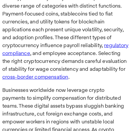
diverse range of categories with distinct functions.
Payment-focused coins, stablecoins tied to fiat
currencies, and utility tokens for blockchain
applications each present unique volatility, security,
and adoption profiles. These different types of
cryptocurrency influence payroll reliability,
regulatory
compliance
, and employee acceptance. Selecting
the right cryptocurrency demands careful evaluation
of stability for wage consistency and adaptability for
cross-border compensation
.
Businesses worldwide now leverage crypto
payments to simplify compensation for distributed
teams. These digital assets bypass sluggish banking
infrastructure, cut foreign exchange costs, and
empower workers in regions with unstable local
currencies or limited financial access. As crypto