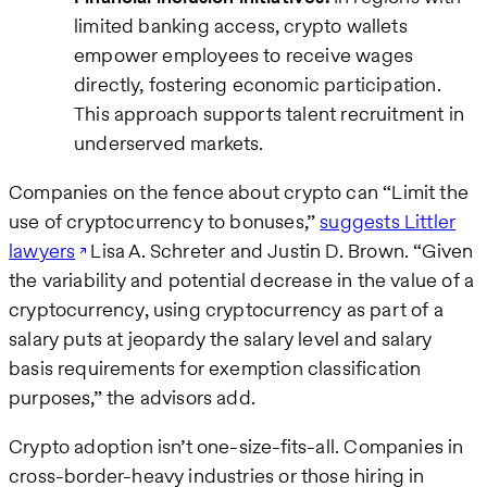
limited banking access, crypto wallets
empower employees to receive wages
directly, fostering economic participation.
This approach supports talent recruitment in
underserved markets.
Companies on the fence about crypto can “Limit the
use of cryptocurrency to bonuses,”
suggests Littler
lawyers
Lisa A. Schreter and Justin D. Brown. “Given
the variability and potential decrease in the value of a
cryptocurrency, using cryptocurrency as part of a
salary puts at jeopardy the salary level and salary
basis requirements for exemption classification
purposes,” the advisors add.
Crypto adoption isn’t one-size-fits-all. Companies in
cross-border-heavy industries or those hiring in