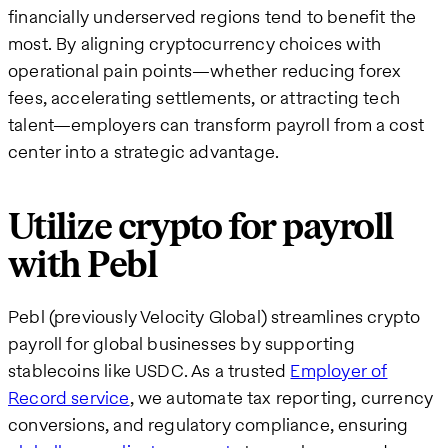
financially underserved regions tend to benefit the
most. By aligning cryptocurrency choices with
operational pain points—whether reducing forex
fees, accelerating settlements, or attracting tech
talent—employers can transform payroll from a cost
center into a strategic advantage.
Utilize crypto for payroll
with Pebl
Pebl (previously Velocity Global) streamlines crypto
payroll for global businesses by supporting
stablecoins like USDC. As a trusted
Employer of
Record service
, we automate tax reporting, currency
conversions, and regulatory compliance, ensuring