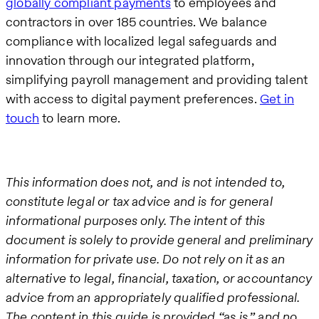
globally compliant payments
to employees and
contractors in over 185 countries. We balance
compliance with localized legal safeguards and
innovation through our integrated platform,
simplifying payroll management and providing talent
with access to digital payment preferences.
Get in
touch
to learn more.
This information does not, and is not intended to,
constitute legal or tax advice and is for general
informational purposes only. The intent of this
document is solely to provide general and preliminary
information for private use. Do not rely on it as an
alternative to legal, financial, taxation, or accountancy
advice from an appropriately qualified professional.
The content in this guide is provided “as is,” and no