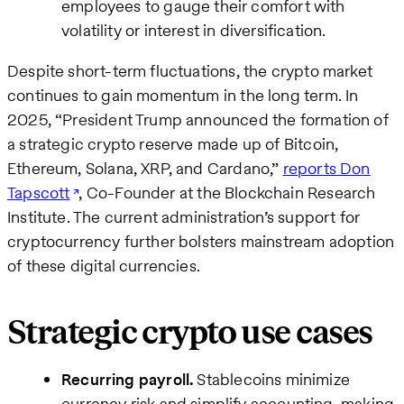
employees to gauge their comfort with
volatility or interest in diversification.
Despite short-term fluctuations, the crypto market
continues to gain momentum in the long term. In
2025, “President Trump announced the formation of
a strategic crypto reserve made up of Bitcoin,
Ethereum, Solana, XRP, and Cardano,”
reports Don
Tapscott
, Co-Founder at the Blockchain Research
Institute. The current administration’s support for
cryptocurrency further bolsters mainstream adoption
of these digital currencies.
Strategic crypto use cases
Recurring payroll.
Stablecoins minimize
currency risk and simplify accounting, making