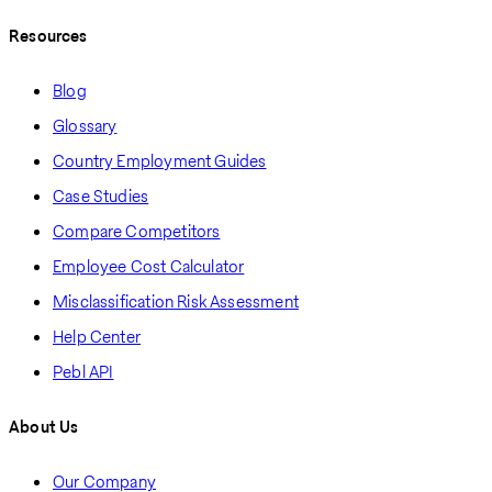
Resources
Blog
Glossary
Country Employment Guides
Case Studies
Compare Competitors
Employee Cost Calculator
Misclassification Risk Assessment
Help Center
Pebl API
About Us
Our Company