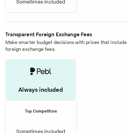
Sometimes included
Transparent Foreign Exchange Fees
Make smarter budget decisions with prices that include
foreign exchange fees.
Always included
Top Competitors
Sometimes included