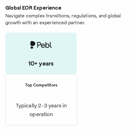
Global EOR Experience
Navigate complex transitions, regulations, and global
growth with an experienced partner.
10+ years
Top Competitors
Typically 2-3 years in
operation