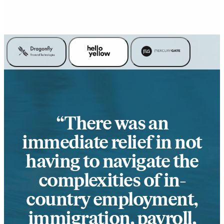
There was an
immediate relief in not
having to navigate the
complexities of in-
country employment,
immigration, payroll,