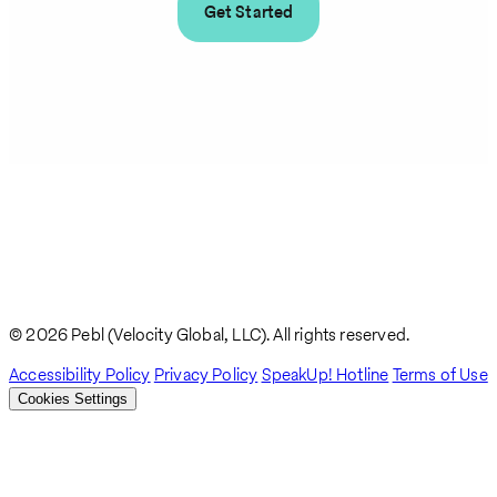
Get Started
© 2026 Pebl (Velocity Global, LLC). All rights reserved.
Accessibility Policy
Privacy Policy
SpeakUp! Hotline
Terms of Use
Cookies Settings