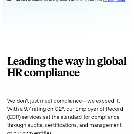
Leading the way in global
HR compliance
We don’t just meet compliance—we exceed it.
With a 9.7 rating on G2*, our Employer of Record
(EOR) services set the standard for compliance
through audits, certifications, and management
of our own entities.