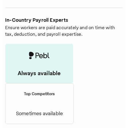
In-Country Payroll Experts
Ensure workers are paid accurately and on time with
tax, deduction, and payroll expertise.
Always available
Top Competitors
Sometimes available