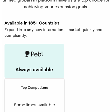
achieving your expansion goals.
Available in 185+ Countries
Expand into any new international market quickly and
compliantly.
Always available
Top Competitors
Sometimes available