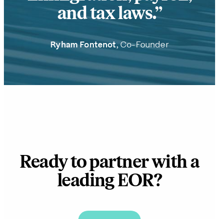
and tax laws.
Ryham Fontenot
, Co-Founder
Ready to partner with a
leading EOR?