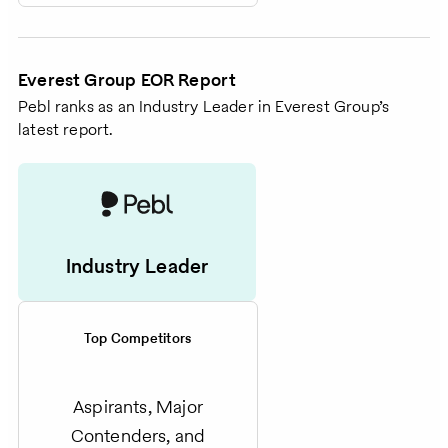
Everest Group EOR Report
Pebl ranks as an Industry Leader in Everest Group’s
latest report.
Industry Leader
Top Competitors
Aspirants, Major
Contenders, and