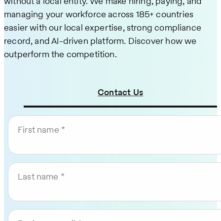
without a local entity. We make hiring, paying, and
managing your workforce across 185+ countries
easier with our local expertise, strong compliance
record, and AI-driven platform. Discover how we
outperform the competition.
Contact Us
First name
Last name