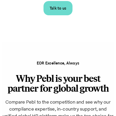
Talk to us
EOR Excellence, Always
Why Pebl is your best
partner for global growth
Compare Pebl to the competition and see why our
compliance expertise, in-country support, and
unified global HR platform make us the top choice for