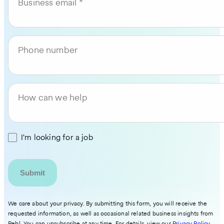
Business email
Phone number
How can we help
I'm looking for a job
We care about your privacy. By submitting this form, you will receive the
requested information, as well as occasional related business insights from
Pebl. You can unsubscribe at any time. For details, view our
Privacy Policy
.