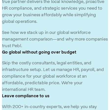
true partner delivers the local knowledge, proactive
HR compliance, and strategic services you need to
grow your business affordably while simplifying
global operations.
See how we stack up in our global workforce
management comparison—and why more companies
trust Pebl.
Go global without going over budget
Skip the costly consultants, legal entities, and
infrastructure setup. Let us manage HR, payroll, and
compliance for your global workforce at an
affordable, predictable price. We’re your
international HR team.
Leave compliance to us
With 200+ in-country experts, we help you stay