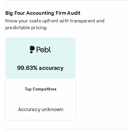
Big Four Accounting Firm Audit
Know your costs upfront with transparent and
predictable pricing.
99.63% accuracy
Top Competitors
Accuracy unknown