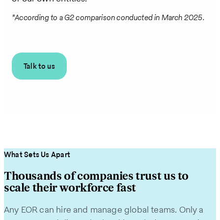
*According to a G2 comparison conducted in March 2025.
Talk to us
What Sets Us Apart
Thousands of companies trust us to
scale their workforce fast
Any EOR can hire and manage global teams. Only a