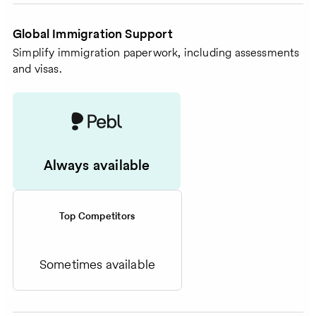
Global Immigration Support
Simplify immigration paperwork, including assessments
and visas.
Always available
Top Competitors
Sometimes available