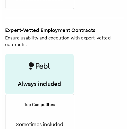
Expert-Vetted Employment Contracts
Ensure usability and execution with expert-vetted
contracts.
Always included
Top Competitors
Sometimes included