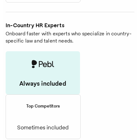
In-Country HR Experts
Onboard faster with experts who specialize in country-
specific law and talent needs.
Always included
Top Competitors
Sometimes included