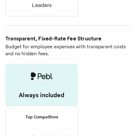
Leaders
Transparent, Fixed-Rate Fee Structure
Budget for employee expenses with transparent costs
and no hidden fees.
Always included
Top Competitors