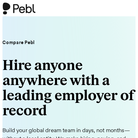
Compare Pebl
Hire anyone
anywhere with a
leading employer of
record
Build your global dream team in days, not months—