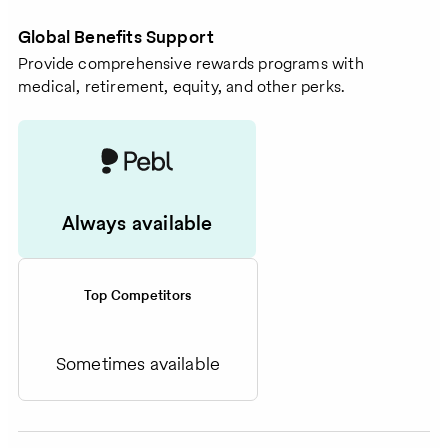
Global Benefits Support
Provide comprehensive rewards programs with
medical, retirement, equity, and other perks.
Always available
Top Competitors
Sometimes available