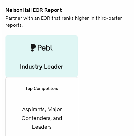
NelsonHall EOR Report
Partner with an EOR that ranks higher in third-parter
reports.
Industry Leader
Top Competitors
Aspirants, Major
Contenders, and
Leaders