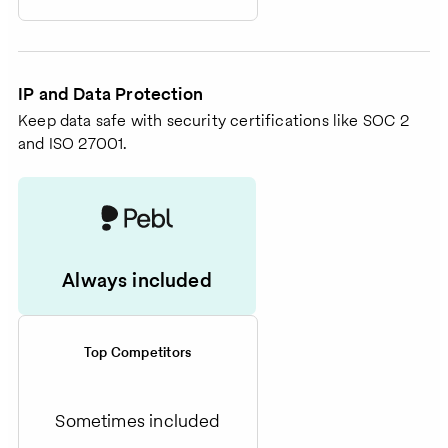
IP and Data Protection
Keep data safe with security certifications like SOC 2
and ISO 27001.
Always included
Top Competitors
Sometimes included