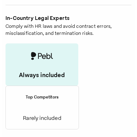
In-Country Legal Experts
Comply with HR laws and avoid contract errors,
misclassification, and termination risks.
Always included
Top Competitors
Rarely included