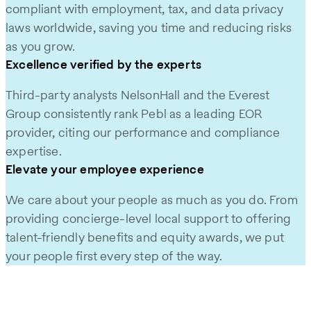
compliant with employment, tax, and data privacy
laws worldwide, saving you time and reducing risks
as you grow.
Excellence verified by the experts
Third-party analysts NelsonHall and the Everest
Group consistently rank Pebl as a leading EOR
provider, citing our performance and compliance
expertise.
Elevate your employee experience
We care about your people as much as you do. From
providing concierge-level local support to offering
talent-friendly benefits and equity awards, we put
your people first every step of the way.