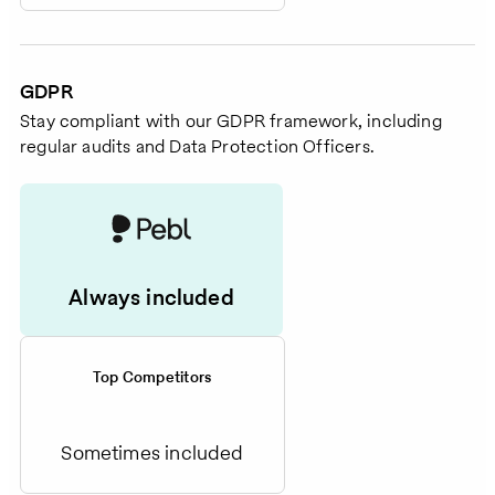
GDPR
Stay compliant with our GDPR framework, including
regular audits and Data Protection Officers.
Always included
Top Competitors
Sometimes included