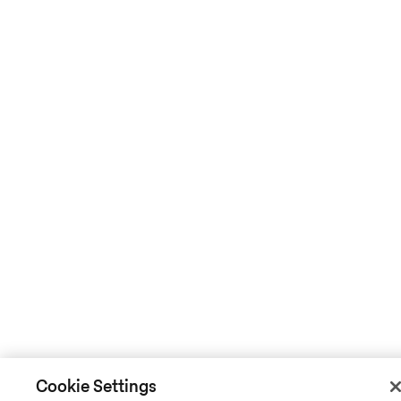
Cookie Settings