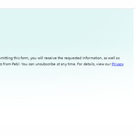
mitting this form, you will receive the requested information, as well as
ts from Pebl. You can unsubscribe at any time. For details, view our
Privacy