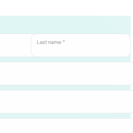
Last name