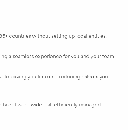
5+ countries without setting up local entities.
ring a seamless experience for you and your team
ide, saving you time and reducing risks as you
op talent worldwide—all efficiently managed