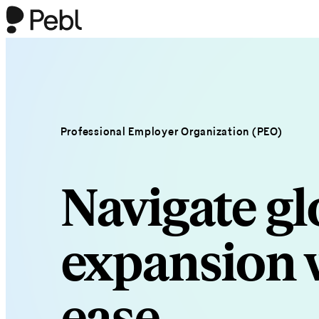
Professional Employer Organization (PEO)
Navigate gl
expansion 