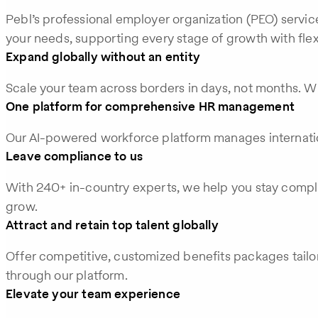
Pebl’s professional employer organization (PEO) servic
your needs, supporting every stage of growth with flex
Expand globally without an entity
Scale your team across borders in days, not months. Wi
One platform for comprehensive HR management
Our AI-powered workforce platform manages internation
Leave compliance to us
With 240+ in-country experts, we help you stay compli
grow.
Attract and retain top talent globally
Offer competitive, customized benefits packages tailo
through our platform.
Elevate your team experience