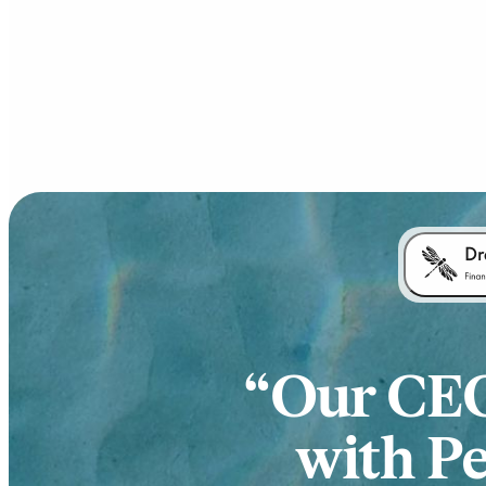
Our CEO 
with Pe