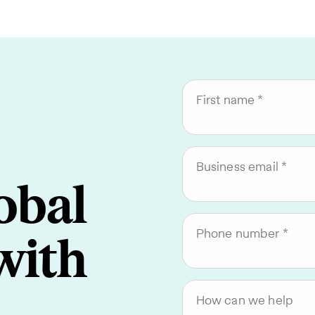
First name
Business email
obal
Phone number
with
How can we help