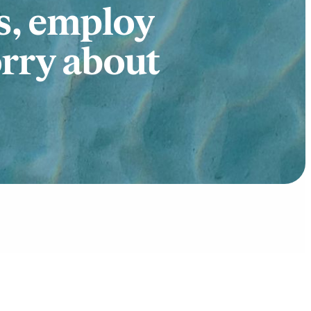
s, employ
orry about