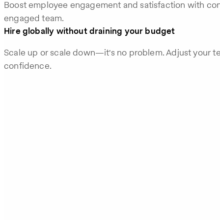
Boost employee engagement and satisfaction with con
engaged team.
Hire globally without draining your budget
Scale up or scale down—it's no problem. Adjust your t
confidence.