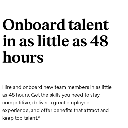
Onboard talent
in as little as 48
hours
Hire and onboard new team members in as little
as 48 hours. Get the skills you need to stay
competitive, deliver a great employee
experience, and offer benefits that attract and
keep top talent.*