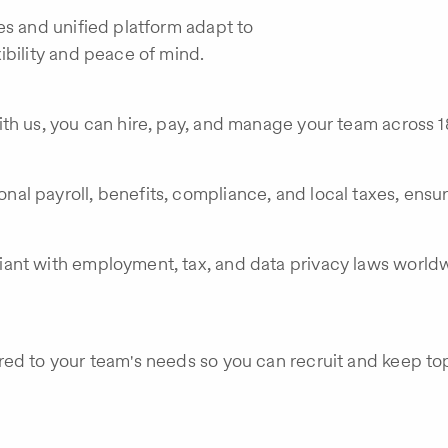
es and unified platform adapt to
ibility and peace of mind.
th us, you can hire, pay, and manage your team across 18
al payroll, benefits, compliance, and local taxes, ensu
ant with employment, tax, and data privacy laws worldw
red to your team's needs so you can recruit and keep t