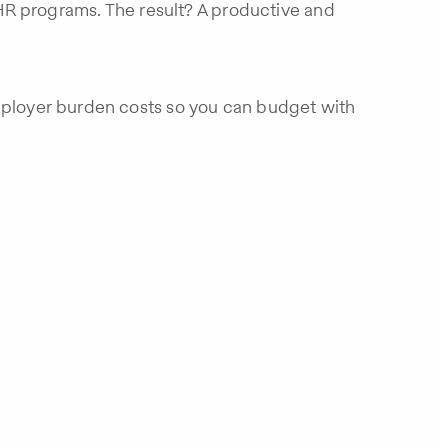
R programs. The result? A productive and
employer burden costs so you can budget with