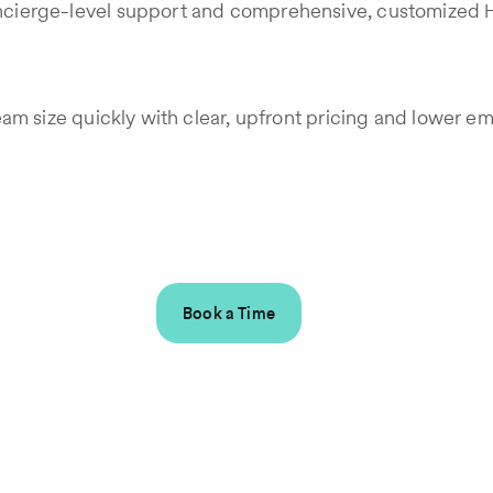
cierge-level support and comprehensive, customized H
eam size quickly with clear, upfront pricing and lower 
Book a Time