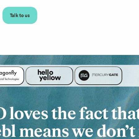
Talk to us
loves the fact tha
bl means we don’t