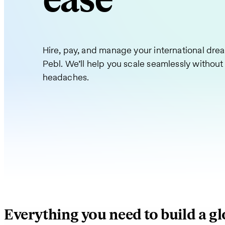
ease
Hire, pay, and manage your international dre
Pebl. We’ll help you scale seamlessly without
headaches.
Everything you need to build a g