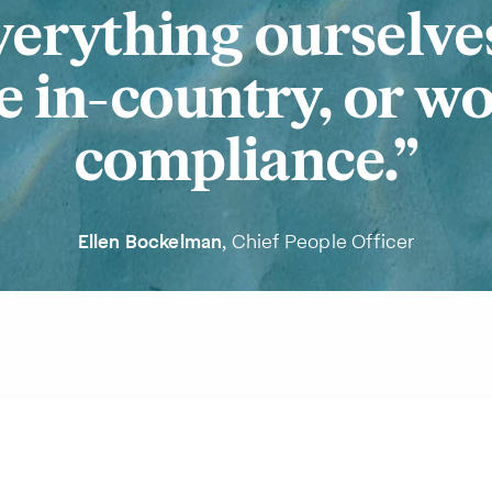
verything ourselve
 in-country, or w
compliance.
Ellen Bockelman
, Chief People Officer