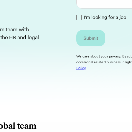
I'm looking for a job
am team with
 the HR and legal
We care about your privacy. By sub
occasional related business insigh
Policy
.
lobal team