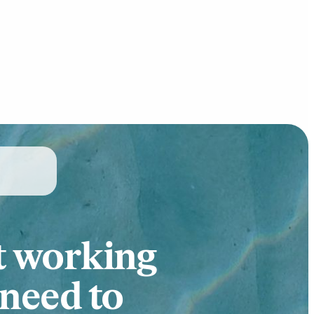
t working
 need to