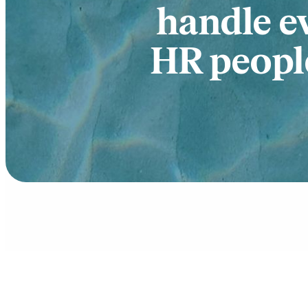
handle e
HR people