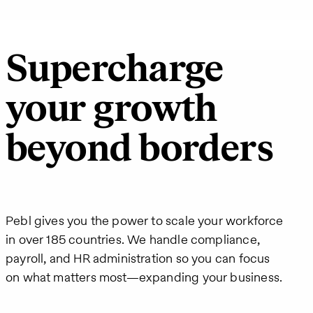
Supercharge
your growth
beyond borders
Pebl gives you the power to scale your workforce
in over 185 countries. We handle compliance,
payroll, and HR administration so you can focus
on what matters most—expanding your business.