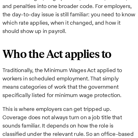
and penalties into one broader code. For employers,
the day-to-day issue is still familiar: you need to know
which rate applies, when it changed, and how it
should show up in payroll.
Who the Act applies to
Traditionally, the Minimum Wages Act applied to
workers in scheduled employment. That simply
means categories of work that the government
specifically listed for minimum wage protection.
This is where employers can get tripped up.
Coverage does not always turn on a job title that
sounds familiar. It depends on how the role is
classified under the relevant rule. So an office-based