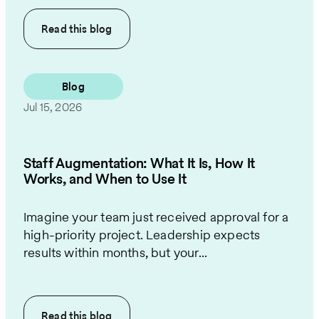
Read this
blog
Blog
Jul 15, 2026
Staff Augmentation: What It Is, How It
Works, and When to Use It
Imagine your team just received approval for a
high-priority project. Leadership expects
results within months, but your...
Read this
blog