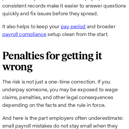
consistent records make it easier to answer questions
quickly and fix issues before they spread.
It also helps to keep your
pay period
and broader
payroll compliance
setup clean from the start.
Penalties for getting it
wrong
The risk is not just a one-time correction. If you
underpay someone, you may be exposed to wage
claims, penalties, and other legal consequences
depending on the facts and the rule in force.
And here is the part employers often underestimate:
small payroll mistakes do not stay small when they