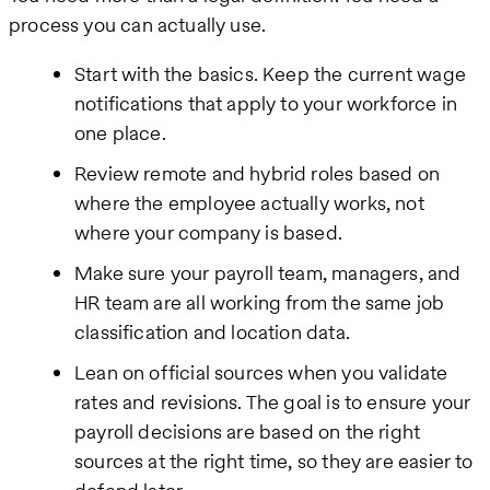
process you can actually use.
Start with the basics. Keep the current wage
notifications that apply to your workforce in
one place.
Review remote and hybrid roles based on
where the employee actually works, not
where your company is based.
Make sure your payroll team, managers, and
HR team are all working from the same job
classification and location data.
Lean on official sources when you validate
rates and revisions. The goal is to ensure your
payroll decisions are based on the right
sources at the right time, so they are easier to