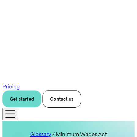
Pricing
Get started
Contact us
Glossary
/ Minimum Wages Act