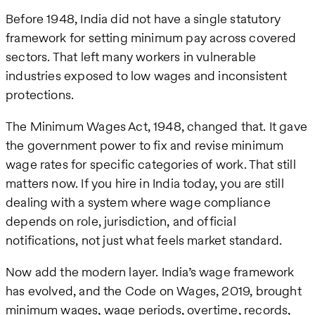
Before 1948, India did not have a single statutory
framework for setting minimum pay across covered
sectors. That left many workers in vulnerable
industries exposed to low wages and inconsistent
protections.
The Minimum Wages Act, 1948, changed that. It gave
the government power to fix and revise minimum
wage rates for specific categories of work. That still
matters now. If you hire in India today, you are still
dealing with a system where wage compliance
depends on role, jurisdiction, and official
notifications, not just what feels market standard.
Now add the modern layer. India’s wage framework
has evolved, and the Code on Wages, 2019, brought
minimum wages, wage periods, overtime, records,