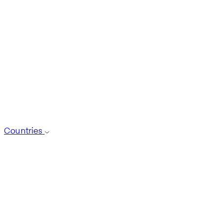
Countries