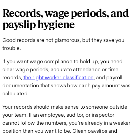
Records, wage periods, and
payslip hygiene
Good records are not glamorous, but they save you
trouble.
If you want wage compliance to hold up, you need
clear wage periods, accurate attendance or time
records,
the right worker classification
, and payroll
documentation that shows how each pay amount was
calculated.
Your records should make sense to someone outside
your team. If an employee, auditor, or inspector
cannot follow the numbers, you’re already in a weaker
position than you want to be. Clean payslips and