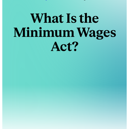
What Is the
Minimum Wages
Act?