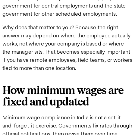
government for central employments and the state
government for other scheduled employments.
Why does that matter to you? Because the right
answer may depend on where the employee actually
works, not where your company is based or where
the manager sits. That becomes especially important
if you have remote employees, field teams, or workers
tied to more than one location.
How minimum wages are
fixed and updated
Minimum wage compliance in India is not a set-it-
and-forget-it exercise. Governments fix rates through
official notifications, then revise them over time.