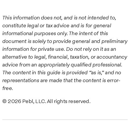
This information does not, and is not intended to,
constitute legal or tax advice and is for general
informational purposes only. The intent of this
document is solely to provide general and preliminary
information for private use. Do not rely on it as an
alternative to legal, financial, taxation, or accountancy
advice from an appropriately qualified professional.
The content in this guide is provided “as is,” and no
representations are made that the content is error-
free.
© 2026 Pebl, LLC. All rights reserved.