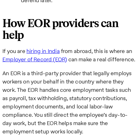
defend later.
How EOR providers can
help
If you are
hiring in India
from abroad, this is where an
Employer of Record (EOR)
can make a real difference.
An EOR is a third-party provider that legally employs
workers on your behalf in the country where they
work. The EOR handles core employment tasks such
as payroll, tax withholding, statutory contributions,
employment documents, and local labor-law
compliance. You still direct the employee’s day-to-
day work, but the EOR helps make sure the
employment setup works locally.