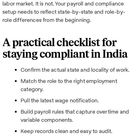
labor market. It is not. Your payroll and compliance
setup needs to reflect state-by-state and role-by-
role differences from the beginning.
A practical checklist for
staying compliant in India
Confirm the actual state and locality of work.
Match the role to the right employment
category.
Pull the latest wage notification.
Build payroll rules that capture overtime and
variable components.
Keep records clean and easy to audit.