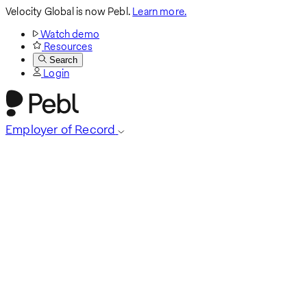
Velocity Global is now Pebl.
Learn more.
Watch demo
Resources
Search
Login
Employer of Record