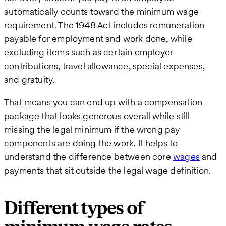
automatically counts toward the minimum wage
requirement. The 1948 Act includes remuneration
payable for employment and work done, while
excluding items such as certain employer
contributions, travel allowance, special expenses,
and gratuity.
That means you can end up with a compensation
package that looks generous overall while still
missing the legal minimum if the wrong pay
components are doing the work. It helps to
understand the difference between core
wages
and
payments that sit outside the legal wage definition.
Different types of