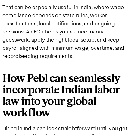
That can be especially useful in India, where wage
compliance depends on state rules, worker
classifications, local notifications, and ongoing
revisions. An EOR helps you reduce manual
guesswork, apply the right local setup, and keep
payroll aligned with minimum wage, overtime, and
recordkeeping requirements.
How Pebl can seamlessly
incorporate Indian labor
law into your global
workflow
Hiring in India can look straightforward until you get