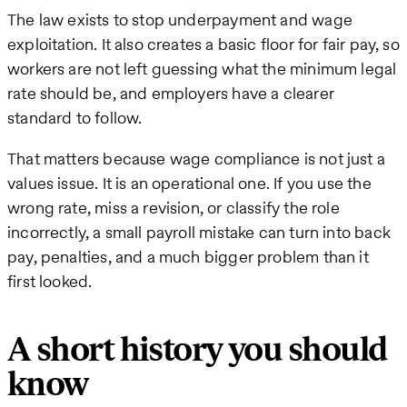
The law exists to stop underpayment and wage
exploitation. It also creates a basic floor for fair pay, so
workers are not left guessing what the minimum legal
rate should be, and employers have a clearer
standard to follow.
That matters because wage compliance is not just a
values issue. It is an operational one. If you use the
wrong rate, miss a revision, or classify the role
incorrectly, a small payroll mistake can turn into back
pay, penalties, and a much bigger problem than it
first looked.
A short history you should
know