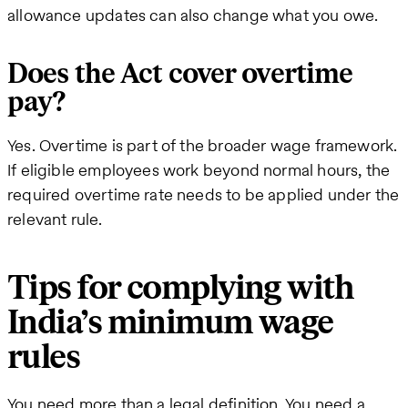
allowance updates can also change what you owe.
Does the Act cover overtime
pay?
Yes. Overtime is part of the broader wage framework.
If eligible employees work beyond normal hours, the
required overtime rate needs to be applied under the
relevant rule.
Tips for complying with
India’s minimum wage
rules
You need more than a legal definition. You need a