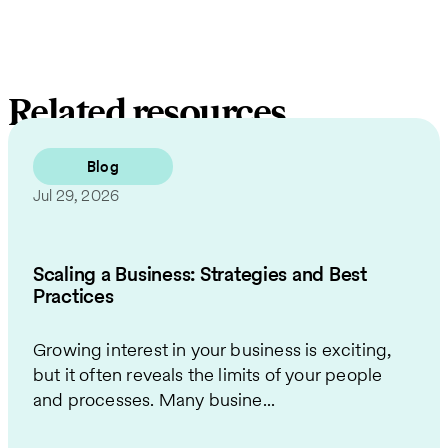
Related resources
Blog
Jul 29, 2026
Scaling a Business: Strategies and Best
Practices
Growing interest in your business is exciting,
but it often reveals the limits of your people
and processes. Many busine...