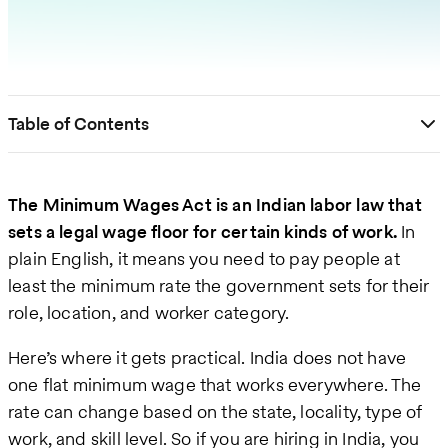
Table of Contents
The Minimum Wages Act is an Indian labor law that
sets a legal wage floor for certain kinds of work.
In
plain English, it means you need to pay people at
least the minimum rate the government sets for their
role, location, and worker category.
Here’s where it gets practical. India does not have
one flat minimum wage that works everywhere. The
rate can change based on the state, locality, type of
work, and skill level. So if you are hiring in India, you