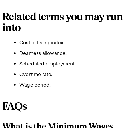
Related terms you may run
into
Cost of living index.
Dearness allowance.
Scheduled employment.
Overtime rate.
Wage period.
FAQs
What is the Minimum Wages