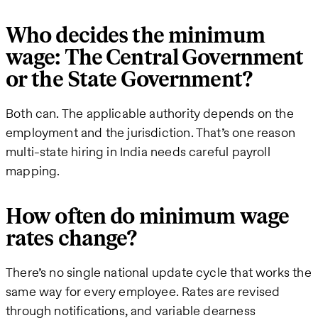
Who decides the minimum
wage: The Central Government
or the State Government?
Both can. The applicable authority depends on the
employment and the jurisdiction. That’s one reason
multi-state hiring in India needs careful payroll
mapping.
How often do minimum wage
rates change?
There’s no single national update cycle that works the
same way for every employee. Rates are revised
through notifications, and variable dearness