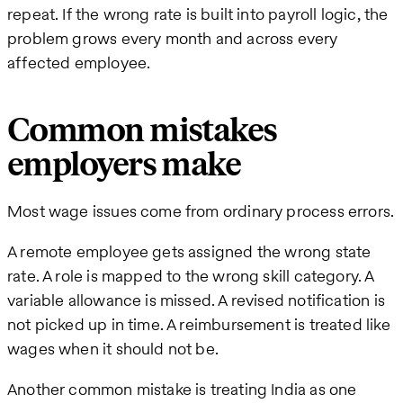
repeat. If the wrong rate is built into payroll logic, the
problem grows every month and across every
affected employee.
Common mistakes
employers make
Most wage issues come from ordinary process errors.
A remote employee gets assigned the wrong state
rate. A role is mapped to the wrong skill category. A
variable allowance is missed. A revised notification is
not picked up in time. A reimbursement is treated like
wages when it should not be.
Another common mistake is treating India as one