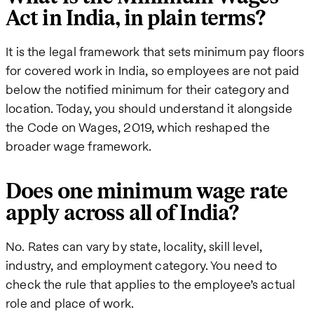
Act in India, in plain terms?
It is the legal framework that sets minimum pay floors
for covered work in India, so employees are not paid
below the notified minimum for their category and
location. Today, you should understand it alongside
the Code on Wages, 2019, which reshaped the
broader wage framework.
Does one minimum wage rate
apply across all of India?
No. Rates can vary by state, locality, skill level,
industry, and employment category. You need to
check the rule that applies to the employee’s actual
role and place of work.