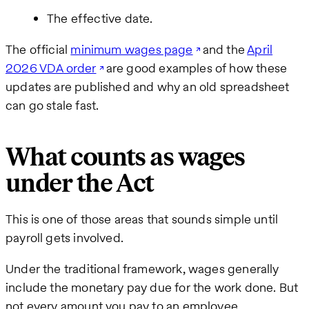
The effective date.
The official
minimum wages page
and the
April
2026 VDA order
are good examples of how these
updates are published and why an old spreadsheet
can go stale fast.
What counts as wages
under the Act
This is one of those areas that sounds simple until
payroll gets involved.
Under the traditional framework, wages generally
include the monetary pay due for the work done. But
not every amount you pay to an employee