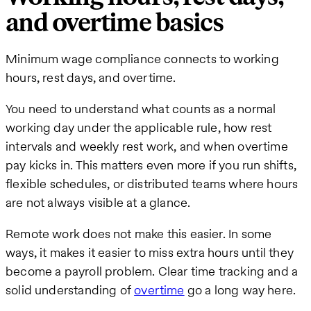
and overtime basics
Minimum wage compliance connects to working
hours, rest days, and overtime.
You need to understand what counts as a normal
working day under the applicable rule, how rest
intervals and weekly rest work, and when overtime
pay kicks in. This matters even more if you run shifts,
flexible schedules, or distributed teams where hours
are not always visible at a glance.
Remote work does not make this easier. In some
ways, it makes it easier to miss extra hours until they
become a payroll problem. Clear time tracking and a
solid understanding of
overtime
go a long way here.