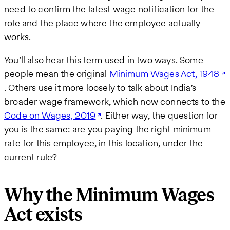
need to confirm the latest wage notification for the
role and the place where the employee actually
works.
You’ll also hear this term used in two ways. Some
people mean the original
Minimum Wages Act, 1948
. Others use it more loosely to talk about India’s
broader wage framework, which now connects to the
Code on Wages, 2019
. Either way, the question for
you is the same: are you paying the right minimum
rate for this employee, in this location, under the
current rule?
Why the Minimum Wages
Act exists