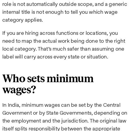
role is not automatically outside scope, and a generic
internal title is not enough to tell you which wage
category applies.
If you are hiring across functions or locations, you
need to map the actual work being done to the right
local category. That’s much safer than assuming one
label will carry across every state or situation.
Who sets minimum
wages?
In India, minimum wages can be set by the Central
Government or by State Governments, depending on
the employment and the jurisdiction. The original law
itself splits responsibility between the appropriate