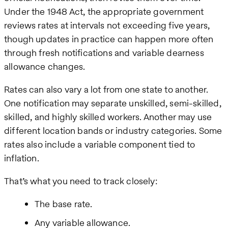
Under the 1948 Act, the appropriate government
reviews rates at intervals not exceeding five years,
though updates in practice can happen more often
through fresh notifications and variable dearness
allowance changes.
Rates can also vary a lot from one state to another.
One notification may separate unskilled, semi-skilled,
skilled, and highly skilled workers. Another may use
different location bands or industry categories. Some
rates also include a variable component tied to
inflation.
That’s what you need to track closely:
The base rate.
Any variable allowance.