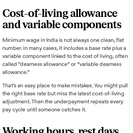
Cost-of-living allowance
and variable components
Minimum wage in India is not always one clean, flat
number. In many cases, it includes a base rate plus a
variable component linked to the cost of living, often
called “dearness allowance” or “variable dearness
allowance.”
That’s an easy place to make mistakes. You might pull
the right base rate but miss the latest cost-of-living
adjustment. Then the underpayment repeats every
pay cycle until someone catches it.
Working hours, rest days,