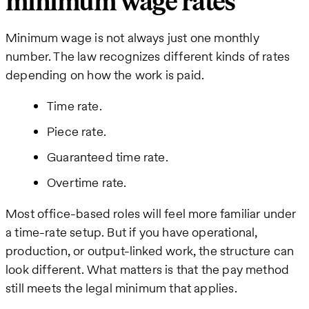
minimum wage rates
Minimum wage is not always just one monthly
number. The law recognizes different kinds of rates
depending on how the work is paid.
Time rate.
Piece rate.
Guaranteed time rate.
Overtime rate.
Most office-based roles will feel more familiar under
a time-rate setup. But if you have operational,
production, or output-linked work, the structure can
look different. What matters is that the pay method
still meets the legal minimum that applies.