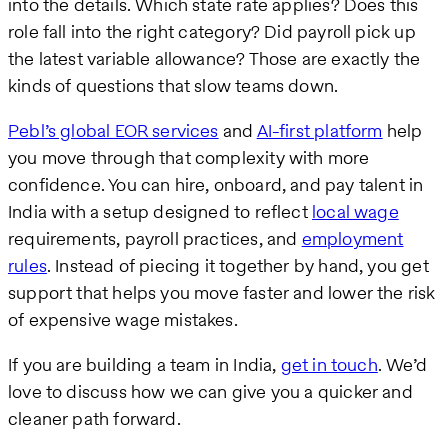
into the details. Which state rate applies? Does this
role fall into the right category? Did payroll pick up
the latest variable allowance? Those are exactly the
kinds of questions that slow teams down.
Pebl’s global EOR services
and
AI-first platform
help
you move through that complexity with more
confidence. You can hire, onboard, and pay talent in
India with a setup designed to reflect
local wage
requirements, payroll practices, and
employment
rules
. Instead of piecing it together by hand, you get
support that helps you move faster and lower the risk
of expensive wage mistakes.
If you are building a team in India,
get in touch
. We’d
love to discuss how we can give you a quicker and
cleaner path forward.