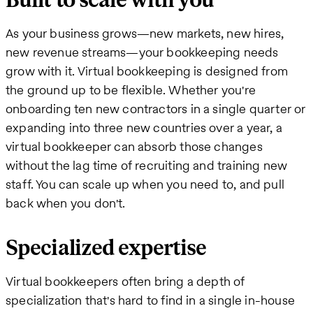
Built to scale with you
As your business grows—new markets, new hires,
new revenue streams—your bookkeeping needs
grow with it. Virtual bookkeeping is designed from
the ground up to be flexible. Whether you're
onboarding ten new contractors in a single quarter or
expanding into three new countries over a year, a
virtual bookkeeper can absorb those changes
without the lag time of recruiting and training new
staff. You can scale up when you need to, and pull
back when you don't.
Specialized expertise
Virtual bookkeepers often bring a depth of
specialization that's hard to find in a single in-house