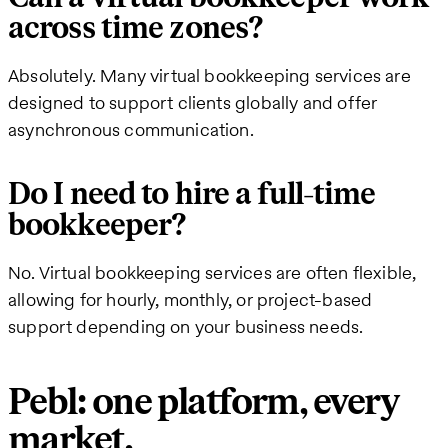
across time zones?
Absolutely. Many virtual bookkeeping services are
designed to support clients globally and offer
asynchronous communication.
Do I need to hire a full-time
bookkeeper?
No. Virtual bookkeeping services are often flexible,
allowing for hourly, monthly, or project-based
support depending on your business needs.
Pebl: one platform, every
market.