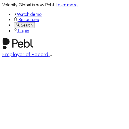
Velocity Global is now Pebl.
Learn more.
Watch demo
Resources
Search
Login
Employer of Record