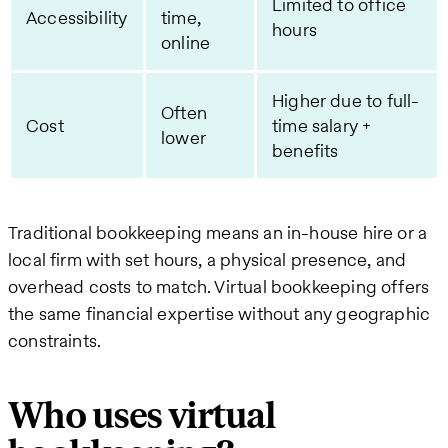
Limited to office
Accessibility
time,
hours
online
Higher due to full-
Often
Cost
time salary +
lower
benefits
Traditional bookkeeping means an in-house hire or a
local firm with set hours, a physical presence, and
overhead costs to match. Virtual bookkeeping offers
the same financial expertise without any geographic
constraints.
Who uses virtual