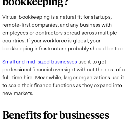
bookkeeping?
Virtual bookkeeping is a natural fit for startups,
remote-first companies, and any business with
employees or contractors spread across multiple
countries. If your workforce is global, your
bookkeeping infrastructure probably should be too.
Small and mid-sized businesses
use it to get
professional financial oversight without the cost of a
full-time hire. Meanwhile, larger organizations use it
to scale their finance functions as they expand into
new markets.
Benefits for businesses