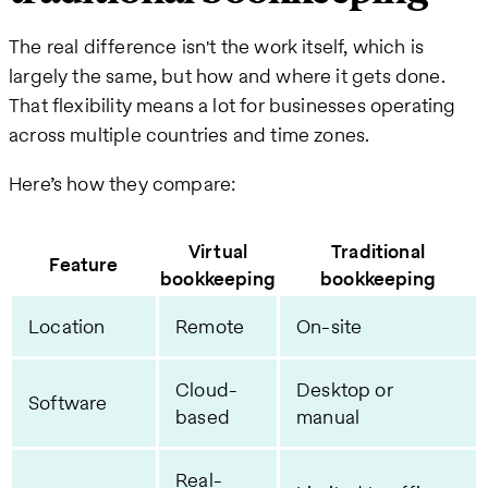
The real difference isn't the work itself, which is
largely the same, but how and where it gets done.
That flexibility means a lot for businesses operating
across multiple countries and time zones.
Here’s how they compare:
Virtual
Traditional
Feature
bookkeeping
bookkeeping
Location
Remote
On-site
Cloud-
Desktop or
Software
based
manual
Real-