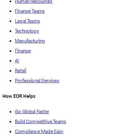
Human Resources
Finance Teams
Legal Teams
Technology
Manufacturing
Finance
AI
Retail
Professional Services
How EOR Helps
Go Global Faster
Build Competitive Teams
Compliance Made Easy