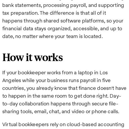
bank statements, processing payroll, and supporting
tax preparation. The difference is that all of it
happens through shared software platforms, so your
financial data stays organized, accessible, and up to
date, no matter where your team is located.
How it works
If your bookkeeper works from a laptop in Los
Angeles while your business runs payroll in five
countries, you already know that finance doesn't have
to happen in the same room to get done right. Day-
to-day collaboration happens through secure file-
sharing tools, email, chat, and video or phone calls.
Virtual bookkeepers rely on cloud-based accounting