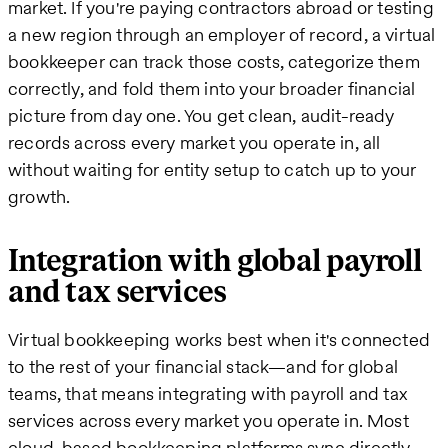
market. If you're paying contractors abroad or testing
a new region through an employer of record, a virtual
bookkeeper can track those costs, categorize them
correctly, and fold them into your broader financial
picture from day one. You get clean, audit-ready
records across every market you operate in, all
without waiting for entity setup to catch up to your
growth.
Integration with global payroll
and tax services
Virtual bookkeeping works best when it's connected
to the rest of your financial stack—and for global
teams, that means integrating with payroll and tax
services across every market you operate in. Most
cloud-based bookkeeping platforms sync directly