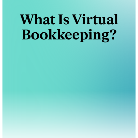
What Is Virtual
Bookkeeping?