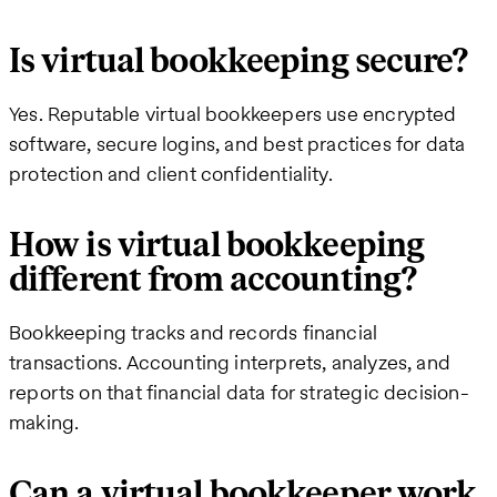
Is virtual bookkeeping secure?
Yes. Reputable virtual bookkeepers use encrypted
software, secure logins, and best practices for data
protection and client confidentiality.
How is virtual bookkeeping
different from accounting?
Bookkeeping tracks and records financial
transactions. Accounting interprets, analyzes, and
reports on that financial data for strategic decision-
making.
Can a virtual bookkeeper work