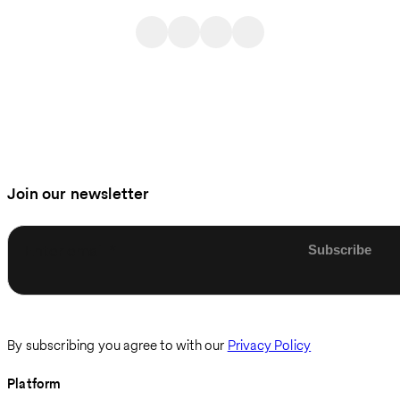
Join our newsletter
Enter email
By subscribing you agree to with our
Privacy Policy
Platform