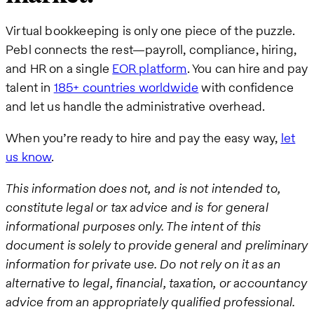
Virtual bookkeeping is only one piece of the puzzle.
Pebl connects the rest—payroll, compliance, hiring,
and HR on a single
EOR platform
. You can hire and pay
talent in
185+ countries worldwide
with confidence
and let us handle the administrative overhead.
When you’re ready to hire and pay the easy way,
let
us know
.
This information does not, and is not intended to,
constitute legal or tax advice and is for general
informational purposes only. The intent of this
document is solely to provide general and preliminary
information for private use. Do not rely on it as an
alternative to legal, financial, taxation, or accountancy
advice from an appropriately qualified professional.