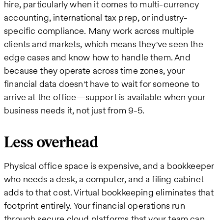
hire, particularly when it comes to multi-currency
accounting, international tax prep, or industry-
specific compliance. Many work across multiple
clients and markets, which means they've seen the
edge cases and know how to handle them. And
because they operate across time zones, your
financial data doesn't have to wait for someone to
arrive at the office—support is available when your
business needs it, not just from 9-5.
Less overhead
Physical office space is expensive, and a bookkeeper
who needs a desk, a computer, and a filing cabinet
adds to that cost. Virtual bookkeeping eliminates that
footprint entirely. Your financial operations run
through secure cloud platforms that your team can