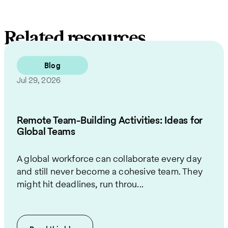
Related resources
Blog
Jul 29, 2026
Remote Team-Building Activities: Ideas for
Global Teams
A global workforce can collaborate every day
and still never become a cohesive team. They
might hit deadlines, run throu...