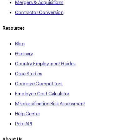
Mergers & Acquisitions
Contractor Conversion
Resources
Blog
Glossary
Country Employment Guides
Case Studies
Compare Competitors
Employee Cost Calculator
Misclassification Risk Assessment
Help Center
Pebl API
About Us