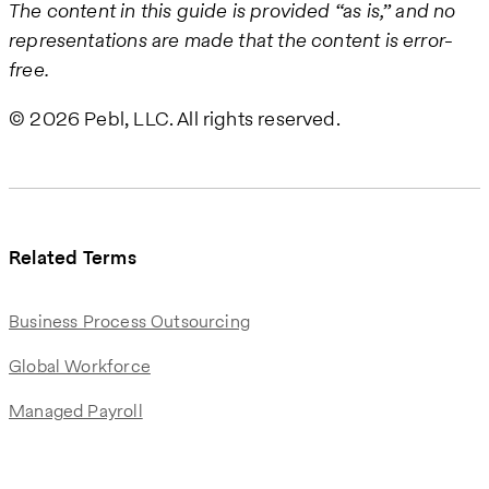
The content in this guide is provided “as is,” and no
representations are made that the content is error-
free.
© 2026 Pebl, LLC. All rights reserved.
Related Terms
Business Process Outsourcing
Global Workforce
Managed Payroll