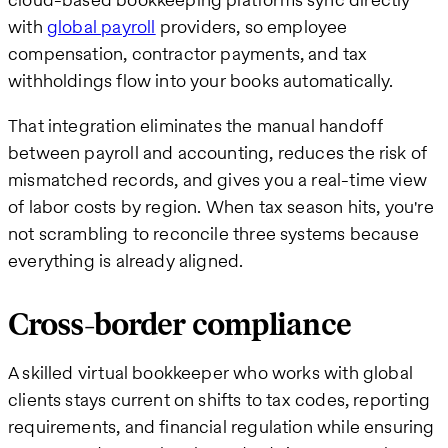
with
global payroll
providers, so employee
compensation, contractor payments, and tax
withholdings flow into your books automatically.
That integration eliminates the manual handoff
between payroll and accounting, reduces the risk of
mismatched records, and gives you a real-time view
of labor costs by region. When tax season hits, you're
not scrambling to reconcile three systems because
everything is already aligned.
Cross-border compliance
A skilled virtual bookkeeper who works with global
clients stays current on shifts to tax codes, reporting
requirements, and financial regulation while ensuring