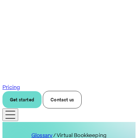
Pricing
Get started
Contact us
Glossary
/ Virtual Bookkeeping