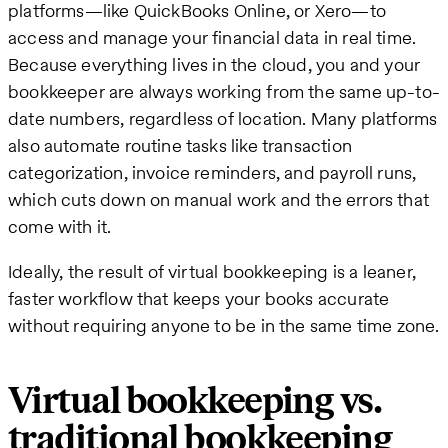
platforms—like QuickBooks Online, or Xero—to
access and manage your financial data in real time.
Because everything lives in the cloud, you and your
bookkeeper are always working from the same up-to-
date numbers, regardless of location. Many platforms
also automate routine tasks like transaction
categorization, invoice reminders, and payroll runs,
which cuts down on manual work and the errors that
come with it.
Ideally, the result of virtual bookkeeping is a leaner,
faster workflow that keeps your books accurate
without requiring anyone to be in the same time zone.
Virtual bookkeeping vs.
traditional bookkeeping