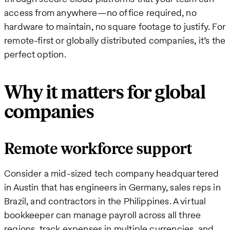
access from anywhere—no office required, no
hardware to maintain, no square footage to justify. For
remote-first or globally distributed companies, it’s the
perfect option.
Why it matters for global
companies
Remote workforce support
Consider a mid-sized tech company headquartered
in Austin that has engineers in Germany, sales reps in
Brazil, and contractors in the Philippines. A virtual
bookkeeper can manage payroll across all three
regions, track expenses in multiple currencies, and