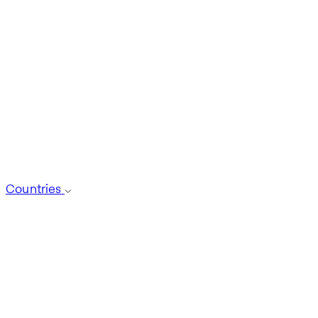
Countries