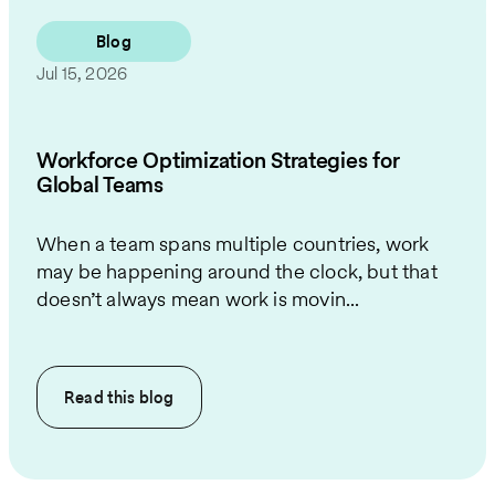
Blog
Jul 15, 2026
Workforce Optimization Strategies for
Global Teams
When a team spans multiple countries, work
may be happening around the clock, but that
doesn’t always mean work is movin...
Read this
blog