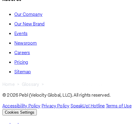
Our Company
Our New Brand
Events
Newsroom
Careers
Pricing
Sitemap
Home
Glossary
What Is Virtual Bookkeeping?
Breadcrumb
© 2026 Pebl (Velocity Global, LLC). All rights reserved.
Accessibility Policy
Privacy Policy
SpeakUp! Hotline
Terms of Use
Cookies Settings