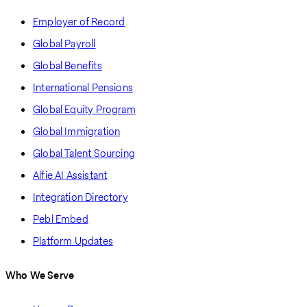
Employer of Record
Global Payroll
Global Benefits
International Pensions
Global Equity Program
Global Immigration
Global Talent Sourcing
Alfie AI Assistant
Integration Directory
Pebl Embed
Platform Updates
Who We Serve