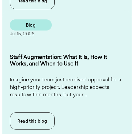
Read this
blog
Blog
Jul 15, 2026
Staff Augmentation: What It Is, How It
Works, and When to Use It
Imagine your team just received approval for a
high-priority project. Leadership expects
results within months, but your...
Read this
blog