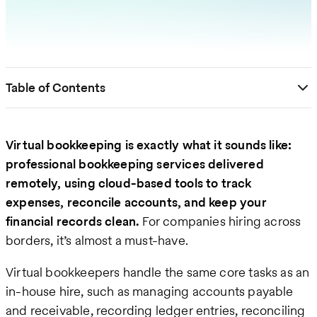
Table of Contents
Virtual bookkeeping is exactly what it sounds like:
professional bookkeeping services delivered
remotely, using cloud-based tools to track
expenses, reconcile accounts, and keep your
financial records clean.
For companies hiring across
borders, it’s almost a must-have.
Virtual bookkeepers handle the same core tasks as an
in-house hire, such as managing accounts payable
and receivable, recording ledger entries, reconciling