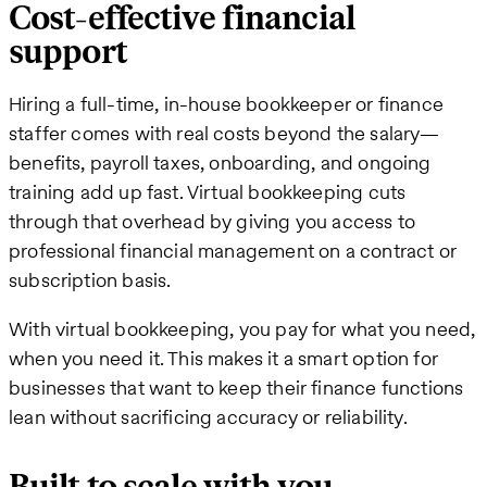
Cost-effective financial
support
Hiring a full-time, in-house bookkeeper or finance
staffer comes with real costs beyond the salary—
benefits, payroll taxes, onboarding, and ongoing
training add up fast. Virtual bookkeeping cuts
through that overhead by giving you access to
professional financial management on a contract or
subscription basis.
With virtual bookkeeping, you pay for what you need,
when you need it. This makes it a smart option for
businesses that want to keep their finance functions
lean without sacrificing accuracy or reliability.