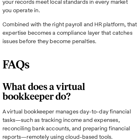
your records meet local standards in every market
you operate in.
Combined with the right payroll and HR platform, that
expertise becomes a compliance layer that catches
issues before they become penalties.
FAQs
What does a virtual
bookkeeper do?
A virtual bookkeeper manages day-to-day financial
tasks—such as tracking income and expenses,
reconciling bank accounts, and preparing financial
reports—remotely using cloud-based tools.