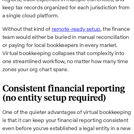
keep tax records organized for each jurisdiction from
a single cloud platform.
Without that kind of
remote-ready setup
, the finance
team would either be buried in manual reconciliation
or paying for local bookkeepers in every market.
Virtual bookkeeping collapses that complexity into
one streamlined workflow, no matter how many time
zones your org chart spans.
Consistent financial reporting
(no entity setup required)
One of the quieter advantages of virtual bookkeeping
is that it can keep your financial reporting consistent
even before you've established a legal entity in a new