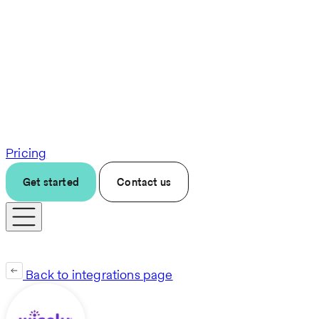
Pricing
Get started
Contact us
Back to integrations page