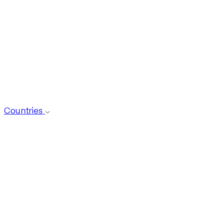
Countries