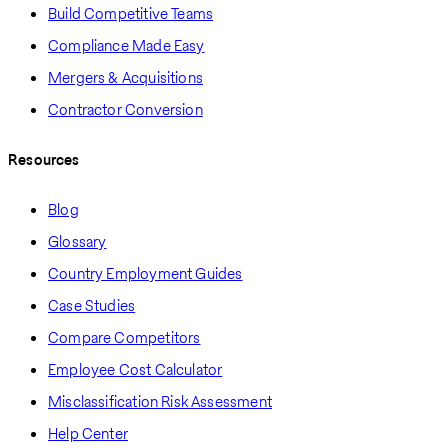
Build Competitive Teams
Compliance Made Easy
Mergers & Acquisitions
Contractor Conversion
Resources
Blog
Glossary
Country Employment Guides
Case Studies
Compare Competitors
Employee Cost Calculator
Misclassification Risk Assessment
Help Center