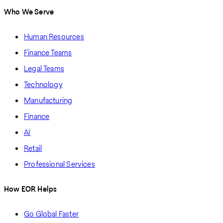
Who We Serve
Human Resources
Finance Teams
Legal Teams
Technology
Manufacturing
Finance
AI
Retail
Professional Services
How EOR Helps
Go Global Faster