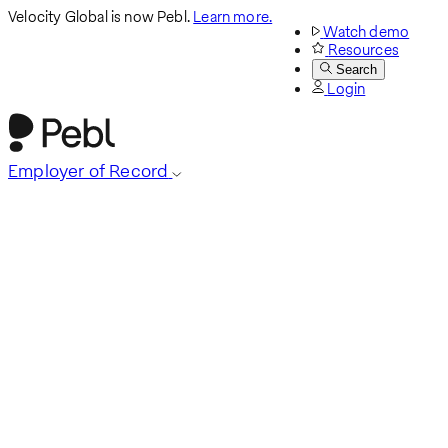
Velocity Global is now Pebl.
Learn more.
Watch demo
Resources
Search
Login
Employer of Record