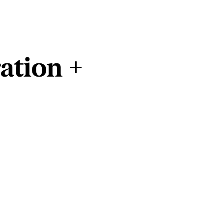
ation +