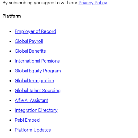
By subscribing you agree to with our
Privacy Policy
Platform
Employer of Record
Global Payroll
Global Benefits
International Pensions
Global Equity Program
Global Immigration
Global Talent Sourcing
Alfie AI Assistant
Integration Directory
Pebl Embed
Platform Updates