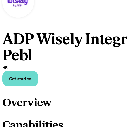
ADP Wisely Integr
Pebl
HR
Get started
Overview
Capabilities