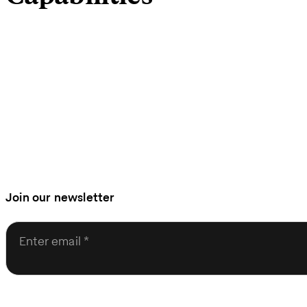
Join our newsletter
Enter email