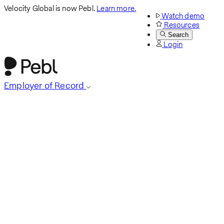
Velocity Global is now Pebl.
Learn more.
Watch demo
Resources
Search
Login
Employer of Record