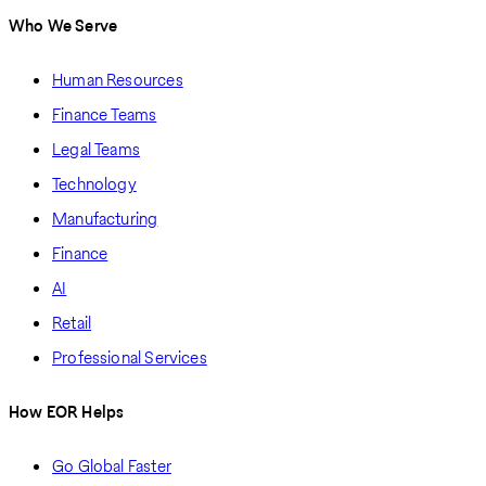
Who We Serve
Human Resources
Finance Teams
Legal Teams
Technology
Manufacturing
Finance
AI
Retail
Professional Services
How EOR Helps
Go Global Faster