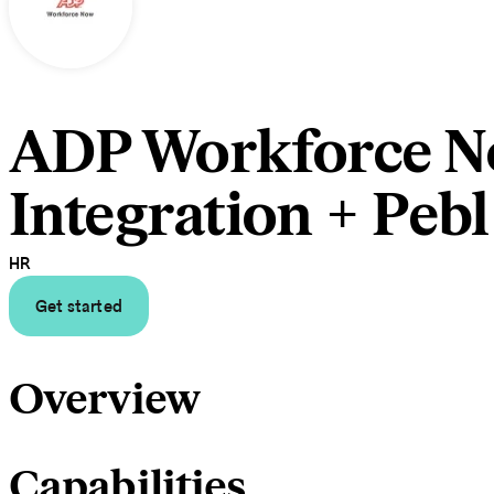
ADP Workforce 
Integration + Pebl
HR
Get started
Overview
Capabilities