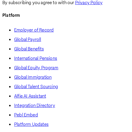
By subscribing you agree to with our
Privacy Policy
Platform
Employer of Record
Global Payroll
Global Benefits
International Pensions
Global Equity Program
Global Immigration
Global Talent Sourcing
Alfie AI Assistant
Integration Directory
Pebl Embed
Platform Updates