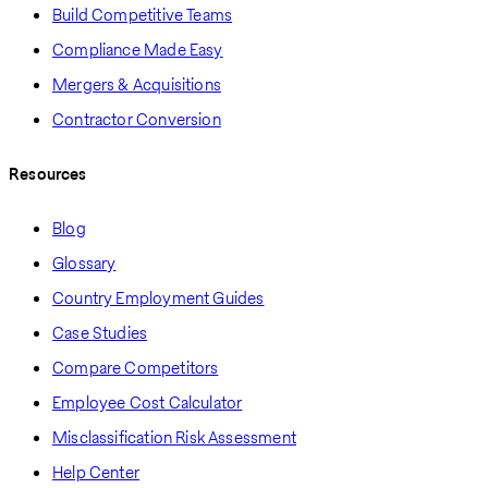
Build Competitive Teams
Compliance Made Easy
Mergers & Acquisitions
Contractor Conversion
Resources
Blog
Glossary
Country Employment Guides
Case Studies
Compare Competitors
Employee Cost Calculator
Misclassification Risk Assessment
Help Center