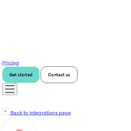
Pricing
Get started
Contact us
Back to integrations page