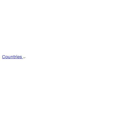
Countries