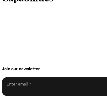
Join our newsletter
Enter email