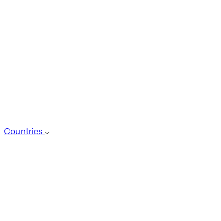
Countries