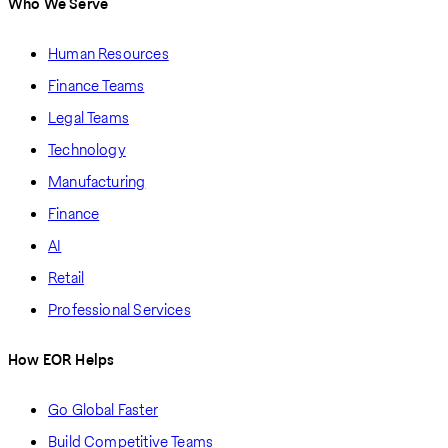
Who We Serve
Human Resources
Finance Teams
Legal Teams
Technology
Manufacturing
Finance
AI
Retail
Professional Services
How EOR Helps
Go Global Faster
Build Competitive Teams