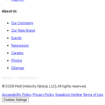
About Us
Our Company
Our New Brand
Events
Newsroom
Careers
Pricing
Sitemap
Home
Integrations
Datacom
Breadcrumb
© 2026 Pebl (Velocity Global, LLC). All rights reserved.
Accessibility Policy
Privacy Policy
SpeakUp! Hotline
Terms of Use
Cookies Settings