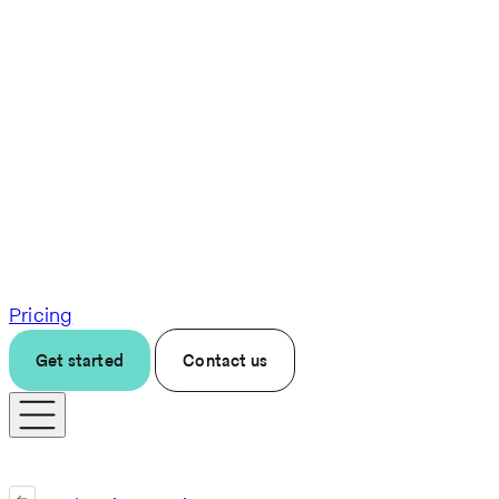
Pricing
Get started
Contact us