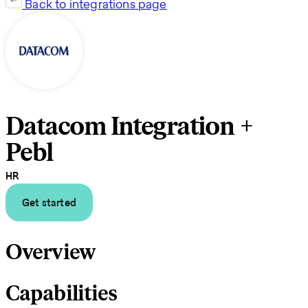
Back to integrations page
Datacom Integration +
Pebl
HR
Get started
Overview
Capabilities