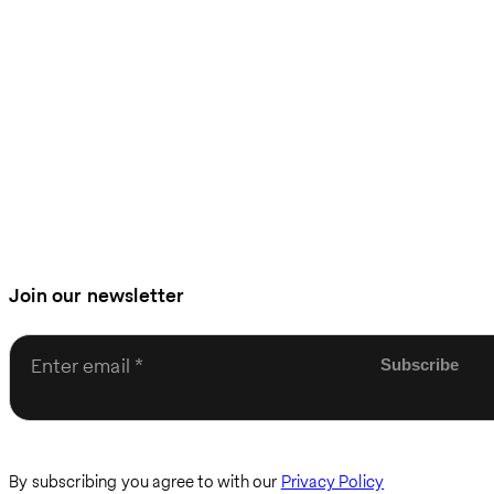
Join our newsletter
Enter email
By subscribing you agree to with our
Privacy Policy