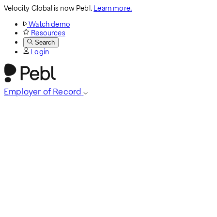
Velocity Global is now Pebl.
Learn more.
Watch demo
Resources
Search
Login
Employer of Record