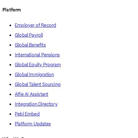
Platform
Employer of Record
Global Payroll
Global Benefits
International Pensions
Global Equity Program
Global Immigration
Global Talent Sourcing
Alfie AI Assistant
Integration Directory
Pebl Embed
Platform Updates