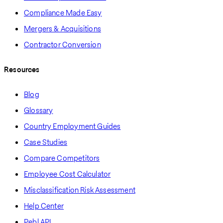
Compliance Made Easy
Mergers & Acquisitions
Contractor Conversion
Resources
Blog
Glossary
Country Employment Guides
Case Studies
Compare Competitors
Employee Cost Calculator
Misclassification Risk Assessment
Help Center
Pebl API