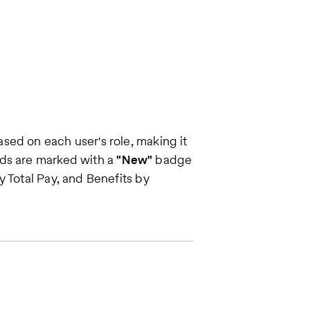
sed on each user's role, making it
rds are marked with a
"New"
badge
 Total Pay, and Benefits by