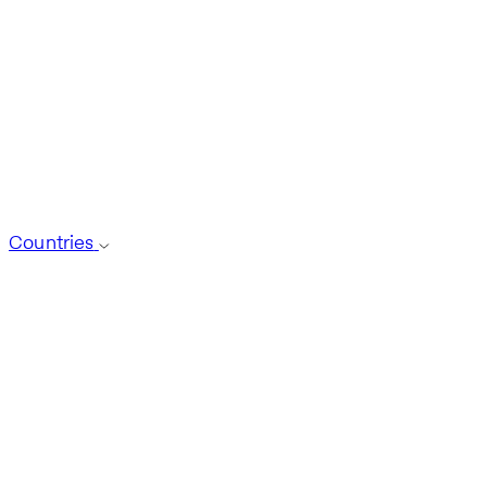
Countries