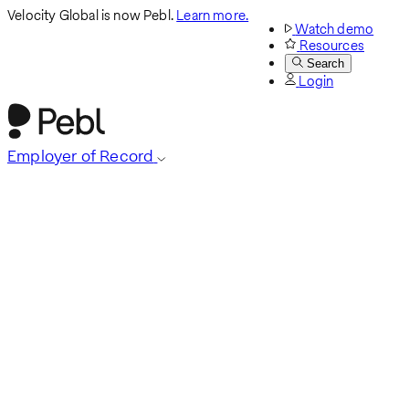
Velocity Global is now Pebl.
Learn more.
Watch demo
Resources
Search
Login
Employer of Record