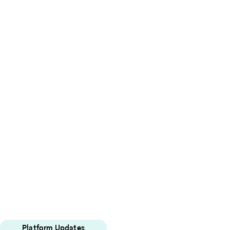
Platform Updates