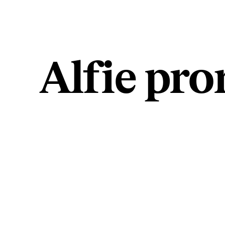
Alfie pr