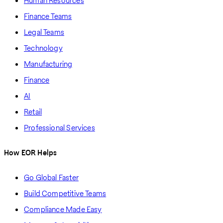
Human Resources
Finance Teams
Legal Teams
Technology
Manufacturing
Finance
AI
Retail
Professional Services
How EOR Helps
Go Global Faster
Build Competitive Teams
Compliance Made Easy