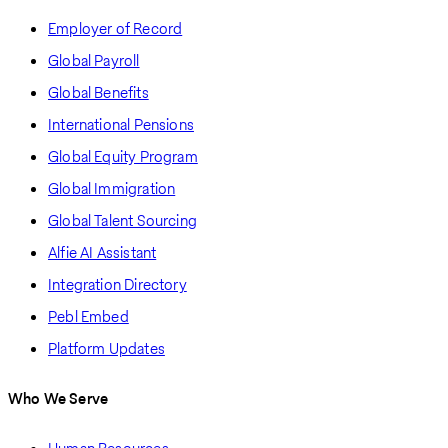
Employer of Record
Global Payroll
Global Benefits
International Pensions
Global Equity Program
Global Immigration
Global Talent Sourcing
Alfie AI Assistant
Integration Directory
Pebl Embed
Platform Updates
Who We Serve