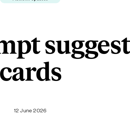
ompt sugges
cards
12 June 2026