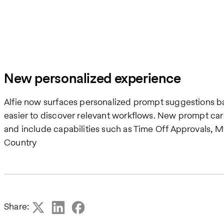
New personalized experience
Alfie now surfaces personalized prompt suggestions ba
easier to discover relevant workflows. New prompt ca
and include capabilities such as Time Off Approvals, My
Country
Share: