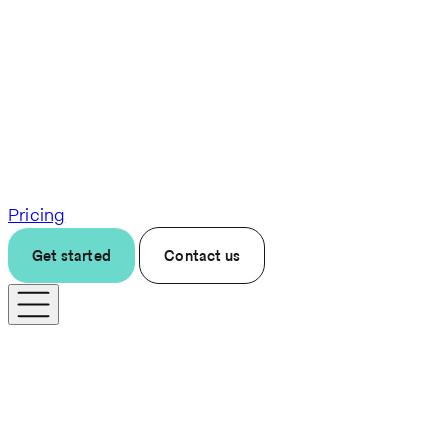
Pricing
Get started
Contact us