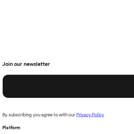
Join our newsletter
Enter email
By subscribing you agree to with our
Privacy Policy
Platform