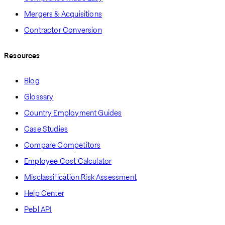
Mergers & Acquisitions
Contractor Conversion
Resources
Blog
Glossary
Country Employment Guides
Case Studies
Compare Competitors
Employee Cost Calculator
Misclassification Risk Assessment
Help Center
Pebl API