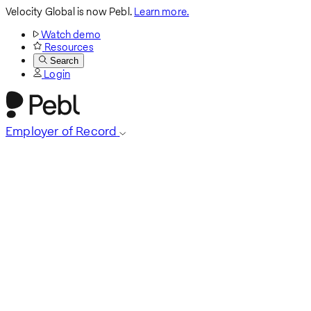
Velocity Global is now Pebl.
Learn more.
Watch demo
Resources
Search
Login
Employer of Record