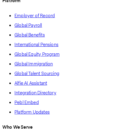
Platform
Employer of Record
Global Payroll
Global Benefits
International Pensions
Global Equity Program
Global Immigration
Global Talent Sourcing
Alfie AI Assistant
Integration Directory
Pebl Embed
Platform Updates
Who We Serve