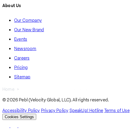
About Us
Our Company
Our New Brand
Events
Newsroom
Careers
Pricing
Sitemap
Home
Enhanced Workforce Onboarding
Breadcrumb
© 2026 Pebl (Velocity Global, LLC). All rights reserved.
Accessibility Policy
Privacy Policy
SpeakUp! Hotline
Terms of Use
Cookies Settings