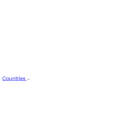
Countries