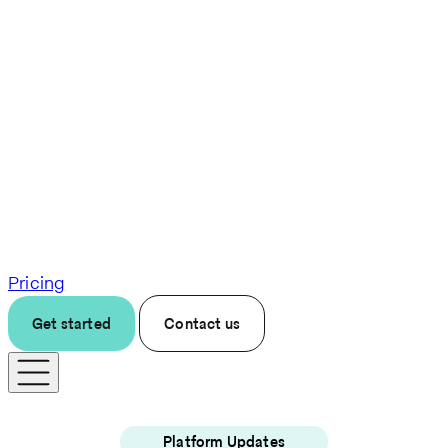
Pricing
Get started
Contact us
Platform Updates