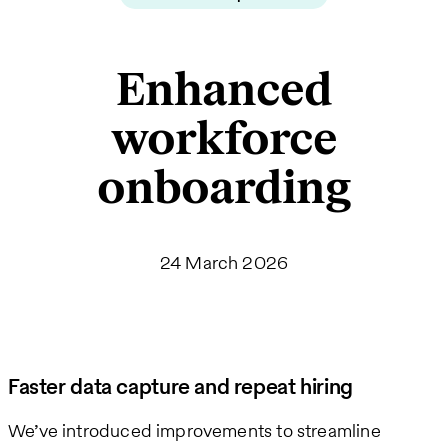
Enhanced
workforce
onboarding
24 March 2026
Faster data capture and repeat hiring
We’ve introduced improvements to streamline