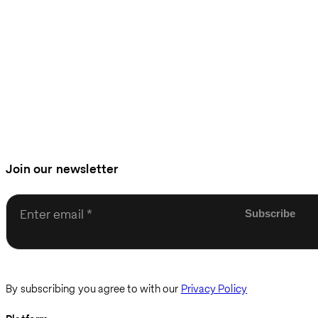
Join our newsletter
Enter email
By subscribing you agree to with our
Privacy Policy