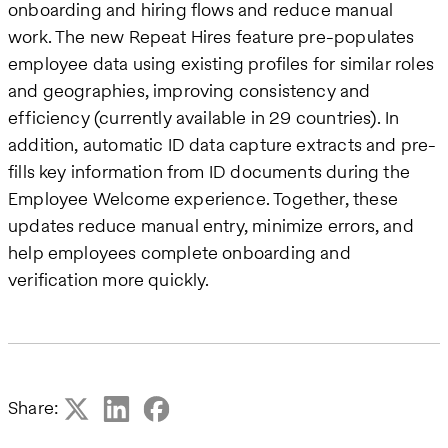
onboarding and hiring flows and reduce manual
work. The new Repeat Hires feature pre-populates
employee data using existing profiles for similar roles
and geographies, improving consistency and
efficiency (currently available in 29 countries). In
addition, automatic ID data capture extracts and pre-
fills key information from ID documents during the
Employee Welcome experience. Together, these
updates reduce manual entry, minimize errors, and
help employees complete onboarding and
verification more quickly.
Share: