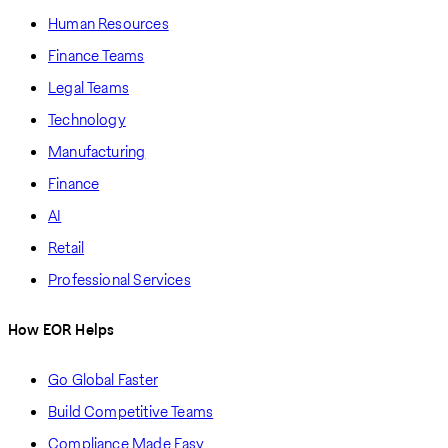
Human Resources
Finance Teams
Legal Teams
Technology
Manufacturing
Finance
AI
Retail
Professional Services
How EOR Helps
Go Global Faster
Build Competitive Teams
Compliance Made Easy