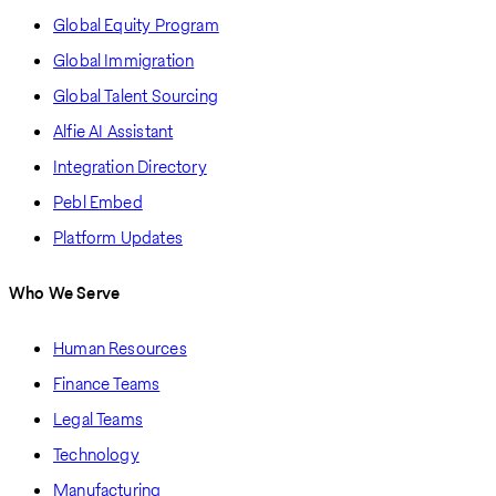
Global Equity Program
Global Immigration
Global Talent Sourcing
Alfie AI Assistant
Integration Directory
Pebl Embed
Platform Updates
Who We Serve
Human Resources
Finance Teams
Legal Teams
Technology
Manufacturing