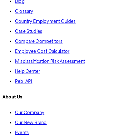
Blog
Glossary
Country Employment Guides
Case Studies
Compare Competitors
Employee Cost Calculator
Misclassification Risk Assessment
Help Center
Pebl API
About Us
Our Company
Our New Brand
Events