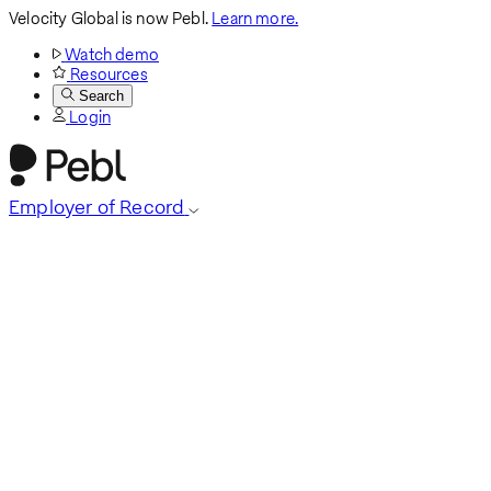
Velocity Global is now Pebl.
Learn more.
Watch demo
Resources
Search
Login
Employer of Record