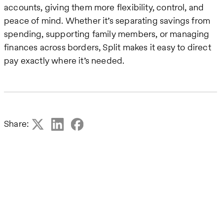
accounts, giving them more flexibility, control, and
peace of mind. Whether it’s separating savings from
spending, supporting family members, or managing
finances across borders, Split makes it easy to direct
pay exactly where it’s needed.
Share: