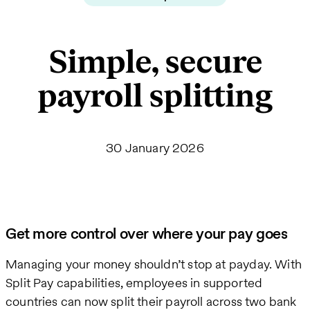
Simple, secure
payroll splitting
30 January 2026
Get more control over where your pay goes
Managing your money shouldn’t stop at payday. With
Split Pay capabilities, employees in supported
countries can now split their payroll across two bank