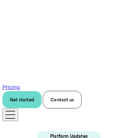
Pricing
Get started
Contact us
Platform Updates