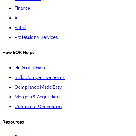
Finance
AI
Retail
Professional Services
How EOR Helps
Go Global Faster
Build Competitive Teams
Compliance Made Easy
Mergers & Acquisitions
Contractor Conversion
Resources