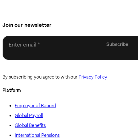
Join our newsletter
Enter email
By subscribing you agree to with our
Privacy Policy
Platform
Employer of Record
Global Payroll
Global Benefits
International Pensions