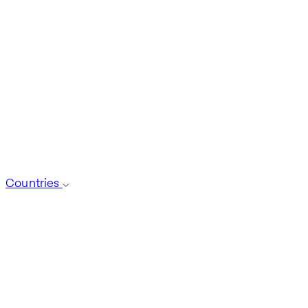
Countries