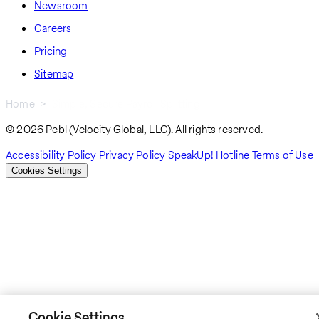
Newsroom
Careers
Pricing
Sitemap
Home
Simple, Secure Payroll Splitting
Breadcrumb
© 2026 Pebl (Velocity Global, LLC). All rights reserved.
Accessibility Policy
Privacy Policy
SpeakUp! Hotline
Terms of Use
Cookies Settings
Cookie Settings