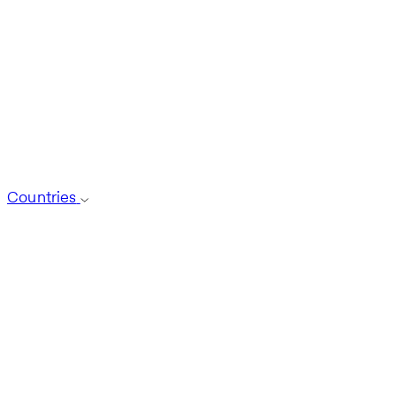
Countries