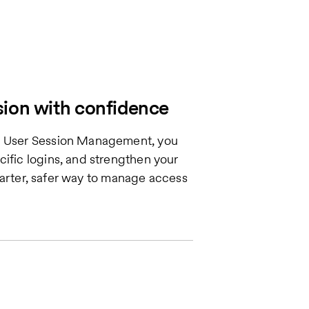
sion with confidence
th User Session Management, you
cific logins, and strengthen your
 smarter, safer way to manage access