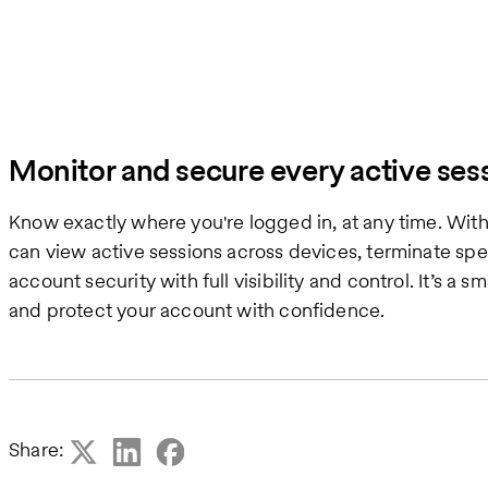
Monitor and secure every active ses
Know exactly where you're logged in, at any time. Wi
can view active sessions across devices, terminate spe
account security with full visibility and control. It’s a
and protect your account with confidence.
Share: