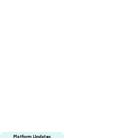
Platform Updates