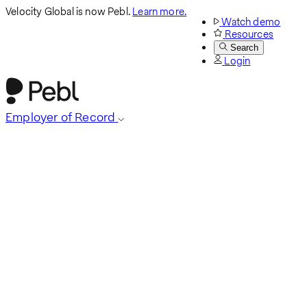
Velocity Global is now Pebl.
Learn more.
Watch demo
Resources
Search
Login
Employer of Record