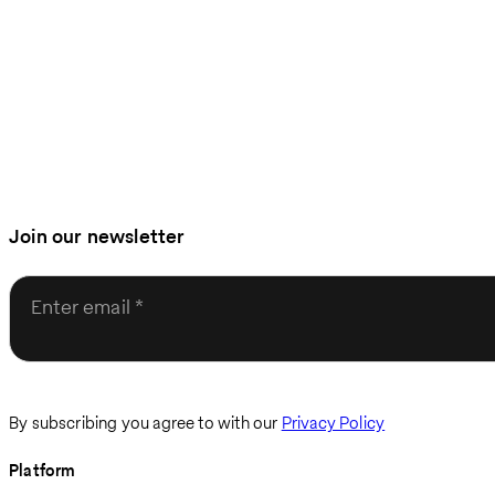
Join our newsletter
Enter email
By subscribing you agree to with our
Privacy Policy
Platform