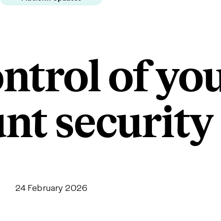
ntrol of yo
nt security
24 February 2026