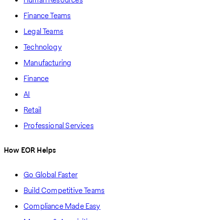
Finance Teams
Legal Teams
Technology
Manufacturing
Finance
AI
Retail
Professional Services
How EOR Helps
Go Global Faster
Build Competitive Teams
Compliance Made Easy