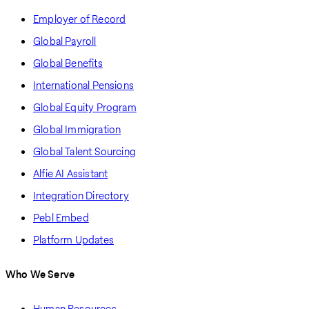
Employer of Record
Global Payroll
Global Benefits
International Pensions
Global Equity Program
Global Immigration
Global Talent Sourcing
Alfie AI Assistant
Integration Directory
Pebl Embed
Platform Updates
Who We Serve
Human Resources