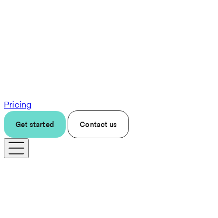
Pricing
Get started
Contact us