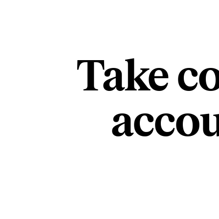
Take co
accou