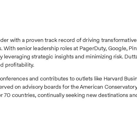
eader with a proven track record of driving transformati
s. With senior leadership roles at PagerDuty, Google, P
y leveraging strategic insights and minimizing risk. Dut
profitability.
conferences and contributes to outlets like Harvard Busi
ved on advisory boards for the American Conservatory 
er 70 countries, continually seeking new destinations an