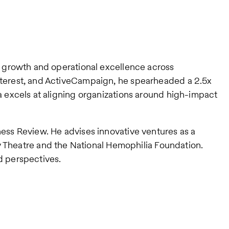
ve growth and operational excellence across
interest, and ActiveCampaign, he spearheaded a 2.5x
ta excels at aligning organizations around high-impact
ness Review. He advises innovative ventures as a
Theatre and the National Hemophilia Foundation.
d perspectives.