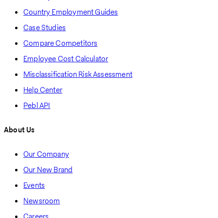
Country Employment Guides
Case Studies
Compare Competitors
Employee Cost Calculator
Misclassification Risk Assessment
Help Center
Pebl API
About Us
Our Company
Our New Brand
Events
Newsroom
Careers