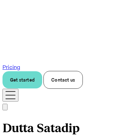
Pricing
Get started
Contact us
Dutta Satadip