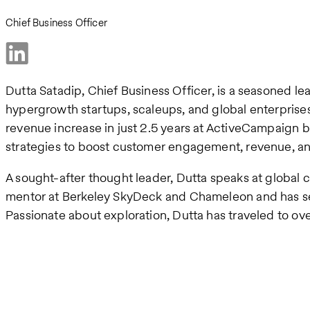
Chief Business Officer
Dutta Satadip, Chief Business Officer, is a seasoned l
hypergrowth startups, scaleups, and global enterprise
revenue increase in just 2.5 years at ActiveCampaign b
strategies to boost customer engagement, revenue, and 
A sought-after thought leader, Dutta speaks at global 
mentor at Berkeley SkyDeck and Chameleon and has ser
Passionate about exploration, Dutta has traveled to ov