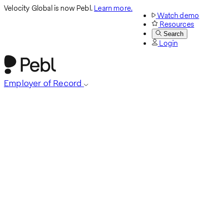
Velocity Global is now Pebl.
Learn more.
Watch demo
Resources
Search
Login
Employer of Record