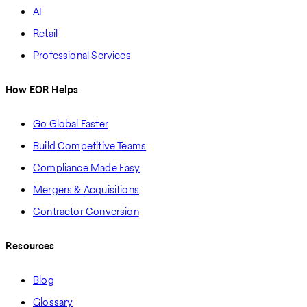
AI
Retail
Professional Services
How EOR Helps
Go Global Faster
Build Competitive Teams
Compliance Made Easy
Mergers & Acquisitions
Contractor Conversion
Resources
Blog
Glossary