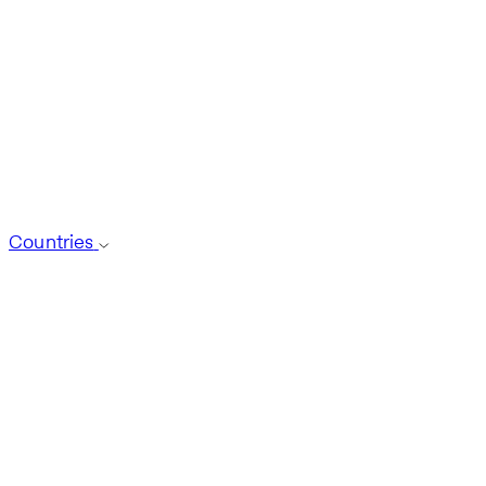
Countries