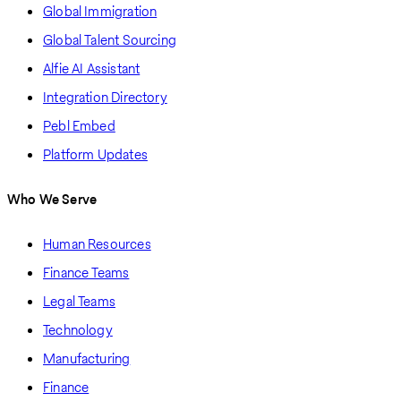
Global Immigration
Global Talent Sourcing
Alfie AI Assistant
Integration Directory
Pebl Embed
Platform Updates
Who We Serve
Human Resources
Finance Teams
Legal Teams
Technology
Manufacturing
Finance