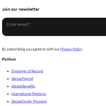
Join our newsletter
Enter email
By subscribing you agree to with our
Privacy Policy
Platform
Employer of Record
Global Payroll
Global Benefits
International Pensions
Global Equity Program