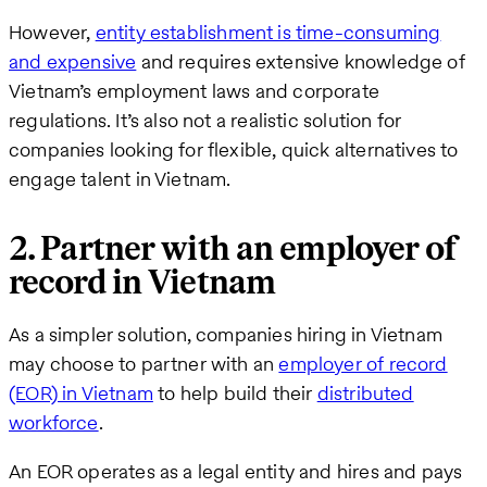
However,
entity establishment is time-consuming
and expensive
and requires extensive knowledge of
Vietnam’s employment laws and corporate
regulations. It’s also not a realistic solution for
companies looking for flexible, quick alternatives to
engage talent in Vietnam.
2. Partner with an employer of
record in Vietnam
As a simpler solution, companies hiring in Vietnam
may choose to partner with an
employer of record
(EOR) in Vietnam
to help build their
distributed
workforce
.
An EOR operates as a legal entity and hires and pays