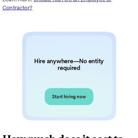
Contractor?
Hire anywhere—No entity
required
Start hiring now