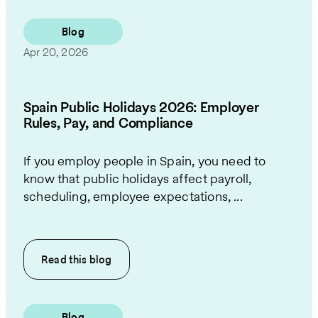
Blog
Apr 20, 2026
Spain Public Holidays 2026: Employer
Rules, Pay, and Compliance
If you employ people in Spain, you need to
know that public holidays affect payroll,
scheduling, employee expectations, ...
Read this
blog
Blog