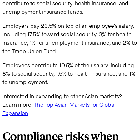
contribute to social security, health insurance, and
unemployment insurance funds.
Employers pay 23.5% on top of an employee’s salary,
including 17.5% toward social security, 3% for health
insurance, 1% for unemployment insurance, and 2% to
the Trade Union Fund.
Employees contribute 10.5% of their salary, including
8% to social security, 1.5% to health insurance, and 1%
to unemployment.
Interested in expanding to other Asian markets?
Learn more:
The Top Asian Markets for Global
Expansion
Compliance risks when