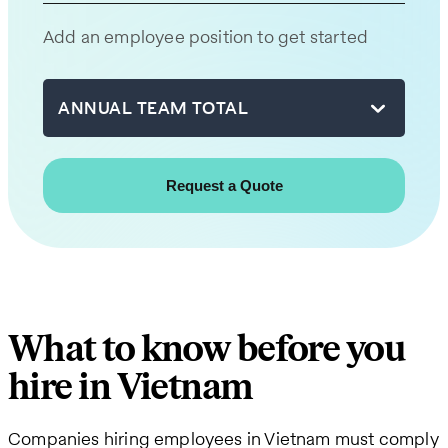
will
Add an employee position to get started
be
in
touch
ANNUAL TEAM TOTAL
with
you
shortly.
First
name
What to know before you
Last
hire in Vietnam
name
Companies hiring employees in Vietnam must comply