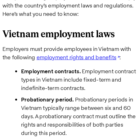
Business
with the country’s employment laws and regulations.
email
Here’s what you need to know:
How
Vietnam employment laws
can
we
Employers must provide employees in Vietnam with
help
the following
employment rights and benefits
:
Employment contracts.
Employment contract
types in Vietnam include fixed-term and
indefinite-term contracts.
Probationary period.
Probationary periods in
Vietnam typically range between six and 60
days. A probationary contract must outline the
rights and responsibilities of both parties
during this period.