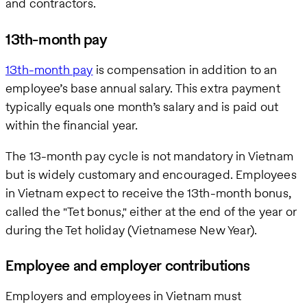
and contractors.
13th-month pay
13th-month pay
is compensation in addition to an
employee’s base annual salary. This extra payment
typically equals one month’s salary and is paid out
within the financial year.
The 13-month pay cycle is not mandatory in Vietnam
but is widely customary and encouraged. Employees
in Vietnam expect to receive the 13th-month bonus,
called the "Tet bonus," either at the end of the year or
during the Tet holiday (Vietnamese New Year).
Employee and employer contributions
Employers and employees in Vietnam must