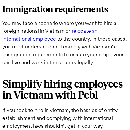
Immigration requirements
You may face a scenario where you want to hire a
foreign national in Vietnam or
relocate an
international employee
to the country. In these cases,
you must understand and comply with Vietnam’s
immigration requirements to ensure your employees
can live and work in the country legally.
Simplify hiring employees
in Vietnam with Pebl
If you seek to hire in Vietnam, the hassles of entity
establishment and complying with international
employment laws shouldn’t get in your way.