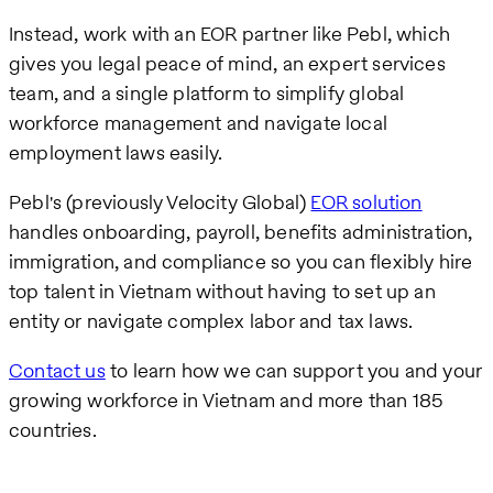
Instead, work with an EOR partner like Pebl, which
gives you legal peace of mind, an expert services
team, and a single platform to simplify global
workforce management and navigate local
employment laws easily.
Pebl's (previously Velocity Global)
EOR solution
handles onboarding, payroll, benefits administration,
immigration, and compliance so you can flexibly hire
top talent in Vietnam without having to set up an
entity or navigate complex labor and tax laws.
Contact us
to learn how we can support you and your
growing workforce in Vietnam and more than 185
countries.