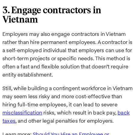
3. Engage contractors in
Vietnam
Employers may also engage contractors in Vietnam
rather than hire permanent employees. A contractor is
a self-employed individual that employers can use for
short-term projects or specific needs. This method is
often a fast and flexible solution that doesn’t require
entity establishment.
Still, while building a contingent workforce in Vietnam
may seem less risky and more cost-effective than
hiring full-time employees, it can lead to severe
misclassification
risks, which result in back pay,
back
taxes
, and other legal penalties for employers.
Learn more:
Should You Hire an Employee or