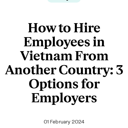
How to Hire
Employees in
Vietnam From
Another Country: 3
Options for
Employers
01 February 2024