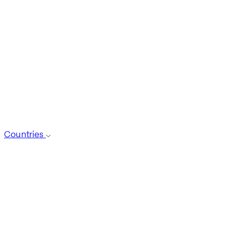
Countries