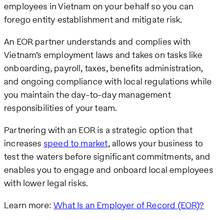
employees in Vietnam on your behalf so you can
forego entity establishment and mitigate risk.
An EOR partner understands and complies with
Vietnam’s employment laws and takes on tasks like
onboarding, payroll, taxes, benefits administration,
and ongoing compliance with local regulations while
you maintain the day-to-day management
responsibilities of your team.
Partnering with an EOR is a strategic option that
increases
speed to market
, allows your business to
test the waters before significant commitments, and
enables you to engage and onboard local employees
with lower legal risks.
Learn more:
What Is an Employer of Record (EOR)?