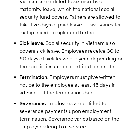
Vietnam are entitled to six months of
maternity leave, which the national social
security fund covers. Fathers are allowed to
take five days of paid leave. Leave varies for
multiple and complicated births.
Sick leave.
Social security in Vietnam also
covers sick leave. Employees receive 30 to
60 days of sick leave per year, depending on
their social insurance contribution length.
Termination.
Employers must give written
notice to the employee at least 45 days in
advance of the termination date.
Severance.
Employees are entitled to
severance payments upon employment
termination. Severance varies based on the
employee’s length of service.