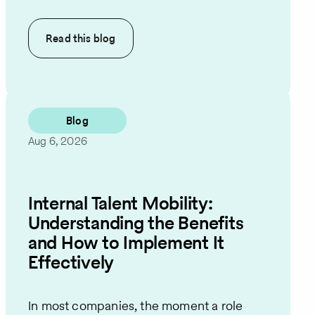
Read this
blog
Blog
Aug 6, 2026
Internal Talent Mobility:
Understanding the Benefits
and How to Implement It
Effectively
In most companies, the moment a role