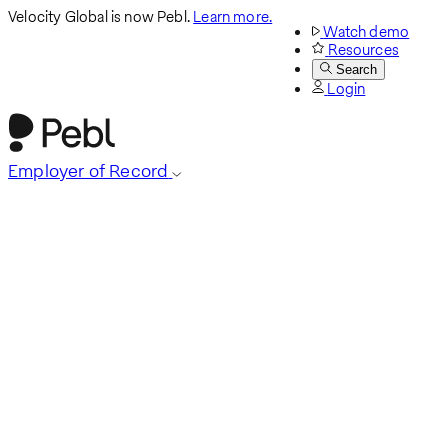
Velocity Global is now Pebl.
Learn more.
Watch demo
Resources
Search
Login
Employer of Record