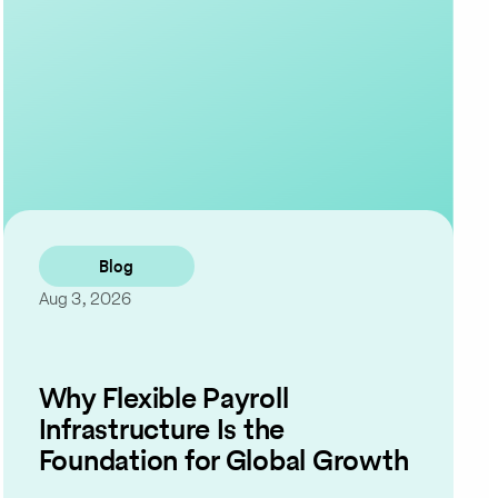
Contact Us
Blog
Aug 3, 2026
Why Flexible Payroll
Infrastructure Is the
Foundation for Global Growth