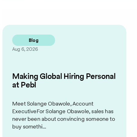
Blog
Aug 6, 2026
Making Global Hiring Personal
at Pebl
Meet Solange Obawole, Account
ExecutiveFor Solange Obawole, sales has
never been about convincing someone to
buy somethi...