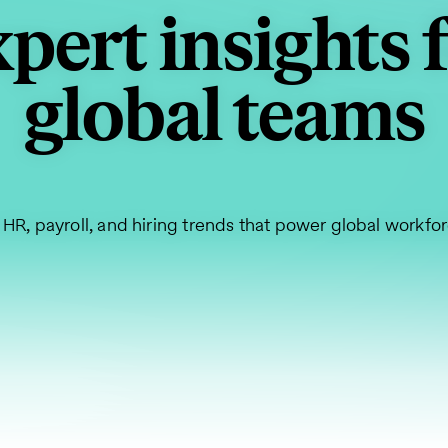
pert insights 
global teams
 HR, payroll, and hiring trends that power global workfo