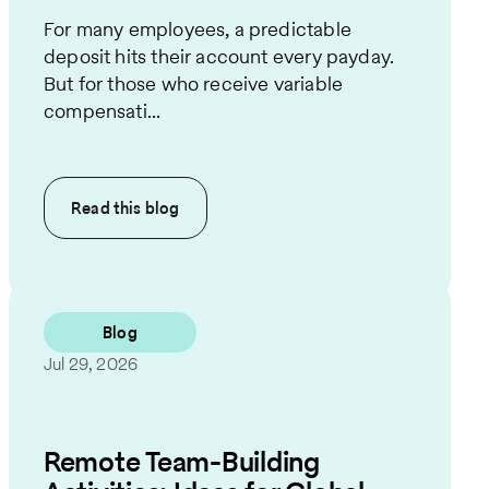
For many employees, a predictable
deposit hits their account every payday.
But for those who receive variable
compensati...
Read this
blog
Blog
Jul 29, 2026
Remote Team-Building