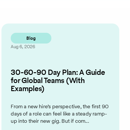
Blog
Aug 6, 2026
30-60-90 Day Plan: A Guide
for Global Teams (With
Examples)
From a new hire’s perspective, the first 90
days of a role can feel like a steady ramp-
up into their new gig. But if com...