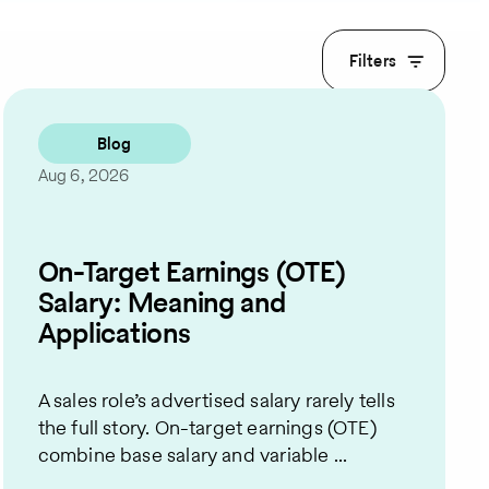
Filters
Blog
Aug 6, 2026
On-Target Earnings (OTE)
Salary: Meaning and
Applications
A sales role’s advertised salary rarely tells
the full story. On-target earnings (OTE)
combine base salary and variable ...