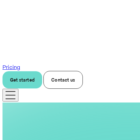
Pricing
Get started
Contact us