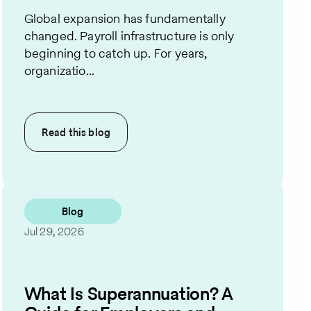
Global expansion has fundamentally
changed. Payroll infrastructure is only
beginning to catch up. For years,
organizatio...
Read this
blog
Blog
Jul 29, 2026
What Is Superannuation? A