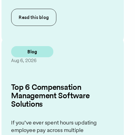
Read this
blog
Blog
Aug 6, 2026
Top 6 Compensation
Management Software
Solutions
If you’ve ever spent hours updating
employee pay across multiple