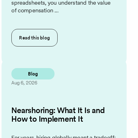
spreadsheets, you understand the value
of compensation ...
Read this
blog
Blog
Aug 6, 2026
Nearshoring: What It Is and
How to Implement It
For years, hiring globally meant a tradeoff: