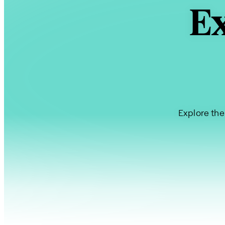
Ex
Explore the