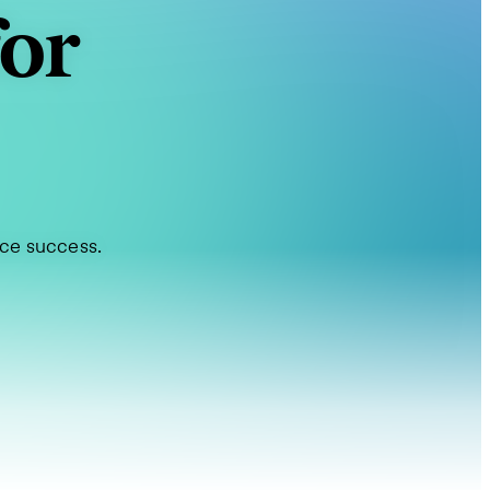
for
rce success.