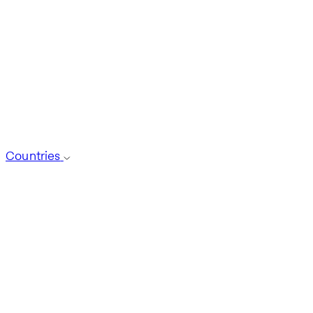
Countries