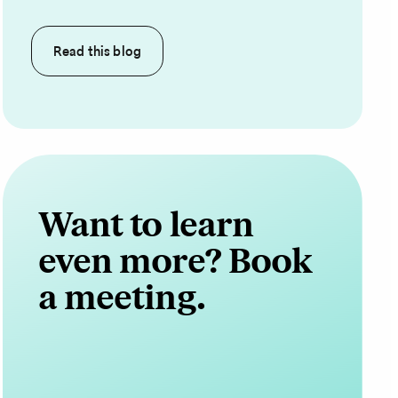
Read this
blog
Want to learn
even more? Book
a meeting.