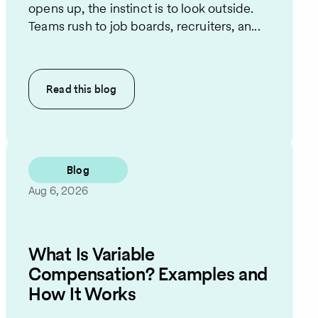
opens up, the instinct is to look outside.
Teams rush to job boards, recruiters, an...
Read this
blog
Blog
Aug 6, 2026
What Is Variable
Compensation? Examples and
How It Works