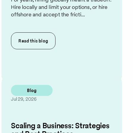
Hire locally and limit your options, or hire
offshore and accept the fricti...
Read this
blog
Blog
Jul 29, 2026
Scaling a Business: Strategies