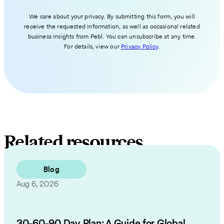
We care about your privacy. By submitting this form, you will
receive the requested information, as well as occasional related
business insights from Pebl. You can unsubscribe at any time.
For details, view our
Privacy Policy
.
Related resources
Blog
Aug 6, 2026
30-60-90 Day Plan: A Guide for Global