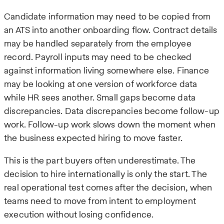
Candidate information may need to be copied from
an ATS into another onboarding flow. Contract details
may be handled separately from the employee
record. Payroll inputs may need to be checked
against information living somewhere else. Finance
may be looking at one version of workforce data
while HR sees another. Small gaps become data
discrepancies. Data discrepancies become follow-up
work. Follow-up work slows down the moment when
the business expected hiring to move faster.
This is the part buyers often underestimate. The
decision to hire internationally is only the start. The
real operational test comes after the decision, when
teams need to move from intent to employment
execution without losing confidence.