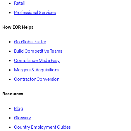
Retail
Professional Services
How EOR Helps
Go Global Faster
Build Competitive Teams
Compliance Made Easy
Mergers & Acquisitions
Contractor Conversion
Resources
Blog
Glossary
Country Employment Guides