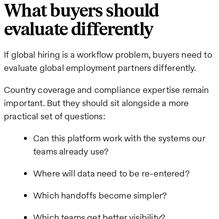
What buyers should
evaluate differently
If global hiring is a workflow problem, buyers need to
evaluate global employment partners differently.
Country coverage and compliance expertise remain
important. But they should sit alongside a more
practical set of questions:
Can this platform work with the systems our
teams already use?
Where will data need to be re-entered?
Which handoffs become simpler?
Which teams get better visibility?