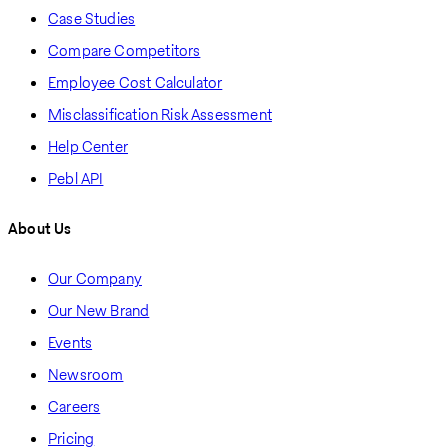
Case Studies
Compare Competitors
Employee Cost Calculator
Misclassification Risk Assessment
Help Center
Pebl API
About Us
Our Company
Our New Brand
Events
Newsroom
Careers
Pricing