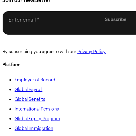
Join our newsletter
Enter email
By subscribing you agree to with our
Privacy Policy
Platform
Employer of Record
Global Payroll
Global Benefits
International Pensions
Global Equity Program
Global Immigration