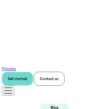
Pricing
Get started
Contact us
Blog