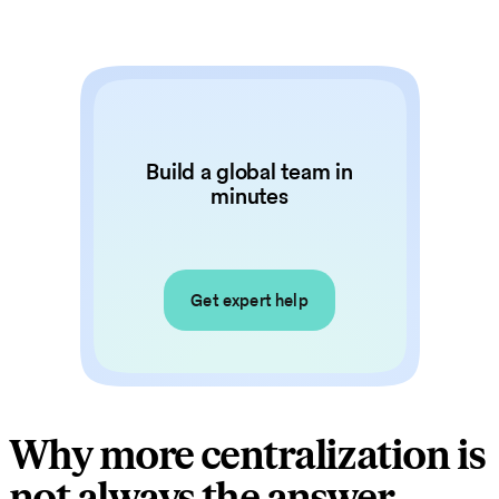
Build a global team in
minutes
Get expert help
Why more centralization is
not always the answer