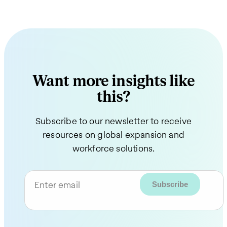
Want more insights like
this?
Subscribe to our newsletter to receive
resources on global expansion and
workforce solutions.
Enter email