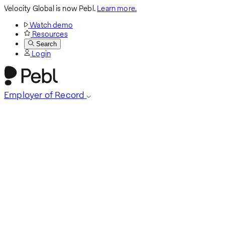
Velocity Global is now Pebl.
Learn more.
Watch demo
Resources
Search
Login
Employer of Record