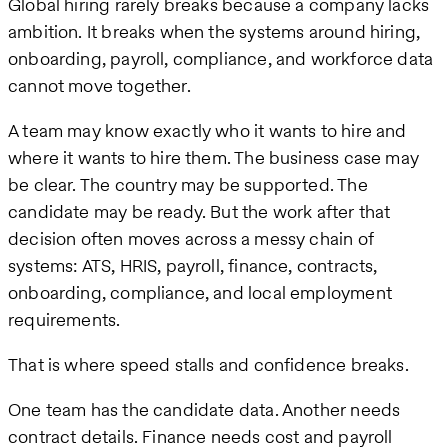
Global hiring rarely breaks because a company lacks
ambition. It breaks when the systems around hiring,
onboarding, payroll, compliance, and workforce data
cannot move together.
A team may know exactly who it wants to hire and
where it wants to hire them. The business case may
be clear. The country may be supported. The
candidate may be ready. But the work after that
decision often moves across a messy chain of
systems: ATS, HRIS, payroll, finance, contracts,
onboarding, compliance, and local employment
requirements.
That is where speed stalls and confidence breaks.
One team has the candidate data. Another needs
contract details. Finance needs cost and payroll