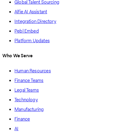
Global Talent Sourcing
Alfie AI Assistant
Integration Directory
Pebl Embed
Platform Updates
Who We Serve
Human Resources
Finance Teams
Legal Teams
Technology
Manufacturing
Finance
AI