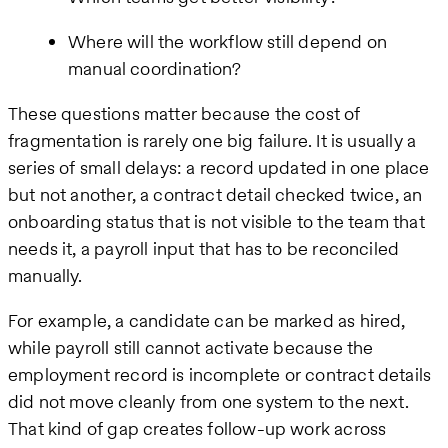
Where will the workflow still depend on
manual coordination?
These questions matter because the cost of
fragmentation is rarely one big failure. It is usually a
series of small delays: a record updated in one place
but not another, a contract detail checked twice, an
onboarding status that is not visible to the team that
needs it, a payroll input that has to be reconciled
manually.
For example, a candidate can be marked as hired,
while payroll still cannot activate because the
employment record is incomplete or contract details
did not move cleanly from one system to the next.
That kind of gap creates follow-up work across