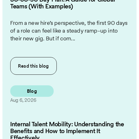
Teams (With Examples)
From a new hire’s perspective, the first 90 days
of a role can feel like a steady ramp-up into
their new gig. But if com...
Read this
blog
Blog
Aug 6, 2026
Internal Talent Mobility: Understanding the
Benefits and How to Implement It
Effectively