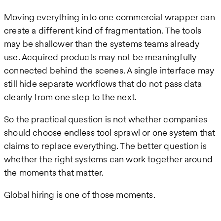
Moving everything into one commercial wrapper can
create a different kind of fragmentation. The tools
may be shallower than the systems teams already
use. Acquired products may not be meaningfully
connected behind the scenes. A single interface may
still hide separate workflows that do not pass data
cleanly from one step to the next.
So the practical question is not whether companies
should choose endless tool sprawl or one system that
claims to replace everything. The better question is
whether the right systems can work together around
the moments that matter.
Global hiring is one of those moments.