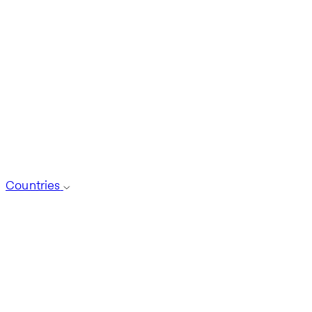
Countries