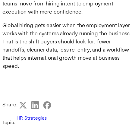
teams move from hiring intent to employment
execution with more confidence.
Global hiring gets easier when the employment layer
works with the systems already running the business.
That is the shift buyers should look for: fewer
handoffs, cleaner data, less re-entry, and a workflow
that helps international growth move at business
speed.
Share:
HR Strategies
Topic: