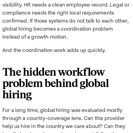
visibility. HR needs a clean employee record. Legal or
compliance needs the right local requirements
confirmed. If those systems do not talk to each other,
global hiring becomes a coordination problem
instead of a growth motion.
And the coordination work adds up quickly.
The hidden workflow
problem behind global
hiring
For a long time, global hiring was evaluated mostly
through a country-coverage lens. Can this provider
help us hire in the country we care about? Can they