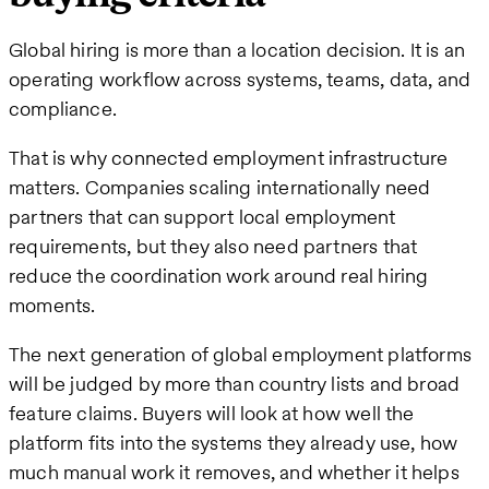
Global hiring is more than a location decision. It is an
operating workflow across systems, teams, data, and
compliance.
That is why connected employment infrastructure
matters. Companies scaling internationally need
partners that can support local employment
requirements, but they also need partners that
reduce the coordination work around real hiring
moments.
The next generation of global employment platforms
will be judged by more than country lists and broad
feature claims. Buyers will look at how well the
platform fits into the systems they already use, how
much manual work it removes, and whether it helps