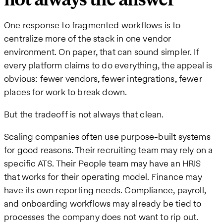
One response to fragmented workflows is to
centralize more of the stack in one vendor
environment. On paper, that can sound simpler. If
every platform claims to do everything, the appeal is
obvious: fewer vendors, fewer integrations, fewer
places for work to break down.
But the tradeoff is not always that clean.
Scaling companies often use purpose-built systems
for good reasons. Their recruiting team may rely on a
specific ATS. Their People team may have an HRIS
that works for their operating model. Finance may
have its own reporting needs. Compliance, payroll,
and onboarding workflows may already be tied to
processes the company does not want to rip out.