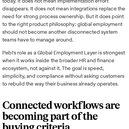
today. It does not mean implementation effort
disappears. It does not mean integrations replace the
need for strong process ownership. But it does point
to the right product philosophy: global employment
should not become another disconnected system
teams have to manage around.
Pebl's role as a Global Employment Layer is strongest
when it works inside the broader HR and finance
ecosystem, not against it. The goal is speed,
simplicity, and compliance without asking customers
to rebuild the way their business already operates.
Connected workflows are
becoming part of the
buying criteria