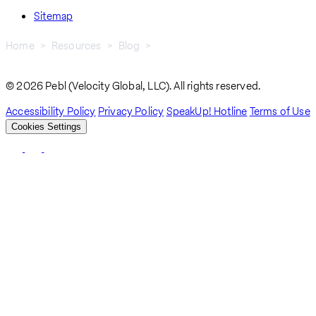
Sitemap
Home
Resources
Blog
Why Fragmented Systems Break Global Hiring
Breadcrumb
© 2026 Pebl (Velocity Global, LLC). All rights reserved.
Accessibility Policy
Privacy Policy
SpeakUp! Hotline
Terms of Use
Cookies Settings