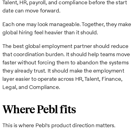
Talent, HR, payroll, and compliance before the start
date can move forward.
Each one may look manageable. Together, they make
global hiring feel heavier than it should.
The best global employment partner should reduce
that coordination burden. It should help teams move
faster without forcing them to abandon the systems
they already trust. It should make the employment
layer easier to operate across HR, Talent, Finance,
Legal, and Compliance.
Where Pebl fits
This is where Pebl's product direction matters.