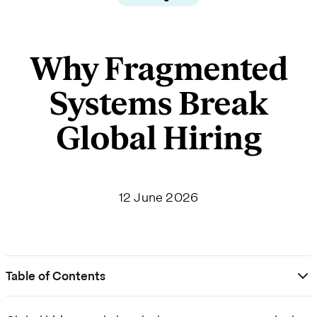
Why Fragmented
Systems Break
Global Hiring
12 June 2026
Table of Contents