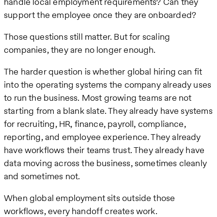
handle local employment requirements? Can they
support the employee once they are onboarded?
Those questions still matter. But for scaling
companies, they are no longer enough.
The harder question is whether global hiring can fit
into the operating systems the company already uses
to run the business. Most growing teams are not
starting from a blank slate. They already have systems
for recruiting, HR, finance, payroll, compliance,
reporting, and employee experience. They already
have workflows their teams trust. They already have
data moving across the business, sometimes cleanly
and sometimes not.
When global employment sits outside those
workflows, every handoff creates work.