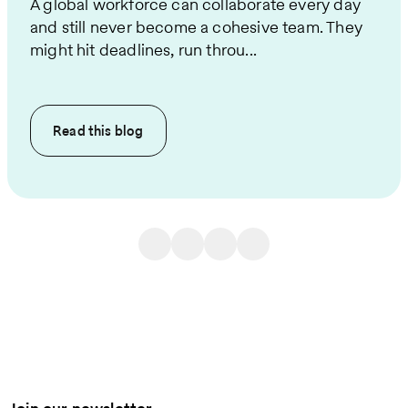
A global workforce can collaborate every day
and still never become a cohesive team. They
might hit deadlines, run throu...
Read this
blog