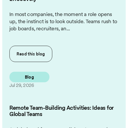
In most companies, the moment a role opens
up, the instinct is to look outside. Teams rush to
job boards, recruiters, an...
Read this
blog
Blog
Jul 29, 2026
Remote Team-Building Activities: Ideas for
Global Teams