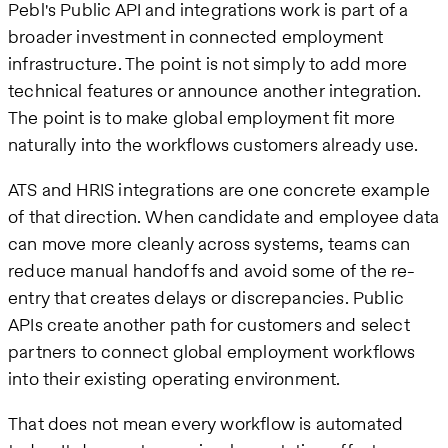
Pebl's Public API and integrations work is part of a
broader investment in connected employment
infrastructure. The point is not simply to add more
technical features or announce another integration.
The point is to make global employment fit more
naturally into the workflows customers already use.
ATS and HRIS integrations are one concrete example
of that direction. When candidate and employee data
can move more cleanly across systems, teams can
reduce manual handoffs and avoid some of the re-
entry that creates delays or discrepancies. Public
APIs create another path for customers and select
partners to connect global employment workflows
into their existing operating environment.
That does not mean every workflow is automated