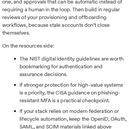
one, and approvals that can be automatic instead of
requiring a human in the loop. Then build in regular
reviews of your provisioning and offboarding
workflows, because stale accounts don’t close
themselves.
On the resources side:
The NIST digital identity guidelines are worth
bookmarking for authentication and
assurance decisions.
If stronger protection for high-value systems
is a priority, the CISA guidance on phishing-
resistant MFA is a practical checkpoint.
If your stack relies on modern federation or
lifecycle automation, keep the OpenID, OAuth,
SAML, and SCIM materials linked above