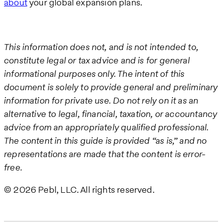
about
your global expansion plans.
This information does not, and is not intended to,
constitute legal or tax advice and is for general
informational purposes only. The intent of this
document is solely to provide general and preliminary
information for private use. Do not rely on it as an
alternative to legal, financial, taxation, or accountancy
advice from an appropriately qualified professional.
The content in this guide is provided “as is,” and no
representations are made that the content is error-
free.
© 2026 Pebl, LLC. All rights reserved.