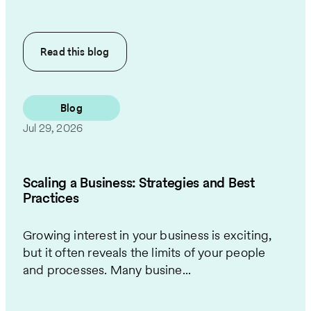
Read this
blog
Blog
Jul 29, 2026
Scaling a Business: Strategies and Best
Practices
Growing interest in your business is exciting,
but it often reveals the limits of your people
and processes. Many busine...