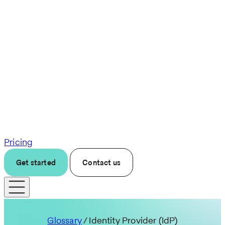
Pricing
Get started
Contact us
Glossary
/ Identity Provider (IdP)