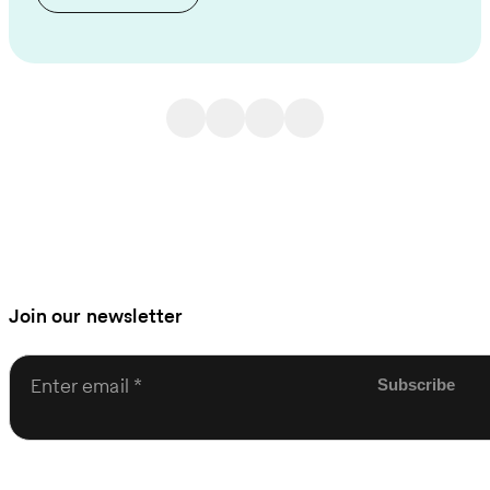
Join our newsletter
Enter email