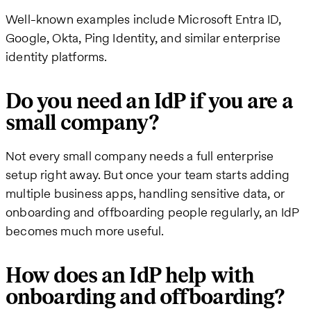
Well-known examples include Microsoft Entra ID,
Google, Okta, Ping Identity, and similar enterprise
identity platforms.
Do you need an IdP if you are a
small company?
Not every small company needs a full enterprise
setup right away. But once your team starts adding
multiple business apps, handling sensitive data, or
onboarding and offboarding people regularly, an IdP
becomes much more useful.
How does an IdP help with
onboarding and offboarding?