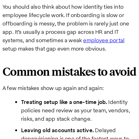
You should also think about how identity ties into
employee lifecycle work. If onboarding is slow or
offboarding is messy, the problem is rarely just one
app. It’s usually a process gap across HR and IT
systems, and sometimes a weak
employee portal
setup makes that gap even more obvious.
Common mistakes to avoid
A few mistakes show up again and again:
Treating setup like a one-time job.
Identity
policies need review as your team, vendors,
risks, and app stack change.
Leaving old accounts active.
Delayed
deprovisioning is one of the fastest ways to