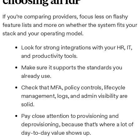
choosing an IdP
If you’re comparing providers, focus less on flashy
feature lists and more on whether the system fits your
stack and your operating model.
Look for strong integrations with your HR, IT,
and productivity tools.
Make sure it supports the standards you
already use.
Check that MFA, policy controls, lifecycle
management, logs, and admin visibility are
solid.
Pay close attention to provisioning and
deprovisioning, because that’s where a lot of
day-to-day value shows up.