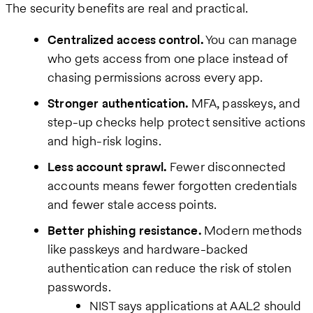
The security benefits are real and practical.
Centralized access control.
You can manage
who gets access from one place instead of
chasing permissions across every app.
Stronger authentication.
MFA, passkeys, and
step-up checks help protect sensitive actions
and high-risk logins.
Less account sprawl.
Fewer disconnected
accounts means fewer forgotten credentials
and fewer stale access points.
Better phishing resistance.
Modern methods
like passkeys and hardware-backed
authentication can reduce the risk of stolen
passwords.
NIST says applications at AAL2 should