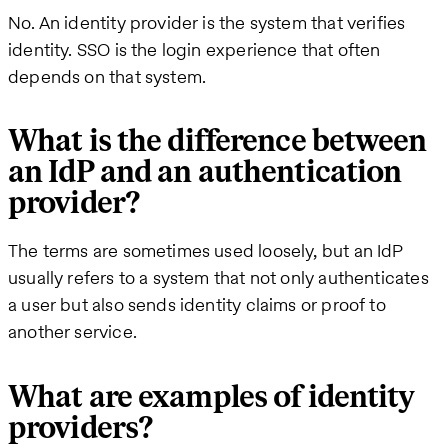
No. An identity provider is the system that verifies
identity. SSO is the login experience that often
depends on that system.
What is the difference between
an IdP and an authentication
provider?
The terms are sometimes used loosely, but an IdP
usually refers to a system that not only authenticates
a user but also sends identity claims or proof to
another service.
What are examples of identity
providers?