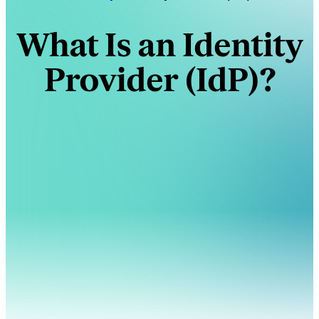
What Is an Identity
Provider (IdP)?