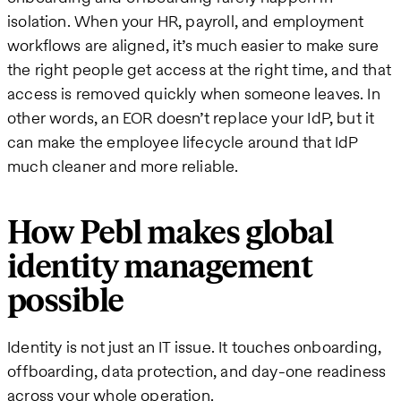
isolation. When your HR, payroll, and employment
workflows are aligned, it’s much easier to make sure
the right people get access at the right time, and that
access is removed quickly when someone leaves. In
other words, an EOR doesn’t replace your IdP, but it
can make the employee lifecycle around that IdP
much cleaner and more reliable.
How Pebl makes global
identity management
possible
Identity is not just an IT issue. It touches onboarding,
offboarding, data protection, and day-one readiness
across your whole operation.