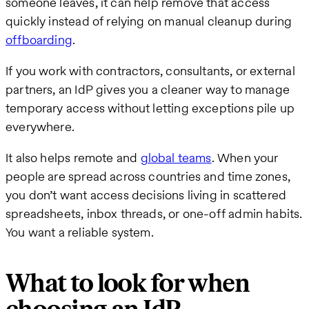
someone leaves, it can help remove that access
quickly instead of relying on manual cleanup during
offboarding
.
If you work with contractors, consultants, or external
partners, an IdP gives you a cleaner way to manage
temporary access without letting exceptions pile up
everywhere.
It also helps remote and
global teams
. When your
people are spread across countries and time zones,
you don’t want access decisions living in scattered
spreadsheets, inbox threads, or one-off admin habits.
You want a reliable system.
What to look for when