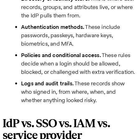
records, groups, and attributes live, or where
the IdP pulls them from.
Authentication methods.
These include
passwords, passkeys, hardware keys,
biometrics, and MFA.
Policies and conditional access.
These rules
decide when a login should be allowed,
blocked, or challenged with extra verification.
Logs and audit trails.
These records show
who signed in, from where, when, and
whether anything looked risky.
IdP vs. SSO vs. IAM vs.
service provider