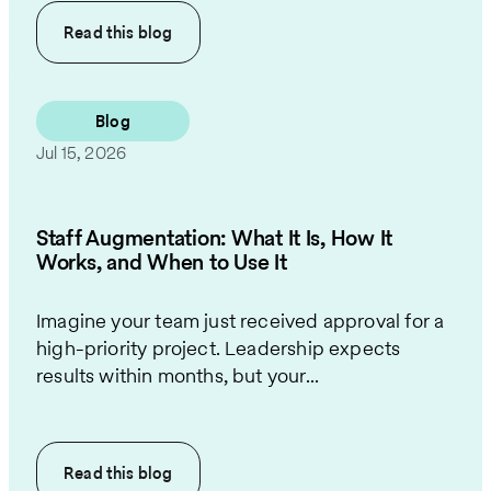
Read this
blog
Blog
Jul 15, 2026
Staff Augmentation: What It Is, How It
Works, and When to Use It
Imagine your team just received approval for a
high-priority project. Leadership expects
results within months, but your...
Read this
blog