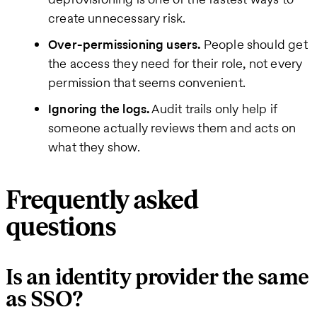
create unnecessary risk.
Over-permissioning users.
People should get
the access they need for their role, not every
permission that seems convenient.
Ignoring the logs.
Audit trails only help if
someone actually reviews them and acts on
what they show.
Frequently asked
questions
Is an identity provider the same
as SSO?