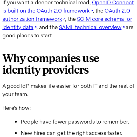
If you want a deeper technical read,
OpenID Connect
is built on the OAuth 2.0 framework
, the
OAuth 2.0
authorization framework
, the
SCIM core schema for
identity data
, and the
SAML technical overview
are
good places to start.
Why companies use
identity providers
A good IdP makes life easier for both IT and the rest of
your team.
Here’s how:
People have fewer passwords to remember.
New hires can get the right access faster.