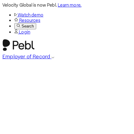
Velocity Global is now Pebl.
Learn more.
Watch demo
Resources
Search
Login
Employer of Record