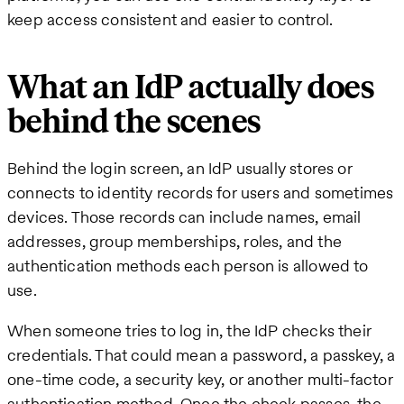
keep access consistent and easier to control.
What an IdP actually does
behind the scenes
Behind the login screen, an IdP usually stores or
connects to identity records for users and sometimes
devices. Those records can include names, email
addresses, group memberships, roles, and the
authentication methods each person is allowed to
use.
When someone tries to log in, the IdP checks their
credentials. That could mean a password, a passkey, a
one-time code, a security key, or another multi-factor
authentication method. Once the check passes, the