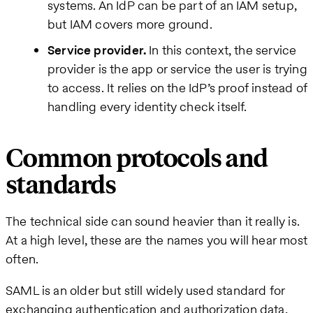
systems. An IdP can be part of an IAM setup,
but IAM covers more ground.
Service provider.
In this context, the service
provider is the app or service the user is trying
to access. It relies on the IdP’s proof instead of
handling every identity check itself.
Common protocols and
standards
The technical side can sound heavier than it really is.
At a high level, these are the names you will hear most
often.
SAML is an older but still widely used standard for
exchanging authentication and authorization data,