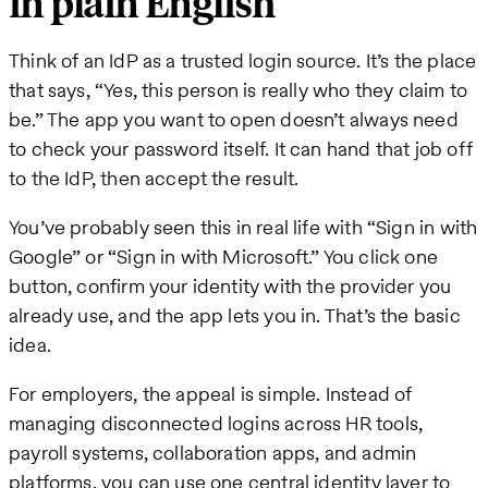
in plain English
Think of an IdP as a trusted login source. It’s the place
that says, “Yes, this person is really who they claim to
be.” The app you want to open doesn’t always need
to check your password itself. It can hand that job off
to the IdP, then accept the result.
You’ve probably seen this in real life with “Sign in with
Google” or “Sign in with Microsoft.” You click one
button, confirm your identity with the provider you
already use, and the app lets you in. That’s the basic
idea.
For employers, the appeal is simple. Instead of
managing disconnected logins across HR tools,
payroll systems, collaboration apps, and admin
platforms, you can use one central identity layer to