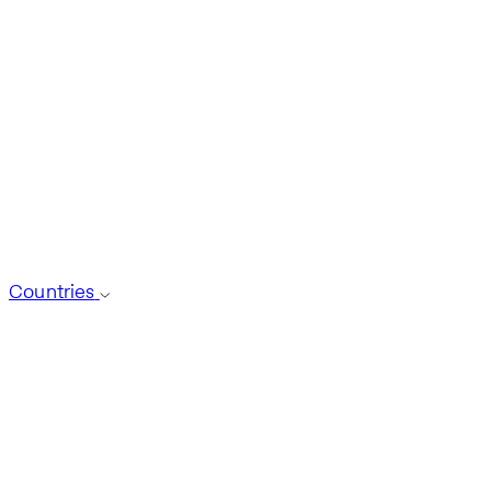
Countries