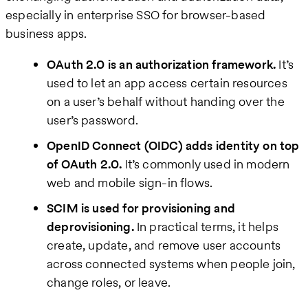
especially in enterprise SSO for browser-based
business apps.
OAuth 2.0 is an authorization framework.
It’s
used to let an app access certain resources
on a user’s behalf without handing over the
user’s password.
OpenID Connect (OIDC) adds identity on top
of OAuth 2.0.
It’s commonly used in modern
web and mobile sign-in flows.
SCIM is used for provisioning and
deprovisioning.
In practical terms, it helps
create, update, and remove user accounts
across connected systems when people join,
change roles, or leave.