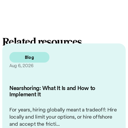
Related resources
Blog
Aug 6, 2026
Nearshoring: What It Is and How to
Implement It
For years, hiring globally meant a tradeoff: Hire
locally and limit your options, or hire offshore
and accept the fricti...