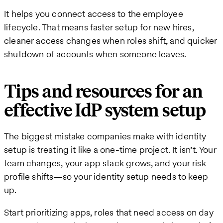
It helps you connect access to the employee
lifecycle. That means faster setup for new hires,
cleaner access changes when roles shift, and quicker
shutdown of accounts when someone leaves.
Tips and resources for an
effective IdP system setup
The biggest mistake companies make with identity
setup is treating it like a one-time project. It isn’t. Your
team changes, your app stack grows, and your risk
profile shifts—so your identity setup needs to keep
up.
Start prioritizing apps, roles that need access on day