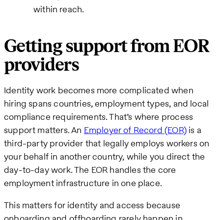
within reach.
Getting support from EOR
providers
Identity work becomes more complicated when
hiring spans countries, employment types, and local
compliance requirements. That’s where process
support matters. An
Employer of Record (EOR)
is a
third-party provider that legally employs workers on
your behalf in another country, while you direct the
day-to-day work. The EOR handles the core
employment infrastructure in one place.
This matters for identity and access because
onboarding and offboarding rarely happen in