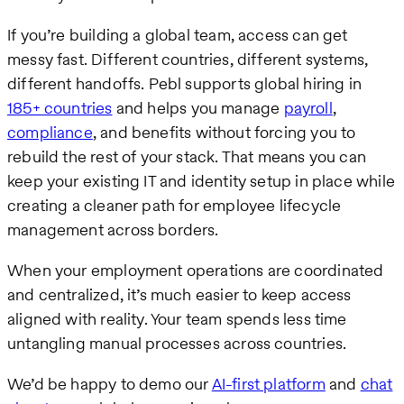
If you’re building a global team, access can get
messy fast. Different countries, different systems,
different handoffs. Pebl supports global hiring in
185+ countries
and helps you manage
payroll
,
compliance
, and benefits without forcing you to
rebuild the rest of your stack. That means you can
keep your existing IT and identity setup in place while
creating a cleaner path for employee lifecycle
management across borders.
When your employment operations are coordinated
and centralized, it’s much easier to keep access
aligned with reality. Your team spends less time
untangling manual processes across countries.
We’d be happy to demo our
AI-first platform
and
chat