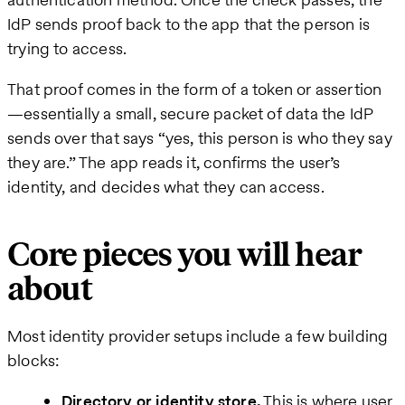
IdP sends proof back to the app that the person is
trying to access.
That proof comes in the form of a token or assertion
—essentially a small, secure packet of data the IdP
sends over that says “yes, this person is who they say
they are.” The app reads it, confirms the user’s
identity, and decides what they can access.
Core pieces you will hear
about
Most identity provider setups include a few building
blocks:
Directory or identity store.
This is where user