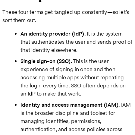
These four terms get tangled up constantly—so let’s
sort them out.
An identity provider (IdP).
It is the system
that authenticates the user and sends proof of
that identity elsewhere.
Single sign-on (SSO).
This is the user
experience of signing in once and then
accessing multiple apps without repeating
the login every time. SSO often depends on
an IdP to make that work.
Identity and access management (IAM).
IAM
is the broader discipline and toolset for
managing identities, permissions,
authentication, and access policies across