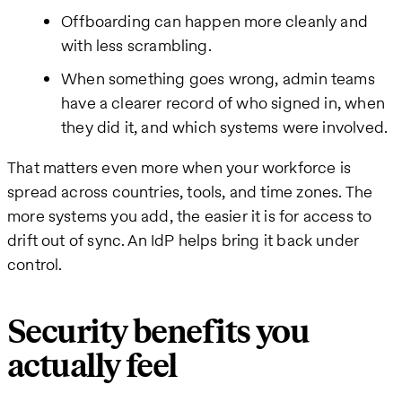
Offboarding can happen more cleanly and
with less scrambling.
When something goes wrong, admin teams
have a clearer record of who signed in, when
they did it, and which systems were involved.
That matters even more when your workforce is
spread across countries, tools, and time zones. The
more systems you add, the easier it is for access to
drift out of sync. An IdP helps bring it back under
control.
Security benefits you
actually feel