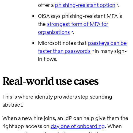
offer a
phishing-resistant option
.
CISA says phishing-resistant MFA is
the
strongest form of MFA for
organizations
.
Microsoft notes that
passkeys can be
faster than passwords
in many sign-
in flows.
Real-world use cases
This is where identity providers stop sounding
abstract.
When a new hire joins, an IdP can help give them the
right app access on
day one of onboarding
. When