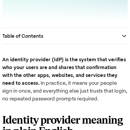
Table of Contents
An identity provider (IdP) is the system that verifies
who your users are and shares that confirmation
with the other apps, websites, and services they
need to access.
In practice, it means your people
sign in once, and everything else just trusts that login,
no repeated password prompts required.
Identity provider meaning