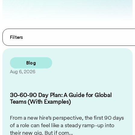
Filters
Blog
Aug 6, 2026
30-60-90 Day Plan: A Guide for Global
Teams (With Examples)
From a new hire’s perspective, the first 90 days
of a role can feel like a steady ramp-up into
their new gig. But if com...