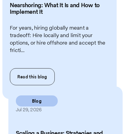
Nearshoring: What It Is and How to
Implement It
For years, hiring globally meant a
tradeoff: Hire locally and limit your
options, or hire offshore and accept the
fricti...
Read this
blog
Blog
Jul 29, 2026
Scaling a Business: Strategies and