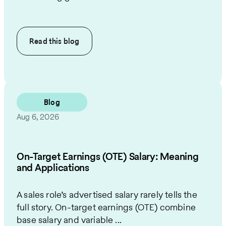
Read this
blog
Blog
Aug 6, 2026
On-Target Earnings (OTE) Salary: Meaning
and Applications
A sales role’s advertised salary rarely tells the
full story. On-target earnings (OTE) combine
base salary and variable ...