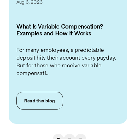
Aug 6, 2026
What Is Variable Compensation?
Examples and How It Works
For many employees, a predictable
deposit hits their account every payday.
But for those who receive variable
compensati...
Read this
blog