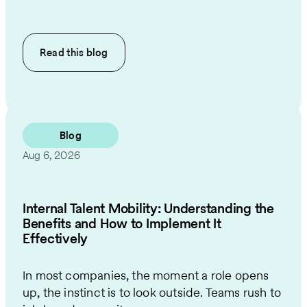
Read this
blog
Blog
Aug 6, 2026
Internal Talent Mobility: Understanding the
Benefits and How to Implement It
Effectively
In most companies, the moment a role opens
up, the instinct is to look outside. Teams rush to