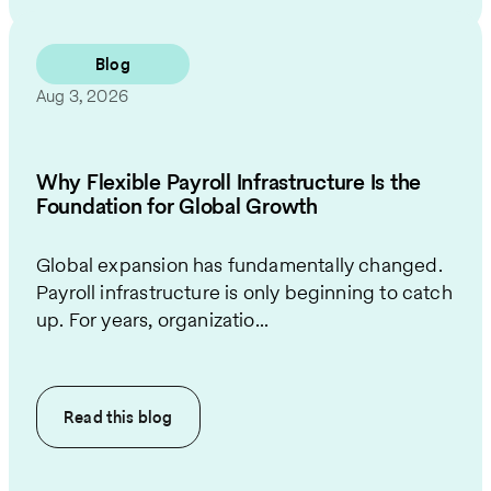
Blog
Aug 3, 2026
Why Flexible Payroll Infrastructure Is the
Foundation for Global Growth
Global expansion has fundamentally changed.
Payroll infrastructure is only beginning to catch
up. For years, organizatio...
Read this
blog