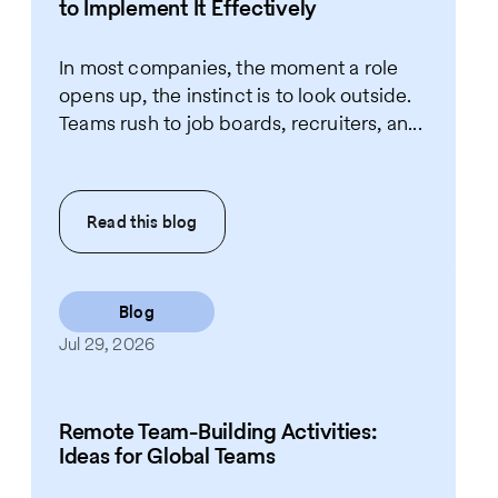
to Implement It Effectively
In most companies, the moment a role
opens up, the instinct is to look outside.
Teams rush to job boards, recruiters, an...
Read this
blog
Blog
Jul 29, 2026
Remote Team-Building Activities:
Ideas for Global Teams