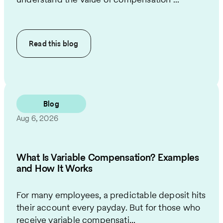
Read this
blog
Blog
Aug 6, 2026
What Is Variable Compensation? Examples
and How It Works
For many employees, a predictable deposit hits
their account every payday. But for those who
receive variable compensati...