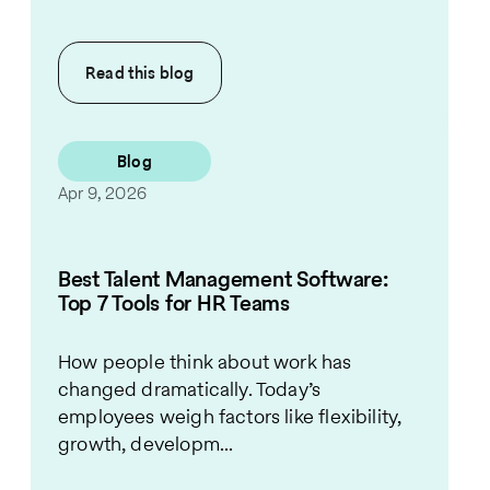
Read this
blog
Blog
Apr 9, 2026
Best Talent Management Software:
Top 7 Tools for HR Teams
How people think about work has
changed dramatically. Today’s
employees weigh factors like flexibility,
growth, developm...