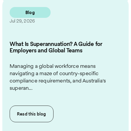
Blog
Jul 29, 2026
What Is Superannuation? A Guide for
Employers and Global Teams
Managing a global workforce means
navigating a maze of country-specific
compliance requirements, and Australia's
superan...
Read this
blog