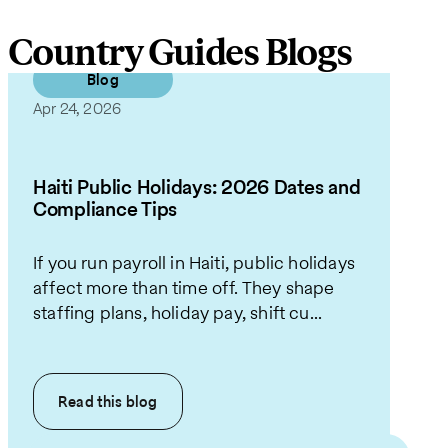
Country Guides Blogs
Blog
Apr 24, 2026
Haiti Public Holidays: 2026 Dates and
Compliance Tips
If you run payroll in Haiti, public holidays
affect more than time off. They shape
staffing plans, holiday pay, shift cu...
Read this
blog