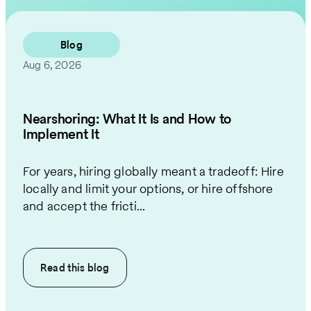
Contact Us
Blog
Aug 6, 2026
Nearshoring: What It Is and How to
Implement It
For years, hiring globally meant a tradeoff: Hire
locally and limit your options, or hire offshore
and accept the fricti...
Read this
blog