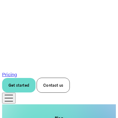
Pricing
Get started
Contact us