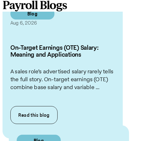
Payroll Blogs
Blog
Aug 6, 2026
On-Target Earnings (OTE) Salary:
Meaning and Applications
A sales role’s advertised salary rarely tells
the full story. On-target earnings (OTE)
combine base salary and variable ...
Read this
blog
Blog