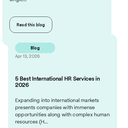
Read this
blog
Blog
Apr 13, 2026
5 Best International HR Services in
2026
Expanding into international markets
presents companies with immense
opportunities along with complex human
resources (H...