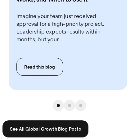
Imagine your team just received
approval for a high-priority project.
Leadership expects results within
months, but your...
Read this
blog
See All Global Growth Blog Posts