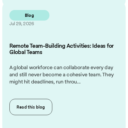
Blog
Jul 29, 2026
Remote Team-Building Activities: Ideas for
Global Teams
A global workforce can collaborate every day
and still never become a cohesive team. They
might hit deadlines, run throu...
Read this
blog