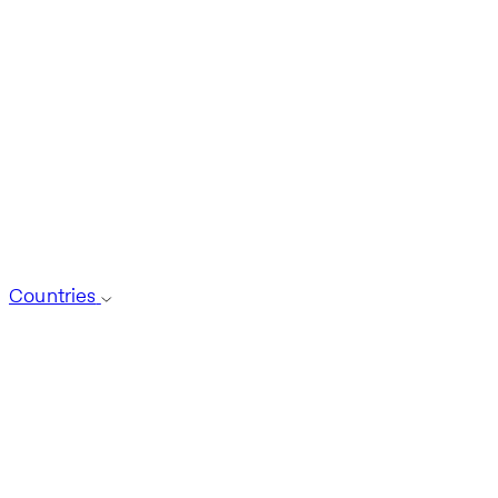
Countries