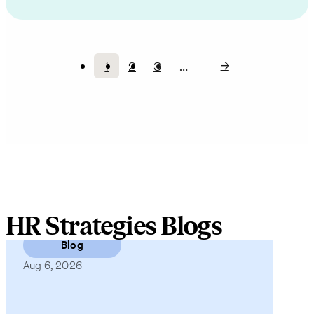
1
2
3
…
Current
Page
Page
Pagination
page
HR Strategies Blogs
Blog
Aug 6, 2026