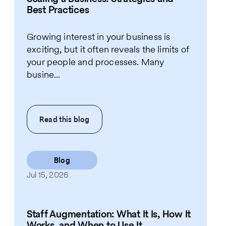
Best Practices
Growing interest in your business is
exciting, but it often reveals the limits of
your people and processes. Many
busine...
Read this
blog
Blog
Jul 15, 2026
Staff Augmentation: What It Is, How It
Works, and When to Use It