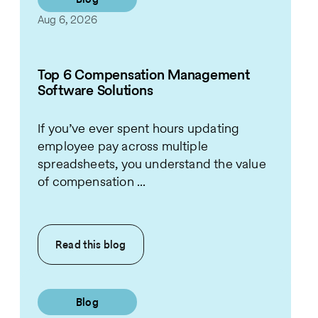
Aug 6, 2026
Top 6 Compensation Management
Software Solutions
If you’ve ever spent hours updating
employee pay across multiple
spreadsheets, you understand the value
of compensation ...
Read this
blog
Blog