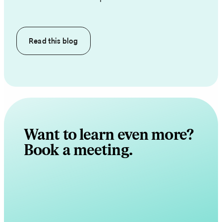
Read this
blog
Want to learn even more?
Book a meeting.