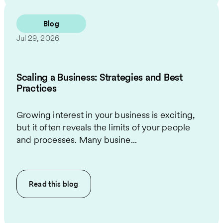
Blog
Jul 29, 2026
Scaling a Business: Strategies and Best
Practices
Growing interest in your business is exciting,
but it often reveals the limits of your people
and processes. Many busine...
Read this
blog