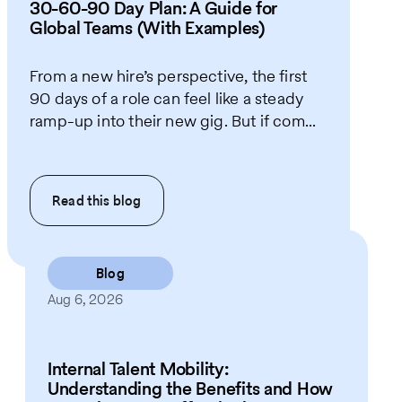
30-60-90 Day Plan: A Guide for
Global Teams (With Examples)
From a new hire’s perspective, the first
90 days of a role can feel like a steady
ramp-up into their new gig. But if com...
Read this
blog
Blog
Aug 6, 2026
Internal Talent Mobility:
Understanding the Benefits and How