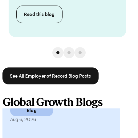
Read this
blog
See All Employer of Record Blog Posts
Global Growth Blogs
Blog
Aug 6, 2026