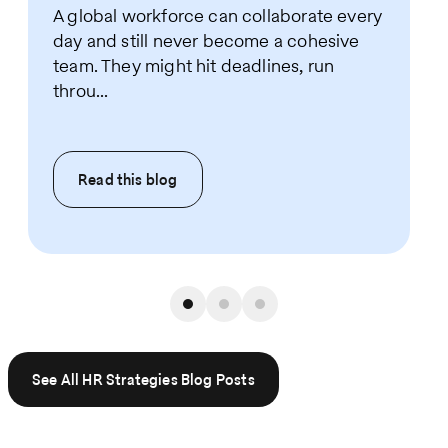
A global workforce can collaborate every
day and still never become a cohesive
team. They might hit deadlines, run
throu...
Read this
blog
See All HR Strategies Blog Posts