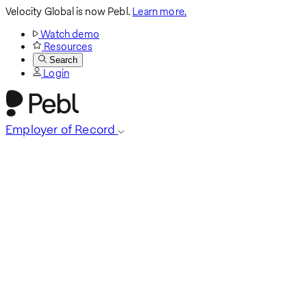
Velocity Global is now Pebl.
Learn more.
Watch demo
Resources
Search
Login
Employer of Record