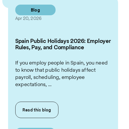
Blog
Apr 20, 2026
Spain Public Holidays 2026: Employer
Rules, Pay, and Compliance
If you employ people in Spain, you need
to know that public holidays affect
payroll, scheduling, employee
expectations, ...
Read this
blog