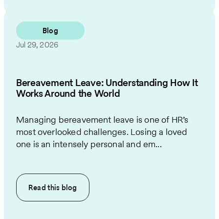
Blog
Jul 29, 2026
Bereavement Leave: Understanding How It
Works Around the World
Managing bereavement leave is one of HR’s
most overlooked challenges. Losing a loved
one is an intensely personal and em...
Read this
blog