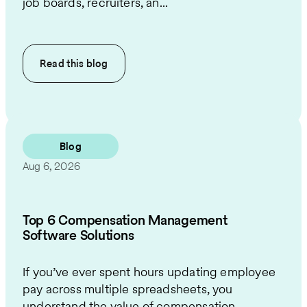
job boards, recruiters, an...
Read this
blog
Blog
Aug 6, 2026
Top 6 Compensation Management
Software Solutions
If you’ve ever spent hours updating employee
pay across multiple spreadsheets, you
understand the value of compensation ...