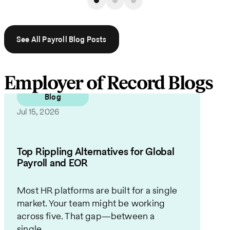
See All Payroll Blog Posts
Employer of Record Blogs
Blog
Jul 15, 2026
Top Rippling Alternatives for Global
Payroll and EOR
Most HR platforms are built for a single
market. Your team might be working
across five. That gap—between a
single...