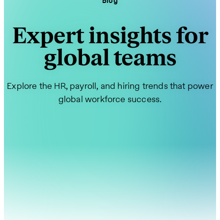
Blog
Expert insights for
global teams
Explore the HR, payroll, and hiring trends that power
global workforce success.