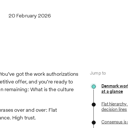
20 February 2026
Jump to
 You’ve got the work authorizations
titive offer, and you’re ready to
Denmark work
n remaining: What is the culture
at a glance
Flat hierarchy 
ases over and over: Flat
decision lines
nce. High trust.
Consensus is 