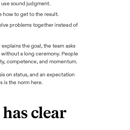
 use sound judgment.
 how to get to the result.
lve problems together instead of
explains the goal, the team asks
ed without a long ceremony. People
larity, competence, and momentum.
is on status, and an expectation
s is the norm here.
l has clear