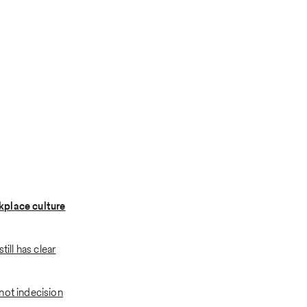
place culture
still has clear
not indecision