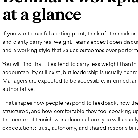
at a glance
If you want a useful starting point, think of Denmark a
and clarity carry real weight. Teams expect open discu
and a working style that values outcomes over perform
You will find that titles tend to carry less weight than 
accountability still exist, but leadership is usually expr
Managers are expected to be accessible, informed, and
authoritative.
That shapes how people respond to feedback, how th
structured, and how comfortable they feel speaking up
the center of Danish workplace culture, you will usual
expectations: trust, autonomy, and shared responsibilit