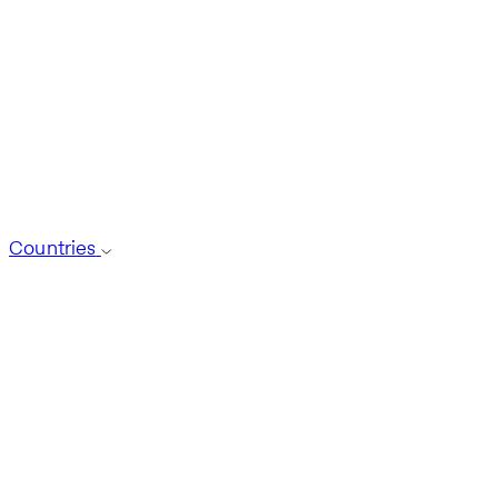
Countries