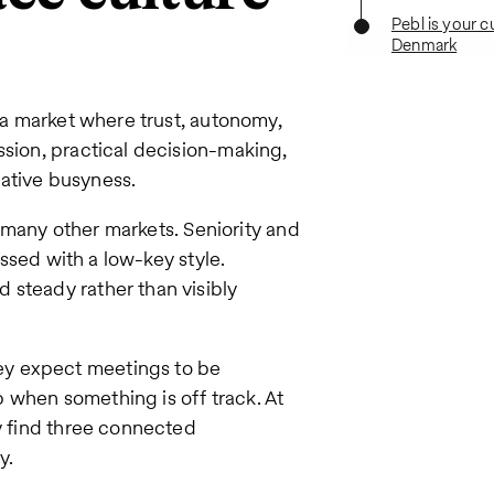
Pebl is your c
Denmark
s a market where trust, autonomy,
ssion, practical decision-making,
ative busyness.
in many other markets. Seniority and
essed with a low-key style.
 steady rather than visibly
ey expect meetings to be
 when something is off track. At
ly find three connected
y.