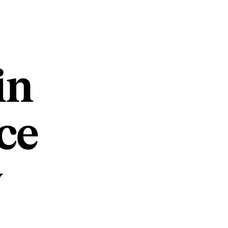
in
ce
w