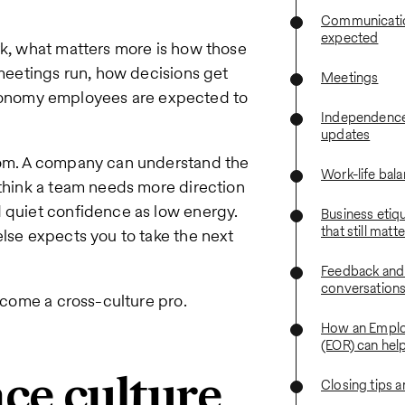
Communication
expected
rk, what matters more is how those
 meetings run, how decisions get
Meetings
onomy employees are expected to
Independence
updates
room. A company can understand the
Work-life bal
 think a team needs more direction
d quiet confidence as low energy.
Business etiq
that still matt
else expects you to take the next
Feedback and
conversation
become a cross-culture pro.
How an Emplo
(EOR) can hel
e culture
Closing tips 