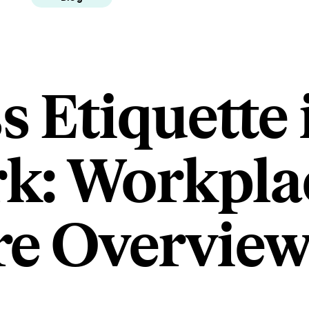
s Etiquette 
k: Workpla
re Overvie