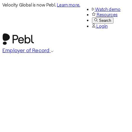
Velocity Global is now Pebl.
Learn more.
Watch demo
Resources
Search
Login
Employer of Record