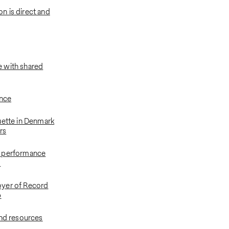
 is direct and
 with shared
ance
uette in Denmark
ers
 performance
s
yer of Record
p
and resources