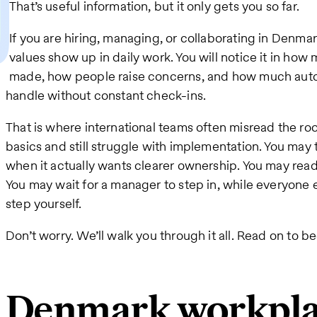
That’s useful information, but it only gets you so far.
If you are hiring, managing, or collaborating in Denma
values show up in daily work. You will notice it in how
made, how people raise concerns, and how much aut
handle without constant check-ins.
That is where international teams often misread the 
basics and still struggle with implementation. You may
when it actually wants clearer ownership. You may rea
You may wait for a manager to step in, while everyone 
step yourself.
Don’t worry. We’ll walk you through it all. Read on to 
Denmark workplac