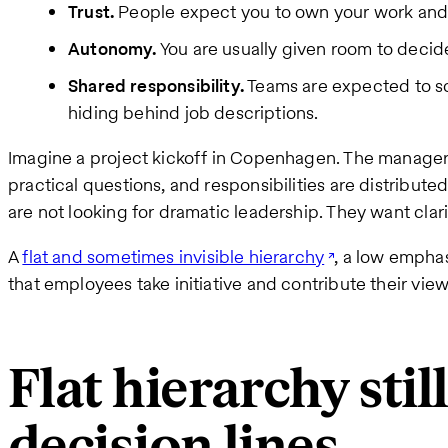
Trust.
People expect you to own your work and
Autonomy.
You are usually given room to decide
Shared responsibility.
Teams are expected to so
hiding behind job descriptions.
Imagine a project kickoff in Copenhagen. The manager 
practical questions, and responsibilities are distribut
are not looking for dramatic leadership. They want c
A
flat and sometimes invisible hierarchy
, a low emphas
that employees take initiative and contribute their view
Flat hierarchy stil
decision lines