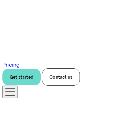
Pricing
Get started
Contact us