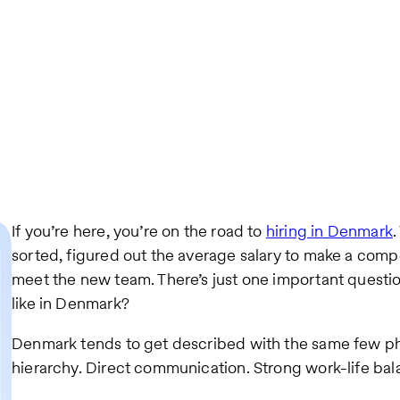
If you’re here, you’re on the road to
hiring in Denmark
.
sorted, figured out the average salary to make a compe
meet the new team. There’s just one important questio
like in Denmark?
Denmark tends to get described with the same few phr
hierarchy. Direct communication. Strong work-life bala