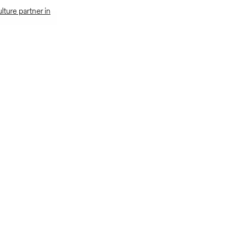
ulture partner in