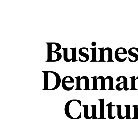
Busines
Denmar
Cultu