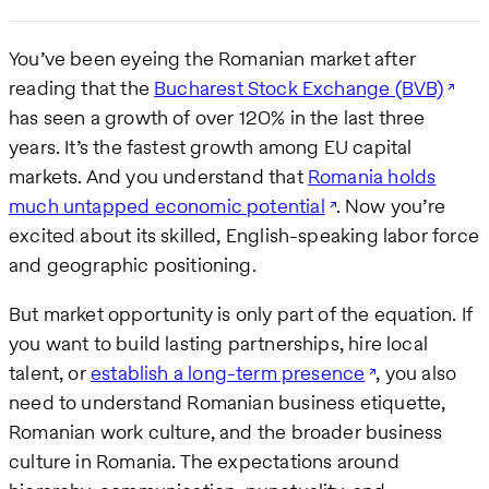
You’ve been eyeing the Romanian market after
reading that the
Bucharest Stock Exchange (BVB)
has seen a growth of over 120% in the last three
years. It’s the fastest growth among EU capital
markets. And you understand that
Romania holds
much untapped economic potential
. Now you’re
excited about its skilled, English-speaking labor force
and geographic positioning.
But market opportunity is only part of the equation. If
you want to build lasting partnerships, hire local
talent, or
establish a long-term presence
, you also
need to understand Romanian business etiquette,
Romanian work culture, and the broader business
culture in Romania. The expectations around