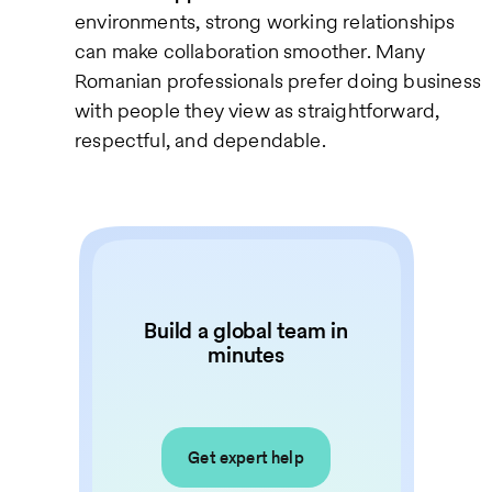
environments, strong working relationships
can make collaboration smoother. Many
Romanian professionals prefer doing business
with people they view as straightforward,
respectful, and dependable.
Build a global team in
minutes
Get expert help