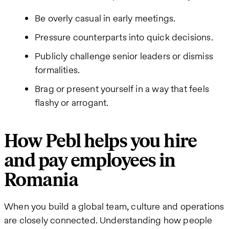
Be overly casual in early meetings.
Pressure counterparts into quick decisions.
Publicly challenge senior leaders or dismiss
formalities.
Brag or present yourself in a way that feels
flashy or arrogant.
How Pebl helps you hire
and pay employees in
Romania
When you build a global team, culture and operations
are closely connected. Understanding how people