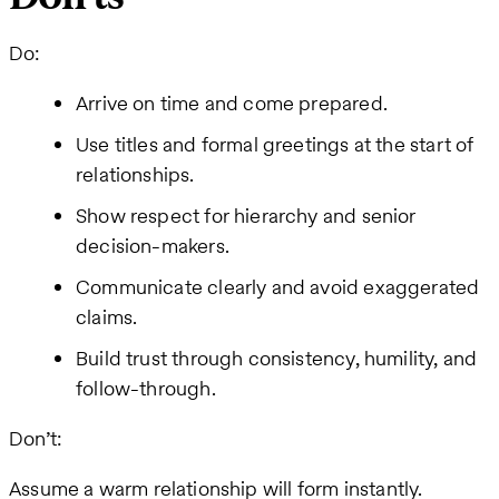
Do:
Arrive on time and come prepared.
Use titles and formal greetings at the start of
relationships.
Show respect for hierarchy and senior
decision-makers.
Communicate clearly and avoid exaggerated
claims.
Build trust through consistency, humility, and
follow-through.
Don’t:
Assume a warm relationship will form instantly.