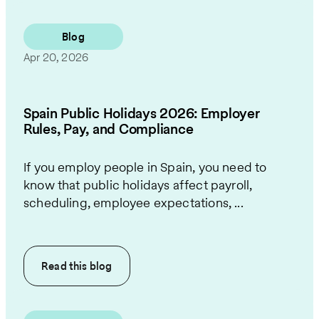
Blog
Apr 20, 2026
Spain Public Holidays 2026: Employer
Rules, Pay, and Compliance
If you employ people in Spain, you need to
know that public holidays affect payroll,
scheduling, employee expectations, ...
Read this
blog