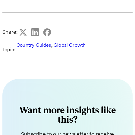
Share:
,
Country Guides
Global Growth
Topic:
Want more insights like
this?
Subscribe to our newsletter to receive