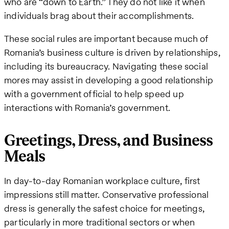
who are “down to Earth.” They do not like it when
individuals brag about their accomplishments.
These social rules are important because much of
Romania’s business culture is driven by relationships,
including its bureaucracy. Navigating these social
mores may assist in developing a good relationship
with a government official to help speed up
interactions with Romania’s government.
Greetings, Dress, and Business
Meals
In day-to-day Romanian workplace culture, first
impressions still matter. Conservative professional
dress is generally the safest choice for meetings,
particularly in more traditional sectors or when