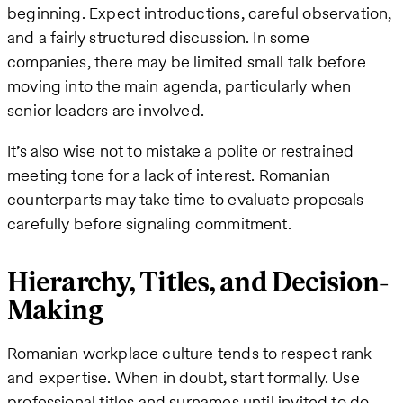
beginning. Expect introductions, careful observation,
and a fairly structured discussion. In some
companies, there may be limited small talk before
moving into the main agenda, particularly when
senior leaders are involved.
It’s also wise not to mistake a polite or restrained
meeting tone for a lack of interest. Romanian
counterparts may take time to evaluate proposals
carefully before signaling commitment.
Hierarchy, Titles, and Decision-
Making
Romanian workplace culture tends to respect rank
and expertise. When in doubt, start formally. Use
professional titles and surnames until invited to do