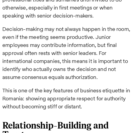
otherwise, especially in first meetings or when
speaking with senior decision-makers.
Decision-making may not always happen in the room,
even if the meeting seems productive. Junior
employees may contribute information, but final
approval often rests with senior leaders. For
international companies, this means it is important to
identify who actually owns the decision and not
assume consensus equals authorization.
This is one of the key features of business etiquette in
Romania: showing appropriate respect for authority
without becoming stiff or distant.
Relationship-Building and