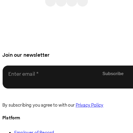
Join our newsletter
Enter email
By subscribing you agree to with our
Privacy Policy
Platform
Employer of Record