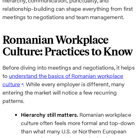
hierarchy, communication, punctuality, and
relationship-building can shape everything from first
meetings to negotiations and team management.
Romanian Workplace
Culture: Practices to Know
Before diving into meetings and negotiations, it helps
to
understand the basics of Romanian workplace
culture
. While every employer is different, many
entering the market will notice a few recurring
patterns.
Hierarchy still matters.
Romanian workplace
culture often feels more formal and top-down
than what many U.S. or Northern European