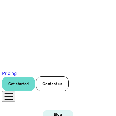
Pricing
Get started
Contact us
Blog