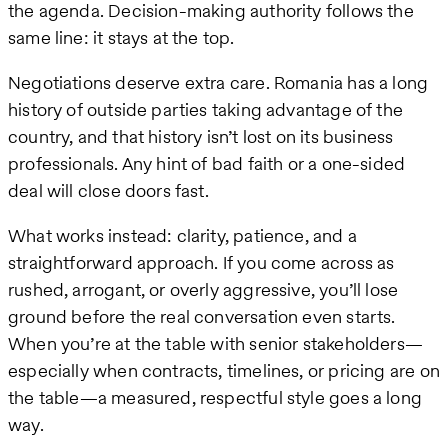
the agenda. Decision-making authority follows the
same line: it stays at the top.
Negotiations deserve extra care. Romania has a long
history of outside parties taking advantage of the
country, and that history isn’t lost on its business
professionals. Any hint of bad faith or a one-sided
deal will close doors fast.
What works instead: clarity, patience, and a
straightforward approach. If you come across as
rushed, arrogant, or overly aggressive, you’ll lose
ground before the real conversation even starts.
When you’re at the table with senior stakeholders—
especially when contracts, timelines, or pricing are on
the table—a measured, respectful style goes a long
way.