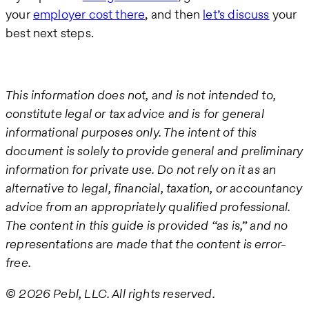
your
employer cost there
, and then
let’s discuss
your
best next steps.
This information does not, and is not intended to,
constitute legal or tax advice and is for general
informational purposes only. The intent of this
document is solely to provide general and preliminary
information for private use. Do not rely on it as an
alternative to legal, financial, taxation, or accountancy
advice from an appropriately qualified professional.
The content in this guide is provided “as is,” and no
representations are made that the content is error-
free.
© 2026 Pebl, LLC. All rights reserved.