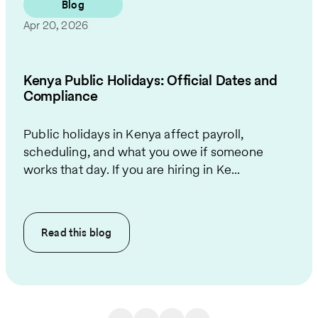
Blog
Apr 20, 2026
Kenya Public Holidays: Official Dates and
Compliance
Public holidays in Kenya affect payroll,
scheduling, and what you owe if someone
works that day. If you are hiring in Ke...
Read this
blog