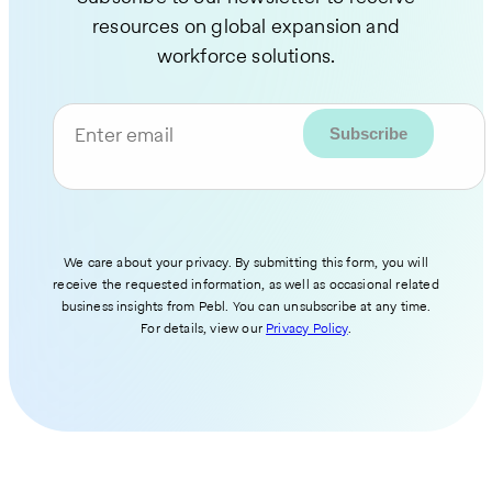
resources on global expansion and
workforce solutions.
Enter email
We care about your privacy. By submitting this form, you will
receive the requested information, as well as occasional related
business insights from Pebl. You can unsubscribe at any time.
For details, view our
Privacy Policy
.