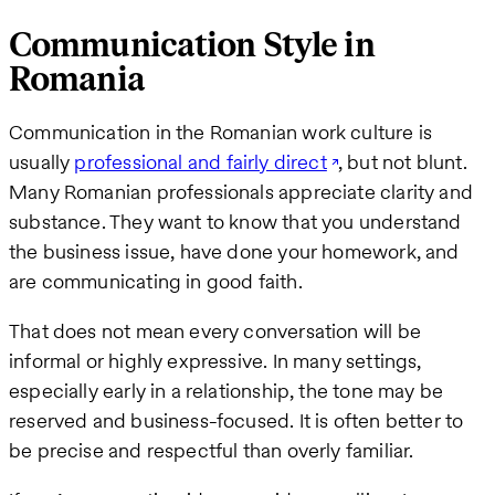
Communication Style in
Romania
Communication in the Romanian work culture is
usually
professional and fairly direct
, but not blunt.
Many Romanian professionals appreciate clarity and
substance. They want to know that you understand
the business issue, have done your homework, and
are communicating in good faith.
That does not mean every conversation will be
informal or highly expressive. In many settings,
especially early in a relationship, the tone may be
reserved and business-focused. It is often better to
be precise and respectful than overly familiar.