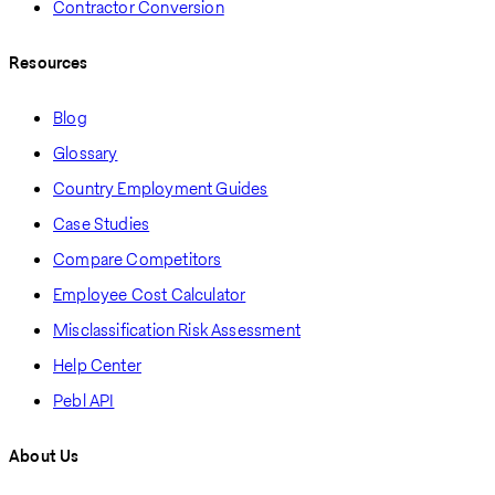
Contractor Conversion
Resources
Blog
Glossary
Country Employment Guides
Case Studies
Compare Competitors
Employee Cost Calculator
Misclassification Risk Assessment
Help Center
Pebl API
About Us