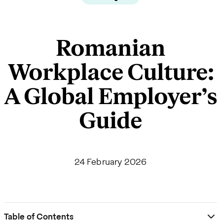
Romanian
Workplace Culture:
A Global Employer’s
Guide
24 February 2026
Table of Contents