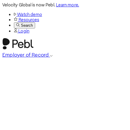
Velocity Global is now Pebl.
Learn more.
Watch demo
Resources
Search
Login
Employer of Record