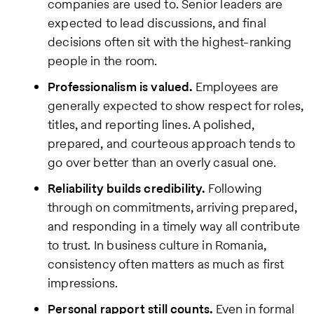
companies are used to. Senior leaders are
expected to lead discussions, and final
decisions often sit with the highest-ranking
people in the room.
Professionalism is valued.
Employees are
generally expected to show respect for roles,
titles, and reporting lines. A polished,
prepared, and courteous approach tends to
go over better than an overly casual one.
Reliability builds credibility.
Following
through on commitments, arriving prepared,
and responding in a timely way all contribute
to trust. In business culture in Romania,
consistency often matters as much as first
impressions.
Personal rapport still counts.
Even in formal