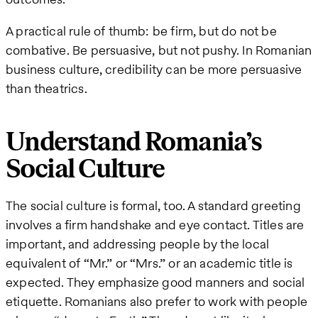
A practical rule of thumb: be firm, but do not be
combative. Be persuasive, but not pushy. In Romanian
business culture, credibility can be more persuasive
than theatrics.
Understand Romania’s
Social Culture
The social culture is formal, too. A standard greeting
involves a firm handshake and eye contact. Titles are
important, and addressing people by the local
equivalent of “Mr.” or “Mrs.” or an academic title is
expected. They emphasize good manners and social
etiquette. Romanians also prefer to work with people