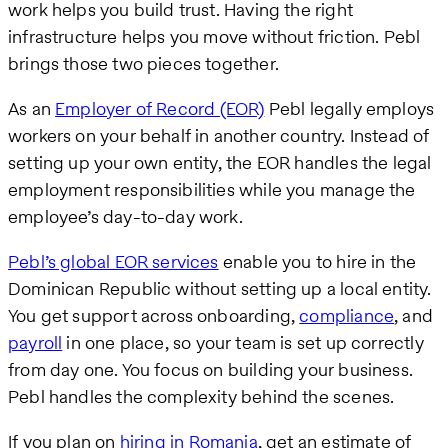
work helps you build trust. Having the right
infrastructure helps you move without friction. Pebl
brings those two pieces together.
As an
Employer of Record (EOR)
Pebl legally employs
workers on your behalf in another country. Instead of
setting up your own entity, the EOR handles the legal
employment responsibilities while you manage the
employee’s day-to-day work.
Pebl’s global EOR services
enable you to hire in the
Dominican Republic without setting up a local entity.
You get support across onboarding,
compliance
, and
payroll
in one place, so your team is set up correctly
from day one. You focus on building your business.
Pebl handles the complexity behind the scenes.
If you plan on
hiring in Romania
, get an estimate of