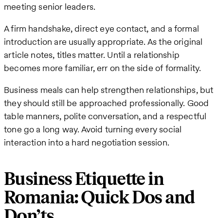
meeting senior leaders.
A firm handshake, direct eye contact, and a formal
introduction are usually appropriate. As the original
article notes, titles matter. Until a relationship
becomes more familiar, err on the side of formality.
Business meals can help strengthen relationships, but
they should still be approached professionally. Good
table manners, polite conversation, and a respectful
tone go a long way. Avoid turning every social
interaction into a hard negotiation session.
Business Etiquette in
Romania: Quick Dos and
Don’ts