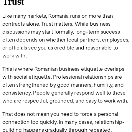
Trust
Like many markets, Romania runs on more than
contracts alone. Trust matters. While business
discussions may start formally, long-term success
often depends on whether local partners, employees,
or officials see you as credible and reasonable to
work with.
This is where Romanian business etiquette overlaps
with social etiquette. Professional relationships are
often strengthened by good manners, humility, and
consistency. People generally respond well to those
who are respectful, grounded, and easy to work with.
That does not mean you need to force a personal
connection too quickly. In many cases, relationship-
building happens gradually through repeated,