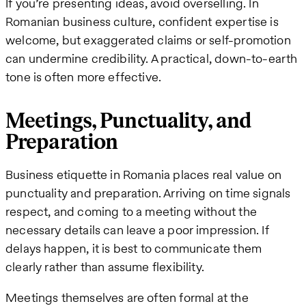
If you’re presenting ideas, avoid overselling. In
Romanian business culture, confident expertise is
welcome, but exaggerated claims or self-promotion
can undermine credibility. A practical, down-to-earth
tone is often more effective.
Meetings, Punctuality, and
Preparation
Business etiquette in Romania places real value on
punctuality and preparation. Arriving on time signals
respect, and coming to a meeting without the
necessary details can leave a poor impression. If
delays happen, it is best to communicate them
clearly rather than assume flexibility.
Meetings themselves are often formal at the