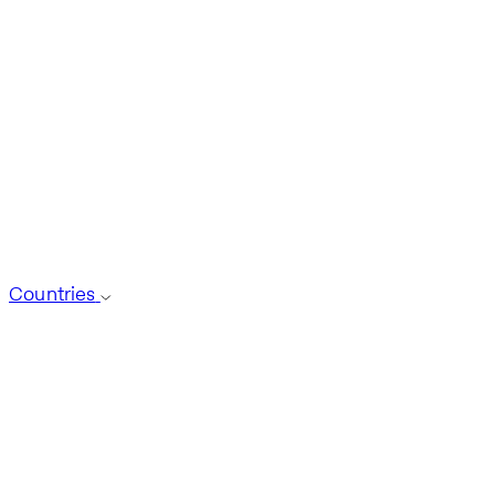
Countries