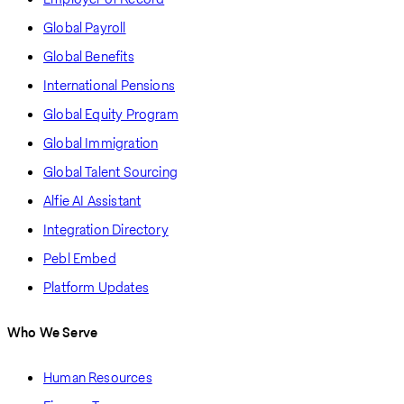
Global Payroll
Global Benefits
International Pensions
Global Equity Program
Global Immigration
Global Talent Sourcing
Alfie AI Assistant
Integration Directory
Pebl Embed
Platform Updates
Who We Serve
Human Resources