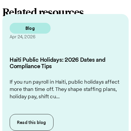
Related resources
Blog
Apr 24, 2026
Haiti Public Holidays: 2026 Dates and
Compliance Tips
If you run payroll in Haiti, public holidays affect
more than time off. They shape staffing plans,
holiday pay, shift cu...
Read this
blog