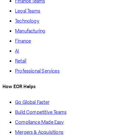
Finance Teams
Legal Teams
Technology
Manufacturing
Finance
AI
Retail
Professional Services
How EOR Helps
Go Global Faster
Build Competitive Teams
Compliance Made Easy
Mergers & Acquisitions