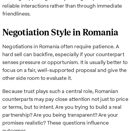
reliable interactions rather than through immediate
friendliness.
Negotiation Style in Romania
Negotiations in Romania often require patience. A
hard sell can backfire, especially if your counterpart
senses pressure or opportunism. It is usually better to
focus on a fair, well-supported proposal and give the
other side room to evaluate it.
Because trust plays such a central role, Romanian
counterparts may pay close attention not just to price
or terms, but to intent. Are you trying to build a real
partnership? Are you being transparent? Are your
promises realistic? These questions influence
outcomes.