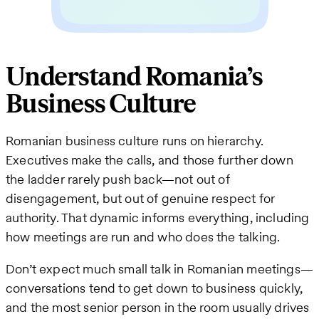
Understand Romania’s
Business Culture
Romanian business culture runs on hierarchy.
Executives make the calls, and those further down
the ladder rarely push back—not out of
disengagement, but out of genuine respect for
authority. That dynamic informs everything, including
how meetings are run and who does the talking.
Don’t expect much small talk in Romanian meetings—
conversations tend to get down to business quickly,
and the most senior person in the room usually drives