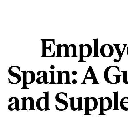
Employe
Spain: A G
and Supple