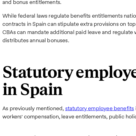
and bonus entitlements.
While federal laws regulate benefits entitlements na
contracts in Spain can stipulate extra provisions on to
CBAs can mandate additional paid leave and regulat
distributes annual bonuses.
Statutory employe
in Spain
As previously mentioned,
statutory employee benefits
workers' compensation, leave entitlements, public hol