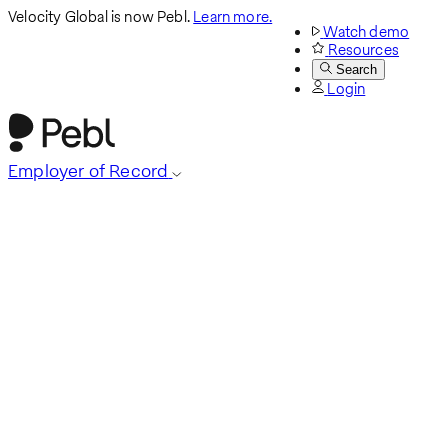
Velocity Global is now Pebl.
Learn more.
Watch demo
Resources
Search
Login
Employer of Record