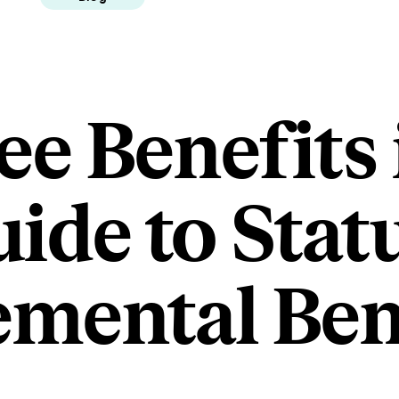
e Benefits 
uide to Stat
mental Ben