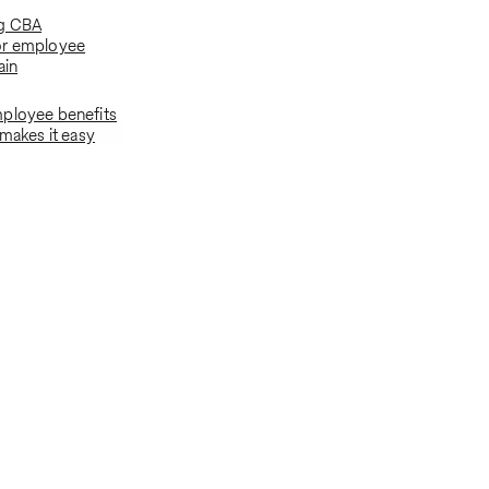
g CBA
or employee
ain
ployee benefits
 makes it easy