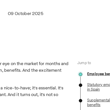
09 October 2025
Jump to
ur eye on the market for months and
hen, benefits. And the excitement
Employee bene
Statutory emp
 nice-to-have; it's essential. It's
in Spain
t. And it turns out, it's not so
Supplementa
benefits