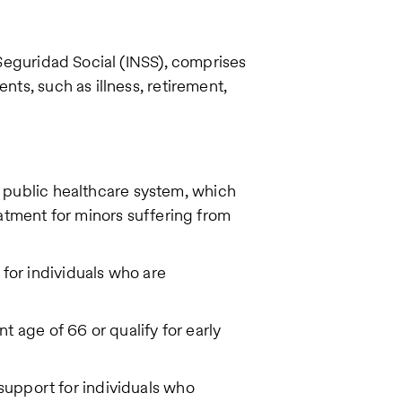
a Seguridad Social (INSS), comprises
nts, such as illness, retirement,
 public healthcare system, which
atment for minors suffering from
for individuals who are
t age of 66 or qualify for early
l support for individuals who