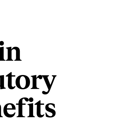
in
utory
efits