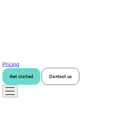
Pricing
Get started
Contact us