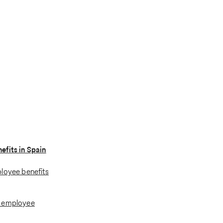
fits in Spain
loyee benefits
l employee