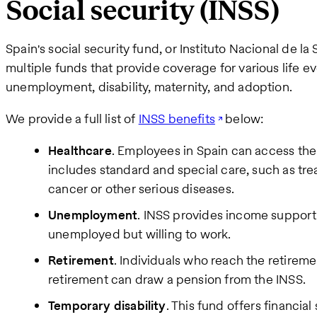
Social security (INSS)
Spain's social security fund, or Instituto Nacional de l
multiple funds that provide coverage for various life eve
unemployment, disability, maternity, and adoption.
We provide a full list of
INSS benefits
below:
Healthcare
. Employees in Spain can access the
includes standard and special care, such as tre
cancer or other serious diseases.
Unemployment
. INSS provides income support 
unemployed but willing to work.
Retirement
. Individuals who reach the retiremen
retirement can draw a pension from the INSS.
Temporary disability
. This fund offers financia