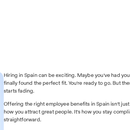
Hiring in Spain can be exciting. Maybe you've had yo
finally found the perfect fit. You're ready to go. But t
starts fading.
Offering the right employee benefits in Spain isn't just a
how you attract great people. It's how you stay complian
straightforward.