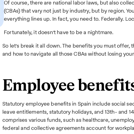
Of course, there are national labor laws, but also col
(CBAs) that vary not just by industry, but by region. Y
everything lines up. In fact, you need to. Federally. Loca
Fortunately, it doesn't have to be a nightmare.
So let's break it all down. The benefits you must offer, t
and how to navigate all those CBAs without losing you
Employee benefits
Statutory employee benefits in Spain include social se
leave entitlements, statutory holidays, and 13th- and 1
comprises various funds, such as healthcare, unemploy
federal and collective agreements account for workplac