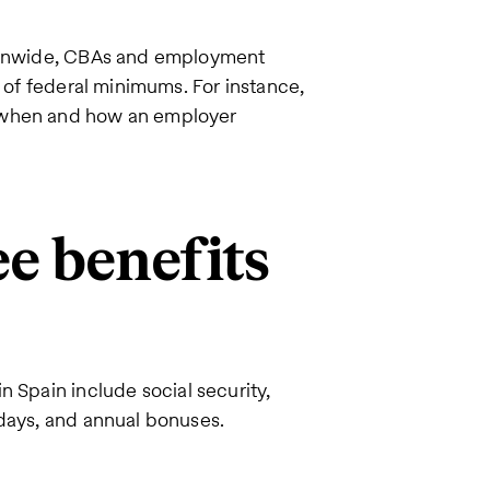
tionwide, CBAs and employment
p of federal minimums. For instance,
e when and how an employer
e benefits
in Spain include social security,
idays, and annual bonuses.