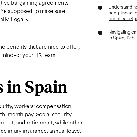
lective bargaining agreements
Understandin
ou're supposed to make sure
compliance f
lly. Legally.
benefits in Sp
Navigating em
in Spain, Pebl
he benefits that are nice to offer,
r mind-or your HR team.
 in Spain
curity, workers' compensation,
4th-month pay. Social security
ment, and retirement, while other
e injury insurance, annual leave,