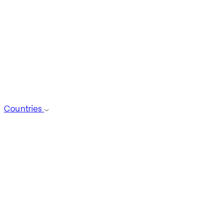
Countries