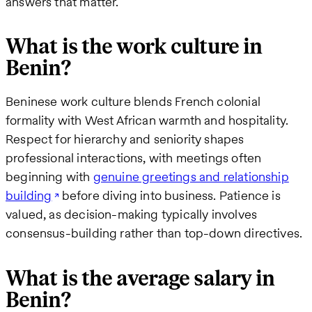
answers that matter.
What is the work culture in
Benin?
Beninese work culture blends French colonial
formality with West African warmth and hospitality.
Respect for hierarchy and seniority shapes
professional interactions, with meetings often
beginning with
genuine greetings and relationship
building
before diving into business. Patience is
valued, as decision-making typically involves
consensus-building rather than top-down directives.
What is the average salary in
Benin?