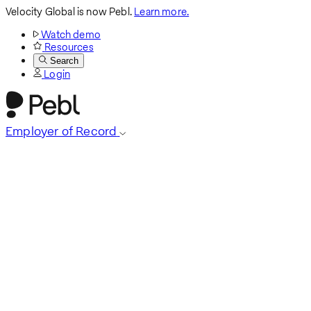
Velocity Global is now Pebl.
Learn more.
Watch demo
Resources
Search
Login
Employer of Record