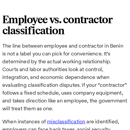
Employee vs. contractor
classification
The line between employee and contractor in Benin
is not a label you can pick for convenience. It’s
determined by the actual working relationship.
Courts and labor authorities look at control,
integration, and economic dependence when
evaluating classification disputes. If your “contractor”
follows a fixed schedule, uses company equipment,
and takes direction like an employee, the government
will treat them as one.
When instances of
misclassification
are identified,
employers can face back taxes, social security