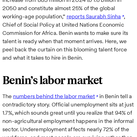
2050 and constitute almost 25% of the global
working-age population,”
reports Saurabh Sinha
,
Chief of Social Policy at United Nations Economic
Commission for Africa. Benin wants to make sure its
talent is ready when that moment arrives. Here, we
peel back the curtain on this blooming talent force
and what it takes to hire in Benin.
Benin’s labor market
The
numbers behind the labor market
in Benin tell a
contradictory story. Official unemployment sits at just
1.7%, which sounds great until you realize that 94% of
non-agricultural employment happens in the informal
sector. Underemployment affects nearly 72% of the