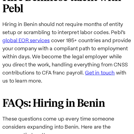
Pebl
Hiring in Benin should not require months of entity
setup or scrambling to interpret labor codes. Pebl’s
global EOR services
cover 185+ countries and provide
your company with a compliant path to employment
within days. We become the legal employer while
you direct the work, handling everything from CNSS
contributions to CFA franc payroll.
Get in touch
with
us to learn more.
FAQs: Hiring in Benin
These questions come up every time someone
considers expanding into Benin. Here are the