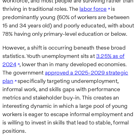
workforce, and most people are surviving rather than
thriving in traditional roles. The
labor force
is
predominantly young (60% of workers are between
15 and 34 years old) and poorly educated, with about
78% having only primary-level education or below.
However, a shift is occurring beneath these broad
statistics. Youth unemployment sits at
3.25% as of
2024
, lower than in many developed economies.
The government
approved a 2025-2029 strategic
plan
specifically targeting underemployment,
informal work, and skills gaps with performance
metrics and stakeholder buy-in. This creates an
interesting dynamic in which a large pool of young
workers is eager to escape informal employment and
is willing to invest in skills that lead to stable, formal
positions.