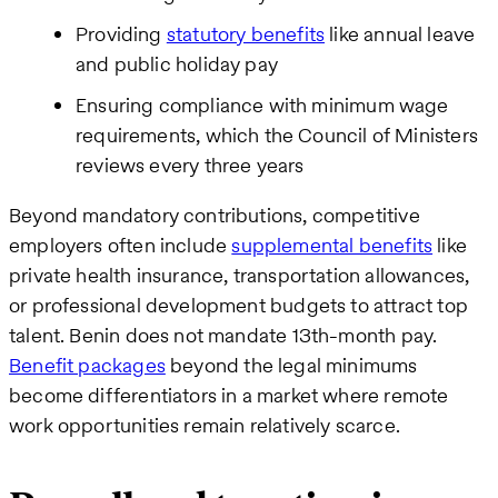
Providing
statutory benefits
like annual leave
and public holiday pay
Ensuring compliance with minimum wage
requirements, which the Council of Ministers
reviews every three years
Beyond mandatory contributions, competitive
employers often include
supplemental benefits
like
private health insurance, transportation allowances,
or professional development budgets to attract top
talent. Benin does not mandate 13th-month pay.
Benefit packages
beyond the legal minimums
become differentiators in a market where remote
work opportunities remain relatively scarce.