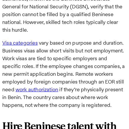
General for National Security (DGSN), verify that the
position cannot be filled by a qualified Beninese
national. However, skilled tech roles typically clear
this hurdle.
Visa categories
vary based on purpose and duration.
Business visas allow short visits but not employment.
Work visas are tied to specific employers and
specific roles. If the employee changes companies, a
new permit application begins. Remote workers
employed by foreign companies through an EOR still
need
work authorization
if they’re physically present
in Benin. The country cares about where work
happens, not where the company is registered.
Hire Beninese talent with