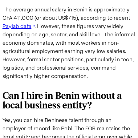
The average annual salary in Benin is approximately
CFA 411,000 (or about US$715), according to recent
Paylab data
. However, these figures vary widely
depending on age, sector, and skill level. The informal
economy dominates, with most workers in non-
agricultural employment earning very low salaries.
However, formal sector positions, particularly in tech,
logistics, and professional services, command
significantly higher compensation.
Can I hire in Benin without a
local business entity?
Yes, you can hire Beninese talent through an
employer of record like Pebl. The EOR maintains the
legal entity and becomes the official employer while