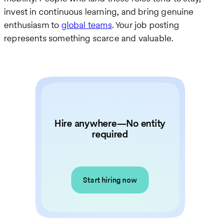
invest in continuous learning, and bring genuine
enthusiasm to
global teams
. Your job posting
represents something scarce and valuable.
Hire anywhere—No entity
required
Start hiring now