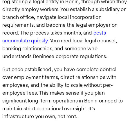
registering a legal entity in Benin, through which they
directly employ workers. You establish a subsidiary or
branch office, navigate local incorporation
requirements, and become the legal employer on
record. The process takes months, and
costs
accumulate quickly
. You need local legal counsel,
banking relationships, and someone who
understands Beninese corporate regulations.
But once established, you have complete control
over employment terms, direct relationships with
employees, and the ability to scale without per-
employee fees. This makes sense if you plan
significant long-term operations in Benin or need to
maintain strict operational oversight. It’s
infrastructure you own, not rent.