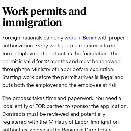
Work permits and
immigration
Foreign nationals can only
work in Benin
with proper
authorization. Every work permit requires a fixed-
term employment contract as the foundation. The
permit is valid for 12 months and must be renewed
through the Ministry of Labor before expiration.
Starting work before the permit arrives is illegal and
puts both the employer and the employee at risk.
The process takes time and paperwork. You need a
local entity or EOR partner to sponsor the application.
Contracts must be reviewed and potentially
registered with the Ministry of Labor. Immigration
authorities, known as the Beninese Directorate