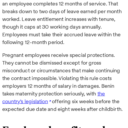
an employee completes 12 months of service. That
breaks down to two days of leave earned per month
worked. Leave entitlement increases with tenure,
though it caps at 30 working days annually.
Employees must take their accrued leave within the
following 12-month period.
Pregnant employees receive special protections.
They cannot be dismissed except for gross
misconduct or circumstances that make continuing
the contract impossible. Violating this rule costs
employers 12 months of salary in damages. Benin
takes maternity protection seriously, with
the
country’s legislation
offering six weeks before the
expected due date and eight weeks after childbirth.