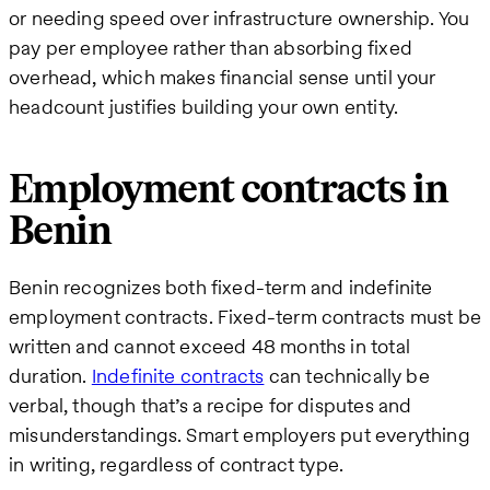
or needing speed over infrastructure ownership. You
pay per employee rather than absorbing fixed
overhead, which makes financial sense until your
headcount justifies building your own entity.
Employment contracts in
Benin
Benin recognizes both fixed-term and indefinite
employment contracts. Fixed-term contracts must be
written and cannot exceed 48 months in total
duration.
Indefinite contracts
can technically be
verbal, though that’s a recipe for disputes and
misunderstandings. Smart employers put everything
in writing, regardless of contract type.