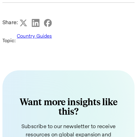
Share:
Country Guides
Topic:
Want more insights like
this?
Subscribe to our newsletter to receive
resources on global expansion and