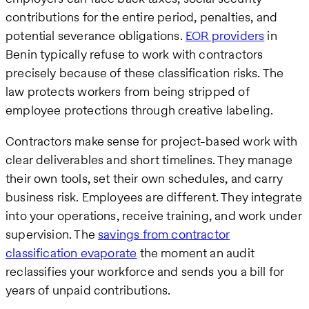
contributions for the entire period, penalties, and
potential severance obligations.
EOR providers
in
Benin typically refuse to work with contractors
precisely because of these classification risks. The
law protects workers from being stripped of
employee protections through creative labeling.
Contractors make sense for project-based work with
clear deliverables and short timelines. They manage
their own tools, set their own schedules, and carry
business risk. Employees are different. They integrate
into your operations, receive training, and work under
supervision. The
savings from contractor
classification evaporate
the moment an audit
reclassifies your workforce and sends you a bill for
years of unpaid contributions.