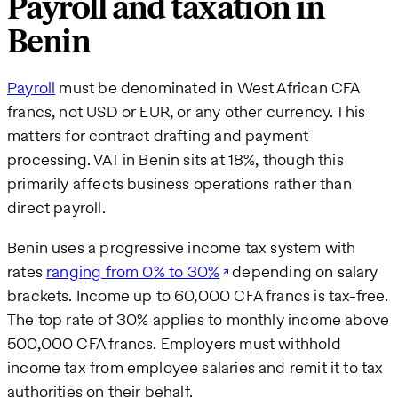
Payroll and taxation in
Benin
Payroll
must be denominated in West African CFA
francs, not USD or EUR, or any other currency. This
matters for contract drafting and payment
processing. VAT in Benin sits at 18%, though this
primarily affects business operations rather than
direct payroll.
Benin uses a progressive income tax system with
rates
ranging from 0% to 30%
depending on salary
brackets. Income up to 60,000 CFA francs is tax-free.
The top rate of 30% applies to monthly income above
500,000 CFA francs. Employers must withhold
income tax from employee salaries and remit it to tax
authorities on their behalf.