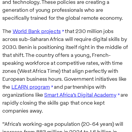
and technology. These policies are creating a
generation of young professionals who are
specifically trained for the global remote economy.
The
World Bank projects
that 230 million jobs
across sub-Saharan Africa will require digital skills by
2030. Benin is positioning itself right in the middle of
that shift. The country offers a young, French-
speaking workforce at competitive rates, with time
zones (West Africa Time) that align perfectly with
European business hours. Government initiatives like
the
LEARN program
and partnerships with
organizations like
Smart Africa’s Digital Academy
are
rapidly closing the skills gap that once kept
companies away.
“Africa’s working-age population (20-64 years) will
increase from 883 million in 2024 to 1.6 billion in