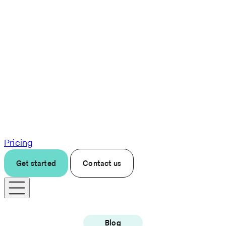
Pricing
Get started
Contact us
Blog