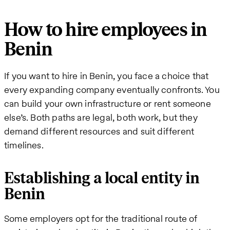
How to hire employees in
Benin
If you want to hire in Benin, you face a choice that
every expanding company eventually confronts. You
can build your own infrastructure or rent someone
else’s. Both paths are legal, both work, but they
demand different resources and suit different
timelines.
Establishing a local entity in
Benin
Some employers opt for the traditional route of