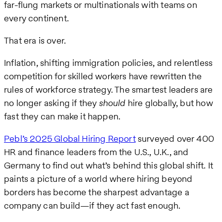
far-flung markets or multinationals with teams on
every continent.
That era is over.
Inflation, shifting immigration policies, and relentless
competition for skilled workers have rewritten the
rules of workforce strategy. The smartest leaders are
no longer asking if they
should
hire globally, but how
fast they can make it happen.
Pebl’s 2025 Global Hiring Report
surveyed over 400
HR and finance leaders from the U.S., U.K., and
Germany to find out what’s behind this global shift. It
paints a picture of a world where hiring beyond
borders has become the sharpest advantage a
company can build—if they act fast enough.