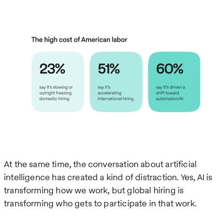
At the same time, the conversation about artificial
intelligence has created a kind of distraction. Yes, AI is
transforming how we work, but global hiring is
transforming who gets to participate in that work.