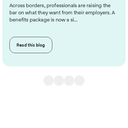
Across borders, professionals are raising the
bar on what they want from their employers. A
benefits package is now a si...
Read this
blog