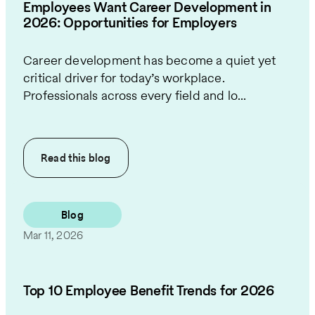
Employees Want Career Development in
2026: Opportunities for Employers
Career development has become a quiet yet
critical driver for today’s workplace.
Professionals across every field and lo...
Read this
blog
Blog
Mar 11, 2026
Top 10 Employee Benefit Trends for 2026