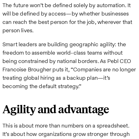
The future won’t be defined solely by automation. It
will be defined by access—by whether businesses
can reach the best person for the job, wherever that
person lives.
Smart leaders are building geographic agility: the
freedom to assemble world-class teams without
being constrained by national borders. As Pebl CEO
Francoise Brougher puts it, “Companies are no longer
treating global hiring as a backup plan—it’s
becoming the default strategy.”
Agility and advantage
This is about more than numbers on a spreadsheet.
It’s about how organizations grow stronger through