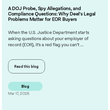
A DOJ Probe, Spy Allegations, and
Compliance Questions: Why Deel's Legal
Problems Matter for EOR Buyers
When the U.S. Justice Department starts
asking questions about your employer of
record (EOR), it’s a red flag you can’t ...
Read this
blog
Blog
Mar 17, 2026