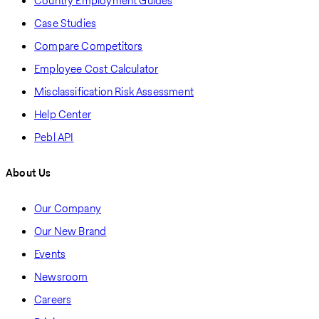
Country Employment Guides
Case Studies
Compare Competitors
Employee Cost Calculator
Misclassification Risk Assessment
Help Center
Pebl API
About Us
Our Company
Our New Brand
Events
Newsroom
Careers