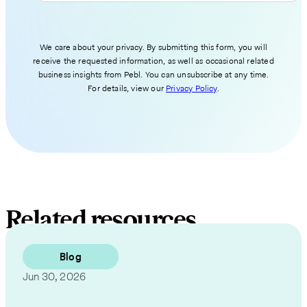
We care about your privacy. By submitting this form, you will
receive the requested information, as well as occasional related
business insights from Pebl. You can unsubscribe at any time.
For details, view our
Privacy Policy
.
Related resources
Blog
Jun 30, 2026