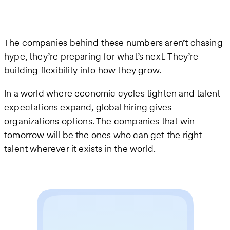
The companies behind these numbers aren’t chasing
hype, they’re preparing for what’s next. They’re
building flexibility into how they grow.
In a world where economic cycles tighten and talent
expectations expand, global hiring gives
organizations options. The companies that win
tomorrow will be the ones who can get the right
talent wherever it exists in the world.