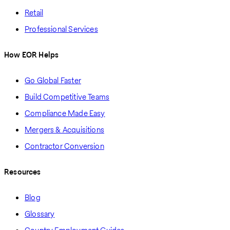
Retail
Professional Services
How EOR Helps
Go Global Faster
Build Competitive Teams
Compliance Made Easy
Mergers & Acquisitions
Contractor Conversion
Resources
Blog
Glossary