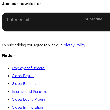
Join our newsletter
Enter email
By subscribing you agree to with our
Privacy Policy
Platform
Employer of Record
Global Payroll
Global Benefits
International Pensions
Global Equity Program
Global Immigration