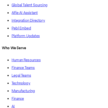
Global Talent Sourcing
Alfie AI Assistant
Integration Directory
Pebl Embed
Platform Updates
Who We Serve
Human Resources
Finance Teams
Legal Teams
Technology
Manufacturing
Finance
AI