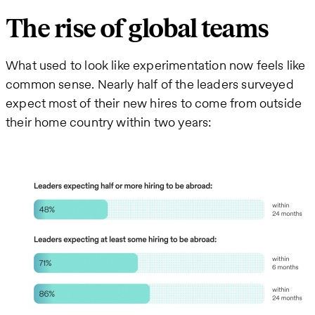
The rise of global teams
What used to look like experimentation now feels like
common sense. Nearly half of the leaders surveyed
expect most of their new hires to come from outside
their home country within two years: