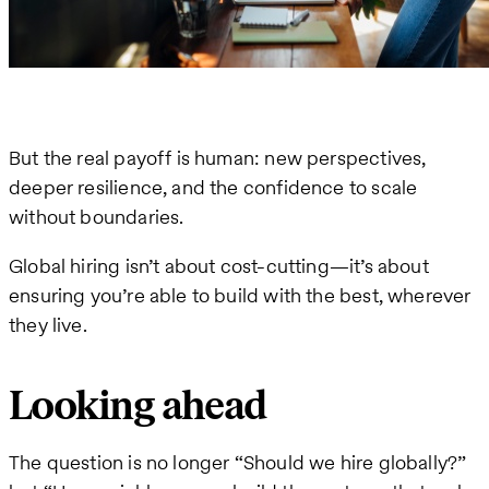
But the real payoff is human: new perspectives,
deeper resilience, and the confidence to scale
without boundaries.
Global hiring isn’t about cost-cutting—it’s about
ensuring you’re able to build with the best, wherever
they live.
Looking ahead
The question is no longer “Should we hire globally?”