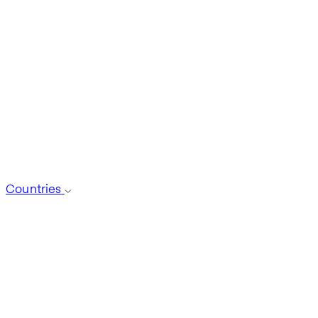
Countries