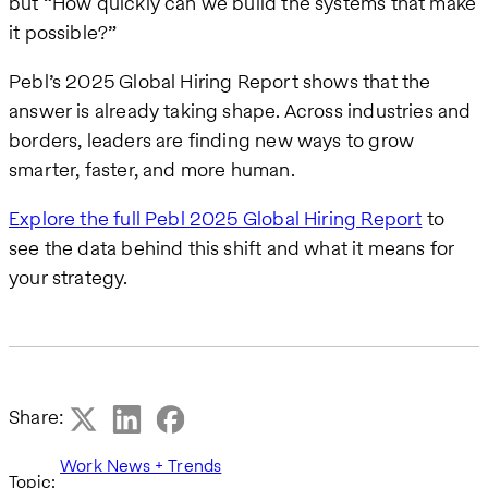
but “How quickly can we build the systems that make
it possible?”
Pebl’s 2025 Global Hiring Report shows that the
answer is already taking shape. Across industries and
borders, leaders are finding new ways to grow
smarter, faster, and more human.
Explore the full Pebl 2025 Global Hiring Report
to
see the data behind this shift and what it means for
your strategy.
Share:
Work News + Trends
Topic: