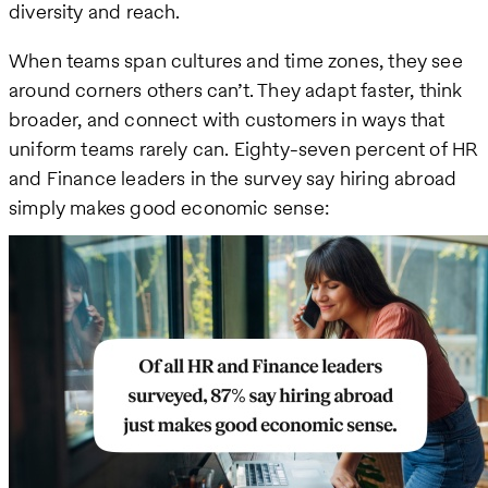
diversity and reach.
When teams span cultures and time zones, they see
around corners others can’t. They adapt faster, think
broader, and connect with customers in ways that
uniform teams rarely can. Eighty-seven percent of HR
and Finance leaders in the survey say hiring abroad
simply makes good economic sense: