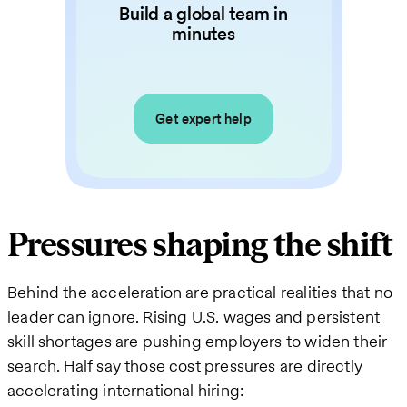
Build a global team in
minutes
Get expert help
Pressures shaping the shift
Behind the acceleration are practical realities that no
leader can ignore. Rising U.S. wages and persistent
skill shortages are pushing employers to widen their
search. Half say those cost pressures are directly
accelerating international hiring: