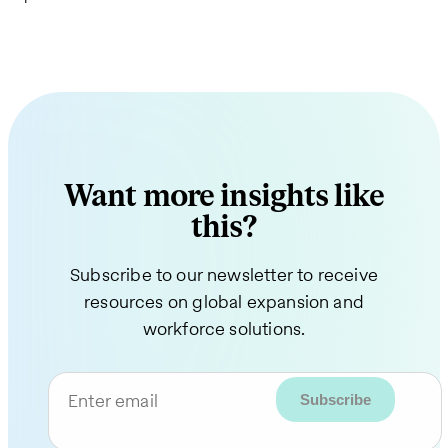
Want more insights like
this?
Subscribe to our newsletter to receive
resources on global expansion and
workforce solutions.
Enter email