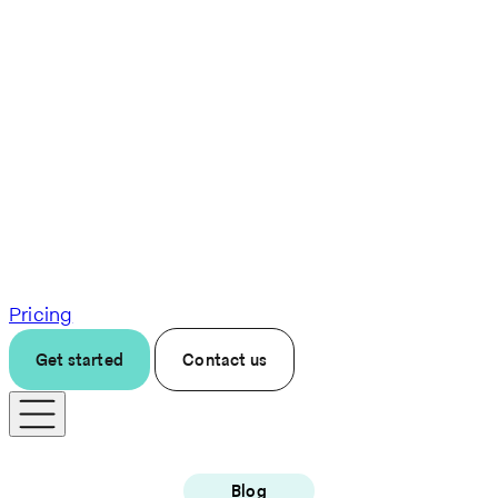
Pricing
Get started
Contact us
Blog