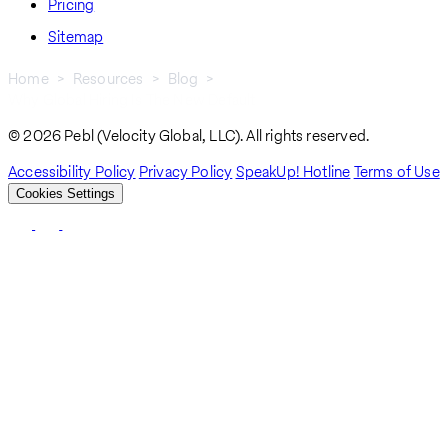
Pricing
Sitemap
Home
Resources
Blog
Why Global Hiring Is The New Default
Breadcrumb
© 2026 Pebl (Velocity Global, LLC). All rights reserved.
Accessibility Policy
Privacy Policy
SpeakUp! Hotline
Terms of Use
Cookies Settings