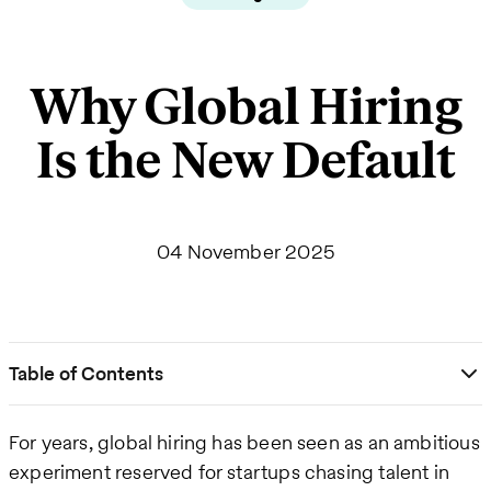
Why Global Hiring
Is the New Default
04 November 2025
Table of Contents
For years, global hiring has been seen as an ambitious
experiment reserved for startups chasing talent in