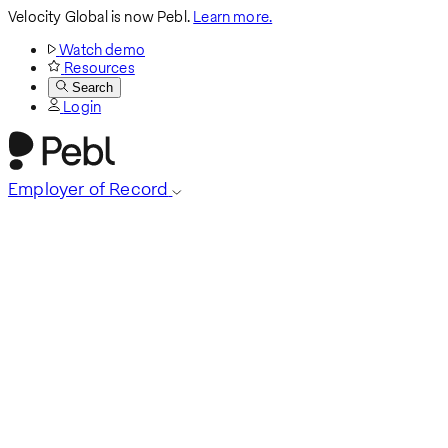
Velocity Global is now Pebl.
Learn more.
Watch demo
Resources
Search
Login
Employer of Record