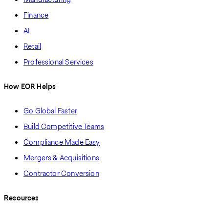
Finance
AI
Retail
Professional Services
How EOR Helps
Go Global Faster
Build Competitive Teams
Compliance Made Easy
Mergers & Acquisitions
Contractor Conversion
Resources