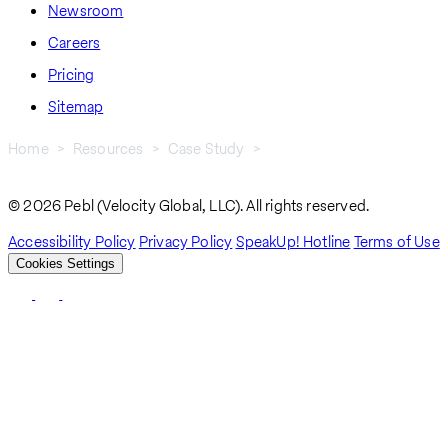
Newsroom
Careers
Pricing
Sitemap
Home
Resources
Case Study
Materialize Hires Niche Engineers Abroad, Fast
Breadcrumb
© 2026 Pebl (Velocity Global, LLC). All rights reserved.
Accessibility Policy
Privacy Policy
SpeakUp! Hotline
Terms of Use
Cookies Settings