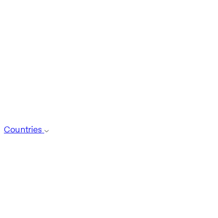
Countries