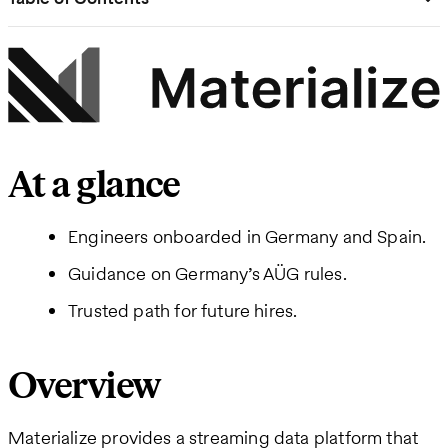
At a glance
Engineers onboarded in Germany and Spain.
Guidance on Germany’s AÜG rules.
Trusted path for future hires.
Overview
Materialize provides a streaming data platform that