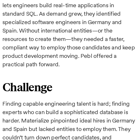
lets engineers build real-time applications in
standard SQL. As demand grew, they identified
specialized software engineers in Germany and
Spain. Without international entities—or the
resources to create them—they needed a faster,
compliant way to employ those candidates and keep
product development moving. Pebl offered a
practical path forward.
Challenge
Finding capable engineering talent is hard; finding
experts who can build a sophisticated database is
harder. Materialize pinpointed ideal hires in Germany
and Spain but lacked entities to employ them. They
couldn’t turn down perfect candidates, and