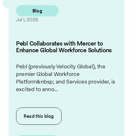
Blog
Jul 1, 2025
Pebl Collaborates with Mercer to
Enhance Global Workforce Solutions
Pebl (previously Velocity Global), the
premier Global Workforce
Platform&nbsp; and Services provider, is
excited to anno...
Read this
blog