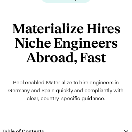
Materialize Hires
Niche Engineers
Abroad, Fast
Pebl enabled Materialize to hire engineers in
Germany and Spain quickly and compliantly with
clear, country-specific guidance.
Table of Contents