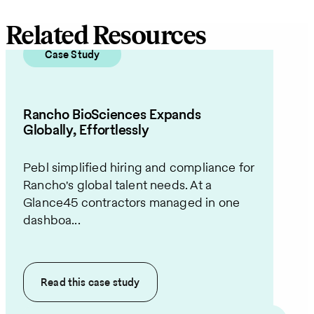
Related Resources
Case Study
Rancho BioSciences Expands
Globally, Effortlessly
Pebl simplified hiring and compliance for
Rancho's global talent needs. At a
Glance45 contractors managed in one
dashboa...
Read this
case study