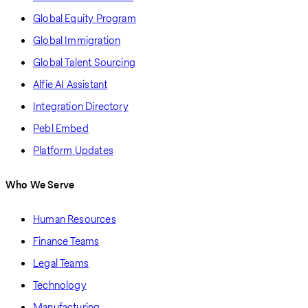
Global Equity Program
Global Immigration
Global Talent Sourcing
Alfie AI Assistant
Integration Directory
Pebl Embed
Platform Updates
Who We Serve
Human Resources
Finance Teams
Legal Teams
Technology
Manufacturing