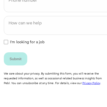
Phone number
How can we help
I'm looking for a job
We care about your privacy. By submitting this form, you will receive the
requested information, as well as occasional related business insights from
Pebl. You can unsubscribe at any time. For details, view our
Privacy Policy
.