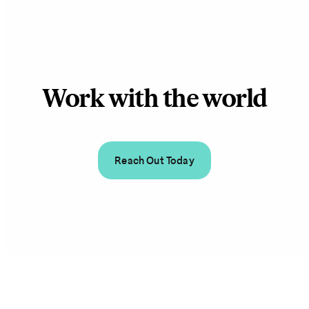
Work with the world
Reach Out Today