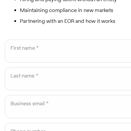
Maintaining compliance in new markets
Partnering with an EOR and how it works
First name
Last name
Business email