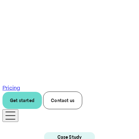
Pricing
Get started
Contact us
Case Study