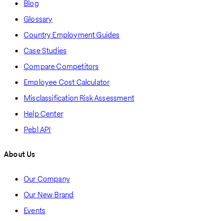
Blog
Glossary
Country Employment Guides
Case Studies
Compare Competitors
Employee Cost Calculator
Misclassification Risk Assessment
Help Center
Pebl API
About Us
Our Company
Our New Brand
Events