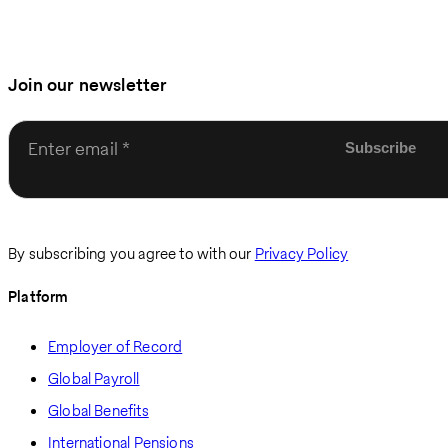
Join our newsletter
Enter email
By subscribing you agree to with our
Privacy Policy
Platform
Employer of Record
Global Payroll
Global Benefits
International Pensions