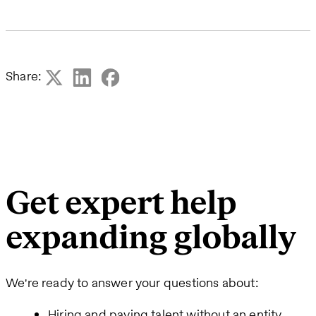
Share:
Get expert help
expanding globally
We're ready to answer your questions about:
Hiring and paying talent without an entity