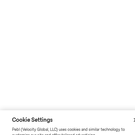
Cookie Settings
Pebl (Velocity Global, LLC) uses cookies and similar technology to