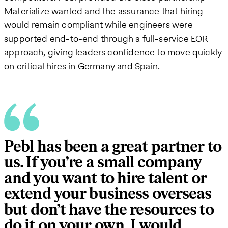
Materialize wanted and the assurance that hiring
would remain compliant while engineers were
supported end-to-end through a full-service EOR
approach, giving leaders confidence to move quickly
on critical hires in Germany and Spain.
Pebl has been a great partner to
us. If you’re a small company
and you want to hire talent or
extend your business overseas
but don’t have the resources to
do it on your own, I would