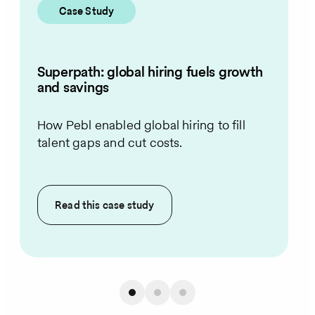
Case Study
Superpath: global hiring fuels growth
and savings
How Pebl enabled global hiring to fill
talent gaps and cut costs.
Read this
case study