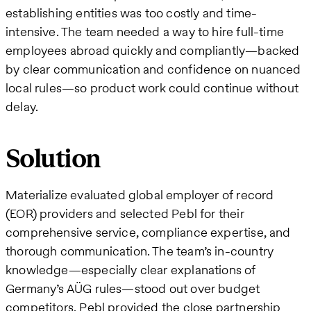
establishing entities was too costly and time-
intensive. The team needed a way to hire full-time
employees abroad quickly and compliantly—backed
by clear communication and confidence on nuanced
local rules—so product work could continue without
delay.
Solution
Materialize evaluated global employer of record
(EOR) providers and selected Pebl for their
comprehensive service, compliance expertise, and
thorough communication. The team’s in-country
knowledge—especially clear explanations of
Germany’s AÜG rules—stood out over budget
competitors. Pebl provided the close partnership