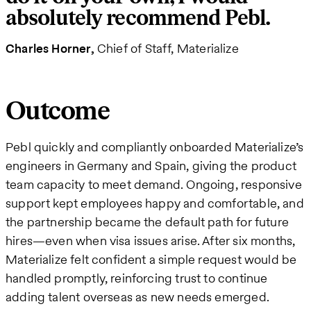
absolutely recommend Pebl.
Charles Horner
Chief of Staff, Materialize
Outcome
Pebl quickly and compliantly onboarded Materialize’s
engineers in Germany and Spain, giving the product
team capacity to meet demand. Ongoing, responsive
support kept employees happy and comfortable, and
the partnership became the default path for future
hires—even when visa issues arise. After six months,
Materialize felt confident a simple request would be
handled promptly, reinforcing trust to continue
adding talent overseas as new needs emerged.