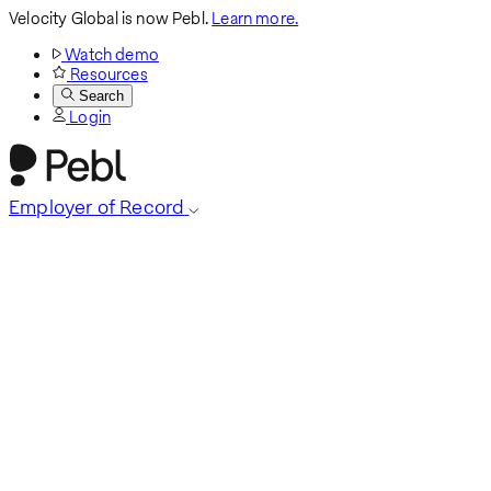
Velocity Global is now Pebl.
Learn more.
Watch demo
Resources
Search
Login
Employer of Record