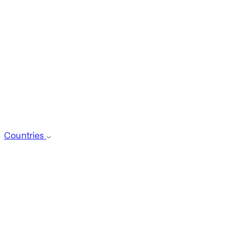
Countries