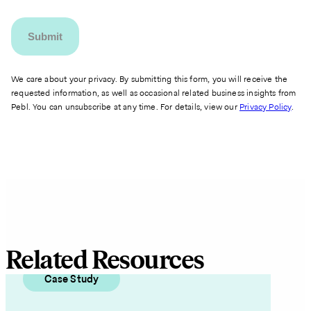
We care about your privacy. By submitting this form, you will receive the
requested information, as well as occasional related business insights from
Pebl. You can unsubscribe at any time. For details, view our
Privacy Policy
.
Related Resources
Case Study