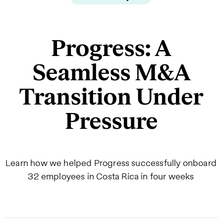
Progress: A
Seamless M&A
Transition Under
Pressure
Learn how we helped Progress successfully onboard
32 employees in Costa Rica in four weeks