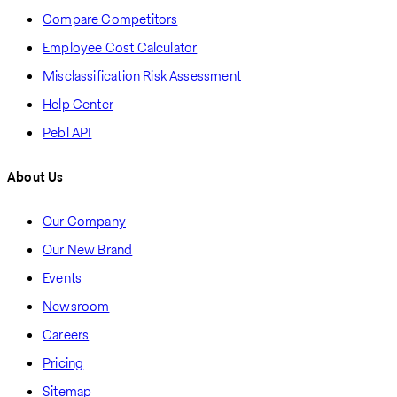
Compare Competitors
Employee Cost Calculator
Misclassification Risk Assessment
Help Center
Pebl API
About Us
Our Company
Our New Brand
Events
Newsroom
Careers
Pricing
Sitemap