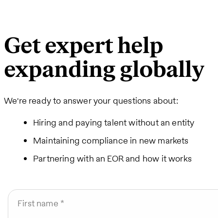
Get expert help
expanding globally
We're ready to answer your questions about:
Hiring and paying talent without an entity
Maintaining compliance in new markets
Partnering with an EOR and how it works
First name