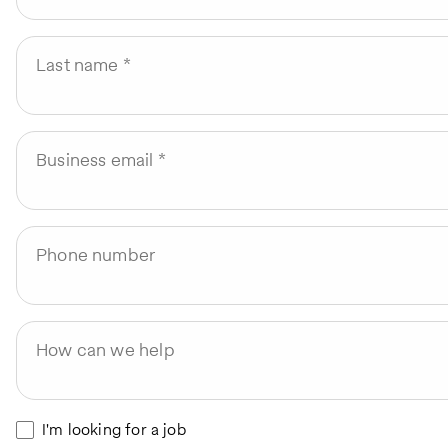
Last name
Business email
Phone number
How can we help
I'm looking for a job