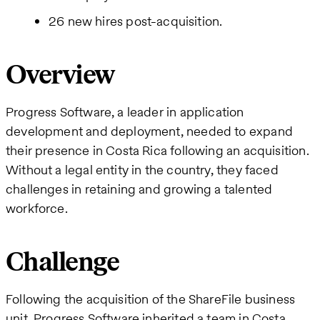
26 new hires post-acquisition.
Overview
Progress Software, a leader in application
development and deployment, needed to expand
their presence in Costa Rica following an acquisition.
Without a legal entity in the country, they faced
challenges in retaining and growing a talented
workforce.
Challenge
Following the acquisition of the ShareFile business
unit, Progress Software inherited a team in Costa