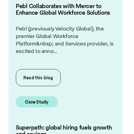
Pebl Collaborates with Mercer to
Enhance Global Workforce Solutions
Pebl (previously Velocity Global), the
premier Global Workforce
Platform&nbsp; and Services provider, is
excited to anno...
Read this
blog
Case Study
Superpath: global hiring fuels growth