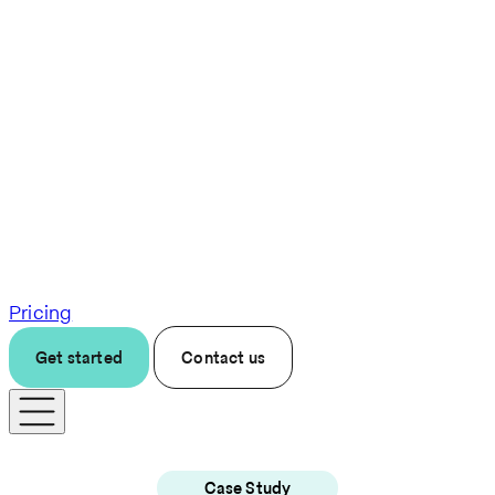
Pricing
Get started
Contact us
Case Study