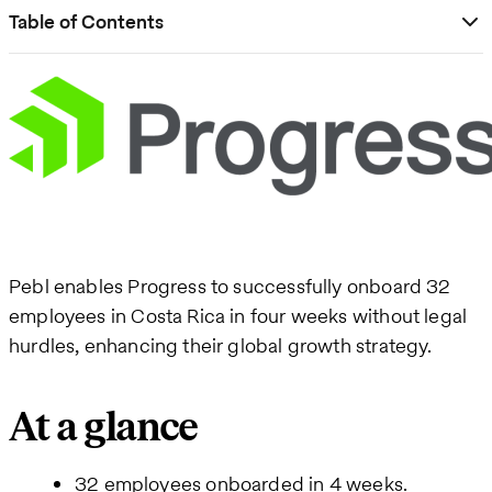
Table of Contents
Pebl enables Progress to successfully onboard 32
employees in Costa Rica in four weeks without legal
hurdles, enhancing their global growth strategy.
At a glance
32 employees onboarded in 4 weeks.