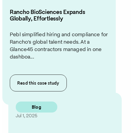
Rancho BioSciences Expands
Globally, Effortlessly
Pebl simplified hiring and compliance for
Rancho's global talent needs. At a
Glance45 contractors managed in one
dashboa...
Read this
case study
Blog
Jul 1, 2025