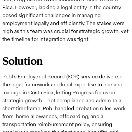
Rica. However, lacking a legal entity in the country
posed significant challenges in managing
employment legally and efficiently. The stakes were
high as this team was crucial for strategic growth, yet
the timeline for integration was tight.
Solution
Pebl’s Employer of Record (EOR) service delivered
the legal framework and local expertise to hire and
manage in Costa Rica, letting Progress focus on
strategic growth – not compliance and admin. In a
short timeframe, Pebl handled probation rules, work-
from-home allowances, offboarding, and a
transportation reimbursement policy, ensuring