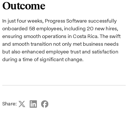
Outcome
In just four weeks, Progress Software successfully
onboarded 58 employees, including 20 new hires,
ensuring smooth operations in Costa Rica. The swift
and smooth transition not only met business needs
but also enhanced employee trust and satisfaction
during a time of significant change.
Share: