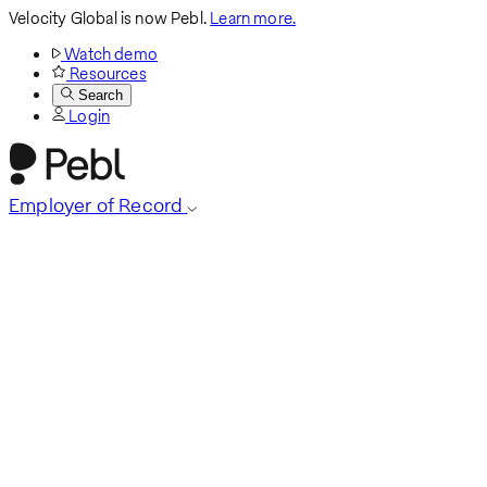
Velocity Global is now Pebl.
Learn more.
Watch demo
Resources
Search
Login
Employer of Record