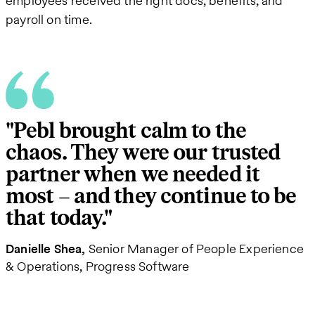
employees received the right docs, benefits, and
payroll on time.
"Pebl brought calm to the
chaos. They were our trusted
partner when we needed it
most – and they continue to be
that today."
Danielle Shea
Senior Manager of People Experience
& Operations, Progress Software