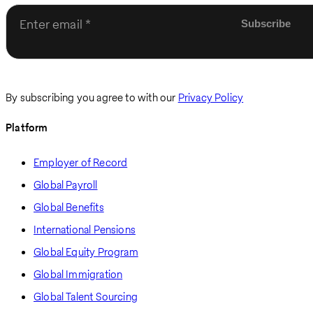
Enter email
By subscribing you agree to with our
Privacy Policy
Platform
Employer of Record
Global Payroll
Global Benefits
International Pensions
Global Equity Program
Global Immigration
Global Talent Sourcing