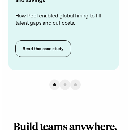
and savings
How Pebl enabled global hiring to fill
talent gaps and cut costs.
Read this
case study
Build teams anywhere.