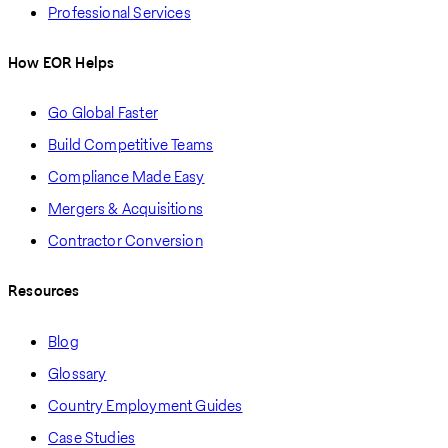
Professional Services
How EOR Helps
Go Global Faster
Build Competitive Teams
Compliance Made Easy
Mergers & Acquisitions
Contractor Conversion
Resources
Blog
Glossary
Country Employment Guides
Case Studies