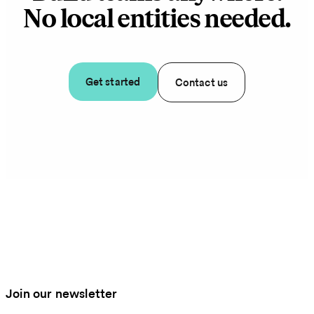
No local entities needed.
Get started
Contact us
Join our newsletter