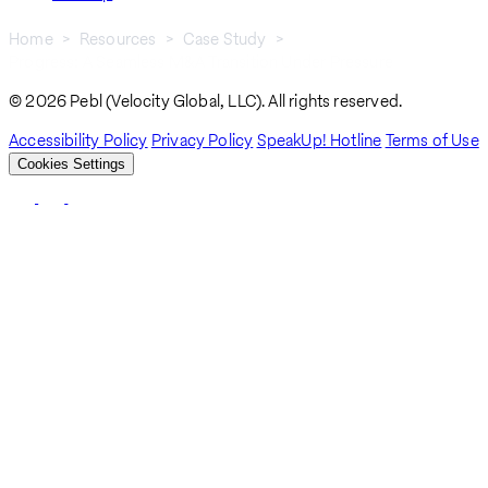
Home
Resources
Case Study
Progress: A Seamless M&A Transition Under Pressure
Breadcrumb
© 2026 Pebl (Velocity Global, LLC). All rights reserved.
Accessibility Policy
Privacy Policy
SpeakUp! Hotline
Terms of Use
Cookies Settings