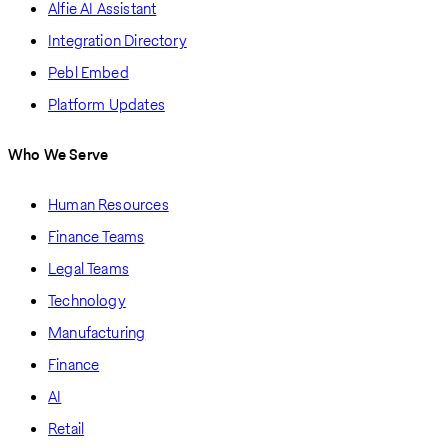
Alfie AI Assistant
Integration Directory
Pebl Embed
Platform Updates
Who We Serve
Human Resources
Finance Teams
Legal Teams
Technology
Manufacturing
Finance
AI
Retail